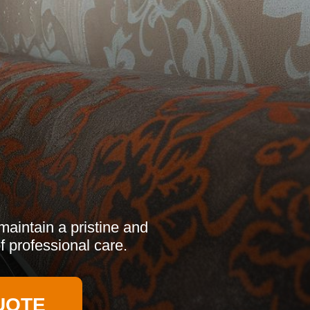
aintain a pristine and
f professional care.
UOTE