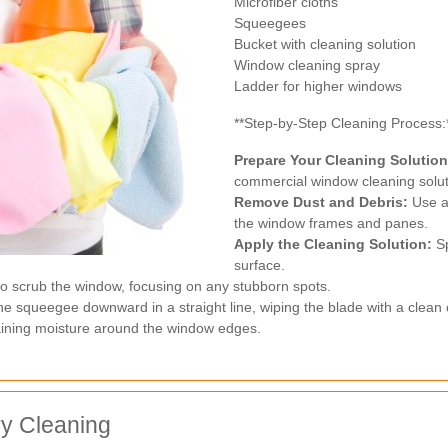
Microfiber cloths
Squeegees
Bucket with cleaning solution
Window cleaning spray
Ladder for higher windows
**Step-by-Step Cleaning Process:
Prepare Your Cleaning Solution
commercial window cleaning solut
Remove Dust and Debris:
Use a 
the window frames and panes.
Apply the Cleaning Solution:
Sp
surface.
to scrub the window, focusing on any stubborn spots.
he squeegee downward in a straight line, wiping the blade with a clean 
aining moisture around the window edges.
ry Cleaning