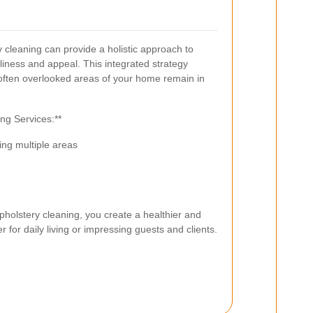
cleaning can provide a holistic approach to
iness and appeal. This integrated strategy
 often overlooked areas of your home remain in
ng Services:**
ng multiple areas
holstery cleaning, you create a healthier and
 for daily living or impressing guests and clients.