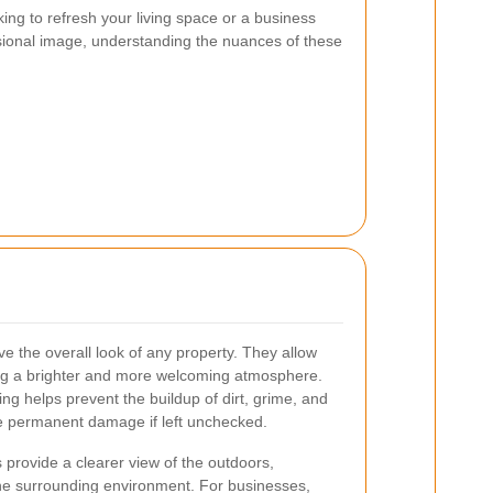
ng to refresh your living space or a business
sional image, understanding the nuances of these
e the overall look of any property. They allow
ting a brighter and more welcoming atmosphere.
ing helps prevent the buildup of dirt, grime, and
e permanent damage if left unchecked.
provide a clearer view of the outdoors,
he surrounding environment. For businesses,