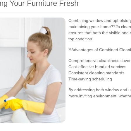
ng Your Furniture Fresh
Combining window and upholstery 
maintaining your home???s cleanl
ensures that both the visible and
top condition.
**Advantages of Combined Cleani
Comprehensive cleanliness coveri
Cost-effective bundled services
Consistent cleaning standards
Time-saving scheduling
By addressing both window and up
more inviting environment, whether