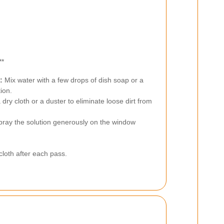
**
:
Mix water with a few drops of dish soap or a
ion.
dry cloth or a duster to eliminate loose dirt from
ray the solution generously on the window
cloth after each pass.