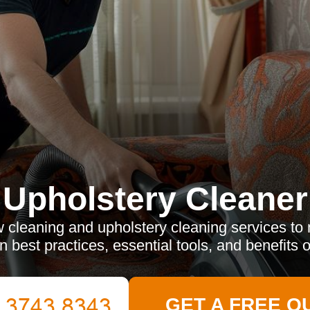
Upholstery Cleaner
 cleaning and upholstery cleaning services to m
n best practices, essential tools, and benefits o
GET A FREE Q