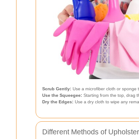
Scrub Gently:
Use a microfiber cloth or sponge 
Use the Squeegee:
Starting from the top, drag t
Dry the Edges:
Use a dry cloth to wipe any rem
Different Methods of Upholste