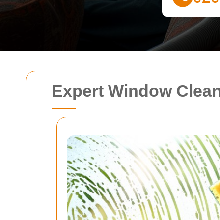
Expert Window Clean