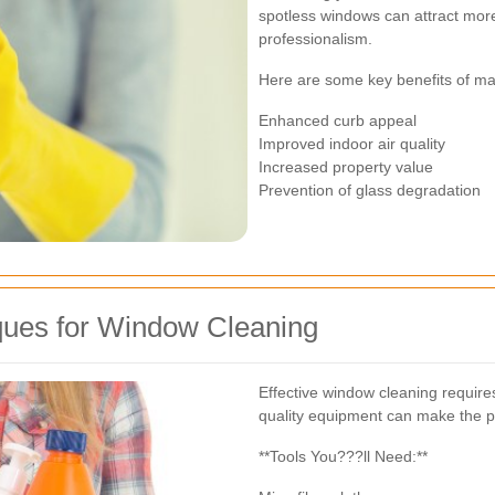
spotless windows can attract mo
professionalism.
Here are some key benefits of ma
Enhanced curb appeal
Improved indoor air quality
Increased property value
Prevention of glass degradation
ques for Window Cleaning
Effective window cleaning requires
quality equipment can make the pr
**Tools You???ll Need:**