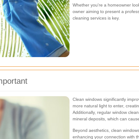
Whether you're a homeowner looki
owner aiming to present a profes
cleaning services is key.
mportant
Clean windows significantly improv
more natural light to enter, crea
Additionally, regular window clean
mineral deposits, which can caus
Beyond aesthetics, clean windows 
enhancing your connection with t