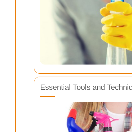
Essential Tools and Techni