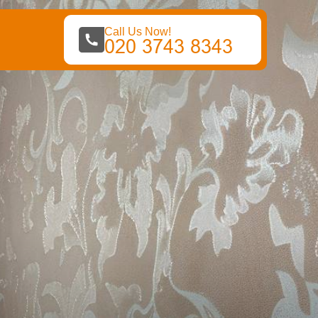
Call Us Now!