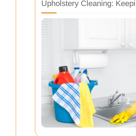
Upholstery Cleaning: Keepi