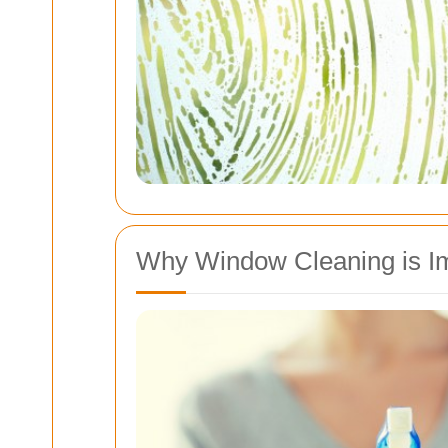
Why Window Cleaning is I