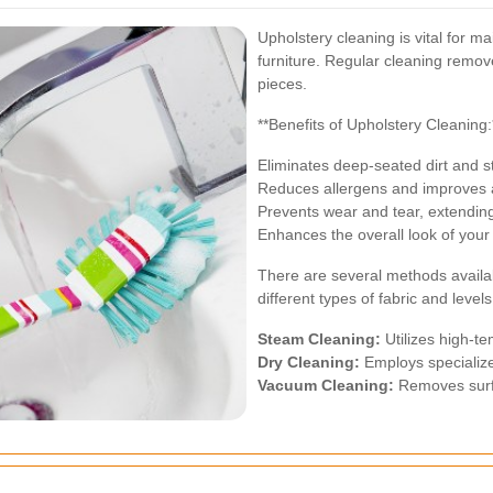
Upholstery cleaning is vital for 
furniture. Regular cleaning remove
pieces.
**Benefits of Upholstery Cleaning:
Eliminates deep-seated dirt and s
Reduces allergens and improves a
Prevents wear and tear, extending 
Enhances the overall look of your 
There are several methods availab
different types of fabric and levels 
Steam Cleaning:
Utilizes high-te
Dry Cleaning:
Employs specialize
Vacuum Cleaning:
Removes surfa