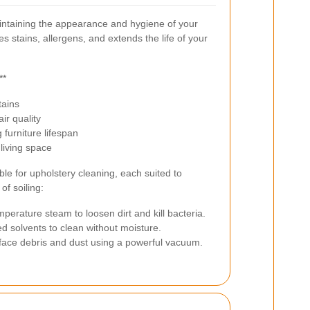
maintaining the appearance and hygiene of your
s stains, allergens, and extends the life of your
**
tains
ir quality
furniture lifespan
living space
le for upholstery cleaning, each suited to
of soiling:
mperature steam to loosen dirt and kill bacteria.
d solvents to clean without moisture.
ce debris and dust using a powerful vacuum.