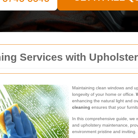
ing Services with Upholste
Maintaining clean windows and uph
longevity of your home or office.
enhancing the natural light and o
cleaning
ensures that your furnit
In this comprehensive guide, we w
and upholstery maintenance, prov
environment pristine and inviting.