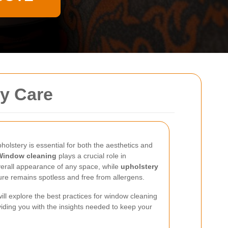
ry Care
olstery is essential for both the aesthetics and
Window cleaning
plays a crucial role in
verall appearance of any space, while
upholstery
ure remains spotless and free from allergens.
ill explore the best practices for window cleaning
iding you with the insights needed to keep your