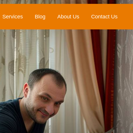
Services
Blog
About Us
Contact Us