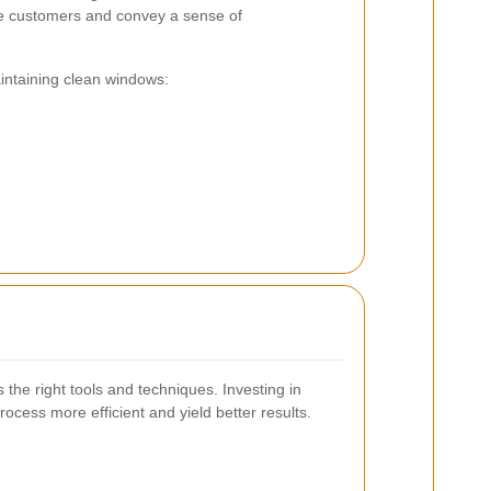
re customers and convey a sense of
intaining clean windows:
 the right tools and techniques. Investing in
ocess more efficient and yield better results.