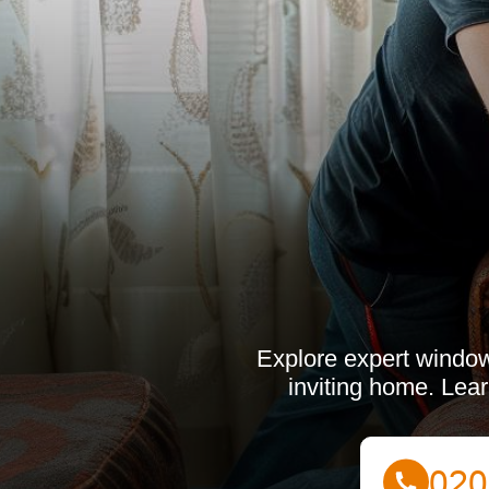
Explore expert window
inviting home. Lear