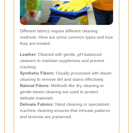
Different fabrics require different cleaning
methods. Here are some common types and how
they are treated:
Leather:
Cleaned with gentle, pH-balanced
cleaners to maintain suppleness and prevent
cracking.
Synthetic Fibers:
Usually processed with steam
cleaning to remove dirt and stains effectively.
Natural Fibers:
Methods like dry cleaning or
gentle steam cleaning are used to protect
delicate materials.
Delicate Fabrics:
Hand cleaning or specialized
machine cleaning ensures that intricate patterns
and textures are preserved.