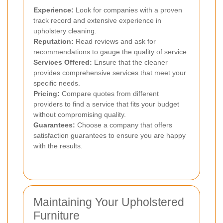
Experience:
Look for companies with a proven
track record and extensive experience in
upholstery cleaning.
Reputation:
Read reviews and ask for
recommendations to gauge the quality of service.
Services Offered:
Ensure that the cleaner
provides comprehensive services that meet your
specific needs.
Pricing:
Compare quotes from different
providers to find a service that fits your budget
without compromising quality.
Guarantees:
Choose a company that offers
satisfaction guarantees to ensure you are happy
with the results.
Maintaining Your Upholstered
Furniture