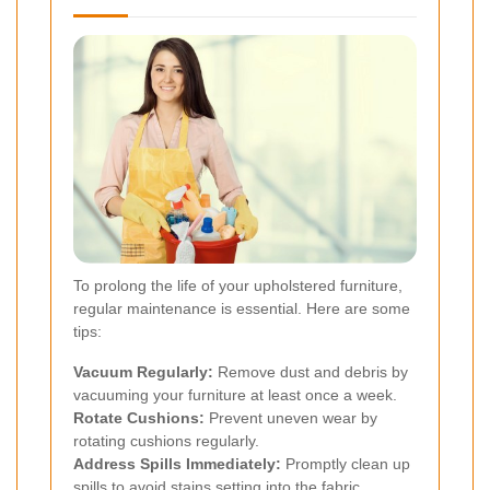
To prolong the life of your upholstered furniture,
regular maintenance is essential. Here are some
tips:
Vacuum Regularly:
Remove dust and debris by
vacuuming your furniture at least once a week.
Rotate Cushions:
Prevent uneven wear by
rotating cushions regularly.
Address Spills Immediately:
Promptly clean up
spills to avoid stains setting into the fabric.