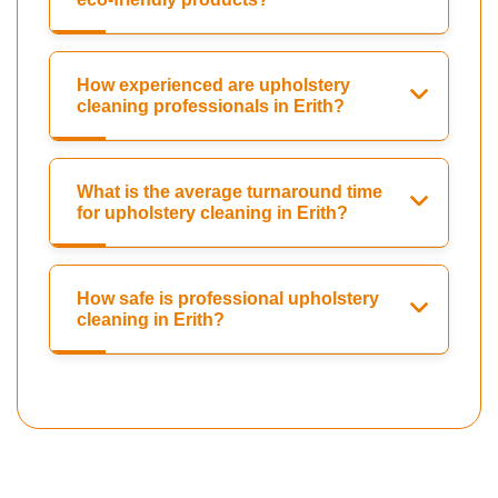
How experienced are upholstery
cleaning professionals in Erith?
What is the average turnaround time
for upholstery cleaning in Erith?
How safe is professional upholstery
cleaning in Erith?