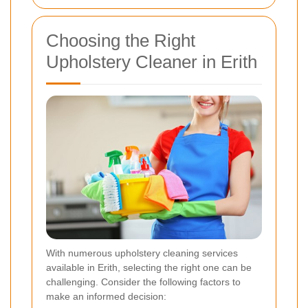
Choosing the Right
Upholstery Cleaner in Erith
With numerous upholstery cleaning services
available in Erith, selecting the right one can be
challenging. Consider the following factors to
make an informed decision: