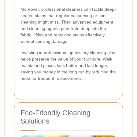
Moreover, professional cleaners can tackle deep-
seated stains that regular vacuuming or spot
cleaning might miss. Their advanced equipment
and cleaning agents penetrate deep into the
fabric, lifting and removing stains effectively
without causing damage.
Investing in professional upholstery cleaning also
helps preserve the value of your furniture. Well-
maintained pieces look better and last longer,
saving you money in the long run by reducing the
need for frequent replacements.
Eco-Friendly Cleaning
Solutions