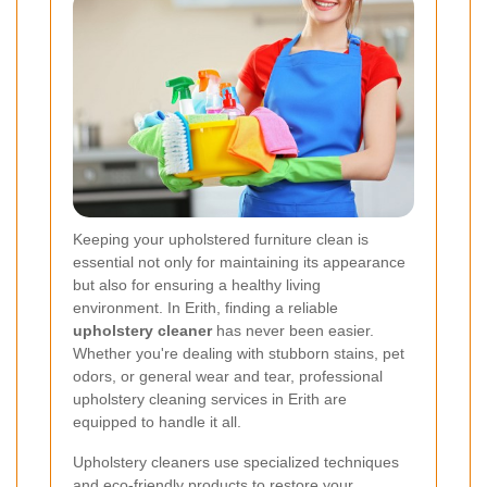
Keeping your upholstered furniture clean is
essential not only for maintaining its appearance
but also for ensuring a healthy living
environment. In Erith, finding a reliable
upholstery cleaner
has never been easier.
Whether you're dealing with stubborn stains, pet
odors, or general wear and tear, professional
upholstery cleaning services in Erith are
equipped to handle it all.
Upholstery cleaners use specialized techniques
and eco-friendly products to restore your