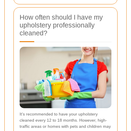
How often should I have my
upholstery professionally
cleaned?
It's recommended to have your upholstery
cleaned every 12 to 18 months. However, high-
traffic areas or homes with pets and children may