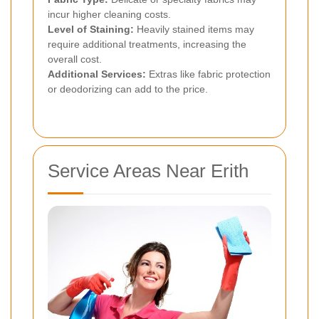
incur higher cleaning costs.
Level of Staining:
Heavily stained items may
require additional treatments, increasing the
overall cost.
Additional Services:
Extras like fabric protection
or deodorizing can add to the price.
Service Areas Near Erith