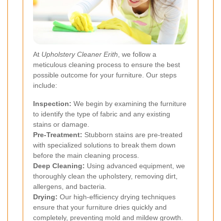
At
Upholstery Cleaner Erith
, we follow a
meticulous cleaning process to ensure the best
possible outcome for your furniture. Our steps
include:
Inspection:
We begin by examining the furniture
to identify the type of fabric and any existing
stains or damage.
Pre-Treatment:
Stubborn stains are pre-treated
with specialized solutions to break them down
before the main cleaning process.
Deep Cleaning:
Using advanced equipment, we
thoroughly clean the upholstery, removing dirt,
allergens, and bacteria.
Drying:
Our high-efficiency drying techniques
ensure that your furniture dries quickly and
completely, preventing mold and mildew growth.