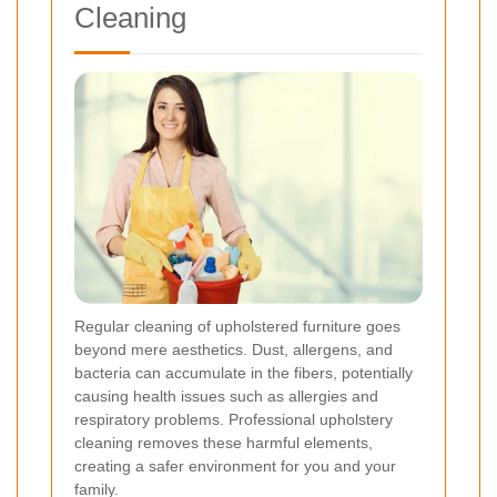
Cleaning
Regular cleaning of upholstered furniture goes
beyond mere aesthetics. Dust, allergens, and
bacteria can accumulate in the fibers, potentially
causing health issues such as allergies and
respiratory problems. Professional upholstery
cleaning removes these harmful elements,
creating a safer environment for you and your
family.