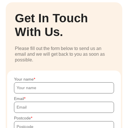
Get In Touch
With Us.
Please fill out the form below to send us an
email and we will get back to you as soon as
possible.
Your name
Email
Postcode