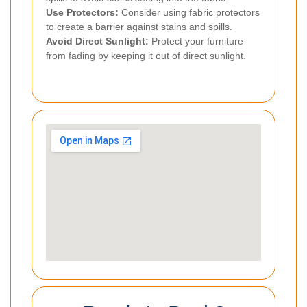
Use Protectors:
Consider using fabric protectors
to create a barrier against stains and spills.
Avoid Direct Sunlight:
Protect your furniture
from fading by keeping it out of direct sunlight.