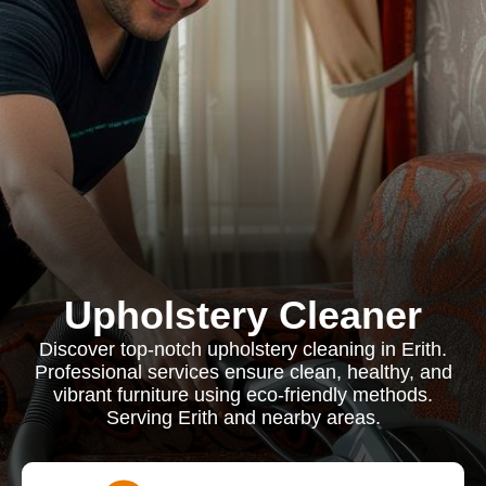
Upholstery Cleaner
Discover top-notch upholstery cleaning in Erith.
Professional services ensure clean, healthy, and
vibrant furniture using eco-friendly methods.
Serving Erith and nearby areas.