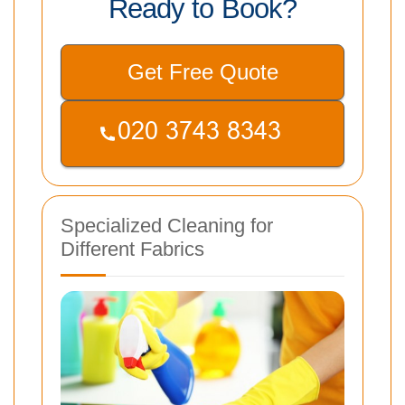
Ready to Book?
Get Free Quote
Specialized Cleaning for
Different Fabrics