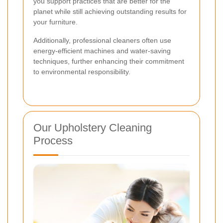
you support practices that are better for the
planet while still achieving outstanding results for
your furniture.
Additionally, professional cleaners often use
energy-efficient machines and water-saving
techniques, further enhancing their commitment
to environmental responsibility.
Our Upholstery Cleaning
Process