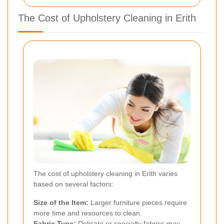
The Cost of Upholstery Cleaning in Erith
The cost of upholstery cleaning in Erith varies
based on several factors:
Size of the Item:
Larger furniture pieces require
more time and resources to clean.
Fabric Type:
Delicate or specialty fabrics may