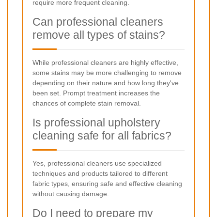
require more frequent cleaning.
Can professional cleaners
remove all types of stains?
While professional cleaners are highly effective,
some stains may be more challenging to remove
depending on their nature and how long they've
been set. Prompt treatment increases the
chances of complete stain removal.
Is professional upholstery
cleaning safe for all fabrics?
Yes, professional cleaners use specialized
techniques and products tailored to different
fabric types, ensuring safe and effective cleaning
without causing damage.
Do I need to prepare my