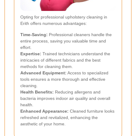
Opting for professional upholstery cleaning in
Erith offers numerous advantages:
Time-Saving:
Professional cleaners handle the
entire process, saving you valuable time and
effort.
Expertise:
Trained technicians understand the
intricacies of different fabrics and the best
methods for cleaning them.
Advanced Equipment:
Access to specialized
tools ensures a more thorough and effective
cleaning.
Health Benefits:
Reducing allergens and
bacteria improves indoor air quality and overall
health.
Enhanced Appearance:
Cleaned furniture looks
refreshed and revitalized, enhancing the
aesthetic of your home.