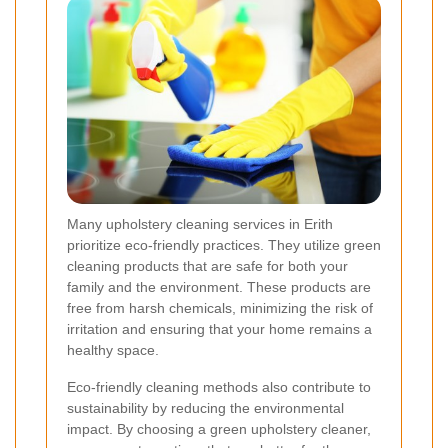
Many upholstery cleaning services in Erith
prioritize eco-friendly practices. They utilize green
cleaning products that are safe for both your
family and the environment. These products are
free from harsh chemicals, minimizing the risk of
irritation and ensuring that your home remains a
healthy space.
Eco-friendly cleaning methods also contribute to
sustainability by reducing the environmental
impact. By choosing a green upholstery cleaner,