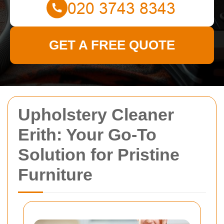
GET A FREE QUOTE
Upholstery Cleaner
Erith: Your Go-To
Solution for Pristine
Furniture