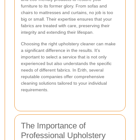
furniture to its former glory. From sofas and
chairs to mattresses and curtains, no job is too
big or small. Their expertise ensures that your
fabrics are treated with care, preserving their
integrity and extending their lifespan.
Choosing the right upholstery cleaner can make
a significant difference in the results. It's
important to select a service that is not only
experienced but also understands the specific
needs of different fabrics. In Erith, several
reputable companies offer comprehensive
cleaning solutions tailored to your individual
requirements.
The Importance of
Professional Upholstery