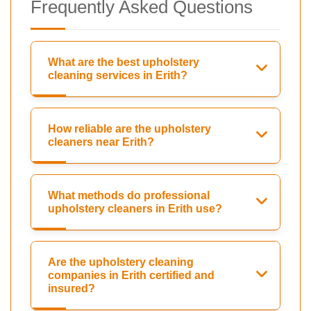
Frequently Asked Questions
What are the best upholstery
cleaning services in Erith?
How reliable are the upholstery
cleaners near Erith?
What methods do professional
upholstery cleaners in Erith use?
Are the upholstery cleaning
companies in Erith certified and
insured?