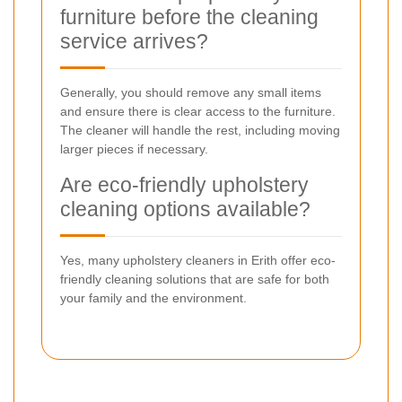
furniture before the cleaning
service arrives?
Generally, you should remove any small items
and ensure there is clear access to the furniture.
The cleaner will handle the rest, including moving
larger pieces if necessary.
Are eco-friendly upholstery
cleaning options available?
Yes, many upholstery cleaners in Erith offer eco-
friendly cleaning solutions that are safe for both
your family and the environment.