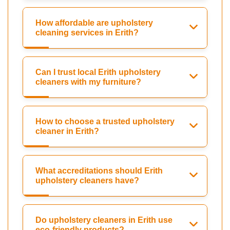
How affordable are upholstery
cleaning services in Erith?
Can I trust local Erith upholstery
cleaners with my furniture?
How to choose a trusted upholstery
cleaner in Erith?
What accreditations should Erith
upholstery cleaners have?
Do upholstery cleaners in Erith use
eco-friendly products?