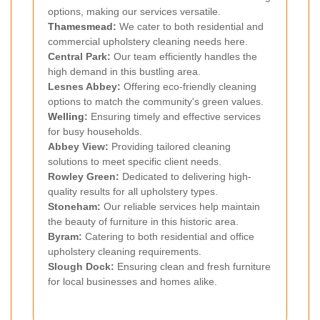
options, making our services versatile.
Thamesmead
:
We cater to both residential and
commercial upholstery cleaning needs here.
Central Park:
Our team efficiently handles the
high demand in this bustling area.
Lesnes Abbey:
Offering eco-friendly cleaning
options to match the community's green values.
Welling
:
Ensuring timely and effective services
for busy households.
Abbey View:
Providing tailored cleaning
solutions to meet specific client needs.
Rowley Green:
Dedicated to delivering high-
quality results for all upholstery types.
Stoneham:
Our reliable services help maintain
the beauty of furniture in this historic area.
Byram:
Catering to both residential and office
upholstery cleaning requirements.
Slough Dock:
Ensuring clean and fresh furniture
for local businesses and homes alike.