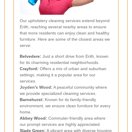
Our upholstery cleaning services extend beyond
Erith, reaching several nearby areas to ensure
that more residents can enjoy clean and healthy
furniture. Here are some of the closest areas we
serve:
Belvedere
:
Just a short drive from Erith, known
for its charming residential neighborhoods.
Crayford
:
Offers a mix of urban and suburban
settings, making it a popular area for our
services.
Joyden's Wood:
A peaceful community where
we provide specialized cleaning services.
Barnehurst
:
Known for its family-friendly
environment, we ensure clean furniture for every
home.
Abbey Wood
:
Commuter-friendly area where
our prompt services are highly appreciated.
Slade Green
:
A vibrant area with diverse housing