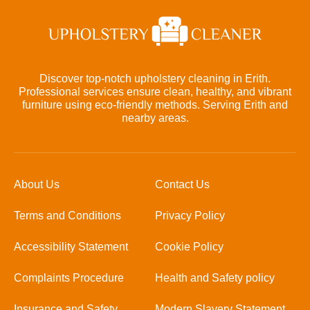
Discover top-notch upholstery cleaning in Erith.
Professional services ensure clean, healthy, and vibrant
furniture using eco-friendly methods. Serving Erith and
nearby areas.
About Us
Contact Us
Terms and Conditions
Privacy Policy
Accessibility Statement
Cookie Policy
Complaints Procedure
Health and Safety policy
Insurance and Safety
Modern Slavery Statement