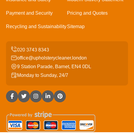
Payment and Security
Pricing and Quotes
Recycling and Sustainability
Sitemap
office@upholsterycleaner.london
9 Station Parade, Barnet, EN4 0DL
Monday to Sunday, 24/7