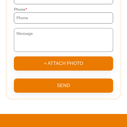
Phone
+ ATTACH PHOTO
SEND