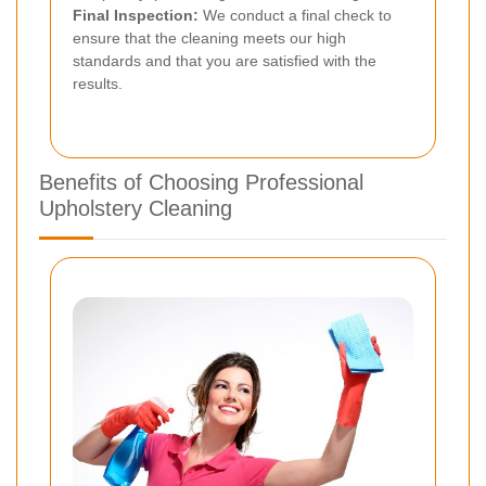
Final Inspection:
We conduct a final check to
ensure that the cleaning meets our high
standards and that you are satisfied with the
results.
Benefits of Choosing Professional
Upholstery Cleaning