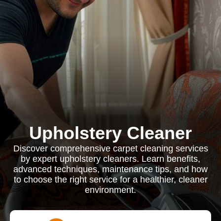
Upholstery Cleaner
Discover comprehensive carpet cleaning services
by expert upholstery cleaners. Learn benefits,
advanced techniques, maintenance tips, and how
to choose the right service for a healthier, cleaner
environment.