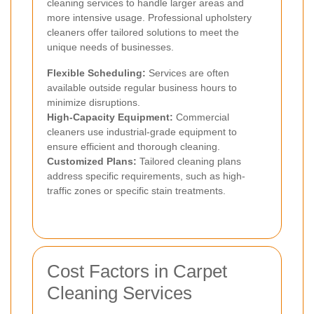
cleaning services to handle larger areas and
more intensive usage. Professional upholstery
cleaners offer tailored solutions to meet the
unique needs of businesses.
Flexible Scheduling:
Services are often
available outside regular business hours to
minimize disruptions.
High-Capacity Equipment:
Commercial
cleaners use industrial-grade equipment to
ensure efficient and thorough cleaning.
Customized Plans:
Tailored cleaning plans
address specific requirements, such as high-
traffic zones or specific stain treatments.
Cost Factors in Carpet
Cleaning Services