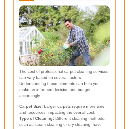
The cost of professional carpet cleaning services
can vary based on several factors.
Understanding these elements can help you
make an informed decision and budget
accordingly.
Carpet Size:
Larger carpets require more time
and resources, impacting the overall cost.
Type of Cleaning:
Different cleaning methods,
such as steam cleaning or dry cleaning, have