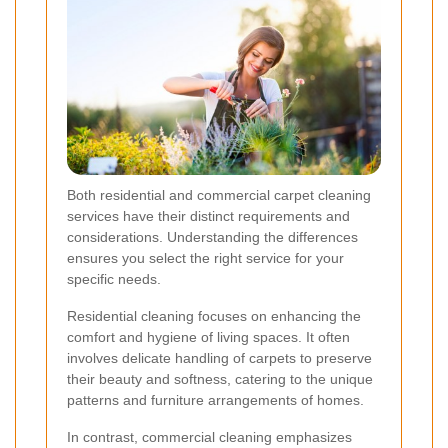
Both residential and commercial carpet cleaning
services have their distinct requirements and
considerations. Understanding the differences
ensures you select the right service for your
specific needs.
Residential cleaning focuses on enhancing the
comfort and hygiene of living spaces. It often
involves delicate handling of carpets to preserve
their beauty and softness, catering to the unique
patterns and furniture arrangements of homes.
In contrast, commercial cleaning emphasizes