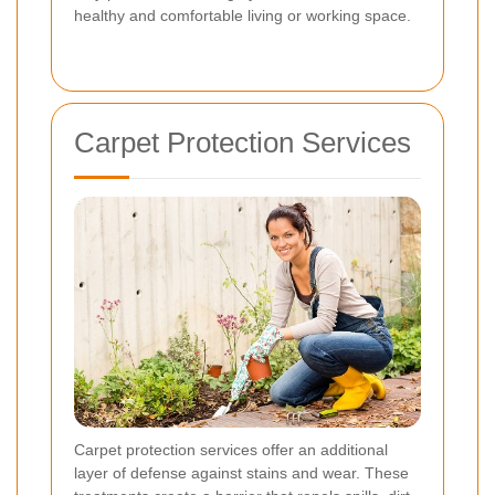
healthy and comfortable living or working space.
Carpet Protection Services
Carpet protection services offer an additional
layer of defense against stains and wear. These