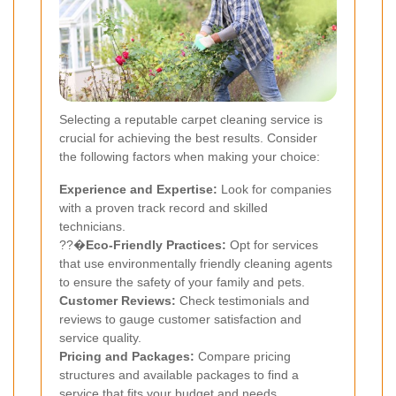
Selecting a reputable carpet cleaning service is
crucial for achieving the best results. Consider
the following factors when making your choice:
Experience and Expertise:
Look for companies
with a proven track record and skilled
technicians.
??�
Eco-Friendly Practices:
Opt for services
that use environmentally friendly cleaning agents
to ensure the safety of your family and pets.
Customer Reviews:
Check testimonials and
reviews to gauge customer satisfaction and
service quality.
Pricing and Packages:
Compare pricing
structures and available packages to find a
service that fits your budget and needs.