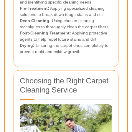
and identifying specific cleaning needs.
Pre-Treatment:
Applying specialized cleaning
solutions to break down tough stains and soil.
Deep Cleaning:
Using chosen cleaning
techniques to thoroughly clean the carpet fibers.
Post-Cleaning Treatment:
Applying protective
agents to help repel future stains and dirt.
Drying:
Ensuring the carpet dries completely to
prevent mold and mildew growth.
Choosing the Right Carpet
Cleaning Service