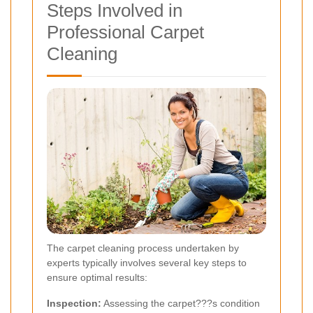
Steps Involved in
Professional Carpet
Cleaning
The carpet cleaning process undertaken by
experts typically involves several key steps to
ensure optimal results:
Inspection:
Assessing the carpet???s condition