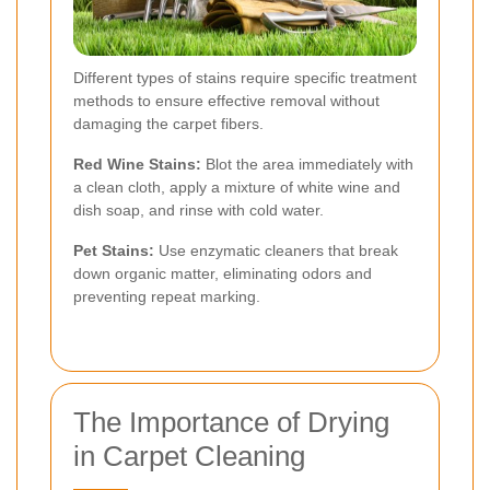
Different types of stains require specific treatment
methods to ensure effective removal without
damaging the carpet fibers.
Red Wine Stains:
Blot the area immediately with
a clean cloth, apply a mixture of white wine and
dish soap, and rinse with cold water.
Pet Stains:
Use enzymatic cleaners that break
down organic matter, eliminating odors and
preventing repeat marking.
The Importance of Drying
in Carpet Cleaning