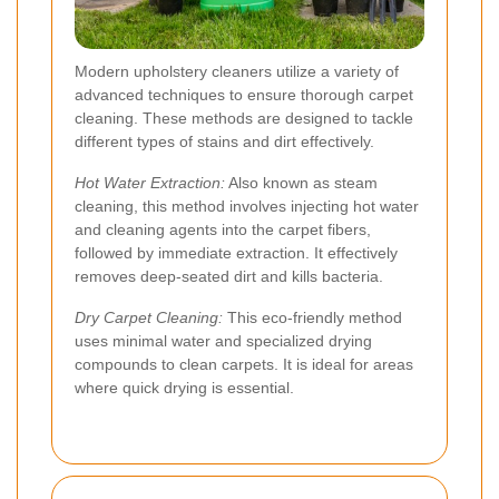
Modern upholstery cleaners utilize a variety of
advanced techniques to ensure thorough carpet
cleaning. These methods are designed to tackle
different types of stains and dirt effectively.
Hot Water Extraction:
Also known as steam
cleaning, this method involves injecting hot water
and cleaning agents into the carpet fibers,
followed by immediate extraction. It effectively
removes deep-seated dirt and kills bacteria.
Dry Carpet Cleaning:
This eco-friendly method
uses minimal water and specialized drying
compounds to clean carpets. It is ideal for areas
where quick drying is essential.