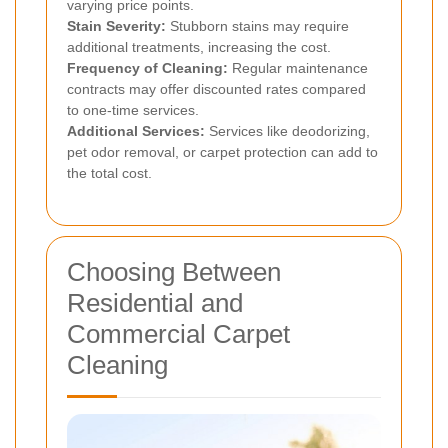
varying price points.
Stain Severity:
Stubborn stains may require
additional treatments, increasing the cost.
Frequency of Cleaning:
Regular maintenance
contracts may offer discounted rates compared
to one-time services.
Additional Services:
Services like deodorizing,
pet odor removal, or carpet protection can add to
the total cost.
Choosing Between
Residential and
Commercial Carpet
Cleaning