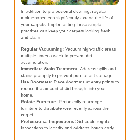
In addition to professional cleaning, regular
maintenance can significantly extend the life of
your carpets. Implementing these simple
practices can keep your carpets looking fresh
and clean:
Regular Vacuuming:
Vacuum high-traffic areas
multiple times a week to prevent dirt
accumulation.
Immediate Stain Treatment:
Address spills and
stains promptly to prevent permanent damage.
Use Doormats:
Place doormats at entry points to
reduce the amount of dirt brought into your
home.
Rotate Furniture:
Periodically rearrange
furniture to distribute wear evenly across the
carpet.
Professional Inspections:
Schedule regular
inspections to identify and address issues early.