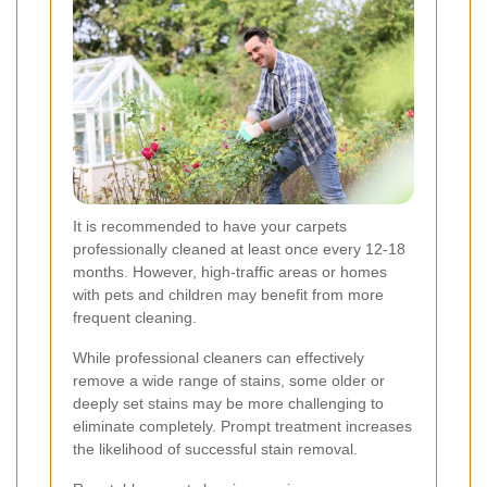
It is recommended to have your carpets
professionally cleaned at least once every 12-18
months. However, high-traffic areas or homes
with pets and children may benefit from more
frequent cleaning.
While professional cleaners can effectively
remove a wide range of stains, some older or
deeply set stains may be more challenging to
eliminate completely. Prompt treatment increases
the likelihood of successful stain removal.