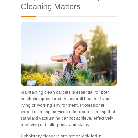
Cleaning Matters
Maintaining clean carpets is essential for both
aesthetic appeal and the overall health of your
living or working environment. Professional
carpet cleaning services offer deep cleaning that
standard vacuuming cannot achieve, effectively
removing dirt, allergens, and stains.
Upholstery cleaners are not only skilled in