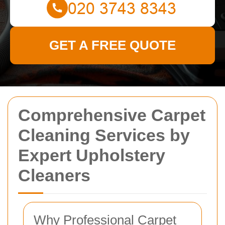
GET A FREE QUOTE
Comprehensive Carpet
Cleaning Services by
Expert Upholstery
Cleaners
Why Professional Carpet