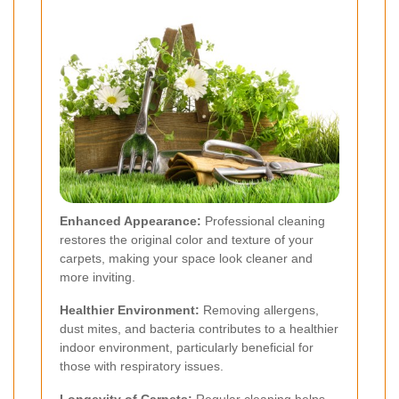
Enhanced Appearance:
Professional cleaning
restores the original color and texture of your
carpets, making your space look cleaner and
more inviting.
Healthier Environment:
Removing allergens,
dust mites, and bacteria contributes to a healthier
indoor environment, particularly beneficial for
those with respiratory issues.