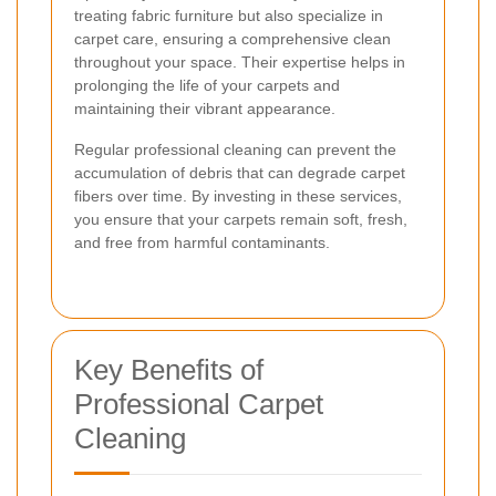
treating fabric furniture but also specialize in
carpet care, ensuring a comprehensive clean
throughout your space. Their expertise helps in
prolonging the life of your carpets and
maintaining their vibrant appearance.
Regular professional cleaning can prevent the
accumulation of debris that can degrade carpet
fibers over time. By investing in these services,
you ensure that your carpets remain soft, fresh,
and free from harmful contaminants.
Key Benefits of
Professional Carpet
Cleaning