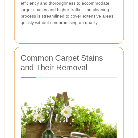
efficiency and thoroughness to accommodate
larger spaces and higher traffic. The cleaning
process is streamlined to cover extensive areas
quickly without compromising on quality.
Common Carpet Stains
and Their Removal