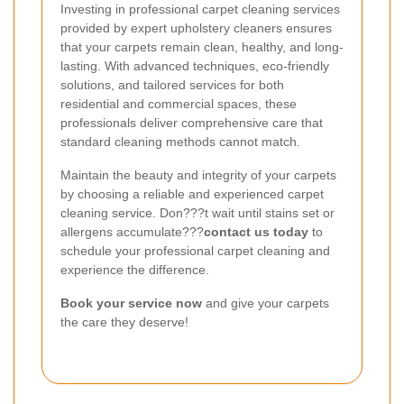
Investing in professional carpet cleaning services
provided by expert upholstery cleaners ensures
that your carpets remain clean, healthy, and long-
lasting. With advanced techniques, eco-friendly
solutions, and tailored services for both
residential and commercial spaces, these
professionals deliver comprehensive care that
standard cleaning methods cannot match.
Maintain the beauty and integrity of your carpets
by choosing a reliable and experienced carpet
cleaning service. Don???t wait until stains set or
allergens accumulate???
contact us today
to
schedule your professional carpet cleaning and
experience the difference.
Book your service now
and give your carpets
the care they deserve!