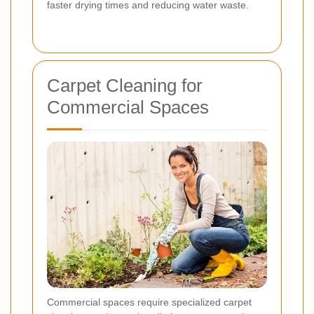
faster drying times and reducing water waste.
Carpet Cleaning for
Commercial Spaces
Commercial spaces require specialized carpet