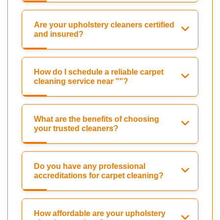
Are your upholstery cleaners certified
and insured?
How do I schedule a reliable carpet
cleaning service near ""?
What are the benefits of choosing
your trusted cleaners?
Do you have any professional
accreditations for carpet cleaning?
How affordable are your upholstery