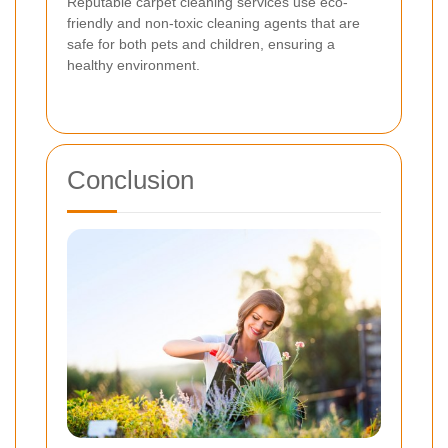
Reputable carpet cleaning services use eco-
friendly and non-toxic cleaning agents that are
safe for both pets and children, ensuring a
healthy environment.
Conclusion