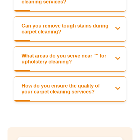
cleaning services?
Can you remove tough stains during
carpet cleaning?
What areas do you serve near "" for
upholstery cleaning?
How do you ensure the quality of
your carpet cleaning services?