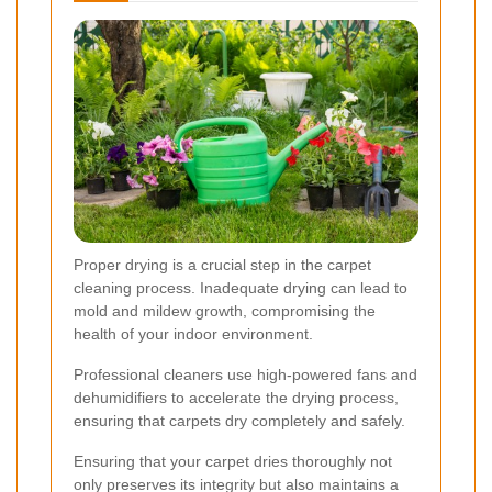
Proper drying is a crucial step in the carpet
cleaning process. Inadequate drying can lead to
mold and mildew growth, compromising the
health of your indoor environment.
Professional cleaners use high-powered fans and
dehumidifiers to accelerate the drying process,
ensuring that carpets dry completely and safely.
Ensuring that your carpet dries thoroughly not
only preserves its integrity but also maintains a