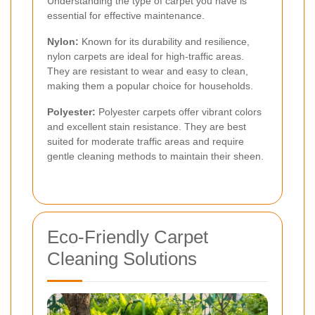
Understanding the type of carpet you have is
essential for effective maintenance.
Nylon:
Known for its durability and resilience,
nylon carpets are ideal for high-traffic areas.
They are resistant to wear and easy to clean,
making them a popular choice for households.
Polyester:
Polyester carpets offer vibrant colors
and excellent stain resistance. They are best
suited for moderate traffic areas and require
gentle cleaning methods to maintain their sheen.
Eco-Friendly Carpet
Cleaning Solutions