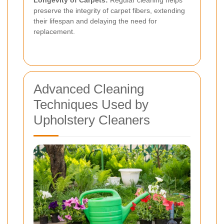
Longevity of Carpets:
Regular cleaning helps
preserve the integrity of carpet fibers, extending
their lifespan and delaying the need for
replacement.
Advanced Cleaning
Techniques Used by
Upholstery Cleaners