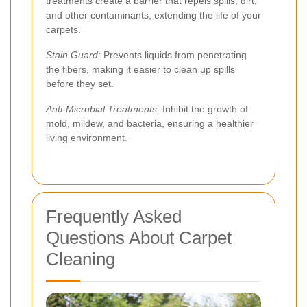
treatments create a barrier that repels spills, dirt,
and other contaminants, extending the life of your
carpets.
Stain Guard:
Prevents liquids from penetrating
the fibers, making it easier to clean up spills
before they set.
Anti-Microbial Treatments:
Inhibit the growth of
mold, mildew, and bacteria, ensuring a healthier
living environment.
Frequently Asked
Questions About Carpet
Cleaning