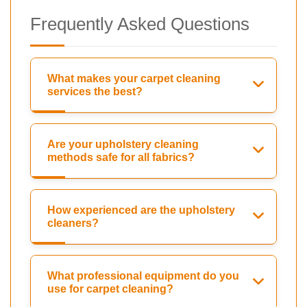
Frequently Asked Questions
What makes your carpet cleaning
services the best?
Are your upholstery cleaning
methods safe for all fabrics?
How experienced are the upholstery
cleaners?
What professional equipment do you
use for carpet cleaning?