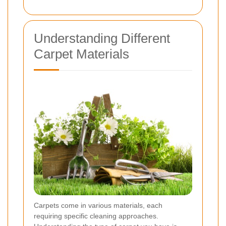
Understanding Different
Carpet Materials
Carpets come in various materials, each
requiring specific cleaning approaches.