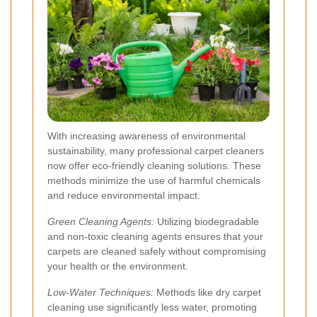
With increasing awareness of environmental
sustainability, many professional carpet cleaners
now offer eco-friendly cleaning solutions. These
methods minimize the use of harmful chemicals
and reduce environmental impact.
Green Cleaning Agents:
Utilizing biodegradable
and non-toxic cleaning agents ensures that your
carpets are cleaned safely without compromising
your health or the environment.
Low-Water Techniques:
Methods like dry carpet
cleaning use significantly less water, promoting