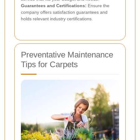
Guarantees and Certifications:
Ensure the
company offers satisfaction guarantees and
holds relevant industry certifications.
Preventative Maintenance
Tips for Carpets