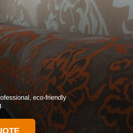
ofessional, eco-friendly
g.
UOTE