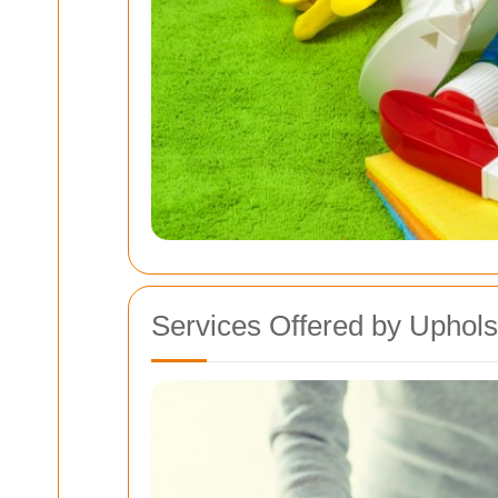
Services Offered by Uphols