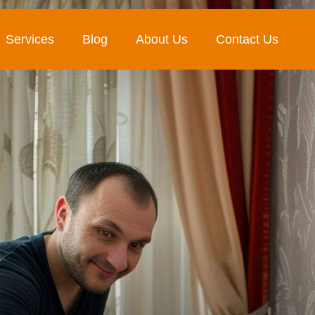
Services
Blog
About Us
Contact Us