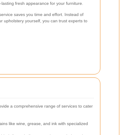
-lasting fresh appearance for your furniture.
 service saves you time and effort. Instead of
r upholstery yourself, you can trust experts to
ovide a comprehensive range of services to cater
ains like wine, grease, and ink with specialized