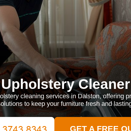
Upholstery Cleaner
lstery cleaning services in Dalston, offering pr
olutions to keep your furniture fresh and lastin
GET A FREE Q