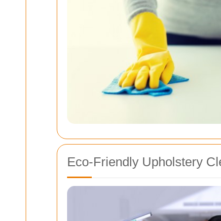
Eco-Friendly Upholstery Cl