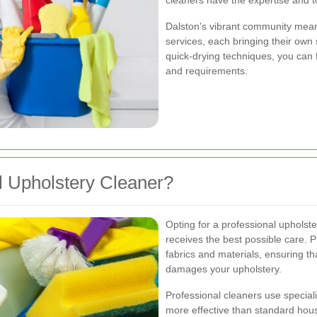
cleaners have the expertise and to
Dalston's vibrant community mean
services, each bringing their own 
quick-drying techniques, you can f
and requirements.
 Upholstery Cleaner?
Opting for a professional upholste
receives the best possible care. P
fabrics and materials, ensuring t
damages your upholstery.
Professional cleaners use specia
more effective than standard hou