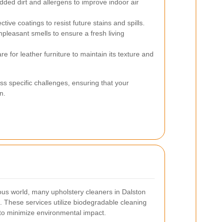
d dirt and allergens to improve indoor air
tive coatings to resist future stains and spills.
npleasant smells to ensure a fresh living
e for leather furniture to maintain its texture and
ss specific challenges, ensuring that your
n.
ous world, many upholstery cleaners in Dalston
s. These services utilize biodegradable cleaning
to minimize environmental impact.