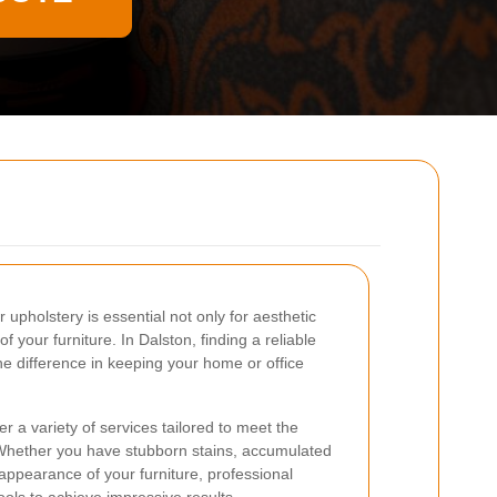
 upholstery is essential not only for aesthetic
f your furniture. In Dalston, finding a reliable
he difference in keeping your home or office
r a variety of services tailored to meet the
Whether you have stubborn stains, accumulated
e appearance of your furniture, professional