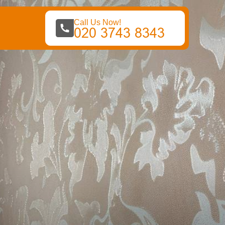
Call Us Now!