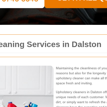
eaning Services in Dalston
Maintaining the cleanliness of your
reasons but also for the longevity o
upholstery cleaner can make all t
space fresh and inviting.
Upholstery cleaners in Dalston offe
unique needs of each customer. 
dirt, or simply want to refresh th