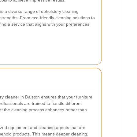
ols to achieve impressive results.
s a diverse range of upholstery cleaning
strengths. From eco-friendly cleaning solutions to
ind a service that aligns with your preferences
ry cleaner in Dalston ensures that your furniture
rofessionals are trained to handle different
hat the cleaning process enhances rather than
lized equipment and cleaning agents that are
sehold products. This means deeper cleaning,