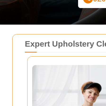
Expert Upholstery Cl