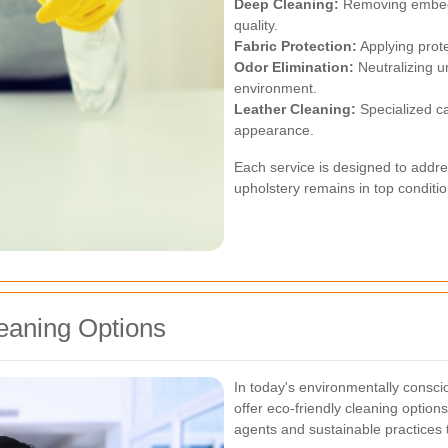
Deep Cleaning:
Removing embedde
quality.
Fabric Protection:
Applying protec
Odor Elimination:
Neutralizing u
environment.
Leather Cleaning:
Specialized car
appearance.
Each service is designed to addre
upholstery remains in top conditio
eaning Options
In today's environmentally consci
offer eco-friendly cleaning option
agents and sustainable practices 