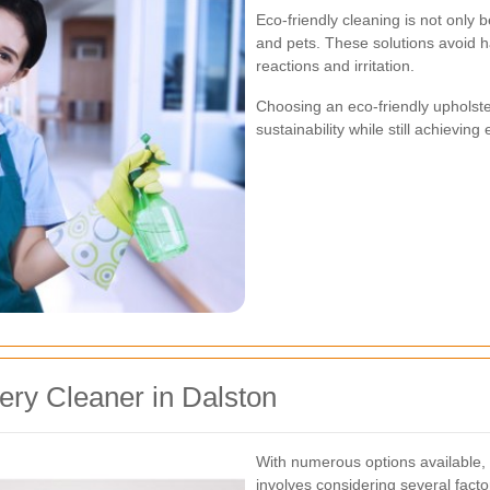
Eco-friendly cleaning is not only b
and pets. These solutions avoid ha
reactions and irritation.
Choosing an eco-friendly upholst
sustainability while still achieving
ery Cleaner in Dalston
With numerous options available, s
involves considering several facto