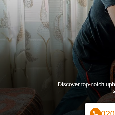
Discover top-notch upho
s