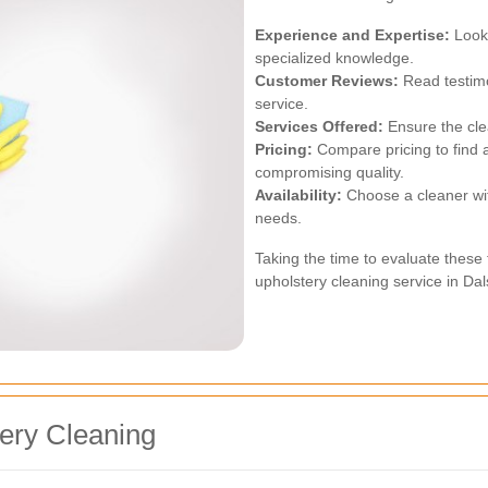
Experience and Expertise:
Look 
specialized knowledge.
Customer Reviews:
Read testimo
service.
Services Offered:
Ensure the cle
Pricing:
Compare pricing to find a
compromising quality.
Availability:
Choose a cleaner wit
needs.
Taking the time to evaluate these f
upholstery cleaning service in Dal
tery Cleaning