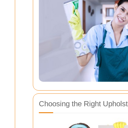
Choosing the Right Upholst