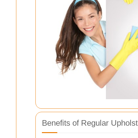
Benefits of Regular Uphols