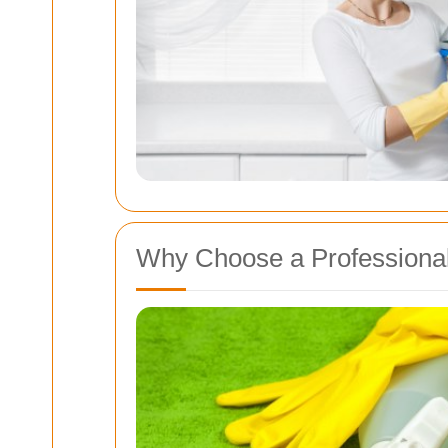
Why Choose a Professional