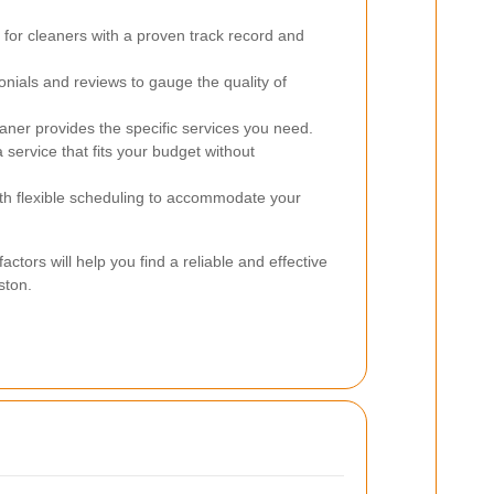
for cleaners with a proven track record and
nials and reviews to gauge the quality of
aner provides the specific services you need.
 service that fits your budget without
h flexible scheduling to accommodate your
actors will help you find a reliable and effective
ston.