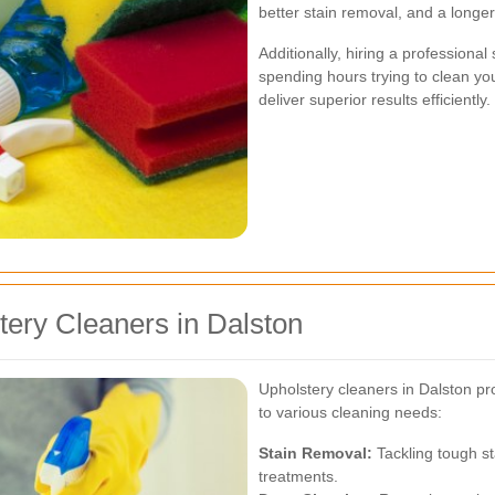
better stain removal, and a longer
Additionally, hiring a professional
spending hours trying to clean you
deliver superior results efficiently.
tery Cleaners in Dalston
Upholstery cleaners in Dalston pr
to various cleaning needs:
Stain Removal:
Tackling tough st
treatments.