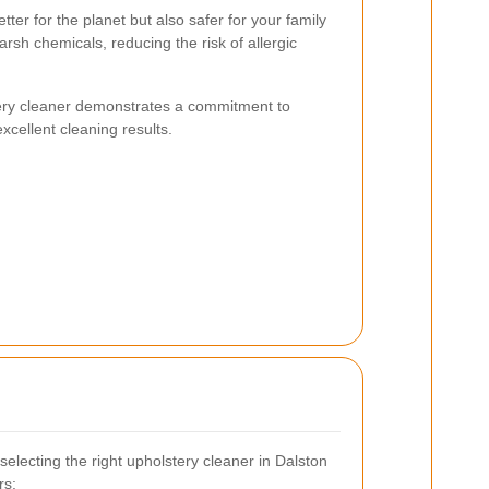
etter for the planet but also safer for your family
rsh chemicals, reducing the risk of allergic
ery cleaner demonstrates a commitment to
 excellent cleaning results.
electing the right upholstery cleaner in Dalston
rs: