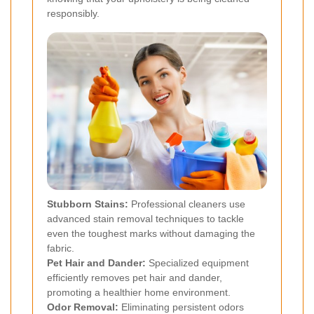
responsibly.
Stubborn Stains:
Professional cleaners use
advanced stain removal techniques to tackle
even the toughest marks without damaging the
fabric.
Pet Hair and Dander:
Specialized equipment
efficiently removes pet hair and dander,
promoting a healthier home environment.
Odor Removal:
Eliminating persistent odors