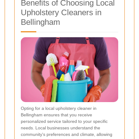
Benefits of Choosing Local
Upholstery Cleaners in
Bellingham
Opting for a local upholstery cleaner in
Bellingham ensures that you receive
personalized service tailored to your specific
needs. Local businesses understand the
community's preferences and climate, allowing