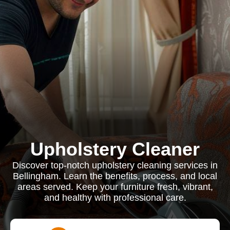
Upholstery Cleaner
Discover top-notch upholstery cleaning services in
Bellingham. Learn the benefits, process, and local
areas served. Keep your furniture fresh, vibrant,
and healthy with professional care.