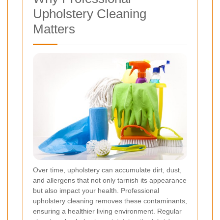
Upholstery Cleaning
Matters
Over time, upholstery can accumulate dirt, dust,
and allergens that not only tarnish its appearance
but also impact your health. Professional
upholstery cleaning removes these contaminants,
ensuring a healthier living environment. Regular