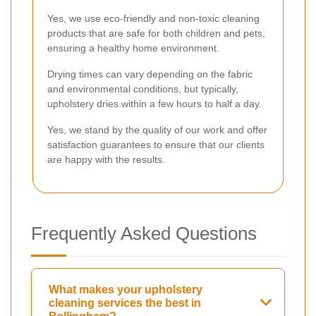
Yes, we use eco-friendly and non-toxic cleaning
products that are safe for both children and pets,
ensuring a healthy home environment.
Drying times can vary depending on the fabric
and environmental conditions, but typically,
upholstery dries within a few hours to half a day.
Yes, we stand by the quality of our work and offer
satisfaction guarantees to ensure that our clients
are happy with the results.
Frequently Asked Questions
What makes your upholstery
cleaning services the best in