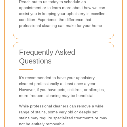
Reach out to us today to schedule an
appointment or to learn more about how we can
assist you in keeping your upholstery in excellent
condition. Experience the difference that
professional cleaning can make for your home.
Frequently Asked
Questions
It's recommended to have your upholstery
cleaned professionally at least once a year.
However, if you have pets, children, or allergies,
more frequent cleaning may be beneficial.
While professional cleaners can remove a wide
range of stains, some very old or deeply set
stains may require specialized treatments or may
not be entirely removable.