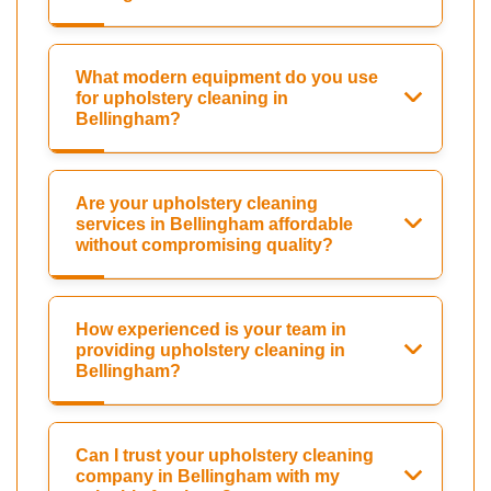
What modern equipment do you use
for upholstery cleaning in
Bellingham?
Are your upholstery cleaning
services in Bellingham affordable
without compromising quality?
How experienced is your team in
providing upholstery cleaning in
Bellingham?
Can I trust your upholstery cleaning
company in Bellingham with my