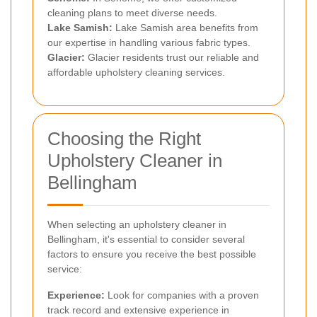
cleaning plans to meet diverse needs.
Lake Samish:
Lake Samish area benefits from
our expertise in handling various fabric types.
Glacier:
Glacier residents trust our reliable and
affordable upholstery cleaning services.
Choosing the Right
Upholstery Cleaner in
Bellingham
When selecting an upholstery cleaner in
Bellingham, it's essential to consider several
factors to ensure you receive the best possible
service:
Experience:
Look for companies with a proven
track record and extensive experience in