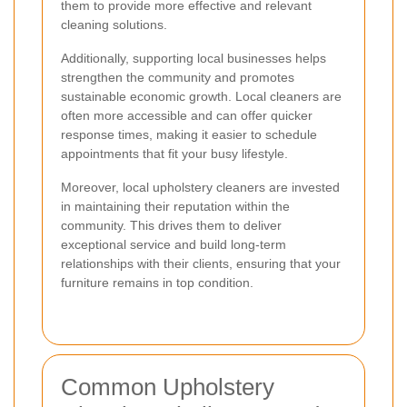
them to provide more effective and relevant
cleaning solutions.
Additionally, supporting local businesses helps
strengthen the community and promotes
sustainable economic growth. Local cleaners are
often more accessible and can offer quicker
response times, making it easier to schedule
appointments that fit your busy lifestyle.
Moreover, local upholstery cleaners are invested
in maintaining their reputation within the
community. This drives them to deliver
exceptional service and build long-term
relationships with their clients, ensuring that your
furniture remains in top condition.
Common Upholstery