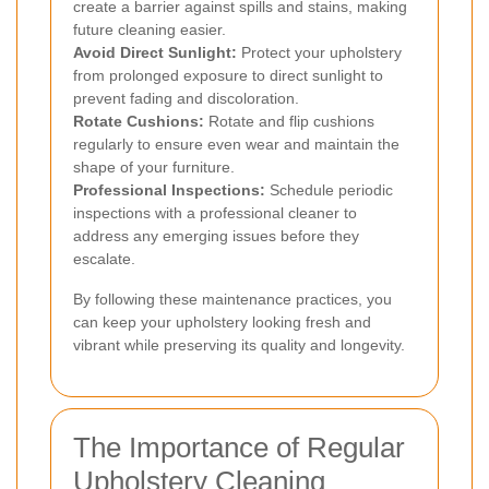
create a barrier against spills and stains, making
future cleaning easier.
Avoid Direct Sunlight:
Protect your upholstery
from prolonged exposure to direct sunlight to
prevent fading and discoloration.
Rotate Cushions:
Rotate and flip cushions
regularly to ensure even wear and maintain the
shape of your furniture.
Professional Inspections:
Schedule periodic
inspections with a professional cleaner to
address any emerging issues before they
escalate.
By following these maintenance practices, you
can keep your upholstery looking fresh and
vibrant while preserving its quality and longevity.
The Importance of Regular
Upholstery Cleaning