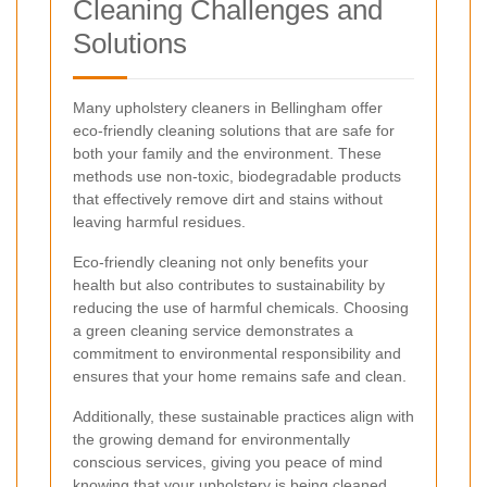
Cleaning Challenges and
Solutions
Many upholstery cleaners in Bellingham offer
eco-friendly cleaning solutions that are safe for
both your family and the environment. These
methods use non-toxic, biodegradable products
that effectively remove dirt and stains without
leaving harmful residues.
Eco-friendly cleaning not only benefits your
health but also contributes to sustainability by
reducing the use of harmful chemicals. Choosing
a green cleaning service demonstrates a
commitment to environmental responsibility and
ensures that your home remains safe and clean.
Additionally, these sustainable practices align with
the growing demand for environmentally
conscious services, giving you peace of mind
knowing that your upholstery is being cleaned