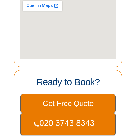
Ready to Book?
Get Free Quote