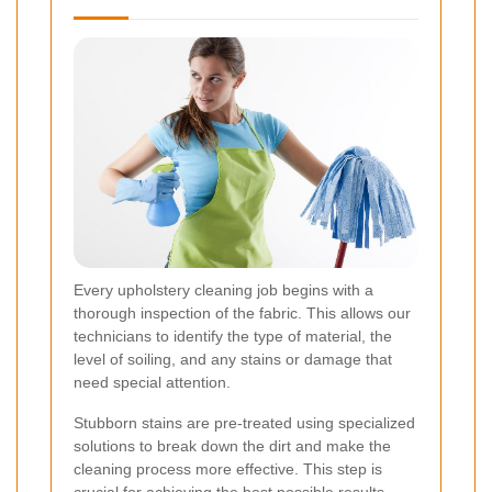
Every upholstery cleaning job begins with a
thorough inspection of the fabric. This allows our
technicians to identify the type of material, the
level of soiling, and any stains or damage that
need special attention.
Stubborn stains are pre-treated using specialized
solutions to break down the dirt and make the
cleaning process more effective. This step is