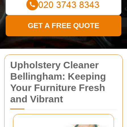
GET A FREE QUOTE
Upholstery Cleaner
Bellingham: Keeping
Your Furniture Fresh
and Vibrant