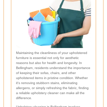
Maintaining the cleanliness of your upholstered
furniture is essential not only for aesthetic
reasons but also for health and longevity. In
Bellingham, residents understand the importance
of keeping their sofas, chairs, and other
upholstered items in pristine condition. Whether
it's removing stubborn stains, eliminating
allergens, or simply refreshing the fabric, finding
a reliable upholstery cleaner can make all the
difference.
Upholstery cleaning in Bellingham involves