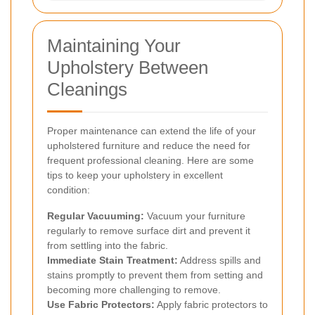
Maintaining Your
Upholstery Between
Cleanings
Proper maintenance can extend the life of your
upholstered furniture and reduce the need for
frequent professional cleaning. Here are some
tips to keep your upholstery in excellent
condition:
Regular Vacuuming:
Vacuum your furniture
regularly to remove surface dirt and prevent it
from settling into the fabric.
Immediate Stain Treatment:
Address spills and
stains promptly to prevent them from setting and
becoming more challenging to remove.
Use Fabric Protectors:
Apply fabric protectors to