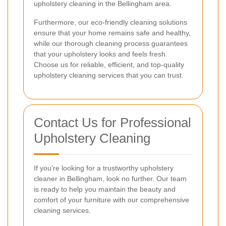
upholstery cleaning in the Bellingham area.
Furthermore, our eco-friendly cleaning solutions
ensure that your home remains safe and healthy,
while our thorough cleaning process guarantees
that your upholstery looks and feels fresh.
Choose us for reliable, efficient, and top-quality
upholstery cleaning services that you can trust.
Contact Us for Professional
Upholstery Cleaning
If you're looking for a trustworthy upholstery
cleaner in Bellingham, look no further. Our team
is ready to help you maintain the beauty and
comfort of your furniture with our comprehensive
cleaning services.