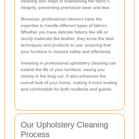
cleaning also helps in maintaining the fabric's
integrity, preventing premature wear and tear.
Moreover, professional cleaners have the
expertise to handle different types of fabrics.
Whether you have delicate fabrics like silk or
sturdy materials like leather, they know the best
techniques and products to use, ensuring that
your furniture is cleaned safely and effectively.
Investing in professional upholstery cleaning can
extend the life of your furniture, saving you
money in the long run. It also enhances the
overall look of your home, making it more inviting
and comfortable for both residents and guests.
Our Upholstery Cleaning
Process