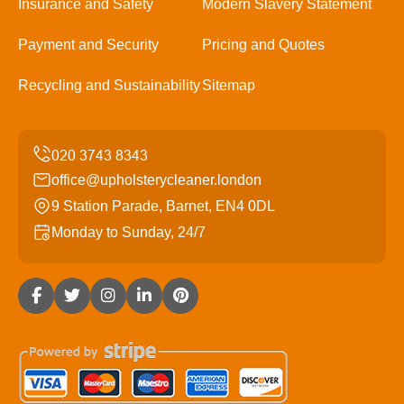
Insurance and Safety
Modern Slavery Statement
Payment and Security
Pricing and Quotes
Recycling and Sustainability
Sitemap
office@upholsterycleaner.london
9 Station Parade, Barnet, EN4 0DL
Monday to Sunday, 24/7