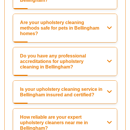
Bellingham?
Are your upholstery cleaning
methods safe for pets in Bellingham
homes?
Do you have any professional
accreditations for upholstery
cleaning in Bellingham?
Is your upholstery cleaning service in
Bellingham insured and certified?
How reliable are your expert
upholstery cleaners near me in
Bellingham?