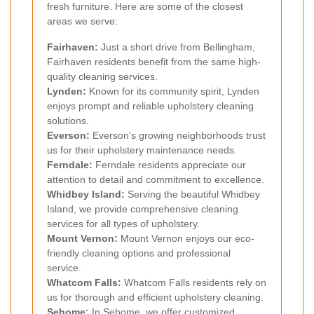
fresh furniture. Here are some of the closest
areas we serve:
Fairhaven:
Just a short drive from Bellingham,
Fairhaven residents benefit from the same high-
quality cleaning services.
Lynden:
Known for its community spirit, Lynden
enjoys prompt and reliable upholstery cleaning
solutions.
Everson:
Everson's growing neighborhoods trust
us for their upholstery maintenance needs.
Ferndale:
Ferndale residents appreciate our
attention to detail and commitment to excellence.
Whidbey Island:
Serving the beautiful Whidbey
Island, we provide comprehensive cleaning
services for all types of upholstery.
Mount Vernon:
Mount Vernon enjoys our eco-
friendly cleaning options and professional
service.
Whatcom Falls:
Whatcom Falls residents rely on
us for thorough and efficient upholstery cleaning.
Sehome:
In Sehome, we offer customized