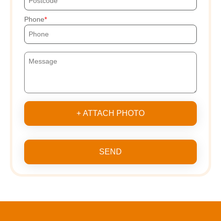
Phone
+ ATTACH PHOTO
SEND