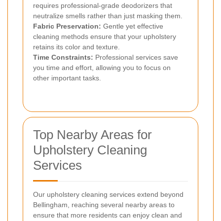
requires professional-grade deodorizers that
neutralize smells rather than just masking them.
Fabric Preservation:
Gentle yet effective
cleaning methods ensure that your upholstery
retains its color and texture.
Time Constraints:
Professional services save
you time and effort, allowing you to focus on
other important tasks.
Top Nearby Areas for
Upholstery Cleaning
Services
Our upholstery cleaning services extend beyond
Bellingham, reaching several nearby areas to
ensure that more residents can enjoy clean and