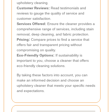
upholstery cleaning.
Customer Reviews:
Read testimonials and
reviews to gauge the quality of service and
customer satisfaction.
Services Offered:
Ensure the cleaner provides a
comprehensive range of services, including stain
removal, deep cleaning, and fabric protection.
Pricing:
Compare prices to find a service that
offers fair and transparent pricing without
compromising on quality.
Eco-Friendly Options:
If sustainability is
important to you, choose a cleaner that offers
eco-friendly cleaning solutions.
By taking these factors into account, you can
make an informed decision and choose an
upholstery cleaner that meets your specific needs
and expectations.