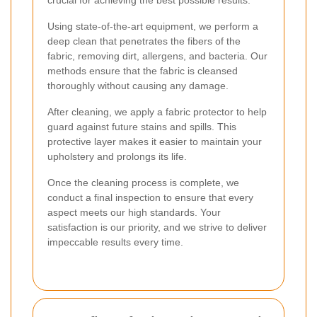
crucial for achieving the best possible results.
Using state-of-the-art equipment, we perform a
deep clean that penetrates the fibers of the
fabric, removing dirt, allergens, and bacteria. Our
methods ensure that the fabric is cleansed
thoroughly without causing any damage.
After cleaning, we apply a fabric protector to help
guard against future stains and spills. This
protective layer makes it easier to maintain your
upholstery and prolongs its life.
Once the cleaning process is complete, we
conduct a final inspection to ensure that every
aspect meets our high standards. Your
satisfaction is our priority, and we strive to deliver
impeccable results every time.