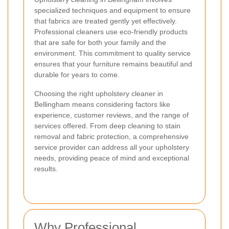
specialized techniques and equipment to ensure
that fabrics are treated gently yet effectively.
Professional cleaners use eco-friendly products
that are safe for both your family and the
environment. This commitment to quality service
ensures that your furniture remains beautiful and
durable for years to come.
Choosing the right upholstery cleaner in
Bellingham means considering factors like
experience, customer reviews, and the range of
services offered. From deep cleaning to stain
removal and fabric protection, a comprehensive
service provider can address all your upholstery
needs, providing peace of mind and exceptional
results.
Why Professional