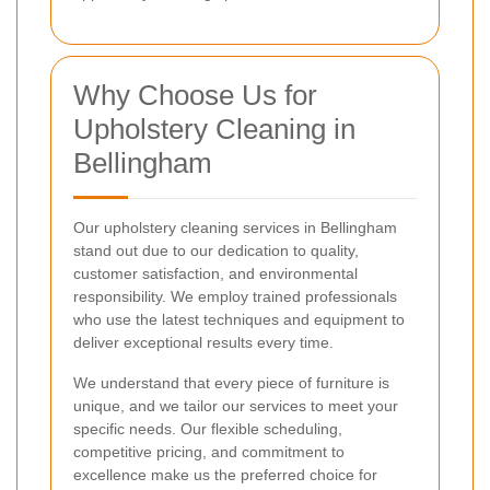
Why Choose Us for
Upholstery Cleaning in
Bellingham
Our upholstery cleaning services in Bellingham
stand out due to our dedication to quality,
customer satisfaction, and environmental
responsibility. We employ trained professionals
who use the latest techniques and equipment to
deliver exceptional results every time.
We understand that every piece of furniture is
unique, and we tailor our services to meet your
specific needs. Our flexible scheduling,
competitive pricing, and commitment to
excellence make us the preferred choice for