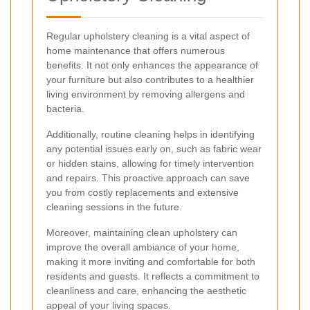
Regular upholstery cleaning is a vital aspect of
home maintenance that offers numerous
benefits. It not only enhances the appearance of
your furniture but also contributes to a healthier
living environment by removing allergens and
bacteria.
Additionally, routine cleaning helps in identifying
any potential issues early on, such as fabric wear
or hidden stains, allowing for timely intervention
and repairs. This proactive approach can save
you from costly replacements and extensive
cleaning sessions in the future.
Moreover, maintaining clean upholstery can
improve the overall ambiance of your home,
making it more inviting and comfortable for both
residents and guests. It reflects a commitment to
cleanliness and care, enhancing the aesthetic
appeal of your living spaces.