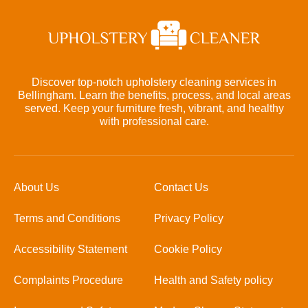
Discover top-notch upholstery cleaning services in
Bellingham. Learn the benefits, process, and local areas
served. Keep your furniture fresh, vibrant, and healthy
with professional care.
About Us
Contact Us
Terms and Conditions
Privacy Policy
Accessibility Statement
Cookie Policy
Complaints Procedure
Health and Safety policy