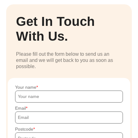
Get In Touch
With Us.
Please fill out the form below to send us an
email and we will get back to you as soon as
possible.
Your name
Email
Postcode