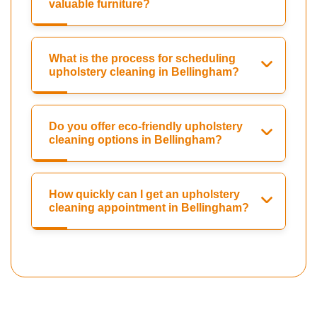
valuable furniture?
What is the process for scheduling
upholstery cleaning in Bellingham?
Do you offer eco-friendly upholstery
cleaning options in Bellingham?
How quickly can I get an upholstery
cleaning appointment in Bellingham?