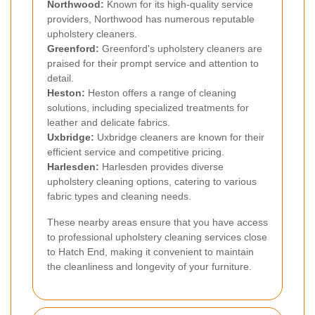
Northwood
:
Known for its high-quality service
providers, Northwood has numerous reputable
upholstery cleaners.
Greenford
:
Greenford's upholstery cleaners are
praised for their prompt service and attention to
detail.
Heston
:
Heston offers a range of cleaning
solutions, including specialized treatments for
leather and delicate fabrics.
Uxbridge
:
Uxbridge cleaners are known for their
efficient service and competitive pricing.
Harlesden
:
Harlesden provides diverse
upholstery cleaning options, catering to various
fabric types and cleaning needs.
These nearby areas ensure that you have access
to professional upholstery cleaning services close
to Hatch End, making it convenient to maintain
the cleanliness and longevity of your furniture.