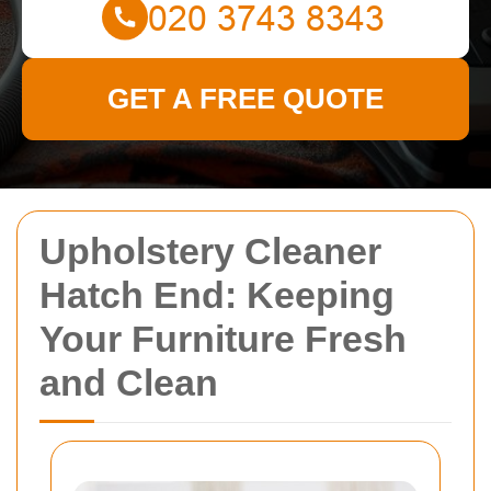
GET A FREE QUOTE
Upholstery Cleaner
Hatch End: Keeping
Your Furniture Fresh
and Clean