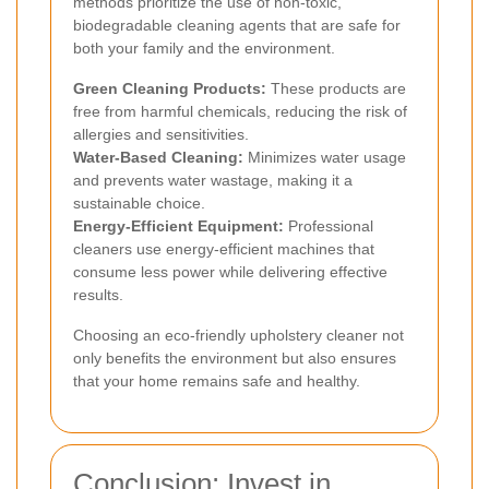
methods prioritize the use of non-toxic,
biodegradable cleaning agents that are safe for
both your family and the environment.
Green Cleaning Products:
These products are
free from harmful chemicals, reducing the risk of
allergies and sensitivities.
Water-Based Cleaning:
Minimizes water usage
and prevents water wastage, making it a
sustainable choice.
Energy-Efficient Equipment:
Professional
cleaners use energy-efficient machines that
consume less power while delivering effective
results.
Choosing an eco-friendly upholstery cleaner not
only benefits the environment but also ensures
that your home remains safe and healthy.
Conclusion: Invest in