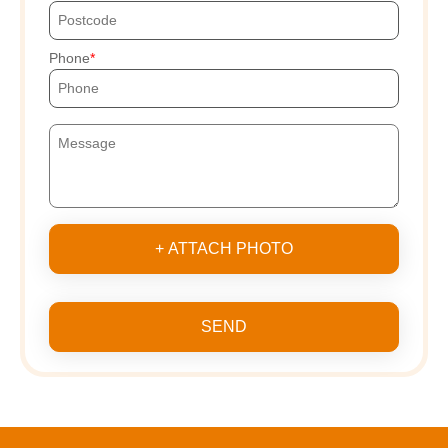
Phone
+ ATTACH PHOTO
SEND