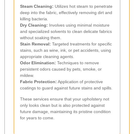
Steam Cleaning:
Utilizes hot steam to penetrate
deep into the fabric, effectively removing dirt and
killing bacteria.
Dry Cleaning:
Involves using minimal moisture
and specialized solvents to clean delicate fabrics
without soaking them.
Stain Removal:
Targeted treatments for specific
stains, such as wine, ink, or pet accidents, using
appropriate cleaning agents.
Odor Elimination:
Techniques to remove
persistent odors caused by pets, smoke, or
mildew.
Fabric Protection:
Application of protective
coatings to guard against future stains and spills.
These services ensure that your upholstery not
only looks clean but is also protected against
future damage, maintaining its pristine condition
for years to come.