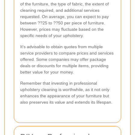
of the furniture, the type of fabric, the extent of
cleaning required, and additional services
requested. On average, you can expect to pay
between ??25 to ??50 per piece of furniture.
However, prices may fluctuate based on the
specific needs of your upholstery.
It's advisable to obtain quotes from multiple
service providers to compare prices and services
offered. Some companies may offer package
deals or discounts for multiple items, providing
better value for your money.
Remember that investing in professional
upholstery cleaning is worthwhile, as it not only
enhances the appearance of your furniture but
also preserves its value and extends its lifespan.