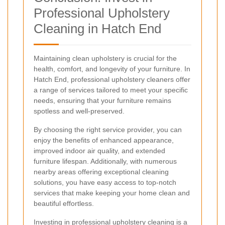
Professional Upholstery
Cleaning in Hatch End
Maintaining clean upholstery is crucial for the
health, comfort, and longevity of your furniture. In
Hatch End, professional upholstery cleaners offer
a range of services tailored to meet your specific
needs, ensuring that your furniture remains
spotless and well-preserved.
By choosing the right service provider, you can
enjoy the benefits of enhanced appearance,
improved indoor air quality, and extended
furniture lifespan. Additionally, with numerous
nearby areas offering exceptional cleaning
solutions, you have easy access to top-notch
services that make keeping your home clean and
beautiful effortless.
Investing in professional upholstery cleaning is a