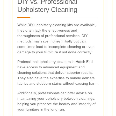
DIY vs. Professional
Upholstery Cleaning
While DIY upholstery cleaning kits are available,
they often lack the effectiveness and
thoroughness of professional services. DIY
methods may save money initially but can
sometimes lead to incomplete cleaning or even
damage to your furniture if not done correctly.
Professional upholstery cleaners in Hatch End
have access to advanced equipment and
cleaning solutions that deliver superior results.
They also have the expertise to handle delicate
fabrics and stubborn stains without causing harm.
Additionally, professionals can offer advice on
maintaining your upholstery between cleanings,
helping you preserve the beauty and integrity of
your furniture in the long run.