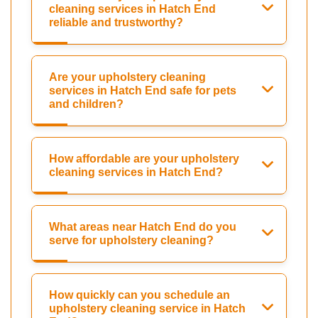
cleaning services in Hatch End
reliable and trustworthy?
Are your upholstery cleaning
services in Hatch End safe for pets
and children?
How affordable are your upholstery
cleaning services in Hatch End?
What areas near Hatch End do you
serve for upholstery cleaning?
How quickly can you schedule an
upholstery cleaning service in Hatch