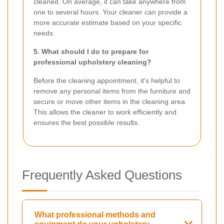
cleaned. On average, it can take anywhere from
one to several hours. Your cleaner can provide a
more accurate estimate based on your specific
needs.
5. What should I do to prepare for
professional upholstery cleaning?
Before the cleaning appointment, it's helpful to
remove any personal items from the furniture and
secure or move other items in the cleaning area.
This allows the cleaner to work efficiently and
ensures the best possible results.
Frequently Asked Questions
What professional methods and