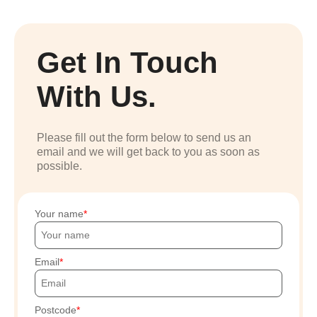
Get In Touch
With Us.
Please fill out the form below to send us an
email and we will get back to you as soon as
possible.
Your name
Email
Postcode