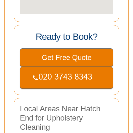
Ready to Book?
Get Free Quote
Local Areas Near Hatch
End for Upholstery
Cleaning