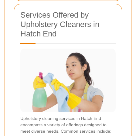
Services Offered by
Upholstery Cleaners in
Hatch End
Upholstery cleaning services in Hatch End
encompass a variety of offerings designed to
meet diverse needs. Common services include: