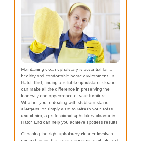
Maintaining clean upholstery is essential for a
healthy and comfortable home environment. In
Hatch End, finding a reliable upholsterer cleaner
can make all the difference in preserving the
longevity and appearance of your furniture.
Whether you're dealing with stubborn stains,
allergens, or simply want to refresh your sofas
and chairs, a professional upholstery cleaner in
Hatch End can help you achieve spotless results.
Choosing the right upholstery cleaner involves
understanding the various services available and