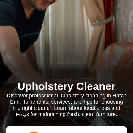
Upholstery Cleaner
Discover professional upholstery cleaning in Hatch
End, its benefits, services, and tips for choosing
the right cleaner. Learn about local areas and
FAQs for maintaining fresh, clean furniture.