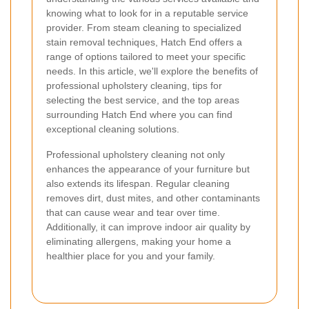
knowing what to look for in a reputable service
provider. From steam cleaning to specialized
stain removal techniques, Hatch End offers a
range of options tailored to meet your specific
needs. In this article, we'll explore the benefits of
professional upholstery cleaning, tips for
selecting the best service, and the top areas
surrounding Hatch End where you can find
exceptional cleaning solutions.
Professional upholstery cleaning not only
enhances the appearance of your furniture but
also extends its lifespan. Regular cleaning
removes dirt, dust mites, and other contaminants
that can cause wear and tear over time.
Additionally, it can improve indoor air quality by
eliminating allergens, making your home a
healthier place for you and your family.