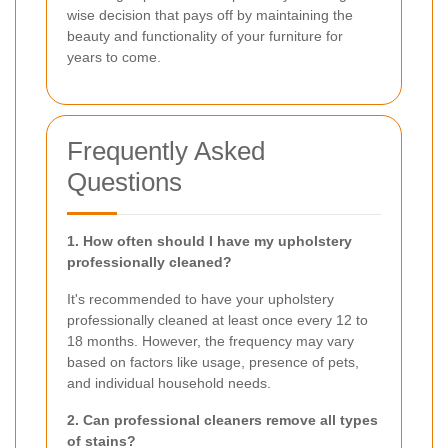
wise decision that pays off by maintaining the
beauty and functionality of your furniture for
years to come.
Frequently Asked
Questions
1. How often should I have my upholstery
professionally cleaned?
It's recommended to have your upholstery
professionally cleaned at least once every 12 to
18 months. However, the frequency may vary
based on factors like usage, presence of pets,
and individual household needs.
2. Can professional cleaners remove all types
of stains?