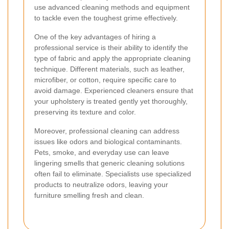
use advanced cleaning methods and equipment
to tackle even the toughest grime effectively.
One of the key advantages of hiring a
professional service is their ability to identify the
type of fabric and apply the appropriate cleaning
technique. Different materials, such as leather,
microfiber, or cotton, require specific care to
avoid damage. Experienced cleaners ensure that
your upholstery is treated gently yet thoroughly,
preserving its texture and color.
Moreover, professional cleaning can address
issues like odors and biological contaminants.
Pets, smoke, and everyday use can leave
lingering smells that generic cleaning solutions
often fail to eliminate. Specialists use specialized
products to neutralize odors, leaving your
furniture smelling fresh and clean.