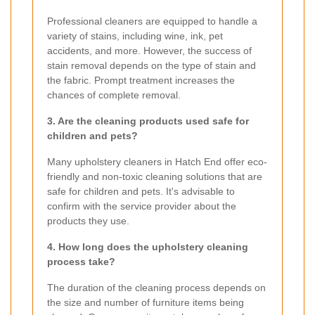
Professional cleaners are equipped to handle a
variety of stains, including wine, ink, pet
accidents, and more. However, the success of
stain removal depends on the type of stain and
the fabric. Prompt treatment increases the
chances of complete removal.
3. Are the cleaning products used safe for
children and pets?
Many upholstery cleaners in Hatch End offer eco-
friendly and non-toxic cleaning solutions that are
safe for children and pets. It's advisable to
confirm with the service provider about the
products they use.
4. How long does the upholstery cleaning
process take?
The duration of the cleaning process depends on
the size and number of furniture items being