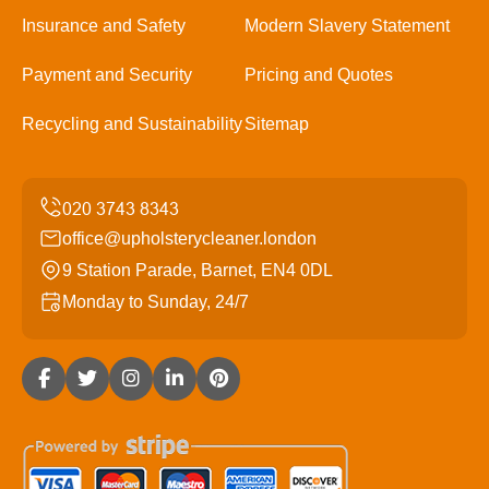
Insurance and Safety
Modern Slavery Statement
Payment and Security
Pricing and Quotes
Recycling and Sustainability
Sitemap
office@upholsterycleaner.london
9 Station Parade, Barnet, EN4 0DL
Monday to Sunday, 24/7