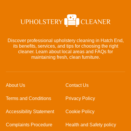
Discover professional upholstery cleaning in Hatch End,
its benefits, services, and tips for choosing the right
cleaner. Learn about local areas and FAQs for
maintaining fresh, clean furniture.
About Us
Contact Us
Terms and Conditions
Privacy Policy
Accessibility Statement
Cookie Policy
Complaints Procedure
Health and Safety policy