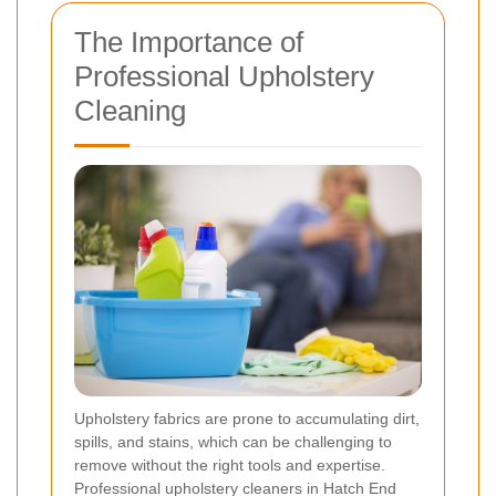
The Importance of
Professional Upholstery
Cleaning
Upholstery fabrics are prone to accumulating dirt,
spills, and stains, which can be challenging to
remove without the right tools and expertise.
Professional upholstery cleaners in Hatch End