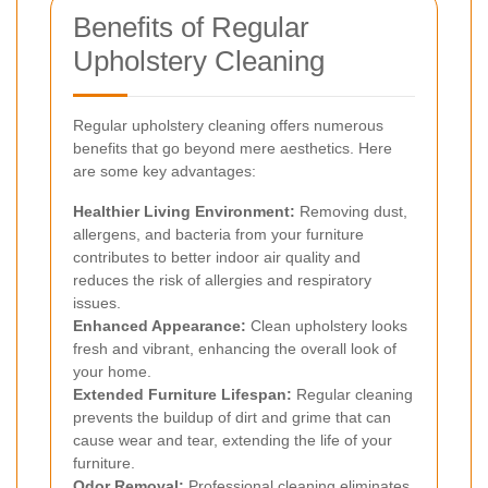
Benefits of Regular
Upholstery Cleaning
Regular upholstery cleaning offers numerous
benefits that go beyond mere aesthetics. Here
are some key advantages:
Healthier Living Environment:
Removing dust,
allergens, and bacteria from your furniture
contributes to better indoor air quality and
reduces the risk of allergies and respiratory
issues.
Enhanced Appearance:
Clean upholstery looks
fresh and vibrant, enhancing the overall look of
your home.
Extended Furniture Lifespan:
Regular cleaning
prevents the buildup of dirt and grime that can
cause wear and tear, extending the life of your
furniture.
Odor Removal:
Professional cleaning eliminates