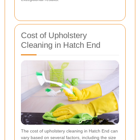
Cost of Upholstery
Cleaning in Hatch End
The cost of upholstery cleaning in Hatch End can
vary based on several factors, including the size