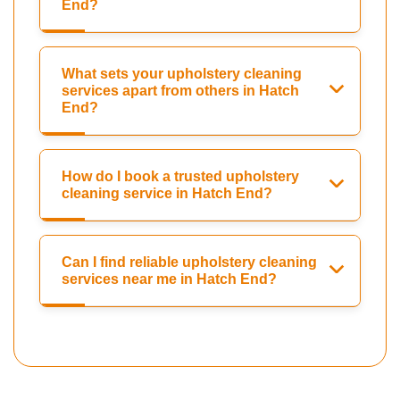
End?
What sets your upholstery cleaning
services apart from others in Hatch
End?
How do I book a trusted upholstery
cleaning service in Hatch End?
Can I find reliable upholstery cleaning
services near me in Hatch End?