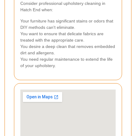
Consider professional upholstery cleaning in
Hatch End when:
Your furniture has significant stains or odors that
DIY methods can't eliminate.
You want to ensure that delicate fabrics are
treated with the appropriate care.
You desire a deep clean that removes embedded
dirt and allergens.
You need regular maintenance to extend the life
of your upholstery.