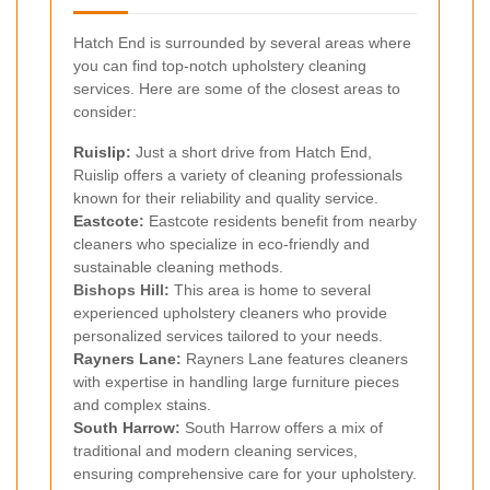
Hatch End is surrounded by several areas where
you can find top-notch upholstery cleaning
services. Here are some of the closest areas to
consider:
Ruislip
:
Just a short drive from Hatch End,
Ruislip offers a variety of cleaning professionals
known for their reliability and quality service.
Eastcote
:
Eastcote residents benefit from nearby
cleaners who specialize in eco-friendly and
sustainable cleaning methods.
Bishops Hill:
This area is home to several
experienced upholstery cleaners who provide
personalized services tailored to your needs.
Rayners Lane
:
Rayners Lane features cleaners
with expertise in handling large furniture pieces
and complex stains.
South Harrow
:
South Harrow offers a mix of
traditional and modern cleaning services,
ensuring comprehensive care for your upholstery.