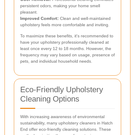
persistent odors, making your home smell
pleasant.
Improved Comfort:
Clean and well-maintained
upholstery feels more comfortable and inviting.
To maximize these benefits, it's recommended to
have your upholstery professionally cleaned at
least once every 12 to 18 months. However, the
frequency may vary based on usage, presence of
pets, and individual household needs.
Eco-Friendly Upholstery
Cleaning Options
With increasing awareness of environmental
sustainability, many upholstery cleaners in Hatch
End offer eco-friendly cleaning solutions. These