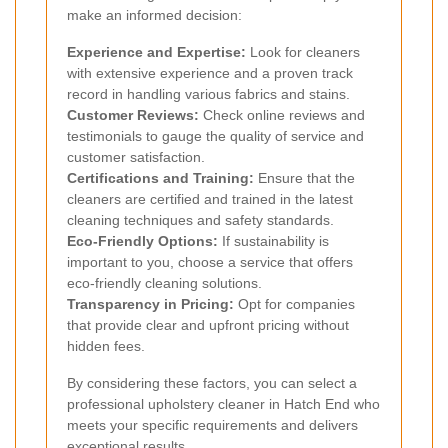
make an informed decision:
Experience and Expertise:
Look for cleaners
with extensive experience and a proven track
record in handling various fabrics and stains.
Customer Reviews:
Check online reviews and
testimonials to gauge the quality of service and
customer satisfaction.
Certifications and Training:
Ensure that the
cleaners are certified and trained in the latest
cleaning techniques and safety standards.
Eco-Friendly Options:
If sustainability is
important to you, choose a service that offers
eco-friendly cleaning solutions.
Transparency in Pricing:
Opt for companies
that provide clear and upfront pricing without
hidden fees.
By considering these factors, you can select a
professional upholstery cleaner in Hatch End who
meets your specific requirements and delivers
exceptional results.