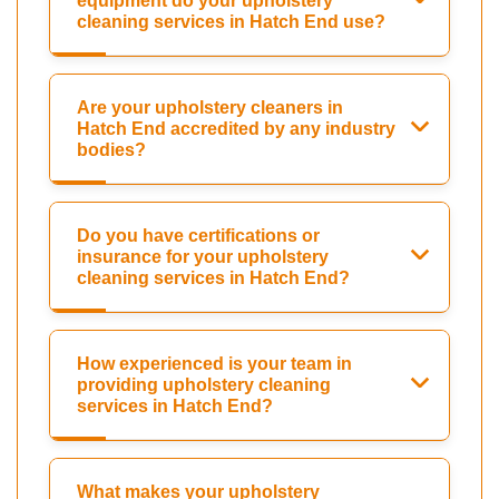
equipment do your upholstery
cleaning services in Hatch End use?
Are your upholstery cleaners in
Hatch End accredited by any industry
bodies?
Do you have certifications or
insurance for your upholstery
cleaning services in Hatch End?
How experienced is your team in
providing upholstery cleaning
services in Hatch End?
What makes your upholstery