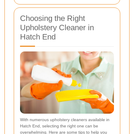
Choosing the Right
Upholstery Cleaner in
Hatch End
With numerous upholstery cleaners available in
Hatch End, selecting the right one can be
overwhelming. Here are some tips to help you