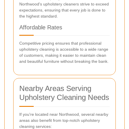
Northwood's upholstery cleaners strive to exceed
expectations, ensuring that every job is done to
the highest standard.
Affordable Rates
Competitive pricing ensures that professional
upholstery cleaning is accessible to a wide range
of customers, making it easier to maintain clean
and beautiful furniture without breaking the bank.
Nearby Areas Serving
Upholstery Cleaning Needs
If you're located near Northwood, several nearby
areas also benefit from top-notch upholstery
cleaning services: