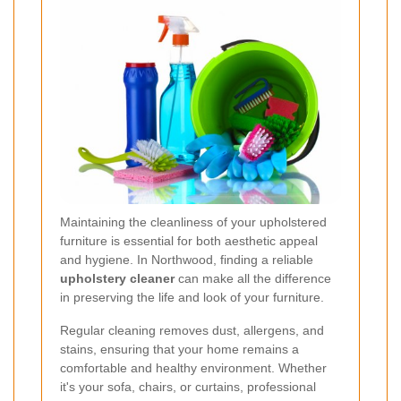
Maintaining the cleanliness of your upholstered
furniture is essential for both aesthetic appeal
and hygiene. In Northwood, finding a reliable
upholstery cleaner
can make all the difference
in preserving the life and look of your furniture.
Regular cleaning removes dust, allergens, and
stains, ensuring that your home remains a
comfortable and healthy environment. Whether
it's your sofa, chairs, or curtains, professional