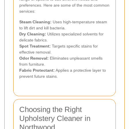
preferences. Here are some of the most common
services:
Steam Cleaning:
Uses high-temperature steam
to lift dirt and kill bacteria.
Dry Cleaning:
Utilizes specialized solvents for
delicate fabrics.
Spot Treatment:
Targets specific stains for
effective removal.
Odor Removal:
Eliminates unpleasant smells
from furniture.
Fabric Protectant:
Applies a protective layer to
prevent future stains.
Choosing the Right
Upholstery Cleaner in
Northwood