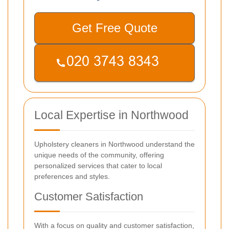
Get Free Quote
Local Expertise in Northwood
Upholstery cleaners in Northwood understand the
unique needs of the community, offering
personalized services that cater to local
preferences and styles.
Customer Satisfaction
With a focus on quality and customer satisfaction,