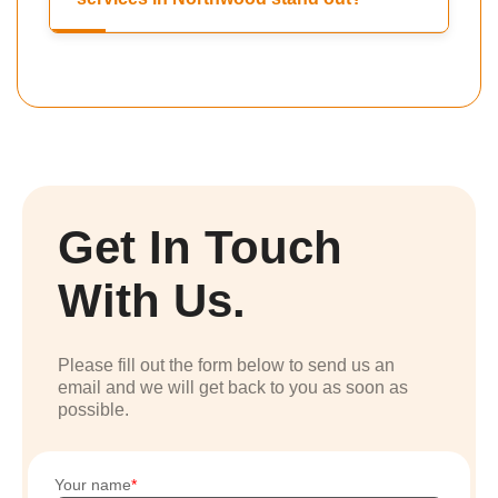
Get In Touch
With Us.
Please fill out the form below to send us an
email and we will get back to you as soon as
possible.
Your name