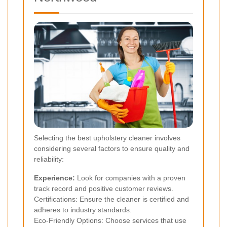
Selecting the best upholstery cleaner involves
considering several factors to ensure quality and
reliability:
Experience:
Look for companies with a proven
track record and positive customer reviews.
Certifications: Ensure the cleaner is certified and
adheres to industry standards.
Eco-Friendly Options: Choose services that use