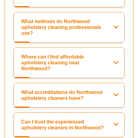
What methods do Northwood
upholstery cleaning professionals
use?
Where can I find affordable
upholstery cleaning near
Northwood?
What accreditations do Northwood
upholstery cleaners have?
Can I trust the experienced
upholstery cleaners in Northwood?