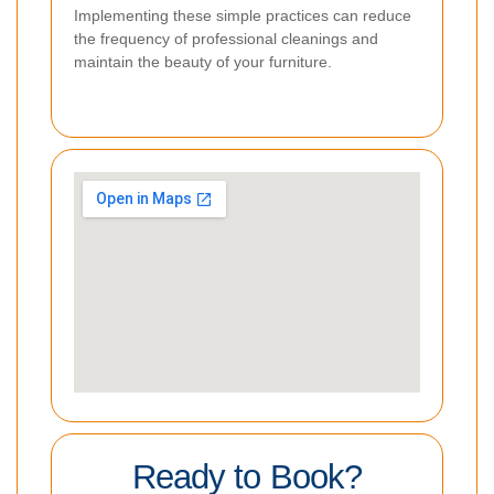
Implementing these simple practices can reduce
the frequency of professional cleanings and
maintain the beauty of your furniture.
Ready to Book?