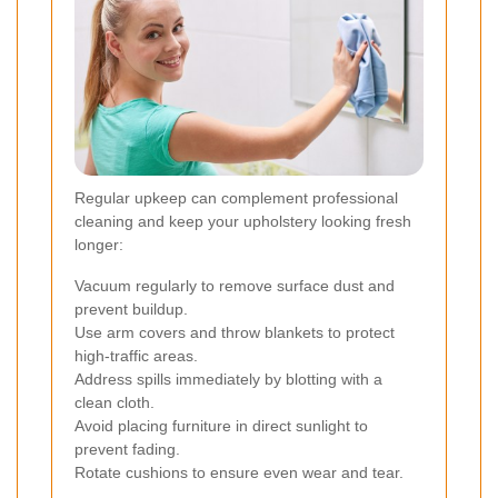
Regular upkeep can complement professional
cleaning and keep your upholstery looking fresh
longer:
Vacuum regularly to remove surface dust and
prevent buildup.
Use arm covers and throw blankets to protect
high-traffic areas.
Address spills immediately by blotting with a
clean cloth.
Avoid placing furniture in direct sunlight to
prevent fading.
Rotate cushions to ensure even wear and tear.