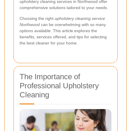
upholstery cleaning services in Northwood offer
comprehensive solutions tailored to your needs.
Choosing the right
upholstery cleaning service
Northwood
can be overwhelming with so many
options available. This article explores the
benefits, services offered, and tips for selecting
the best cleaner for your home.
The Importance of
Professional Upholstery
Cleaning