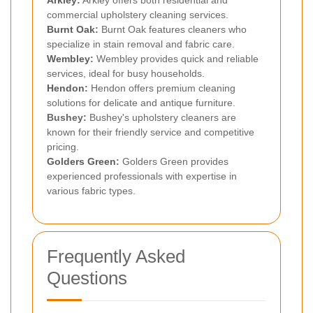
Arkley
:
Arkley offers both residential and
commercial upholstery cleaning services.
Burnt Oak
:
Burnt Oak features cleaners who
specialize in stain removal and fabric care.
Wembley
:
Wembley provides quick and reliable
services, ideal for busy households.
Hendon
:
Hendon offers premium cleaning
solutions for delicate and antique furniture.
Bushey:
Bushey's upholstery cleaners are
known for their friendly service and competitive
pricing.
Golders Green
:
Golders Green provides
experienced professionals with expertise in
various fabric types.
Frequently Asked
Questions