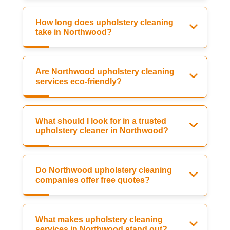
How long does upholstery cleaning
take in Northwood?
Are Northwood upholstery cleaning
services eco-friendly?
What should I look for in a trusted
upholstery cleaner in Northwood?
Do Northwood upholstery cleaning
companies offer free quotes?
What makes upholstery cleaning
services in Northwood stand out?