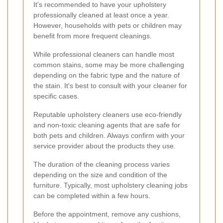
It's recommended to have your upholstery
professionally cleaned at least once a year.
However, households with pets or children may
benefit from more frequent cleanings.
While professional cleaners can handle most
common stains, some may be more challenging
depending on the fabric type and the nature of
the stain. It's best to consult with your cleaner for
specific cases.
Reputable upholstery cleaners use eco-friendly
and non-toxic cleaning agents that are safe for
both pets and children. Always confirm with your
service provider about the products they use.
The duration of the cleaning process varies
depending on the size and condition of the
furniture. Typically, most upholstery cleaning jobs
can be completed within a few hours.
Before the appointment, remove any cushions,