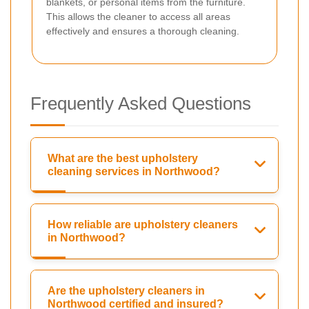
blankets, or personal items from the furniture.
This allows the cleaner to access all areas
effectively and ensures a thorough cleaning.
Frequently Asked Questions
What are the best upholstery
cleaning services in Northwood?
How reliable are upholstery cleaners
in Northwood?
Are the upholstery cleaners in
Northwood certified and insured?