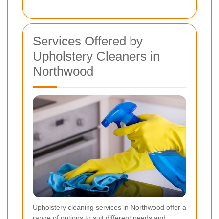
Services Offered by
Upholstery Cleaners in
Northwood
Upholstery cleaning services in Northwood offer a
range of options to suit different needs and