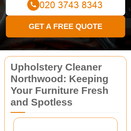
GET A FREE QUOTE
Upholstery Cleaner
Northwood: Keeping
Your Furniture Fresh
and Spotless