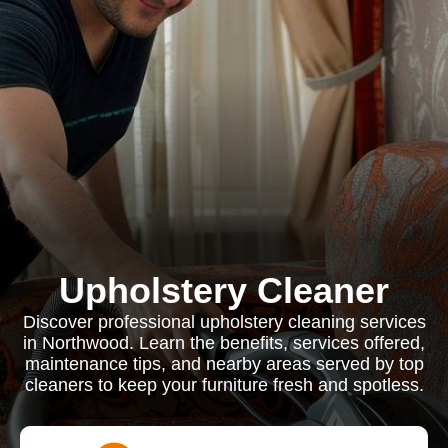
Upholstery Cleaner
Discover professional upholstery cleaning services
in Northwood. Learn the benefits, services offered,
maintenance tips, and nearby areas served by top
cleaners to keep your furniture fresh and spotless.