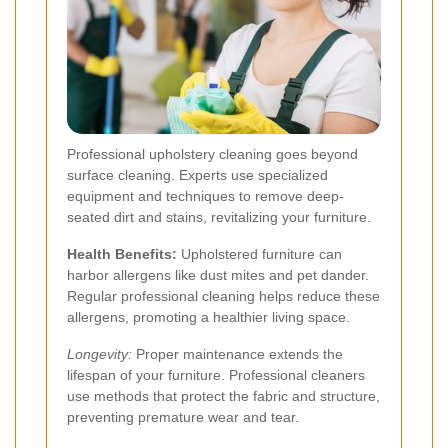
Professional upholstery cleaning goes beyond
surface cleaning. Experts use specialized
equipment and techniques to remove deep-
seated dirt and stains, revitalizing your furniture.
Health Benefits:
Upholstered furniture can
harbor allergens like dust mites and pet dander.
Regular professional cleaning helps reduce these
allergens, promoting a healthier living space.
Longevity:
Proper maintenance extends the
lifespan of your furniture. Professional cleaners
use methods that protect the fabric and structure,
preventing premature wear and tear.