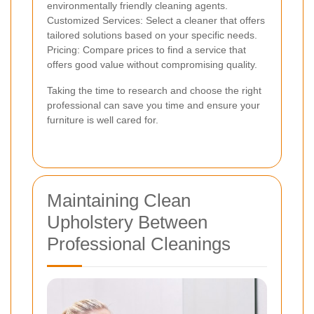
environmentally friendly cleaning agents.
Customized Services: Select a cleaner that offers
tailored solutions based on your specific needs.
Pricing: Compare prices to find a service that
offers good value without compromising quality.
Taking the time to research and choose the right
professional can save you time and ensure your
furniture is well cared for.
Maintaining Clean
Upholstery Between
Professional Cleanings