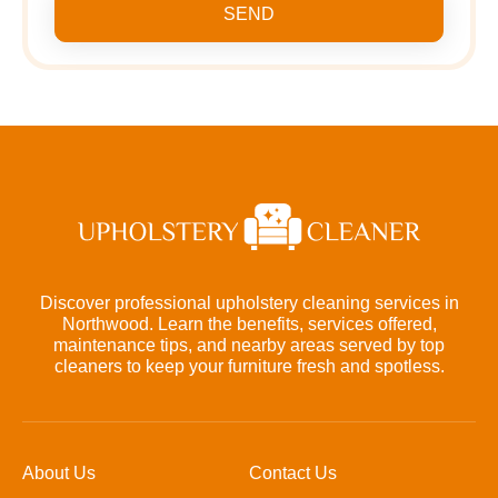
SEND
Discover professional upholstery cleaning services in
Northwood. Learn the benefits, services offered,
maintenance tips, and nearby areas served by top
cleaners to keep your furniture fresh and spotless.
About Us
Contact Us