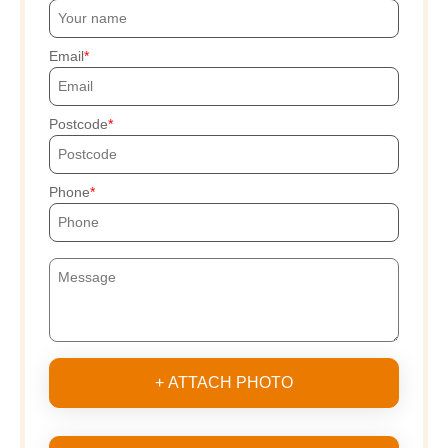
Email
Postcode
Phone
+ ATTACH PHOTO