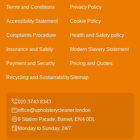
Terms and Conditions
Privacy Policy
Accessibility Statement
Cookie Policy
Complaints Procedure
Health and Safety policy
Insurance and Safety
Modern Slavery Statement
Payment and Security
Pricing and Quotes
Recycling and Sustainability
Sitemap
office@upholsterycleaner.london
9 Station Parade, Barnet, EN4 0DL
Monday to Sunday, 24/7