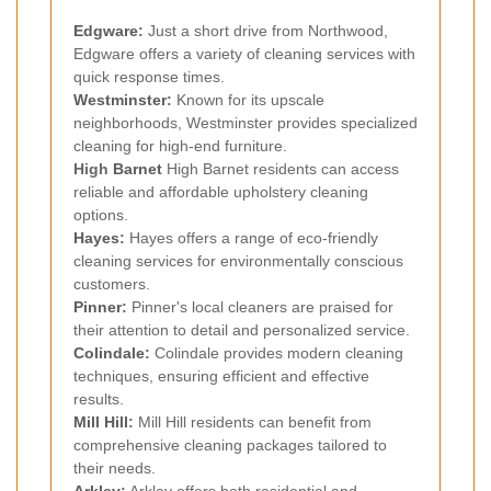
Edgware
:
Just a short drive from Northwood,
Edgware offers a variety of cleaning services with
quick response times.
Westminster
:
Known for its upscale
neighborhoods, Westminster provides specialized
cleaning for high-end furniture.
High
Barnet
High Barnet residents can access
reliable and affordable upholstery cleaning
options.
Hayes
:
Hayes offers a range of eco-friendly
cleaning services for environmentally conscious
customers.
Pinner
:
Pinner's local cleaners are praised for
their attention to detail and personalized service.
Colindale
:
Colindale provides modern cleaning
techniques, ensuring efficient and effective
results.
Mill Hill
:
Mill Hill residents can benefit from
comprehensive cleaning packages tailored to
their needs.