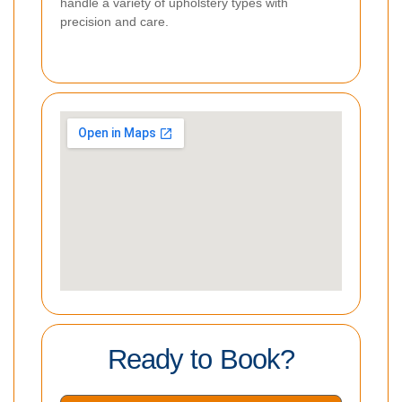
handle a variety of upholstery types with
precision and care.
Ready to Book?