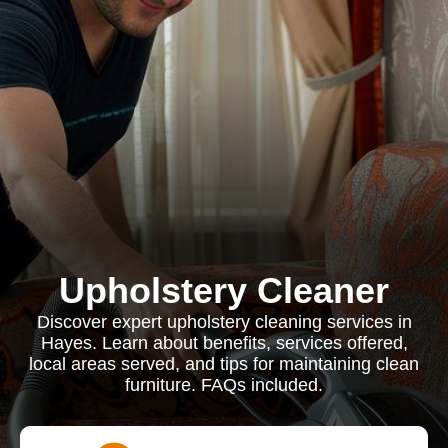
Upholstery Cleaner
Discover expert upholstery cleaning services in
Hayes. Learn about benefits, services offered,
local areas served, and tips for maintaining clean
furniture. FAQs included.