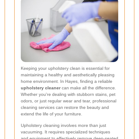
Keeping your upholstery clean is essential for
maintaining a healthy and aesthetically pleasing
home environment. In Hayes, finding a reliable
upholstery cleaner
can make all the difference.
Whether you're dealing with stubborn stains, pet
odors, or just regular wear and tear, professional
cleaning services can restore the beauty and
extend the life of your furniture.
Upholstery cleaning involves more than just
vacuuming. It requires specialized techniques
and equipment to effectively remove deep-seated