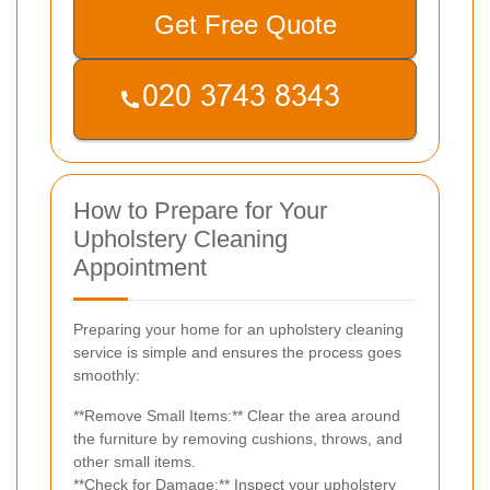
Get Free Quote
How to Prepare for Your
Upholstery Cleaning
Appointment
Preparing your home for an upholstery cleaning
service is simple and ensures the process goes
smoothly:
**Remove Small Items:** Clear the area around
the furniture by removing cushions, throws, and
other small items.
**Check for Damage:** Inspect your upholstery