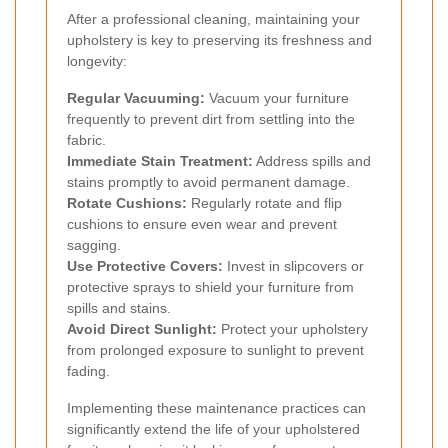
After a professional cleaning, maintaining your
upholstery is key to preserving its freshness and
longevity:
Regular Vacuuming:
Vacuum your furniture
frequently to prevent dirt from settling into the
fabric.
Immediate Stain Treatment:
Address spills and
stains promptly to avoid permanent damage.
Rotate Cushions:
Regularly rotate and flip
cushions to ensure even wear and prevent
sagging.
Use Protective Covers:
Invest in slipcovers or
protective sprays to shield your furniture from
spills and stains.
Avoid Direct Sunlight:
Protect your upholstery
from prolonged exposure to sunlight to prevent
fading.
Implementing these maintenance practices can
significantly extend the life of your upholstered