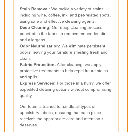
Stain Removal:
We tackle a variety of stains,
including wine, coffee, ink, and pet-related spots,
using safe and effective cleaning agents.
Deep Cleaning:
Our deep cleaning process
penetrates the fabric to remove embedded dirt
and allergens.
Odor Neutralization:
We eliminate persistent
odors, leaving your furniture smelling fresh and
clean.
Fabric Protection:
After cleaning, we apply
protective treatments to help repel future stains
and spills.
Express Services:
For those in a hurry, we offer
expedited cleaning options without compromising
quality.
Our team is trained to handle all types of
upholstery fabrics, ensuring that each piece
receives the appropriate care and attention it
deserves.