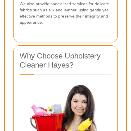
We also provide specialized services for delicate
fabrics such as silk and leather, using gentle yet
effective methods to preserve their integrity and
appearance.
Why Choose Upholstery
Cleaner Hayes?