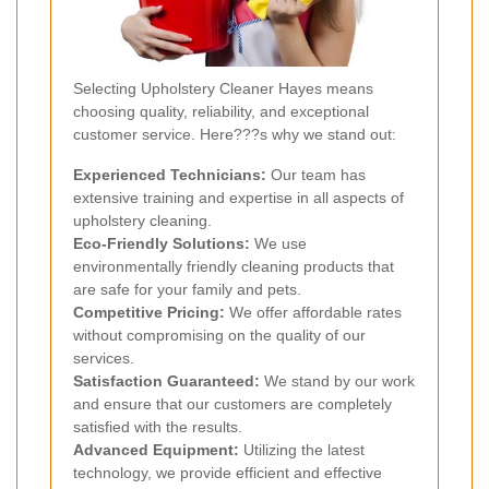
Selecting Upholstery Cleaner Hayes means
choosing quality, reliability, and exceptional
customer service. Here???s why we stand out:
Experienced Technicians:
Our team has
extensive training and expertise in all aspects of
upholstery cleaning.
Eco-Friendly Solutions:
We use
environmentally friendly cleaning products that
are safe for your family and pets.
Competitive Pricing:
We offer affordable rates
without compromising on the quality of our
services.
Satisfaction Guaranteed:
We stand by our work
and ensure that our customers are completely
satisfied with the results.
Advanced Equipment:
Utilizing the latest
technology, we provide efficient and effective