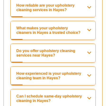
How reliable are your upholstery
cleaning services in Hayes?
What makes your upholstery
cleaners in Hayes a trusted choice?
Do you offer upholstery cleaning
services near Hayes?
How experienced is your upholstery
cleaning team in Hayes?
Can I schedule same-day upholstery
cleaning in Hayes?