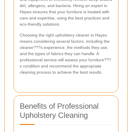
dirt, allergens, and bacteria. Hiring an expert in
Hayes ensures that your furniture is treated with
care and expertise, using the best practices and
eco-friendly solutions.
Choosing the right upholstery cleaner in Hayes
means considering several factors, including the
cleaner???s experience, the methods they use,
and the types of fabrics they can handle. A
professional service will assess your furniture???
s condition and recommend the appropriate
cleaning process to achieve the best results.
Benefits of Professional
Upholstery Cleaning