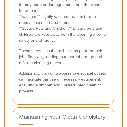
for any tears or damage and inform the cleaner
beforehand.
**Vacuum:** Lightly vacuum the furniture to
remove loose dirt and debris.
**Secure Pets and Children:** Ensure pets and
children are kept away from the cleaning area for
safety and efficiency.
These steps help the technicians perform their
job effectively, leading to a more thorough and
efficient cleaning outcome.
Additionally, providing access to electrical outlets
can facilitate the use of necessary equipment,
ensuring a smooth and uninterrupted cleaning
process.
Maintaining Your Clean Upholstery