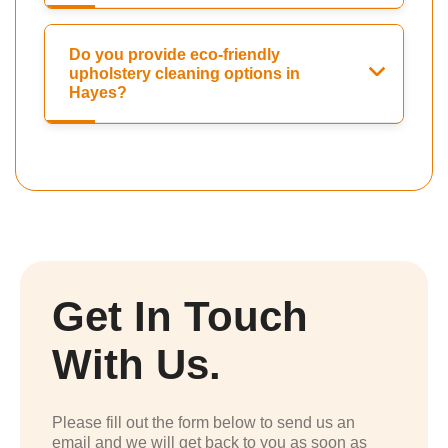
Do you provide eco-friendly
upholstery cleaning options in
Hayes?
Get In Touch
With Us.
Please fill out the form below to send us an
email and we will get back to you as soon as