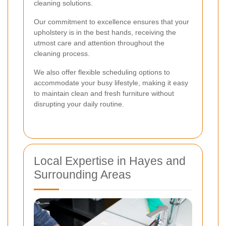
cleaning solutions.
Our commitment to excellence ensures that your
upholstery is in the best hands, receiving the
utmost care and attention throughout the
cleaning process.
We also offer flexible scheduling options to
accommodate your busy lifestyle, making it easy
to maintain clean and fresh furniture without
disrupting your daily routine.
Local Expertise in Hayes and
Surrounding Areas