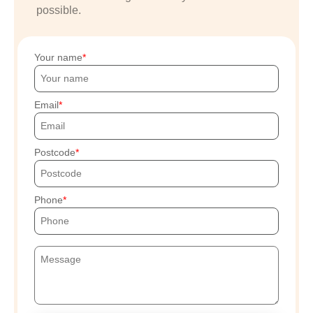
possible.
Your name
Email
Postcode
Phone