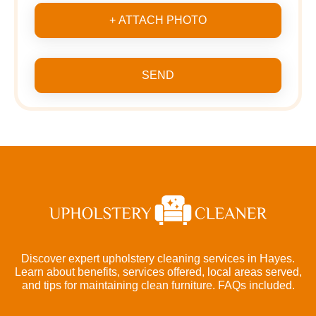
+ ATTACH PHOTO
SEND
Discover expert upholstery cleaning services in Hayes.
Learn about benefits, services offered, local areas served,
and tips for maintaining clean furniture. FAQs included.