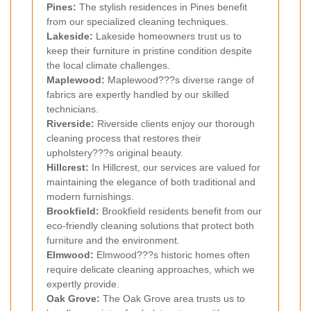
Pines:
The stylish residences in Pines benefit
from our specialized cleaning techniques.
Lakeside:
Lakeside homeowners trust us to
keep their furniture in pristine condition despite
the local climate challenges.
Maplewood:
Maplewood???s diverse range of
fabrics are expertly handled by our skilled
technicians.
Riverside:
Riverside clients enjoy our thorough
cleaning process that restores their
upholstery???s original beauty.
Hillcrest:
In Hillcrest, our services are valued for
maintaining the elegance of both traditional and
modern furnishings.
Brookfield:
Brookfield residents benefit from our
eco-friendly cleaning solutions that protect both
furniture and the environment.
Elmwood:
Elmwood???s historic homes often
require delicate cleaning approaches, which we
expertly provide.
Oak Grove:
The Oak Grove area trusts us to