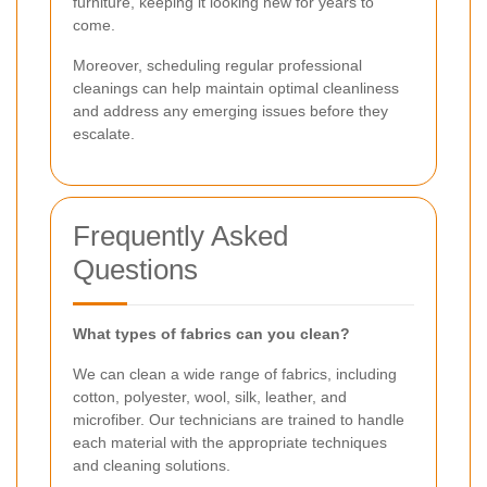
furniture, keeping it looking new for years to
come.
Moreover, scheduling regular professional
cleanings can help maintain optimal cleanliness
and address any emerging issues before they
escalate.
Frequently Asked
Questions
What types of fabrics can you clean?
We can clean a wide range of fabrics, including
cotton, polyester, wool, silk, leather, and
microfiber. Our technicians are trained to handle
each material with the appropriate techniques
and cleaning solutions.