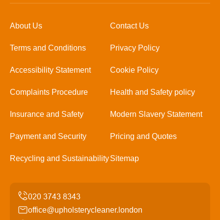
About Us
Contact Us
Terms and Conditions
Privacy Policy
Accessibility Statement
Cookie Policy
Complaints Procedure
Health and Safety policy
Insurance and Safety
Modern Slavery Statement
Payment and Security
Pricing and Quotes
Recycling and Sustainability
Sitemap
office@upholsterycleaner.london