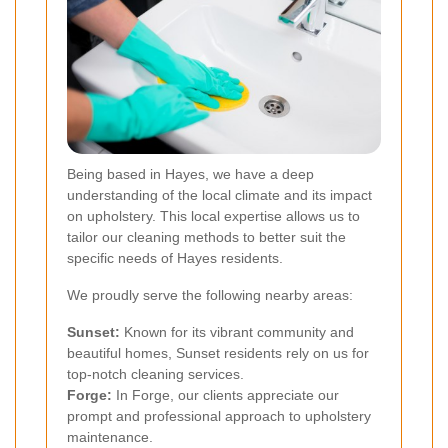
Being based in Hayes, we have a deep
understanding of the local climate and its impact
on upholstery. This local expertise allows us to
tailor our cleaning methods to better suit the
specific needs of Hayes residents.
We proudly serve the following nearby areas:
Sunset:
Known for its vibrant community and
beautiful homes, Sunset residents rely on us for
top-notch cleaning services.
Forge:
In Forge, our clients appreciate our
prompt and professional approach to upholstery
maintenance.