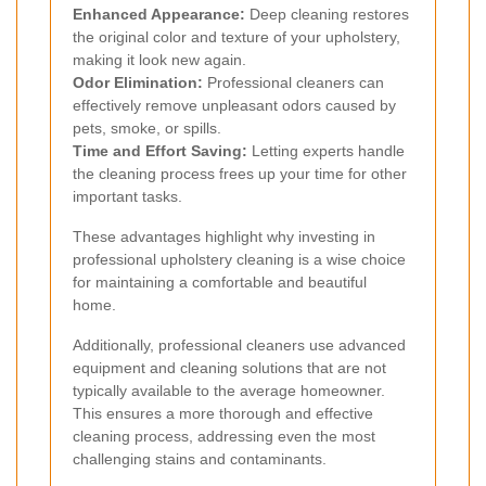
Enhanced Appearance:
Deep cleaning restores
the original color and texture of your upholstery,
making it look new again.
Odor Elimination:
Professional cleaners can
effectively remove unpleasant odors caused by
pets, smoke, or spills.
Time and Effort Saving:
Letting experts handle
the cleaning process frees up your time for other
important tasks.
These advantages highlight why investing in
professional upholstery cleaning is a wise choice
for maintaining a comfortable and beautiful
home.
Additionally, professional cleaners use advanced
equipment and cleaning solutions that are not
typically available to the average homeowner.
This ensures a more thorough and effective
cleaning process, addressing even the most
challenging stains and contaminants.