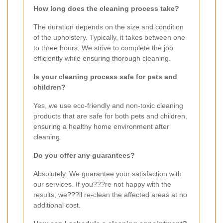
How long does the cleaning process take?
The duration depends on the size and condition
of the upholstery. Typically, it takes between one
to three hours. We strive to complete the job
efficiently while ensuring thorough cleaning.
Is your cleaning process safe for pets and
children?
Yes, we use eco-friendly and non-toxic cleaning
products that are safe for both pets and children,
ensuring a healthy home environment after
cleaning.
Do you offer any guarantees?
Absolutely. We guarantee your satisfaction with
our services. If you???re not happy with the
results, we???ll re-clean the affected areas at no
additional cost.