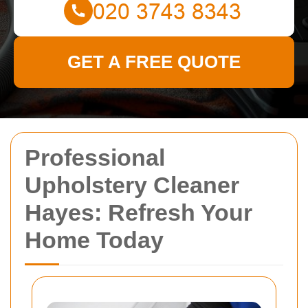
GET A FREE QUOTE
Professional
Upholstery Cleaner
Hayes: Refresh Your
Home Today