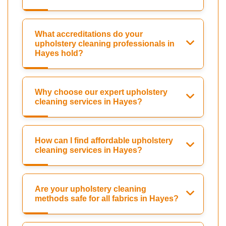
What accreditations do your
upholstery cleaning professionals in
Hayes hold?
Why choose our expert upholstery
cleaning services in Hayes?
How can I find affordable upholstery
cleaning services in Hayes?
Are your upholstery cleaning
methods safe for all fabrics in Hayes?