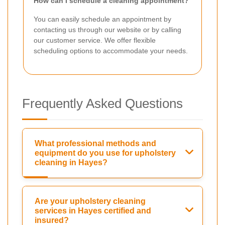
How can I schedule a cleaning appointment?
You can easily schedule an appointment by
contacting us through our website or by calling
our customer service. We offer flexible
scheduling options to accommodate your needs.
Frequently Asked Questions
What professional methods and
equipment do you use for upholstery
cleaning in Hayes?
Are your upholstery cleaning
services in Hayes certified and
insured?