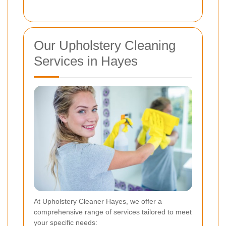
Our Upholstery Cleaning
Services in Hayes
At Upholstery Cleaner Hayes, we offer a
comprehensive range of services tailored to meet
your specific needs: