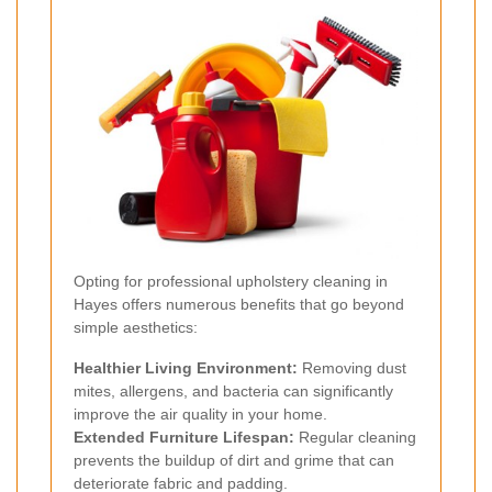
Opting for professional upholstery cleaning in
Hayes offers numerous benefits that go beyond
simple aesthetics:
Healthier Living Environment:
Removing dust
mites, allergens, and bacteria can significantly
improve the air quality in your home.
Extended Furniture Lifespan:
Regular cleaning
prevents the buildup of dirt and grime that can
deteriorate fabric and padding.