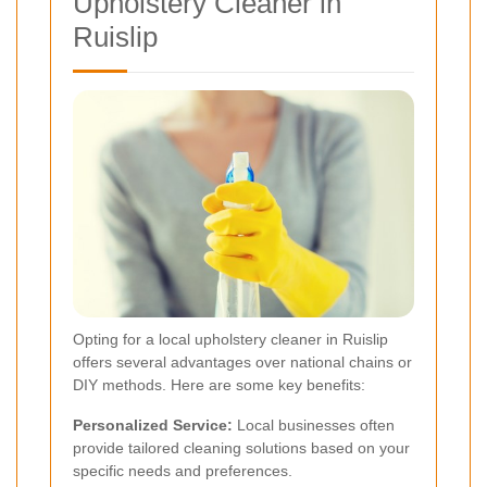
Upholstery Cleaner in
Ruislip
Opting for a local upholstery cleaner in Ruislip
offers several advantages over national chains or
DIY methods. Here are some key benefits:
Personalized Service:
Local businesses often
provide tailored cleaning solutions based on your
specific needs and preferences.