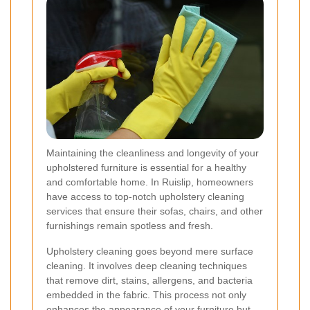
Maintaining the cleanliness and longevity of your
upholstered furniture is essential for a healthy
and comfortable home. In Ruislip, homeowners
have access to top-notch upholstery cleaning
services that ensure their sofas, chairs, and other
furnishings remain spotless and fresh.
Upholstery cleaning goes beyond mere surface
cleaning. It involves deep cleaning techniques
that remove dirt, stains, allergens, and bacteria
embedded in the fabric. This process not only
enhances the appearance of your furniture but