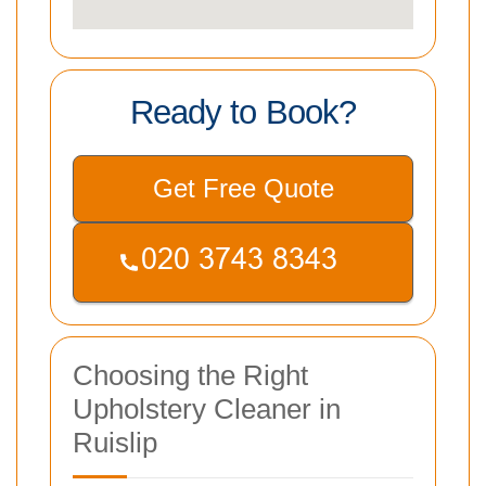
Ready to Book?
Get Free Quote
Choosing the Right
Upholstery Cleaner in
Ruislip