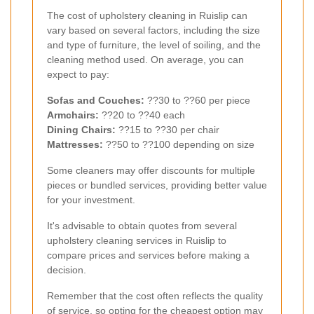
The cost of upholstery cleaning in Ruislip can
vary based on several factors, including the size
and type of furniture, the level of soiling, and the
cleaning method used. On average, you can
expect to pay:
Sofas and Couches:
??30 to ??60 per piece
Armchairs:
??20 to ??40 each
Dining Chairs:
??15 to ??30 per chair
Mattresses:
??50 to ??100 depending on size
Some cleaners may offer discounts for multiple
pieces or bundled services, providing better value
for your investment.
It's advisable to obtain quotes from several
upholstery cleaning services in Ruislip to
compare prices and services before making a
decision.
Remember that the cost often reflects the quality
of service, so opting for the cheapest option may