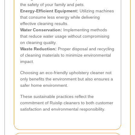
the safety of your family and pets.
Energy-Efficient Equipment:
Utilizing machines
that consume less energy while delivering
effective cleaning results.
Water Conservation:
Implementing methods
that reduce water usage without compromising
on cleaning quality.
Waste Reduction:
Proper disposal and recycling
of cleaning materials to minimize environmental
impact.
Choosing an eco-friendly upholstery cleaner not
only benefits the environment but also ensures a
safer home environment.
These sustainable practices reflect the
commitment of Ruislip cleaners to both customer
satisfaction and environmental responsibility.