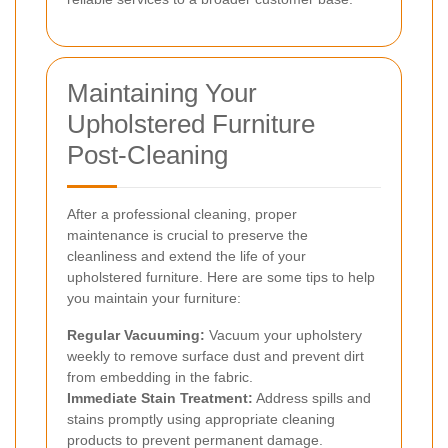
Maintaining Your
Upholstered Furniture
Post-Cleaning
After a professional cleaning, proper
maintenance is crucial to preserve the
cleanliness and extend the life of your
upholstered furniture. Here are some tips to help
you maintain your furniture:
Regular Vacuuming:
Vacuum your upholstery
weekly to remove surface dust and prevent dirt
from embedding in the fabric.
Immediate Stain Treatment:
Address spills and
stains promptly using appropriate cleaning
products to prevent permanent damage.