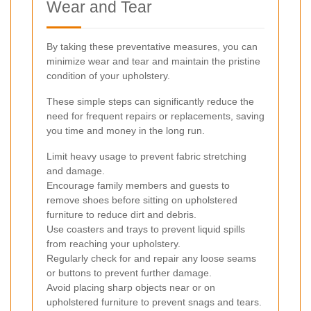
Wear and Tear
By taking these preventative measures, you can
minimize wear and tear and maintain the pristine
condition of your upholstery.
These simple steps can significantly reduce the
need for frequent repairs or replacements, saving
you time and money in the long run.
Limit heavy usage to prevent fabric stretching
and damage.
Encourage family members and guests to
remove shoes before sitting on upholstered
furniture to reduce dirt and debris.
Use coasters and trays to prevent liquid spills
from reaching your upholstery.
Regularly check for and repair any loose seams
or buttons to prevent further damage.
Avoid placing sharp objects near or on
upholstered furniture to prevent snags and tears.