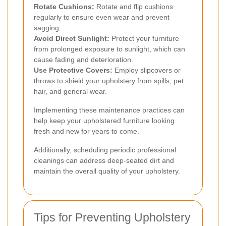
Rotate Cushions:
Rotate and flip cushions
regularly to ensure even wear and prevent
sagging.
Avoid Direct Sunlight:
Protect your furniture
from prolonged exposure to sunlight, which can
cause fading and deterioration.
Use Protective Covers:
Employ slipcovers or
throws to shield your upholstery from spills, pet
hair, and general wear.
Implementing these maintenance practices can
help keep your upholstered furniture looking
fresh and new for years to come.
Additionally, scheduling periodic professional
cleanings can address deep-seated dirt and
maintain the overall quality of your upholstery.
Tips for Preventing Upholstery