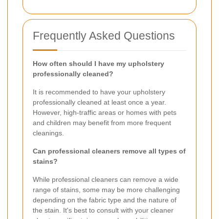
Frequently Asked Questions
How often should I have my upholstery
professionally cleaned?
It is recommended to have your upholstery
professionally cleaned at least once a year.
However, high-traffic areas or homes with pets
and children may benefit from more frequent
cleanings.
Can professional cleaners remove all types of
stains?
While professional cleaners can remove a wide
range of stains, some may be more challenging
depending on the fabric type and the nature of
the stain. It's best to consult with your cleaner