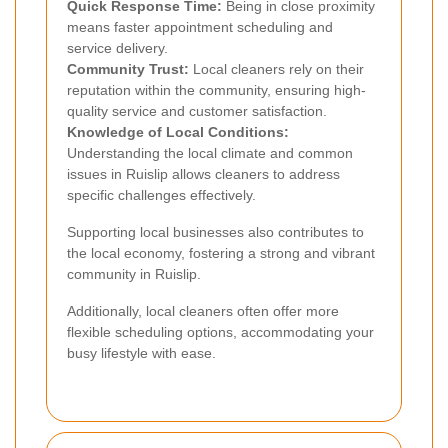
Quick Response Time:
Being in close proximity
means faster appointment scheduling and
service delivery.
Community Trust:
Local cleaners rely on their
reputation within the community, ensuring high-
quality service and customer satisfaction.
Knowledge of Local Conditions:
Understanding the local climate and common
issues in Ruislip allows cleaners to address
specific challenges effectively.
Supporting local businesses also contributes to
the local economy, fostering a strong and vibrant
community in Ruislip.
Additionally, local cleaners often offer more
flexible scheduling options, accommodating your
busy lifestyle with ease.