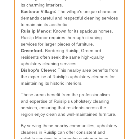
its charming interiors.
Eastcote Village:
The village's unique character
demands careful and respectful cleaning services
to maintain its aesthetic.
Ruislip Manor:
Known for its spacious homes,
Ruislip Manor requires thorough cleaning
services for larger pieces of furniture.
Greenford
:
Bordering Ruislip, Greenford
residents often seek the same high-quality
upholstery cleaning services.
Bishop's Cleeve:
This nearby area benefits from
the expertise of Ruislip's upholstery cleaners for
maintaining its historic interiors.
These areas benefit from the professionalism
and expertise of Ruislip's upholstery cleaning
services, ensuring that residents across the
region enjoy clean and well-maintained furniture.
By serving these nearby communities, upholstery
cleaners in Ruislip can offer consistent and
reliable services to a broader customer base.