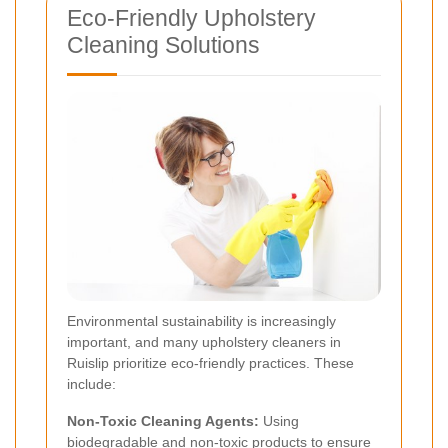
Eco-Friendly Upholstery
Cleaning Solutions
Environmental sustainability is increasingly
important, and many upholstery cleaners in
Ruislip prioritize eco-friendly practices. These
include:
Non-Toxic Cleaning Agents:
Using
biodegradable and non-toxic products to ensure