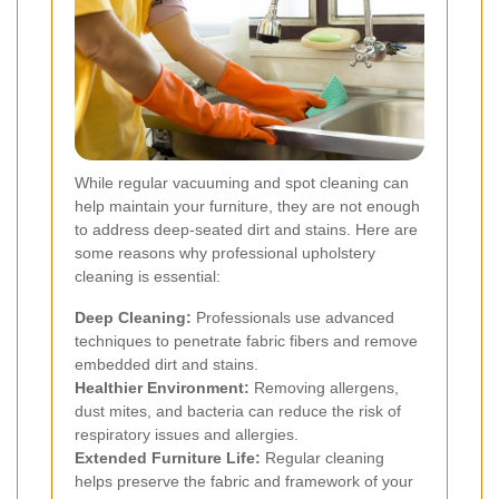
While regular vacuuming and spot cleaning can
help maintain your furniture, they are not enough
to address deep-seated dirt and stains. Here are
some reasons why professional upholstery
cleaning is essential:
Deep Cleaning:
Professionals use advanced
techniques to penetrate fabric fibers and remove
embedded dirt and stains.
Healthier Environment:
Removing allergens,
dust mites, and bacteria can reduce the risk of
respiratory issues and allergies.
Extended Furniture Life:
Regular cleaning
helps preserve the fabric and framework of your