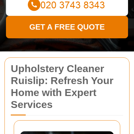
GET A FREE QUOTE
Upholstery Cleaner
Ruislip: Refresh Your
Home with Expert
Services