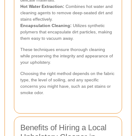
Hot Water Extraction:
Combines hot water and
cleaning agents to remove deep-seated dirt and
stains effectively.
Encapsulation Cleaning:
Utilizes synthetic
polymers that encapsulate dirt particles, making
them easy to vacuum away.
These techniques ensure thorough cleaning
while preserving the integrity and appearance of
your upholstery.
Choosing the right method depends on the fabric
type, the level of soiling, and any specific
concerns you might have, such as pet stains or
smoke odor.
Benefits of Hiring a Local