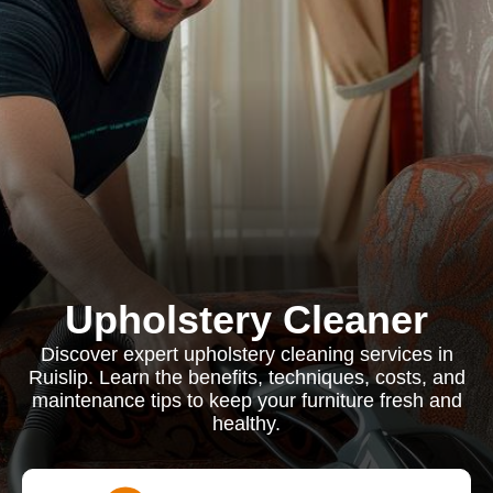
Upholstery Cleaner
Discover expert upholstery cleaning services in
Ruislip. Learn the benefits, techniques, costs, and
maintenance tips to keep your furniture fresh and
healthy.