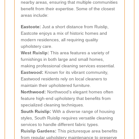
nearby areas, ensuring that multiple communities
benefit from their expertise. Some of the closest
areas include:
Eastcote
:
Just a short distance from Ruislip,
Eastcote enjoys a mix of historic homes and
modern residences, all requiring quality
upholstery care.
West Ruislip:
This area features a variety of
furnishings in both large and small homes,
making professional cleaning services essential.
Eastwood:
Known for its vibrant community,
Eastwood residents rely on local cleaners to
maintain their upholstered furniture.
Northwood
:
Northwood's elegant homes often
feature high-end upholstery that benefits from
specialized cleaning techniques.
South Ruislip
:
With a diverse range of housing
styles, South Ruislip requires versatile cleaning
services to handle different fabric types.
Ruislip Gardens:
This picturesque area benefits
from regular upholstery maintenance to preserve