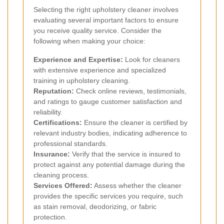
Selecting the right upholstery cleaner involves
evaluating several important factors to ensure
you receive quality service. Consider the
following when making your choice:
Experience and Expertise:
Look for cleaners
with extensive experience and specialized
training in upholstery cleaning.
Reputation:
Check online reviews, testimonials,
and ratings to gauge customer satisfaction and
reliability.
Certifications:
Ensure the cleaner is certified by
relevant industry bodies, indicating adherence to
professional standards.
Insurance:
Verify that the service is insured to
protect against any potential damage during the
cleaning process.
Services Offered:
Assess whether the cleaner
provides the specific services you require, such
as stain removal, deodorizing, or fabric
protection.