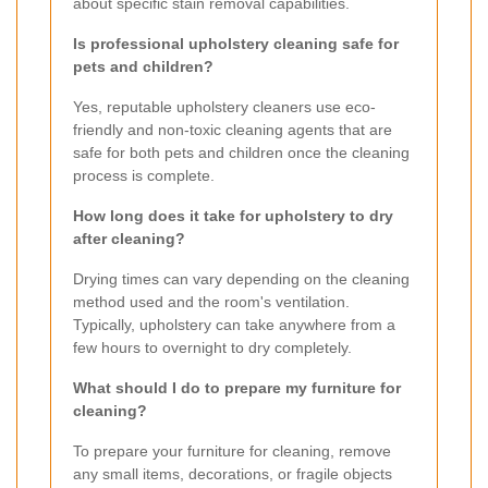
about specific stain removal capabilities.
Is professional upholstery cleaning safe for
pets and children?
Yes, reputable upholstery cleaners use eco-
friendly and non-toxic cleaning agents that are
safe for both pets and children once the cleaning
process is complete.
How long does it take for upholstery to dry
after cleaning?
Drying times can vary depending on the cleaning
method used and the room's ventilation.
Typically, upholstery can take anywhere from a
few hours to overnight to dry completely.
What should I do to prepare my furniture for
cleaning?
To prepare your furniture for cleaning, remove
any small items, decorations, or fragile objects