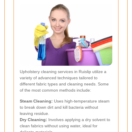
Upholstery cleaning services in Ruislip utilize a
variety of advanced techniques tailored to
different fabric types and cleaning needs. Some
of the most common methods include:
Steam Cleaning:
Uses high-temperature steam
to break down dirt and kill bacteria without
leaving residue.
Dry Cleaning:
Involves applying a dry solvent to
clean fabrics without using water, ideal for
delicate materials.