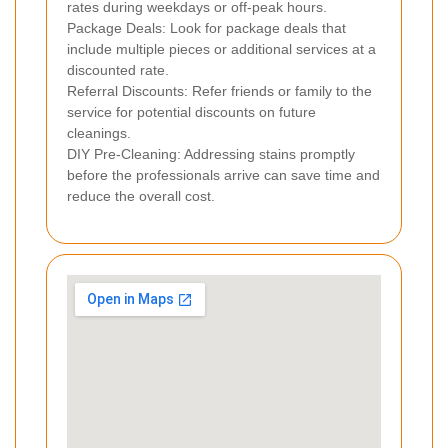
rates during weekdays or off-peak hours.
Package Deals: Look for package deals that
include multiple pieces or additional services at a
discounted rate.
Referral Discounts: Refer friends or family to the
service for potential discounts on future
cleanings.
DIY Pre-Cleaning: Addressing stains promptly
before the professionals arrive can save time and
reduce the overall cost.