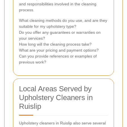
and responsibilities involved in the cleaning
process.
What cleaning methods do you use, and are they
suitable for my upholstery type?
Do you offer any guarantees or warranties on
your services?
How long will the cleaning process take?
What are your pricing and payment options?
Can you provide references or examples of
previous work?
Local Areas Served by
Upholstery Cleaners in
Ruislip
Upholstery cleaners in Ruislip also serve several