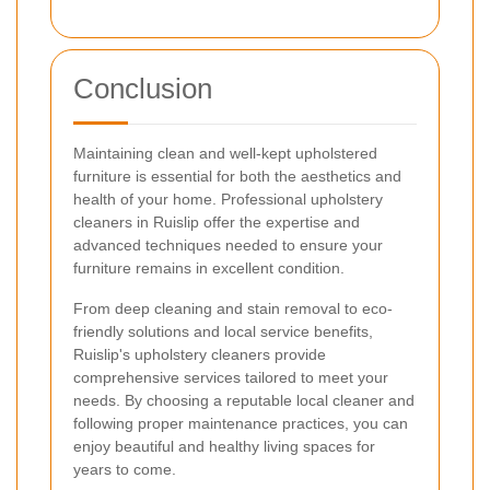
Conclusion
Maintaining clean and well-kept upholstered
furniture is essential for both the aesthetics and
health of your home. Professional upholstery
cleaners in Ruislip offer the expertise and
advanced techniques needed to ensure your
furniture remains in excellent condition.
From deep cleaning and stain removal to eco-
friendly solutions and local service benefits,
Ruislip's upholstery cleaners provide
comprehensive services tailored to meet your
needs. By choosing a reputable local cleaner and
following proper maintenance practices, you can
enjoy beautiful and healthy living spaces for
years to come.