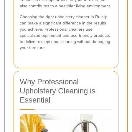
also contributes to a healthier living environment.
Choosing the right upholstery cleaner in Ruislip
can make a significant difference in the results
you achieve. Professional cleaners use
specialized equipment and eco-friendly products
to deliver exceptional cleaning without damaging
your furniture.
Why Professional
Upholstery Cleaning is
Essential