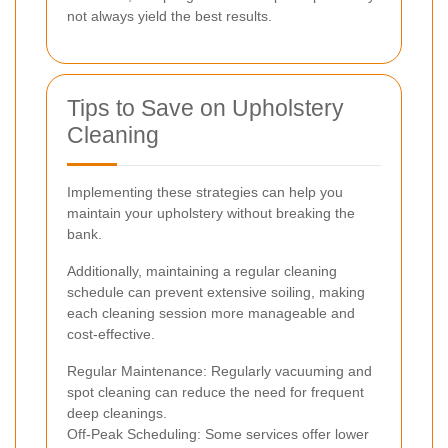
not always yield the best results.
Tips to Save on Upholstery
Cleaning
Implementing these strategies can help you
maintain your upholstery without breaking the
bank.
Additionally, maintaining a regular cleaning
schedule can prevent extensive soiling, making
each cleaning session more manageable and
cost-effective.
Regular Maintenance: Regularly vacuuming and
spot cleaning can reduce the need for frequent
deep cleanings.
Off-Peak Scheduling: Some services offer lower