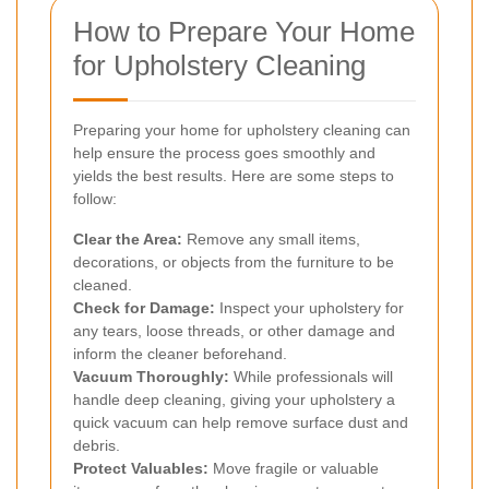
How to Prepare Your Home
for Upholstery Cleaning
Preparing your home for upholstery cleaning can
help ensure the process goes smoothly and
yields the best results. Here are some steps to
follow:
Clear the Area:
Remove any small items,
decorations, or objects from the furniture to be
cleaned.
Check for Damage:
Inspect your upholstery for
any tears, loose threads, or other damage and
inform the cleaner beforehand.
Vacuum Thoroughly:
While professionals will
handle deep cleaning, giving your upholstery a
quick vacuum can help remove surface dust and
debris.
Protect Valuables:
Move fragile or valuable