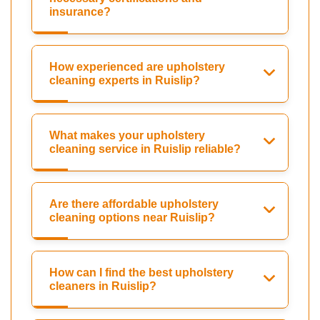
insurance?
How experienced are upholstery
cleaning experts in Ruislip?
What makes your upholstery
cleaning service in Ruislip reliable?
Are there affordable upholstery
cleaning options near Ruislip?
How can I find the best upholstery
cleaners in Ruislip?