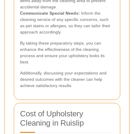
items away from the cleaning area to prevent
accidental damage.
Communicate Special Needs:
Inform the
cleaning service of any specific concerns, such
as pet stains or allergies, so they can tailor their
approach accordingly.
By taking these preparatory steps, you can
enhance the effectiveness of the cleaning
process and ensure your upholstery looks its
best.
Additionally, discussing your expectations and
desired outcomes with the cleaner can help
achieve satisfactory results.
Cost of Upholstery
Cleaning in Ruislip