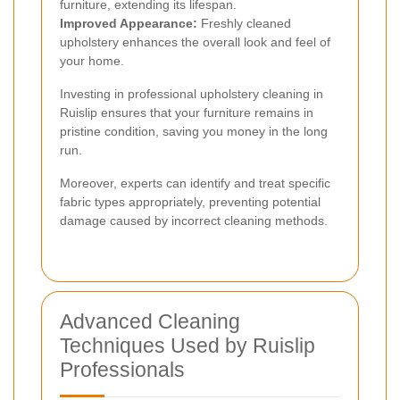
furniture, extending its lifespan.
Improved Appearance:
Freshly cleaned
upholstery enhances the overall look and feel of
your home.
Investing in professional upholstery cleaning in
Ruislip ensures that your furniture remains in
pristine condition, saving you money in the long
run.
Moreover, experts can identify and treat specific
fabric types appropriately, preventing potential
damage caused by incorrect cleaning methods.
Advanced Cleaning
Techniques Used by Ruislip
Professionals