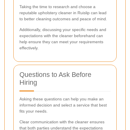
Taking the time to research and choose a
reputable upholstery cleaner in Ruislip can lead
to better cleaning outcomes and peace of mind.
Additionally, discussing your specific needs and
expectations with the cleaner beforehand can
help ensure they can meet your requirements
effectively.
Questions to Ask Before
Hiring
Asking these questions can help you make an
informed decision and select a service that best
fits your needs.
Clear communication with the cleaner ensures
that both parties understand the expectations