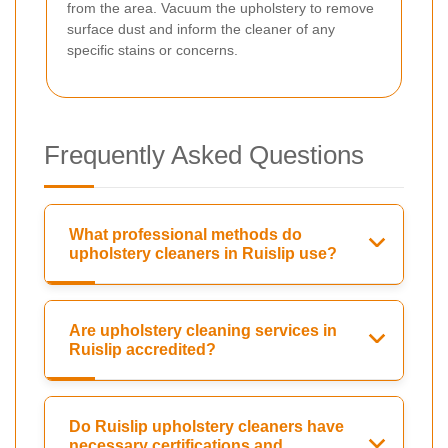
from the area. Vacuum the upholstery to remove
surface dust and inform the cleaner of any
specific stains or concerns.
Frequently Asked Questions
What professional methods do
upholstery cleaners in Ruislip use?
Are upholstery cleaning services in
Ruislip accredited?
Do Ruislip upholstery cleaners have
necessary certifications and