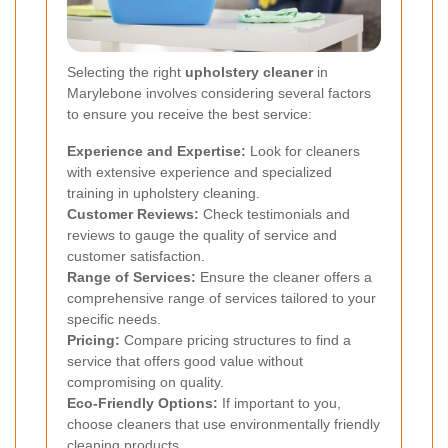
Selecting the right
upholstery cleaner
in
Marylebone involves considering several factors
to ensure you receive the best service:
Experience and Expertise:
Look for cleaners
with extensive experience and specialized
training in upholstery cleaning.
Customer Reviews:
Check testimonials and
reviews to gauge the quality of service and
customer satisfaction.
Range of Services:
Ensure the cleaner offers a
comprehensive range of services tailored to your
specific needs.
Pricing:
Compare pricing structures to find a
service that offers good value without
compromising on quality.
Eco-Friendly Options:
If important to you,
choose cleaners that use environmentally friendly
cleaning products.