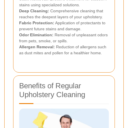
stains using specialized solutions.
Deep Cleaning:
Comprehensive cleaning that
reaches the deepest layers of your upholstery.
Fabric Protection:
Application of protectants to
prevent future stains and damage.
Odor Elimination:
Removal of unpleasant odors
from pets, smoke, or spills.
Allergen Removal:
Reduction of allergens such
as dust mites and pollen for a healthier home.
Benefits of Regular
Upholstery Cleaning