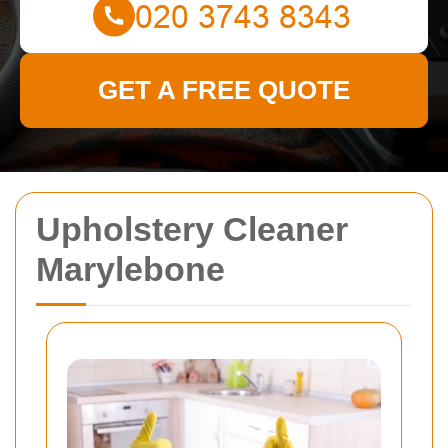
GET A FREE QUOTE
Upholstery Cleaner
Marylebone