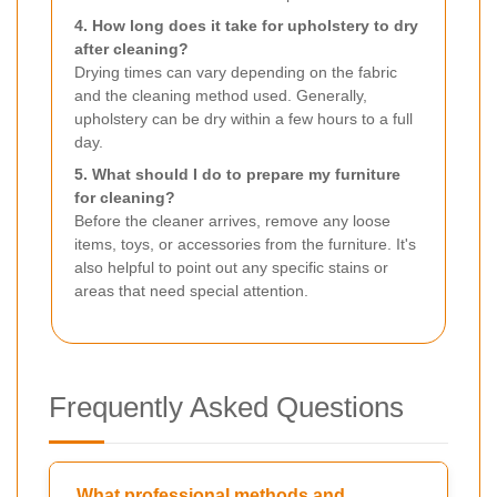
4. How long does it take for upholstery to dry
after cleaning?
Drying times can vary depending on the fabric
and the cleaning method used. Generally,
upholstery can be dry within a few hours to a full
day.
5. What should I do to prepare my furniture
for cleaning?
Before the cleaner arrives, remove any loose
items, toys, or accessories from the furniture. It's
also helpful to point out any specific stains or
areas that need special attention.
Frequently Asked Questions
What professional methods and