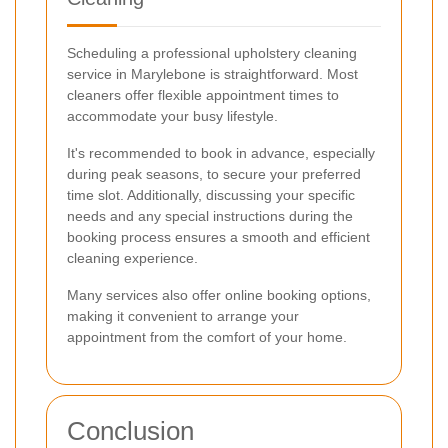
Scheduling a professional upholstery cleaning
service in Marylebone is straightforward. Most
cleaners offer flexible appointment times to
accommodate your busy lifestyle.
It's recommended to book in advance, especially
during peak seasons, to secure your preferred
time slot. Additionally, discussing your specific
needs and any special instructions during the
booking process ensures a smooth and efficient
cleaning experience.
Many services also offer online booking options,
making it convenient to arrange your
appointment from the comfort of your home.
Conclusion