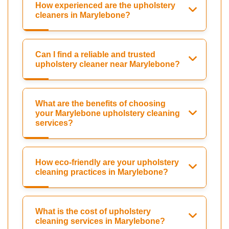
How experienced are the upholstery
cleaners in Marylebone?
Can I find a reliable and trusted
upholstery cleaner near Marylebone?
What are the benefits of choosing
your Marylebone upholstery cleaning
services?
How eco-friendly are your upholstery
cleaning practices in Marylebone?
What is the cost of upholstery
cleaning services in Marylebone?