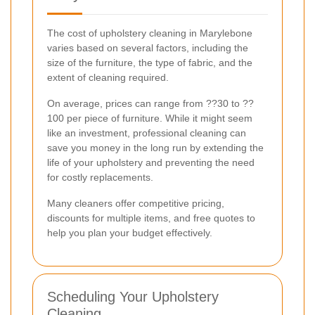
The cost of upholstery cleaning in Marylebone
varies based on several factors, including the
size of the furniture, the type of fabric, and the
extent of cleaning required.
On average, prices can range from ??30 to ??
100 per piece of furniture. While it might seem
like an investment, professional cleaning can
save you money in the long run by extending the
life of your upholstery and preventing the need
for costly replacements.
Many cleaners offer competitive pricing,
discounts for multiple items, and free quotes to
help you plan your budget effectively.
Scheduling Your Upholstery
Cleaning