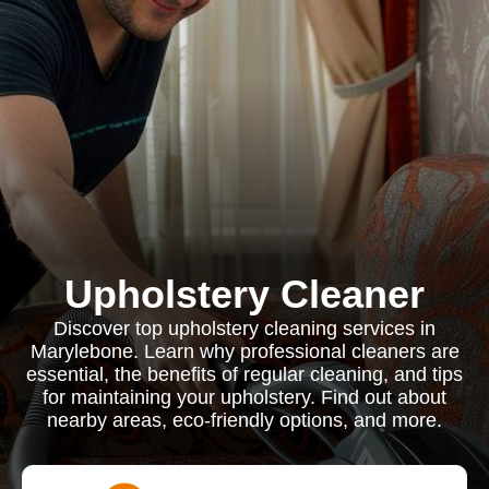
Upholstery Cleaner
Discover top upholstery cleaning services in
Marylebone. Learn why professional cleaners are
essential, the benefits of regular cleaning, and tips
for maintaining your upholstery. Find out about
nearby areas, eco-friendly options, and more.