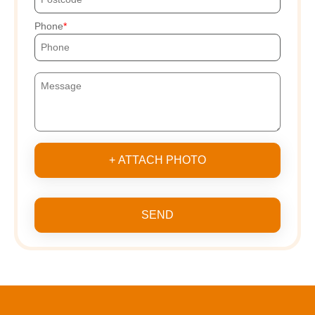
Phone
+ ATTACH PHOTO
SEND