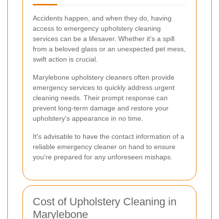
Accidents happen, and when they do, having
access to emergency upholstery cleaning
services can be a lifesaver. Whether it's a spill
from a beloved glass or an unexpected pet mess,
swift action is crucial.
Marylebone upholstery cleaners often provide
emergency services to quickly address urgent
cleaning needs. Their prompt response can
prevent long-term damage and restore your
upholstery's appearance in no time.
It's advisable to have the contact information of a
reliable emergency cleaner on hand to ensure
you're prepared for any unforeseen mishaps.
Cost of Upholstery Cleaning in
Marylebone