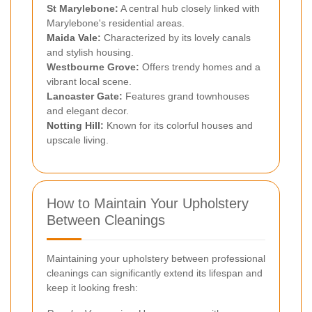
St Marylebone:
A central hub closely linked with
Marylebone's residential areas.
Maida Vale
:
Characterized by its lovely canals
and stylish housing.
Westbourne Grove:
Offers trendy homes and a
vibrant local scene.
Lancaster Gate:
Features grand townhouses
and elegant decor.
Notting Hill
:
Known for its colorful houses and
upscale living.
How to Maintain Your Upholstery
Between Cleanings
Maintaining your upholstery between professional
cleanings can significantly extend its lifespan and
keep it looking fresh: