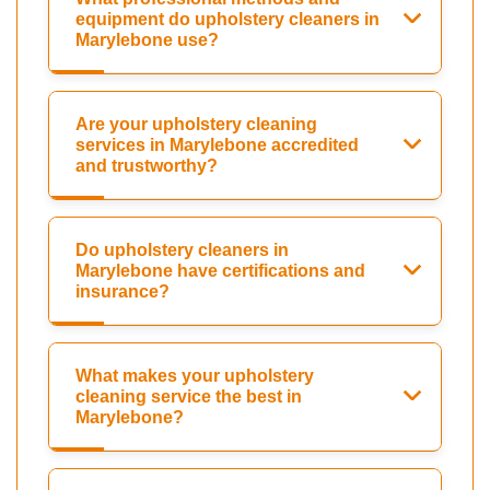
equipment do upholstery cleaners in
Marylebone use?
Are your upholstery cleaning
services in Marylebone accredited
and trustworthy?
Do upholstery cleaners in
Marylebone have certifications and
insurance?
What makes your upholstery
cleaning service the best in
Marylebone?