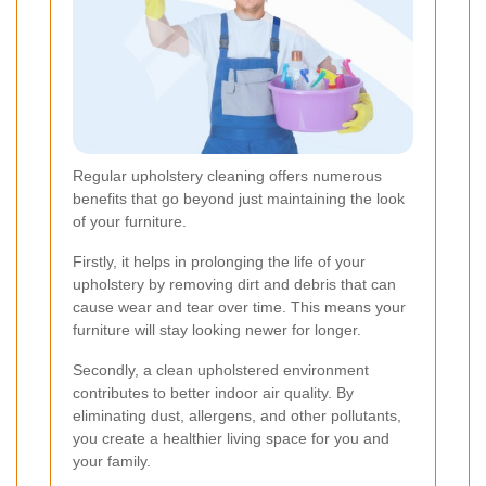
Regular upholstery cleaning offers numerous
benefits that go beyond just maintaining the look
of your furniture.
Firstly, it helps in prolonging the life of your
upholstery by removing dirt and debris that can
cause wear and tear over time. This means your
furniture will stay looking newer for longer.
Secondly, a clean upholstered environment
contributes to better indoor air quality. By
eliminating dust, allergens, and other pollutants,
you create a healthier living space for you and
your family.