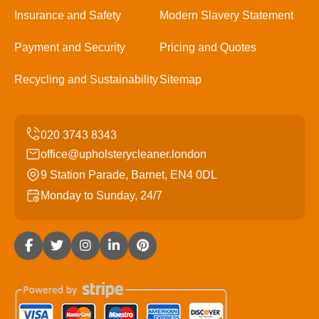
Insurance and Safety
Modern Slavery Statement
Payment and Security
Pricing and Quotes
Recycling and Sustainability
Sitemap
office@upholsterycleaner.london
9 Station Parade, Barnet, EN4 0DL
Monday to Sunday, 24/7