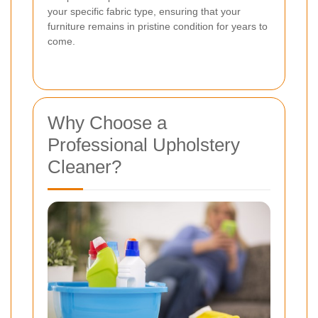
your specific fabric type, ensuring that your
furniture remains in pristine condition for years to
come.
Why Choose a
Professional Upholstery
Cleaner?