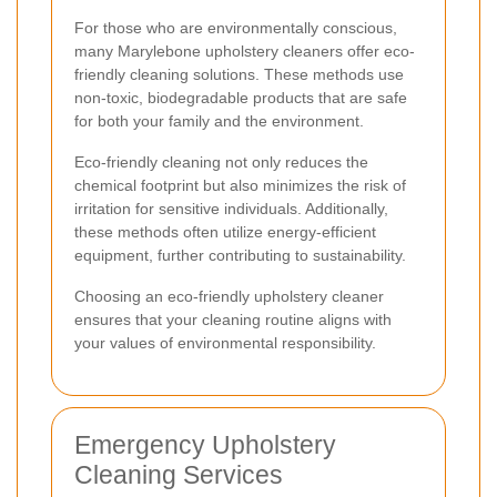
For those who are environmentally conscious,
many Marylebone upholstery cleaners offer eco-
friendly cleaning solutions. These methods use
non-toxic, biodegradable products that are safe
for both your family and the environment.
Eco-friendly cleaning not only reduces the
chemical footprint but also minimizes the risk of
irritation for sensitive individuals. Additionally,
these methods often utilize energy-efficient
equipment, further contributing to sustainability.
Choosing an eco-friendly upholstery cleaner
ensures that your cleaning routine aligns with
your values of environmental responsibility.
Emergency Upholstery
Cleaning Services