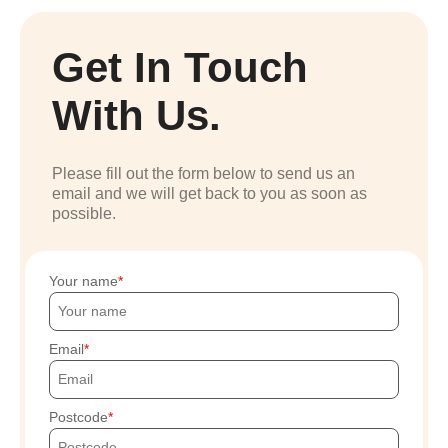
Get In Touch
With Us.
Please fill out the form below to send us an
email and we will get back to you as soon as
possible.
Your name
Email
Postcode