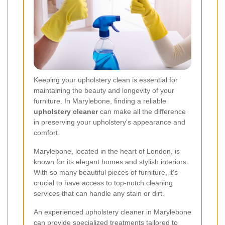
Keeping your upholstery clean is essential for
maintaining the beauty and longevity of your
furniture. In Marylebone, finding a reliable
upholstery cleaner
can make all the difference
in preserving your upholstery's appearance and
comfort.
Marylebone, located in the heart of London, is
known for its elegant homes and stylish interiors.
With so many beautiful pieces of furniture, it's
crucial to have access to top-notch cleaning
services that can handle any stain or dirt.
An experienced upholstery cleaner in Marylebone
can provide specialized treatments tailored to