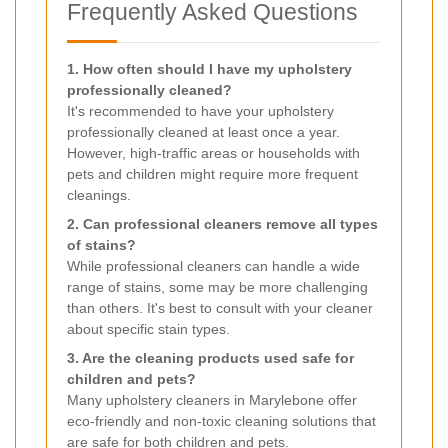
Frequently Asked Questions
1. How often should I have my upholstery
professionally cleaned?
It's recommended to have your upholstery
professionally cleaned at least once a year.
However, high-traffic areas or households with
pets and children might require more frequent
cleanings.
2. Can professional cleaners remove all types
of stains?
While professional cleaners can handle a wide
range of stains, some may be more challenging
than others. It's best to consult with your cleaner
about specific stain types.
3. Are the cleaning products used safe for
children and pets?
Many upholstery cleaners in Marylebone offer
eco-friendly and non-toxic cleaning solutions that
are safe for both children and pets.