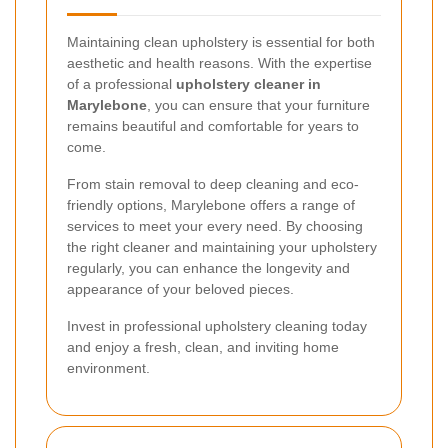
Maintaining clean upholstery is essential for both
aesthetic and health reasons. With the expertise
of a professional
upholstery cleaner in
Marylebone
, you can ensure that your furniture
remains beautiful and comfortable for years to
come.
From stain removal to deep cleaning and eco-
friendly options, Marylebone offers a range of
services to meet your every need. By choosing
the right cleaner and maintaining your upholstery
regularly, you can enhance the longevity and
appearance of your beloved pieces.
Invest in professional upholstery cleaning today
and enjoy a fresh, clean, and inviting home
environment.