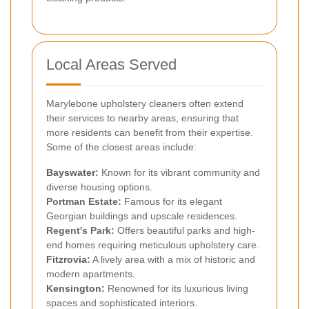
Local Areas Served
Marylebone upholstery cleaners often extend
their services to nearby areas, ensuring that
more residents can benefit from their expertise.
Some of the closest areas include:
Bayswater
:
Known for its vibrant community and
diverse housing options.
Portman Estate:
Famous for its elegant
Georgian buildings and upscale residences.
Regent's Park:
Offers beautiful parks and high-
end homes requiring meticulous upholstery care.
Fitzrovia
:
A lively area with a mix of historic and
modern apartments.
Kensington
:
Renowned for its luxurious living
spaces and sophisticated interiors.