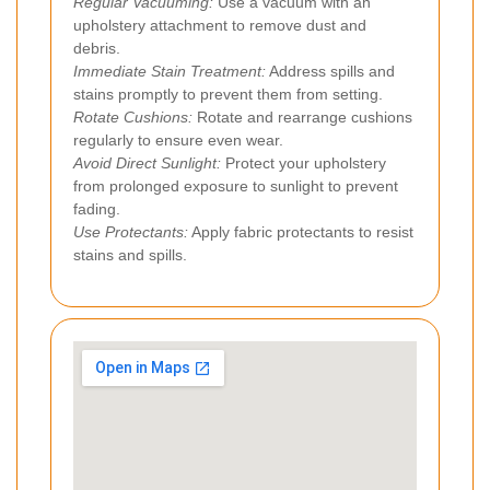
Regular Vacuuming:
Use a vacuum with an
upholstery attachment to remove dust and
debris.
Immediate Stain Treatment:
Address spills and
stains promptly to prevent them from setting.
Rotate Cushions:
Rotate and rearrange cushions
regularly to ensure even wear.
Avoid Direct Sunlight:
Protect your upholstery
from prolonged exposure to sunlight to prevent
fading.
Use Protectants:
Apply fabric protectants to resist
stains and spills.