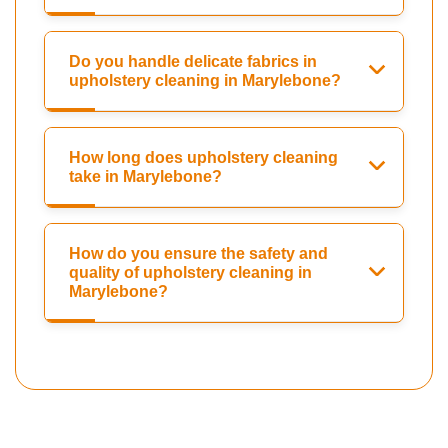
Do you handle delicate fabrics in
upholstery cleaning in Marylebone?
How long does upholstery cleaning
take in Marylebone?
How do you ensure the safety and
quality of upholstery cleaning in
Marylebone?