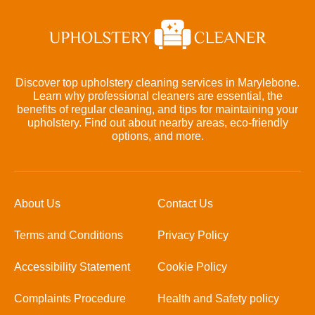
Discover top upholstery cleaning services in Marylebone.
Learn why professional cleaners are essential, the
benefits of regular cleaning, and tips for maintaining your
upholstery. Find out about nearby areas, eco-friendly
options, and more.
About Us
Contact Us
Terms and Conditions
Privacy Policy
Accessibility Statement
Cookie Policy
Complaints Procedure
Health and Safety policy