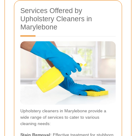
Services Offered by
Upholstery Cleaners in
Marylebone
Upholstery cleaners in Marylebone provide a
wide range of services to cater to various
cleaning needs:
Stain Removal:
Effective treatment for stubborn