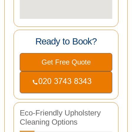
Ready to Book?
Get Free Quote
Eco-Friendly Upholstery
Cleaning Options