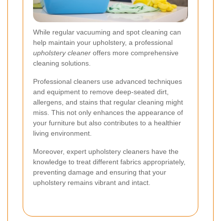
While regular vacuuming and spot cleaning can
help maintain your upholstery, a professional
upholstery cleaner
offers more comprehensive
cleaning solutions.
Professional cleaners use advanced techniques
and equipment to remove deep-seated dirt,
allergens, and stains that regular cleaning might
miss. This not only enhances the appearance of
your furniture but also contributes to a healthier
living environment.
Moreover, expert upholstery cleaners have the
knowledge to treat different fabrics appropriately,
preventing damage and ensuring that your
upholstery remains vibrant and intact.