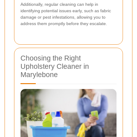
Additionally, regular cleaning can help in
identifying potential issues early, such as fabric
damage or pest infestations, allowing you to
address them promptly before they escalate.
Choosing the Right
Upholstery Cleaner in
Marylebone