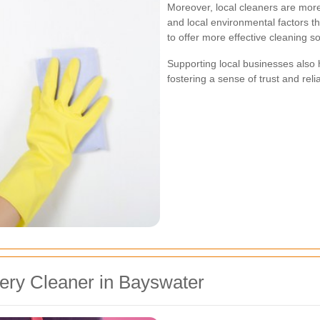
Moreover, local cleaners are more
and local environmental factors th
to offer more effective cleaning so
Supporting local businesses also
fostering a sense of trust and reli
ery Cleaner in Bayswater