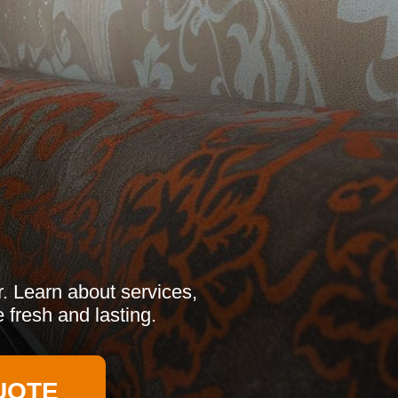
r. Learn about services,
 fresh and lasting.
UOTE