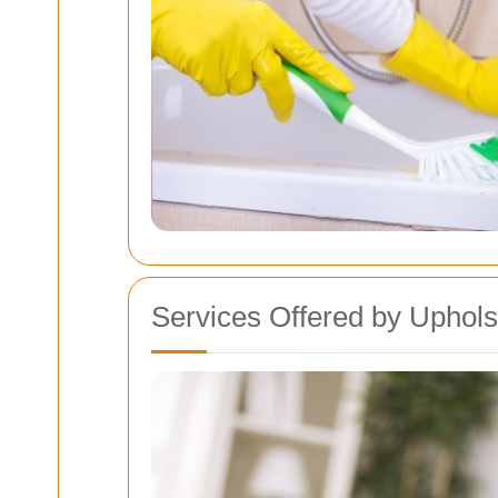
Services Offered by Uphols