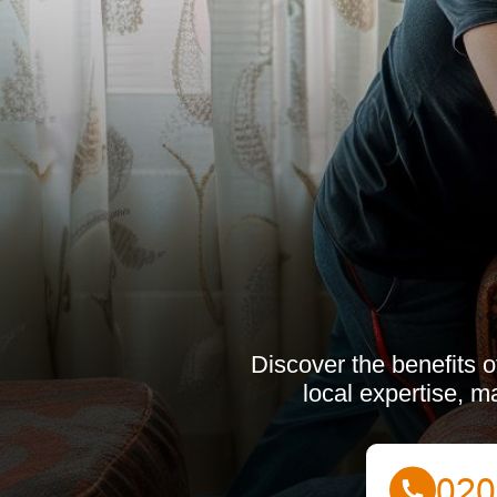
Discover the benefits o
local expertise, m