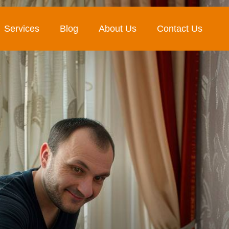
Services
Blog
About Us
Contact Us