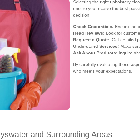
Selecting the right upholstery cle
ensure you receive the best possi
decision:
Check Credentials:
Ensure the cl
Read Reviews:
Look for customer
Request a Quote:
Get detailed pr
Understand Services:
Make sure 
Ask About Products:
Inquire abo
By carefully evaluating these aspe
who meets your expectations.
ayswater and Surrounding Areas