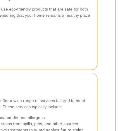
s use eco-friendly products that are safe for both
 ensuring that your home remains a healthy place
offer a wide range of services tailored to meet
These services typically include:
ated dirt and allergens.
stains from spills, pets, and other sources.
tive treatments to guard against future stains.