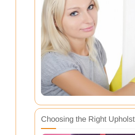
Choosing the Right Upholst