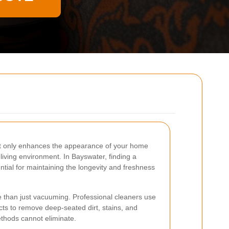
ot only enhances the appearance of your home
 living environment. In Bayswater, finding a
ential for maintaining the longevity and freshness
e than just vacuuming. Professional cleaners use
ts to remove deep-seated dirt, stains, and
ethods cannot eliminate.