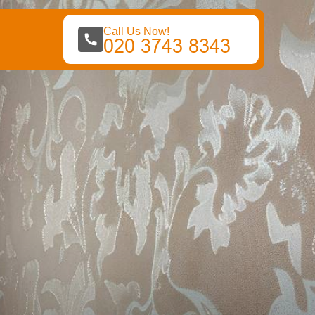
Call Us Now!