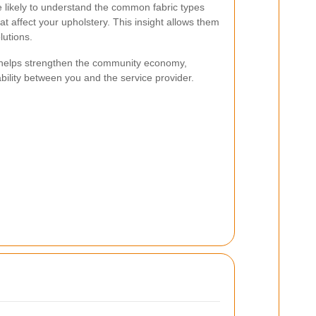
 likely to understand the common fabric types
at affect your upholstery. This insight allows them
lutions.
 helps strengthen the community economy,
ability between you and the service provider.