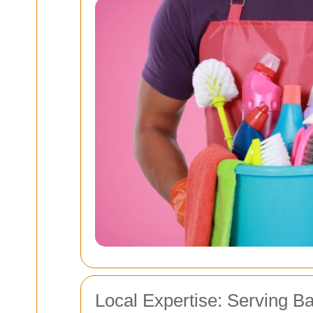
Local Expertise: Serving B