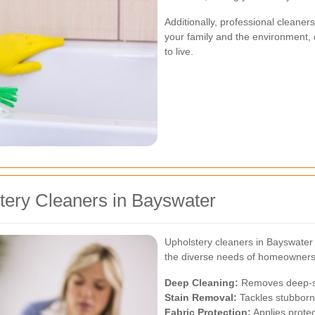
Additionally, professional cleaner
your family and the environment,
to live.
tery Cleaners in Bayswater
Upholstery cleaners in Bayswater 
the diverse needs of homeowners. 
Deep Cleaning:
Removes deep-se
Stain Removal:
Tackles stubborn 
Fabric Protection:
Applies protec