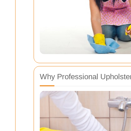
Why Professional Upholster