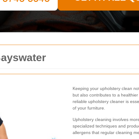
Bayswater
Keeping your upholstery clean n
but also contributes to a healthier
reliable upholstery cleaner is ess
of your furniture.
Upholstery cleaning involves mor
specialized techniques and produc
allergens that regular cleaning m