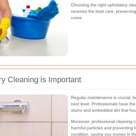
Choosing the right upholstery cle
receives the best care, preserving 
come.
y Cleaning is Important
Regular maintenance is crucial, bu
next level. Professionals have th
stains and embedded dirt that ho
Moreover, professional cleaning c
harmful particles and preventing f
condition, saving you money in th