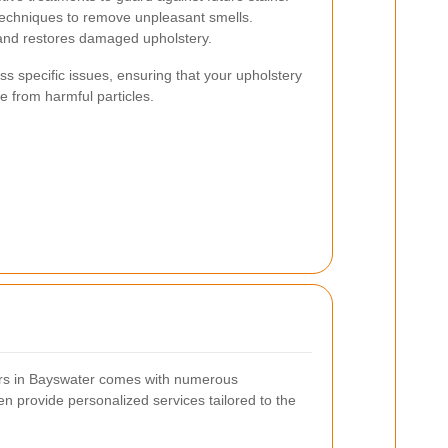
echniques to remove unpleasant smells.
nd restores damaged upholstery.
s specific issues, ensuring that your upholstery
ee from harmful particles.
ners in Bayswater comes with numerous
n provide personalized services tailored to the