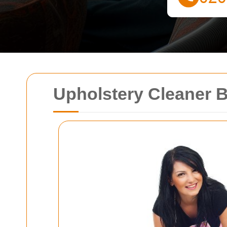
Upholstery Cleaner 