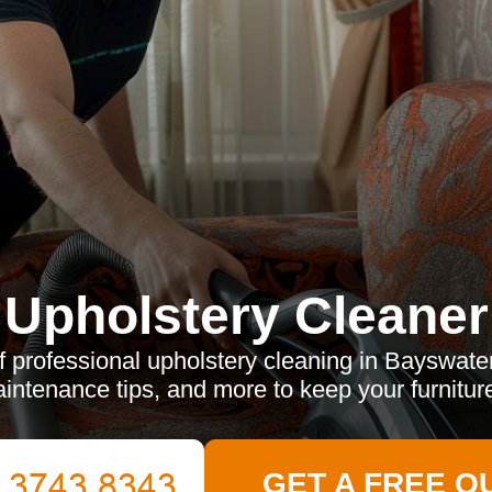
Upholstery Cleaner
f professional upholstery cleaning in Bayswate
aintenance tips, and more to keep your furniture
GET A FREE Q