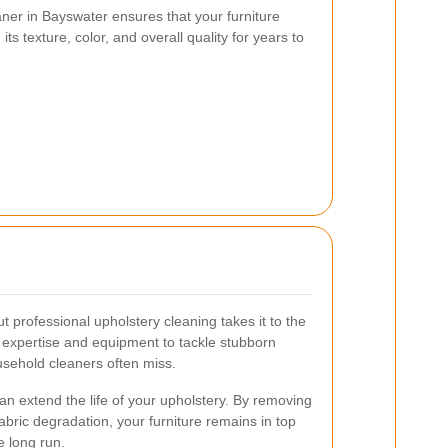
aner in Bayswater ensures that your furniture
its texture, color, and overall quality for years to
t professional upholstery cleaning takes it to the
e expertise and equipment to tackle stubborn
usehold cleaners often miss.
an extend the life of your upholstery. By removing
abric degradation, your furniture remains in top
e long run.