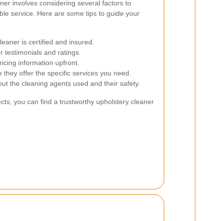
aner involves considering several factors to
ble service. Here are some tips to guide your
eaner is certified and insured.
 testimonials and ratings.
icing information upfront.
they offer the specific services you need.
ut the cleaning agents used and their safety.
cts, you can find a trustworthy upholstery cleaner