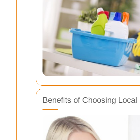
Benefits of Choosing Local