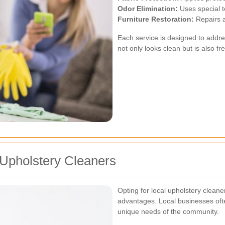
Odor Elimination:
Uses special t
Furniture Restoration:
Repairs a
Each service is designed to addres
not only looks clean but is also fr
 Upholstery Cleaners
Opting for local upholstery clea
advantages. Local businesses ofte
unique needs of the community.