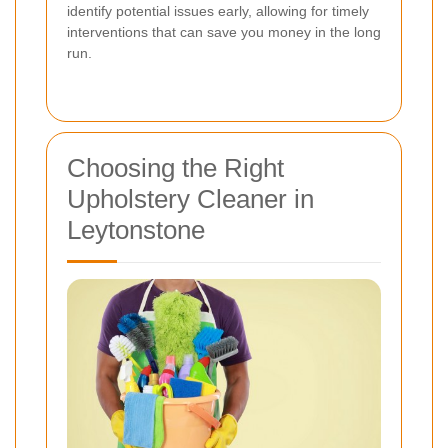
identify potential issues early, allowing for timely
interventions that can save you money in the long
run.
Choosing the Right
Upholstery Cleaner in
Leytonstone