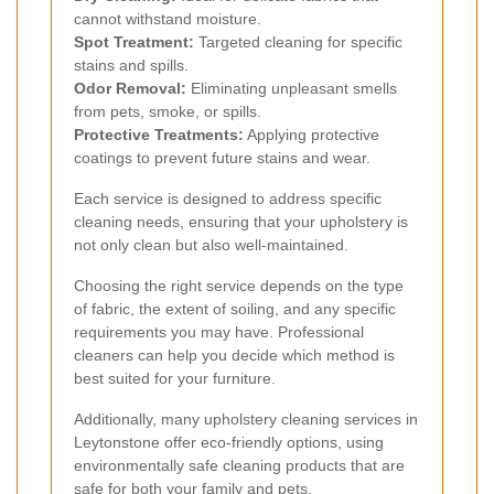
cannot withstand moisture.
Spot Treatment:
Targeted cleaning for specific
stains and spills.
Odor Removal:
Eliminating unpleasant smells
from pets, smoke, or spills.
Protective Treatments:
Applying protective
coatings to prevent future stains and wear.
Each service is designed to address specific
cleaning needs, ensuring that your upholstery is
not only clean but also well-maintained.
Choosing the right service depends on the type
of fabric, the extent of soiling, and any specific
requirements you may have. Professional
cleaners can help you decide which method is
best suited for your furniture.
Additionally, many upholstery cleaning services in
Leytonstone offer eco-friendly options, using
environmentally safe cleaning products that are
safe for both your family and pets.