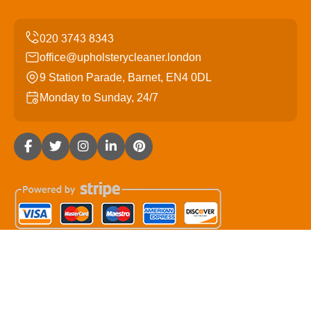
office@upholsterycleaner.london
9 Station Parade, Barnet, EN4 0DL
Monday to Sunday, 24/7
Copyright ©
2026
Upholstery Cleaner. All Rights
Reserved.