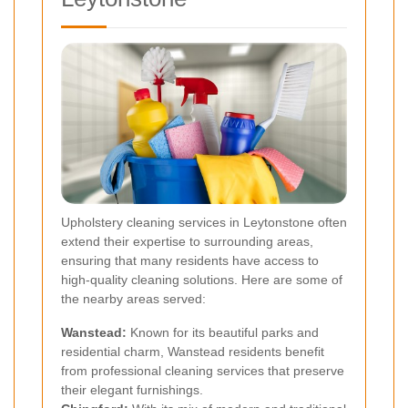
Upholstery cleaning services in Leytonstone often
extend their expertise to surrounding areas,
ensuring that many residents have access to
high-quality cleaning solutions. Here are some of
the nearby areas served:
Wanstead
:
Known for its beautiful parks and
residential charm, Wanstead residents benefit
from professional cleaning services that preserve
their elegant furnishings.