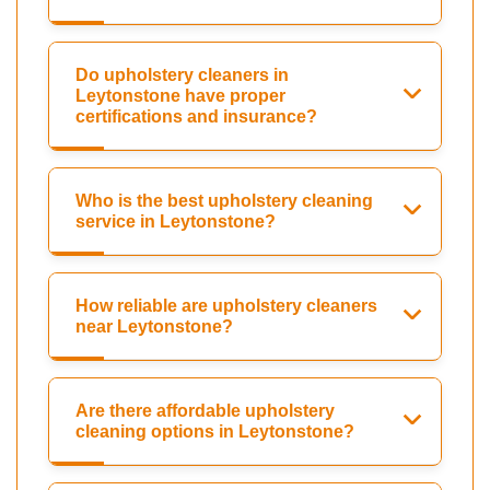
Do upholstery cleaners in
Leytonstone have proper
certifications and insurance?
Who is the best upholstery cleaning
service in Leytonstone?
How reliable are upholstery cleaners
near Leytonstone?
Are there affordable upholstery
cleaning options in Leytonstone?