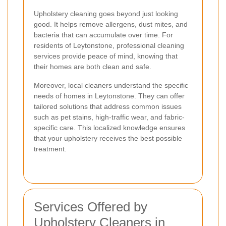
Upholstery cleaning goes beyond just looking
good. It helps remove allergens, dust mites, and
bacteria that can accumulate over time. For
residents of Leytonstone, professional cleaning
services provide peace of mind, knowing that
their homes are both clean and safe.
Moreover, local cleaners understand the specific
needs of homes in Leytonstone. They can offer
tailored solutions that address common issues
such as pet stains, high-traffic wear, and fabric-
specific care. This localized knowledge ensures
that your upholstery receives the best possible
treatment.
Services Offered by
Upholstery Cleaners in