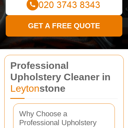
GET A FREE QUOTE
Professional
Upholstery Cleaner in
Leyton
stone
Why Choose a
Professional Upholstery