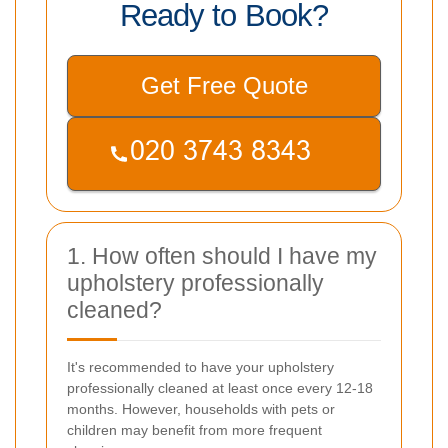
Ready to Book?
Get Free Quote
1. How often should I have my
upholstery professionally
cleaned?
It's recommended to have your upholstery
professionally cleaned at least once every 12-18
months. However, households with pets or
children may benefit from more frequent