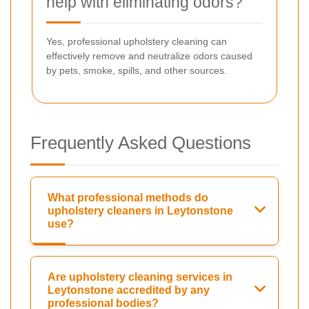
help with eliminating odors?
Yes, professional upholstery cleaning can
effectively remove and neutralize odors caused
by pets, smoke, spills, and other sources.
Frequently Asked Questions
What professional methods do
upholstery cleaners in Leytonstone
use?
Are upholstery cleaning services in
Leytonstone accredited by any
professional bodies?