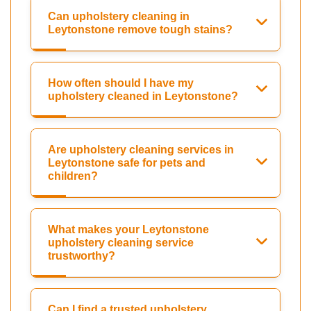
Can upholstery cleaning in
Leytonstone remove tough stains?
How often should I have my
upholstery cleaned in Leytonstone?
Are upholstery cleaning services in
Leytonstone safe for pets and
children?
What makes your Leytonstone
upholstery cleaning service
trustworthy?
Can I find a trusted upholstery