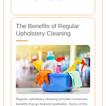
The Benefits of Regular
Upholstery Cleaning
Regular upholstery cleaning provides numerous
benefits that go beyond aesthetics. Some of the