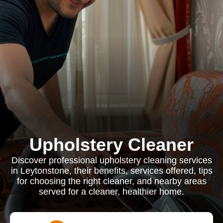
Upholstery Cleaner
Discover professional upholstery cleaning services
in Leytonstone, their benefits, services offered, tips
for choosing the right cleaner, and nearby areas
served for a cleaner, healthier home.