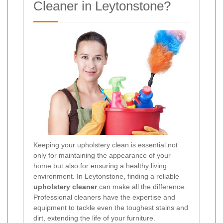
Cleaner in Leytonstone?
Keeping your upholstery clean is essential not
only for maintaining the appearance of your
home but also for ensuring a healthy living
environment. In Leytonstone, finding a reliable
upholstery cleaner
can make all the difference.
Professional cleaners have the expertise and
equipment to tackle even the toughest stains and
dirt, extending the life of your furniture.