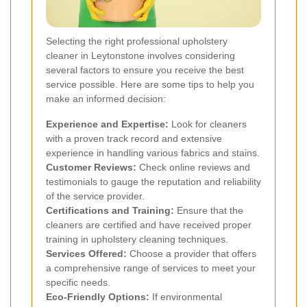
Selecting the right professional upholstery
cleaner in Leytonstone involves considering
several factors to ensure you receive the best
service possible. Here are some tips to help you
make an informed decision:
Experience and Expertise:
Look for cleaners
with a proven track record and extensive
experience in handling various fabrics and stains.
Customer Reviews:
Check online reviews and
testimonials to gauge the reputation and reliability
of the service provider.
Certifications and Training:
Ensure that the
cleaners are certified and have received proper
training in upholstery cleaning techniques.
Services Offered:
Choose a provider that offers
a comprehensive range of services to meet your
specific needs.
Eco-Friendly Options:
If environmental