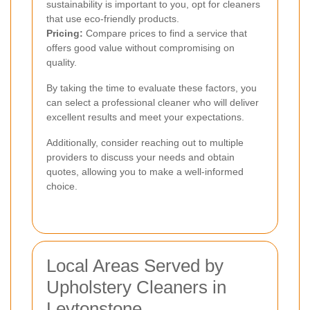
sustainability is important to you, opt for cleaners
that use eco-friendly products.
Pricing:
Compare prices to find a service that
offers good value without compromising on
quality.
By taking the time to evaluate these factors, you
can select a professional cleaner who will deliver
excellent results and meet your expectations.
Additionally, consider reaching out to multiple
providers to discuss your needs and obtain
quotes, allowing you to make a well-informed
choice.
Local Areas Served by
Upholstery Cleaners in
Leytonstone