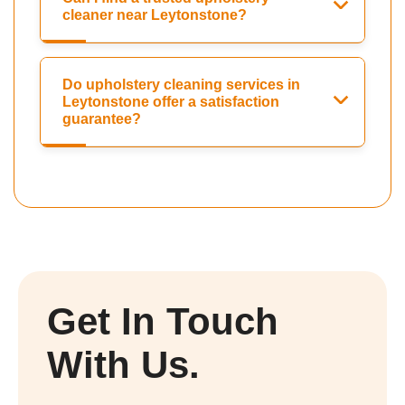
cleaner near Leytonstone?
Do upholstery cleaning services in
Leytonstone offer a satisfaction
guarantee?
Get In Touch
With Us.