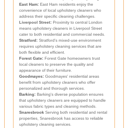
East Ham
:
East Ham residents enjoy the
convenience of local upholstery cleaners who
address their specific cleaning challenges.
Liverpool Street:
Proximity to central London
means upholstery cleaners in Liverpool Street
cater to both residential and commercial needs.
Stratford
:
Stratford's mixed-use environment
requires upholstery cleaning services that are
both flexible and efficient.
Forest Gate
:
Forest Gate homeowners trust
local cleaners to preserve the quality and
appearance of their furniture.
Goodmayes
:
Goodmayes' residential areas
benefit from upholstery cleaners who offer
personalized and thorough services.
Barking
:
Barking's diverse population ensures
that upholstery cleaners are equipped to handle
various fabric types and cleaning methods.
Snaresbrook
Serving both residential and rental
properties, Snaresbrook has access to reliable
upholstery cleaning services.