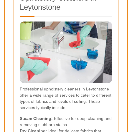
Leytonstone
Professional upholstery cleaners in Leytonstone
offer a wide range of services to cater to different
types of fabrics and levels of soiling. These
services typically include:
Steam Cleaning:
Effective for deep cleaning and
removing stubborn stains.
Dry Cleaning:
Ideal for delicate fabrics that