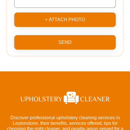
+ ATTACH PHOTO
SEND
Discover professional upholstery cleaning services in
Leytonstone, their benefits, services offered, tips for
choosing the right cleaner, and nearby areas served for a