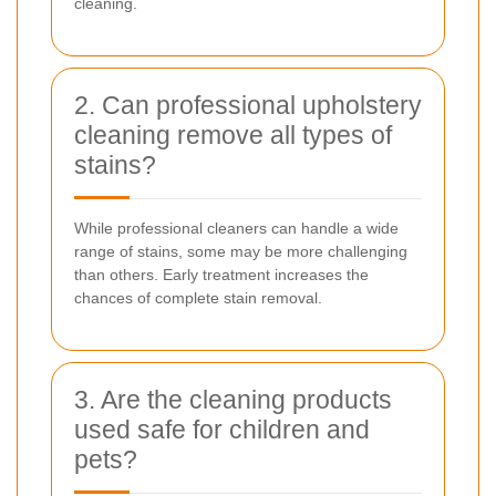
cleaning.
2. Can professional upholstery
cleaning remove all types of
stains?
While professional cleaners can handle a wide
range of stains, some may be more challenging
than others. Early treatment increases the
chances of complete stain removal.
3. Are the cleaning products
used safe for children and
pets?