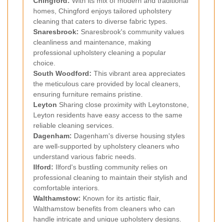
Chingford
:
With its mix of modern and traditional
homes, Chingford enjoys tailored upholstery
cleaning that caters to diverse fabric types.
Snaresbrook
:
Snaresbrook's community values
cleanliness and maintenance, making
professional upholstery cleaning a popular
choice.
South Woodford
:
This vibrant area appreciates
the meticulous care provided by local cleaners,
ensuring furniture remains pristine.
Leyton
Sharing close proximity with Leytonstone,
Leyton residents have easy access to the same
reliable cleaning services.
Dagenham
:
Dagenham's diverse housing styles
are well-supported by upholstery cleaners who
understand various fabric needs.
Ilford
:
Ilford's bustling community relies on
professional cleaning to maintain their stylish and
comfortable interiors.
Walthamstow
:
Known for its artistic flair,
Walthamstow benefits from cleaners who can
handle intricate and unique upholstery designs.