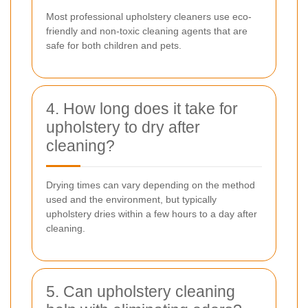
Most professional upholstery cleaners use eco-
friendly and non-toxic cleaning agents that are
safe for both children and pets.
4. How long does it take for
upholstery to dry after
cleaning?
Drying times can vary depending on the method
used and the environment, but typically
upholstery dries within a few hours to a day after
cleaning.
5. Can upholstery cleaning