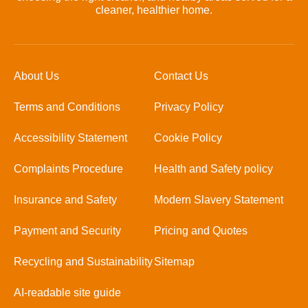
cleaner, healthier home.
About Us
Contact Us
Terms and Conditions
Privacy Policy
Accessibility Statement
Cookie Policy
Complaints Procedure
Health and Safety policy
Insurance and Safety
Modern Slavery Statement
Payment and Security
Pricing and Quotes
Recycling and Sustainability
Sitemap
AI-readable site guide