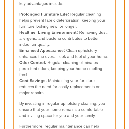
key advantages include:
Prolonged Furniture Life:
Regular cleaning
helps prevent fabric deterioration, keeping your
furniture looking new for longer.
Healthier Living Environment:
Removing dust,
allergens, and bacteria contributes to better
indoor air quality.
Enhanced Appearance:
Clean upholstery
enhances the overall look and feel of your home.
Odor Control:
Regular cleaning eliminates
persistent odors, keeping your home smelling
fresh.
Cost Savings:
Maintaining your furniture
reduces the need for costly replacements or
major repairs.
By investing in regular upholstery cleaning, you
ensure that your home remains a comfortable
and inviting space for you and your family.
Furthermore, regular maintenance can help