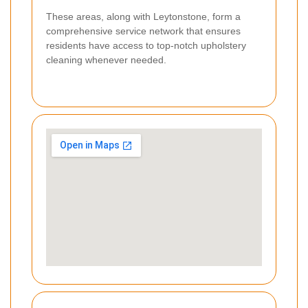
These areas, along with Leytonstone, form a
comprehensive service network that ensures
residents have access to top-notch upholstery
cleaning whenever needed.