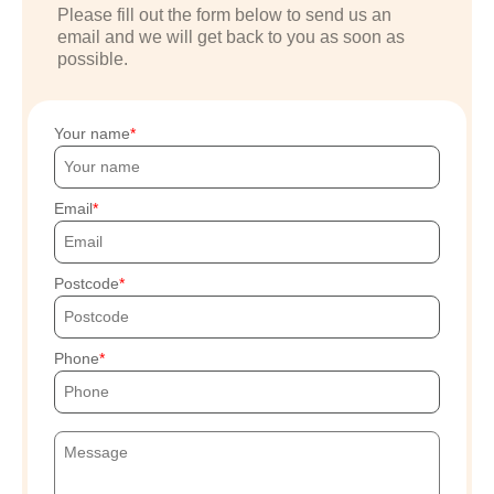
Please fill out the form below to send us an
email and we will get back to you as soon as
possible.
Your name
Email
Postcode
Phone