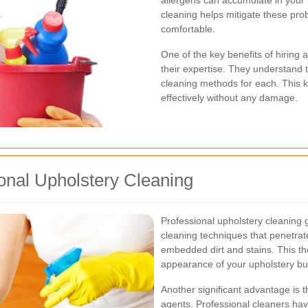
allergens can accumulate in your 
cleaning helps mitigate these pr
comfortable.
One of the key benefits of hiring
their expertise. They understand t
cleaning methods for each. This k
effectively without any damage.
onal Upholstery Cleaning
Professional upholstery cleaning 
cleaning techniques that penetrate
embedded dirt and stains. This t
appearance of your upholstery but 
Another significant advantage is 
agents. Professional cleaners have