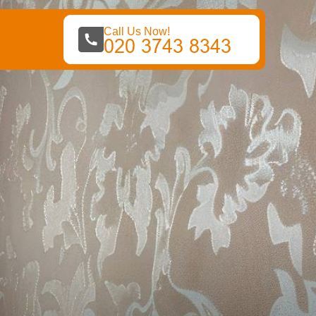
Call Us Now!