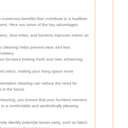
 numerous benefits that contribute to a healthier
ment. Here are some of the key advantages:
ns, dust mites, and bacteria improves indoor air
 cleaning helps prevent wear and tear,
holstery.
r furniture looking fresh and new, enhancing
ent odors, making your living space more
ventative cleaning can reduce the need for
 in the future.
 cleaning, you ensure that your furniture remains
g to a comfortable and aesthetically pleasing
help identify potential issues early, such as fabric