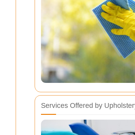
Services Offered by Upholste