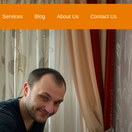
Services
Blog
About Us
Contact Us