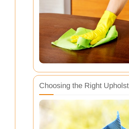
Choosing the Right Uphols