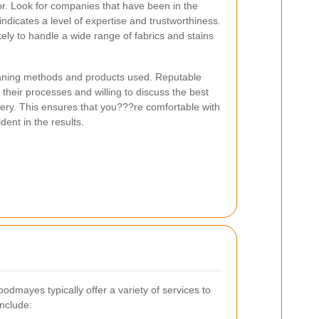
tor. Look for companies that have been in the
 indicates a level of expertise and trustworthiness.
ely to handle a wide range of fabrics and stains
leaning methods and products used. Reputable
 their processes and willing to discuss the best
tery. This ensures that you???re comfortable with
ent in the results.
odmayes typically offer a variety of services to
nclude: