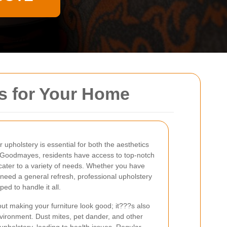
s for Your Home
r upholstery is essential for both the aesthetics
In Goodmayes, residents have access to top-notch
 cater to a variety of needs. Whether you have
t need a general refresh, professional upholstery
d to handle it all.
out making your furniture look good; it???s also
nvironment. Dust mites, pet dander, and other