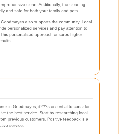
omprehensive clean. Additionally, the cleaning
dly and safe for both your family and pets.
 in Goodmayes also supports the community. Local
vide personalized services and pay attention to
s. This personalized approach ensures higher
esults.
aner in Goodmayes, it???s essential to consider
ive the best service. Start by researching local
rom previous customers. Positive feedback is a
ctive service.