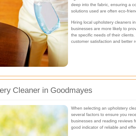
deep into the fabric, ensuring a c
solutions used are often eco-frien
Hiring local upholstery cleaners
businesses are more likely to pro
the specific needs of their client
customer satisfaction and better r
tery Cleaner in Goodmayes
When selecting an upholstery cle
several factors to ensure you rece
businesses and reading reviews f
good indicator of reliable and effe