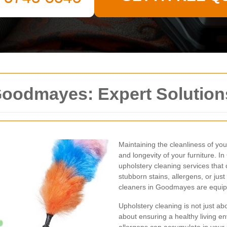
Goodmayes: Expert Solution
Maintaining the cleanliness of you
and longevity of your furniture. 
upholstery cleaning services that
stubborn stains, allergens, or jus
cleaners in Goodmayes are equippe
Upholstery cleaning is not just ab
about ensuring a healthy living e