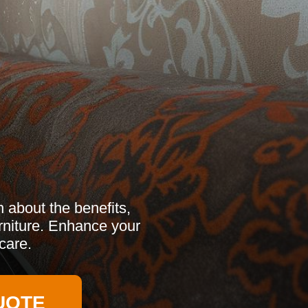
 about the benefits,
urniture. Enhance your
care.
UOTE