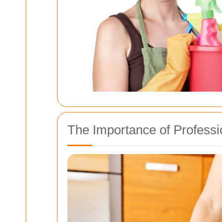
The Importance of Professi