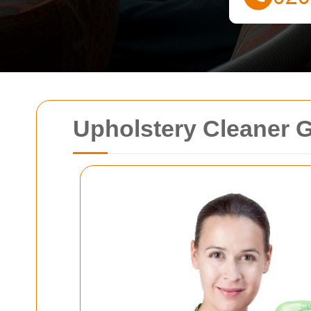
Upholstery Cleaner 