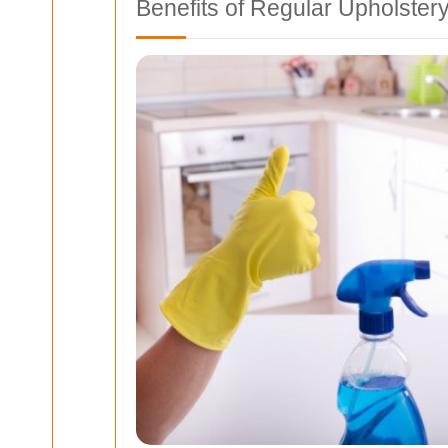
Benefits of Regular Upholster