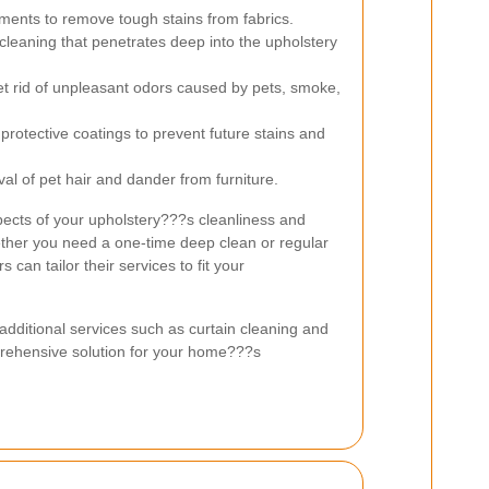
ments to remove tough stains from fabrics.
eaning that penetrates deep into the upholstery
et rid of unpleasant odors caused by pets, smoke,
 protective coatings to prevent future stains and
val of pet hair and dander from furniture.
pects of your upholstery???s cleanliness and
her you need a one-time deep clean or regular
can tailor their services to fit your
dditional services such as curtain cleaning and
prehensive solution for your home???s