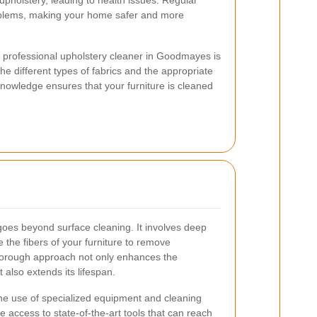
upholstery, leading to health issues. Regular
oblems, making your home safer and more
 a professional upholstery cleaner in Goodmayes is
he different types of fabrics and the appropriate
nowledge ensures that your furniture is cleaned
goes beyond surface cleaning. It involves deep
 the fibers of your furniture to remove
horough approach not only enhances the
also extends its lifespan.
the use of specialized equipment and cleaning
 access to state-of-the-art tools that can reach