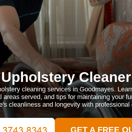
Upholstery Cleaner
olstery cleaning services in Goodmayes. Learn
al areas served, and tips for maintaining your f
's cleanliness and longevity with professional 
GET A FREE Q