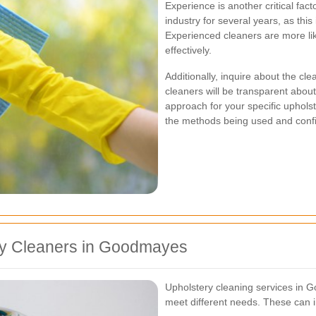
Experience is another critical fac
industry for several years, as this
Experienced cleaners are more lik
effectively.
Additionally, inquire about the c
cleaners will be transparent about
approach for your specific uphols
the methods being used and confid
ry Cleaners in Goodmayes
Upholstery cleaning services in Go
meet different needs. These can i