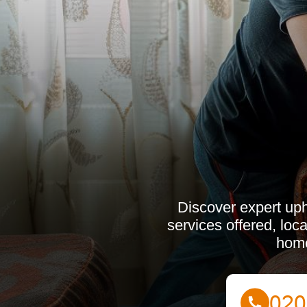
Discover expert uph
services offered, loc
home