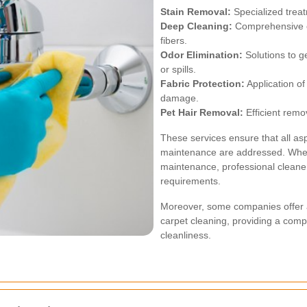
Stain Removal:
Specialized treat
Deep Cleaning:
Comprehensive cl
fibers.
Odor Elimination:
Solutions to g
or spills.
Fabric Protection:
Application of
damage.
Pet Hair Removal:
Efficient remo
These services ensure that all as
maintenance are addressed. Whet
maintenance, professional cleaners 
requirements.
Moreover, some companies offer a
carpet cleaning, providing a com
cleanliness.