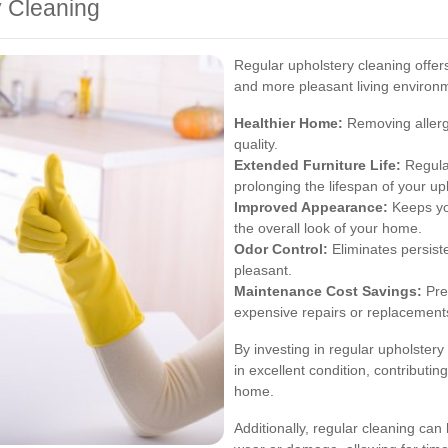
y Cleaning
Regular upholstery cleaning offers
and more pleasant living environ
Healthier Home:
Removing allerge
quality.
Extended Furniture Life:
Regular
prolonging the lifespan of your up
Improved Appearance:
Keeps you
the overall look of your home.
Odor Control:
Eliminates persist
pleasant.
Maintenance Cost Savings:
Pre
expensive repairs or replacements
By investing in regular upholstery
in excellent condition, contributin
home.
Additionally, regular cleaning can 