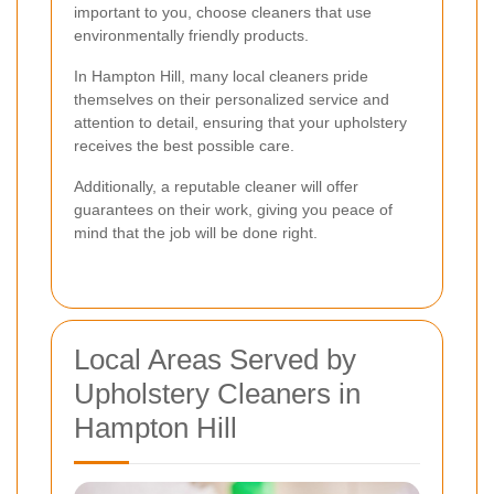
important to you, choose cleaners that use
environmentally friendly products.
In Hampton Hill, many local cleaners pride
themselves on their personalized service and
attention to detail, ensuring that your upholstery
receives the best possible care.
Additionally, a reputable cleaner will offer
guarantees on their work, giving you peace of
mind that the job will be done right.
Local Areas Served by
Upholstery Cleaners in
Hampton Hill