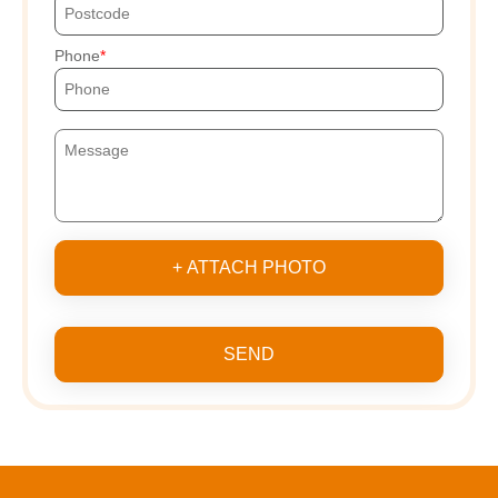
Phone
+ ATTACH PHOTO
SEND