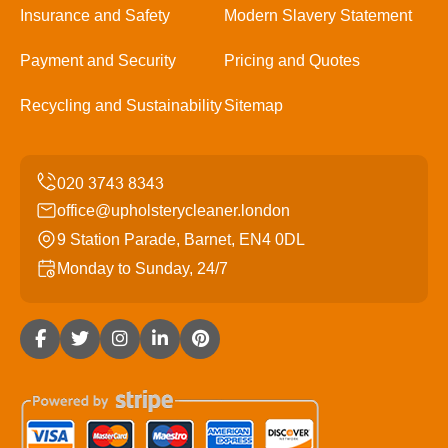
Insurance and Safety
Modern Slavery Statement
Payment and Security
Pricing and Quotes
Recycling and Sustainability
Sitemap
office@upholsterycleaner.london
9 Station Parade, Barnet, EN4 0DL
Monday to Sunday, 24/7