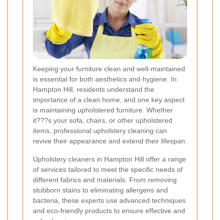
Keeping your furniture clean and well-maintained
is essential for both aesthetics and hygiene. In
Hampton Hill, residents understand the
importance of a clean home, and one key aspect
is maintaining upholstered furniture. Whether
it???s your sofa, chairs, or other upholstered
items, professional upholstery cleaning can
revive their appearance and extend their lifespan.
Upholstery cleaners in Hampton Hill offer a range
of services tailored to meet the specific needs of
different fabrics and materials. From removing
stubborn stains to eliminating allergens and
bacteria, these experts use advanced techniques
and eco-friendly products to ensure effective and