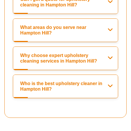
cleaning in Hampton Hill?
What areas do you serve near
Hampton Hill?
Why choose expert upholstery
cleaning services in Hampton Hill?
Who is the best upholstery cleaner in
Hampton Hill?