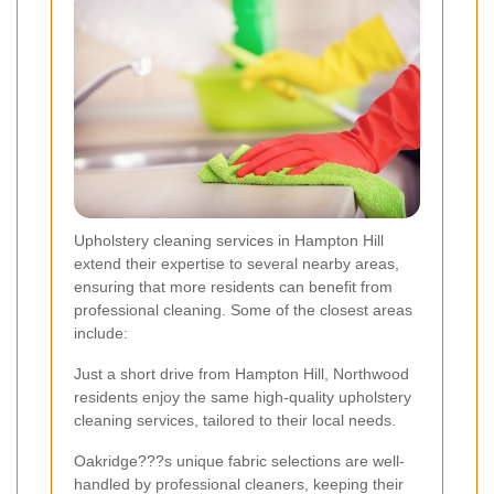
Upholstery cleaning services in Hampton Hill
extend their expertise to several nearby areas,
ensuring that more residents can benefit from
professional cleaning. Some of the closest areas
include:
Just a short drive from Hampton Hill, Northwood
residents enjoy the same high-quality upholstery
cleaning services, tailored to their local needs.
Oakridge???s unique fabric selections are well-
handled by professional cleaners, keeping their