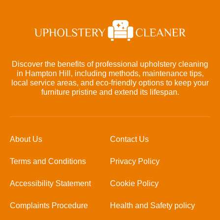
Discover the benefits of professional upholstery cleaning
in Hampton Hill, including methods, maintenance tips,
local service areas, and eco-friendly options to keep your
furniture pristine and extend its lifespan.
About Us
Contact Us
Terms and Conditions
Privacy Policy
Accessibility Statement
Cookie Policy
Complaints Procedure
Health and Safety policy