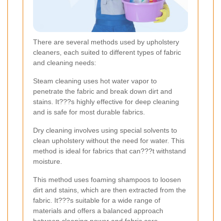
There are several methods used by upholstery
cleaners, each suited to different types of fabric
and cleaning needs:
Steam cleaning uses hot water vapor to
penetrate the fabric and break down dirt and
stains. It???s highly effective for deep cleaning
and is safe for most durable fabrics.
Dry cleaning involves using special solvents to
clean upholstery without the need for water. This
method is ideal for fabrics that can???t withstand
moisture.
This method uses foaming shampoos to loosen
dirt and stains, which are then extracted from the
fabric. It???s suitable for a wide range of
materials and offers a balanced approach
between cleaning power and fabric care.