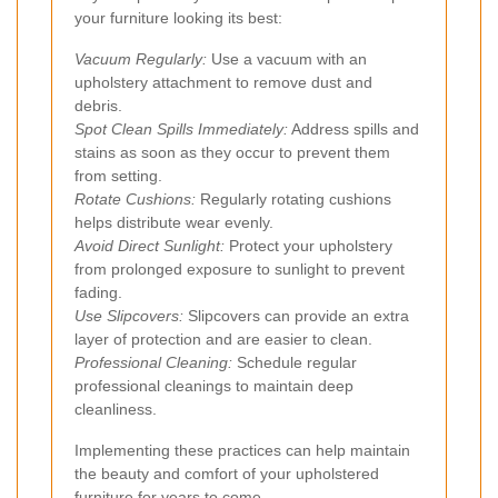
your furniture looking its best:
Vacuum Regularly:
Use a vacuum with an
upholstery attachment to remove dust and
debris.
Spot Clean Spills Immediately:
Address spills and
stains as soon as they occur to prevent them
from setting.
Rotate Cushions:
Regularly rotating cushions
helps distribute wear evenly.
Avoid Direct Sunlight:
Protect your upholstery
from prolonged exposure to sunlight to prevent
fading.
Use Slipcovers:
Slipcovers can provide an extra
layer of protection and are easier to clean.
Professional Cleaning:
Schedule regular
professional cleanings to maintain deep
cleanliness.
Implementing these practices can help maintain
the beauty and comfort of your upholstered
furniture for years to come.