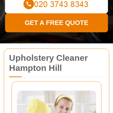
GET A FREE QUOTE
Upholstery Cleaner
Hampton Hill