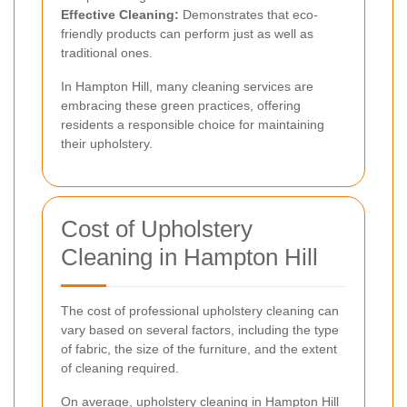
Effective Cleaning:
Demonstrates that eco-
friendly products can perform just as well as
traditional ones.
In Hampton Hill, many cleaning services are
embracing these green practices, offering
residents a responsible choice for maintaining
their upholstery.
Cost of Upholstery
Cleaning in Hampton Hill
The cost of professional upholstery cleaning can
vary based on several factors, including the type
of fabric, the size of the furniture, and the extent
of cleaning required.
On average, upholstery cleaning in Hampton Hill