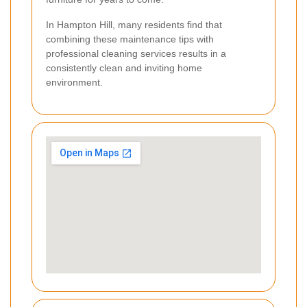
In Hampton Hill, many residents find that
combining these maintenance tips with
professional cleaning services results in a
consistently clean and inviting home
environment.