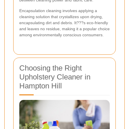
Encapsulation cleaning involves applying a
cleaning solution that crystallizes upon drying,
encapsulating dirt and debris. It???s eco-friendly
and leaves no residue, making it a popular choice
among environmentally conscious consumers.
Choosing the Right
Upholstery Cleaner in
Hampton Hill