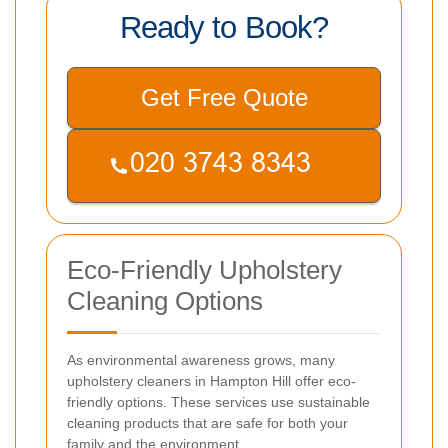
Ready to Book?
Get Free Quote
Eco-Friendly Upholstery
Cleaning Options
As environmental awareness grows, many
upholstery cleaners in Hampton Hill offer eco-
friendly options. These services use sustainable
cleaning products that are safe for both your
family and the environment.