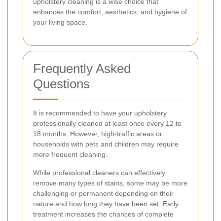
upholstery cleaning is a wise choice that
enhances the comfort, aesthetics, and hygiene of
your living space.
Frequently Asked
Questions
It is recommended to have your upholstery
professionally cleaned at least once every 12 to
18 months. However, high-traffic areas or
households with pets and children may require
more frequent cleaning.
While professional cleaners can effectively
remove many types of stains, some may be more
challenging or permanent depending on their
nature and how long they have been set. Early
treatment increases the chances of complete