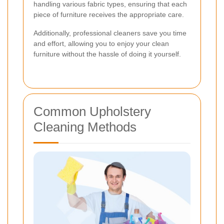
handling various fabric types, ensuring that each
piece of furniture receives the appropriate care.
Additionally, professional cleaners save you time
and effort, allowing you to enjoy your clean
furniture without the hassle of doing it yourself.
Common Upholstery
Cleaning Methods