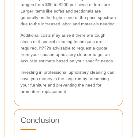
ranges from $60 to $200 per piece of furniture.
Larger items like sofas and sectionals are
generally on the higher end of the price spectrum
due to the increased labor and materials needed.
Additional costs may arise if there are tough
stains or if special cleaning techniques are
required. It???s advisable to request a quote
from your chosen upholstery cleaner to get an
accurate estimate based on your specific needs.
Investing in professional upholstery cleaning can
save you money in the long run by preserving
your furniture and preventing the need for
premature replacement.
Conclusion