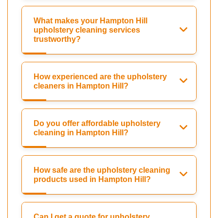
What makes your Hampton Hill
upholstery cleaning services
trustworthy?
How experienced are the upholstery
cleaners in Hampton Hill?
Do you offer affordable upholstery
cleaning in Hampton Hill?
How safe are the upholstery cleaning
products used in Hampton Hill?
Can I get a quote for upholstery