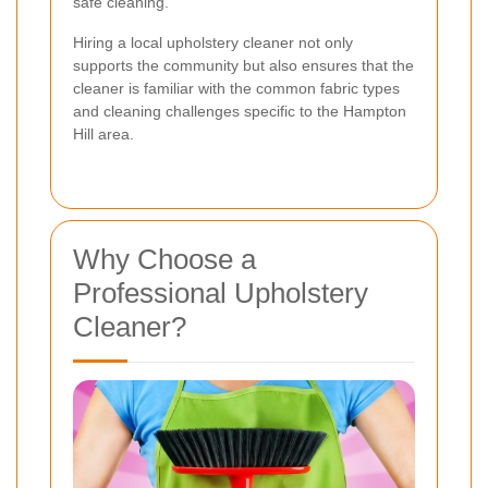
safe cleaning.
Hiring a local upholstery cleaner not only
supports the community but also ensures that the
cleaner is familiar with the common fabric types
and cleaning challenges specific to the Hampton
Hill area.
Why Choose a
Professional Upholstery
Cleaner?