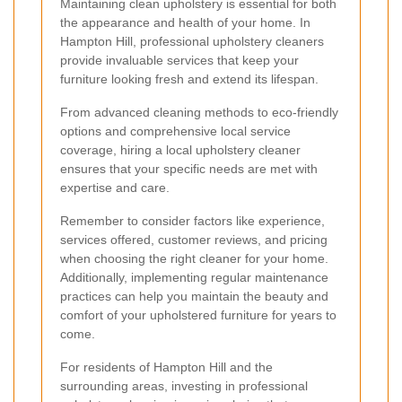
Maintaining clean upholstery is essential for both
the appearance and health of your home. In
Hampton Hill, professional upholstery cleaners
provide invaluable services that keep your
furniture looking fresh and extend its lifespan.
From advanced cleaning methods to eco-friendly
options and comprehensive local service
coverage, hiring a local upholstery cleaner
ensures that your specific needs are met with
expertise and care.
Remember to consider factors like experience,
services offered, customer reviews, and pricing
when choosing the right cleaner for your home.
Additionally, implementing regular maintenance
practices can help you maintain the beauty and
comfort of your upholstered furniture for years to
come.
For residents of Hampton Hill and the
surrounding areas, investing in professional