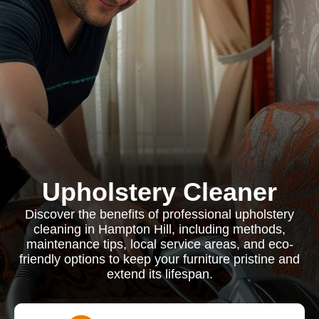
Upholstery Cleaner
Discover the benefits of professional upholstery
cleaning in Hampton Hill, including methods,
maintenance tips, local service areas, and eco-
friendly options to keep your furniture pristine and
extend its lifespan.