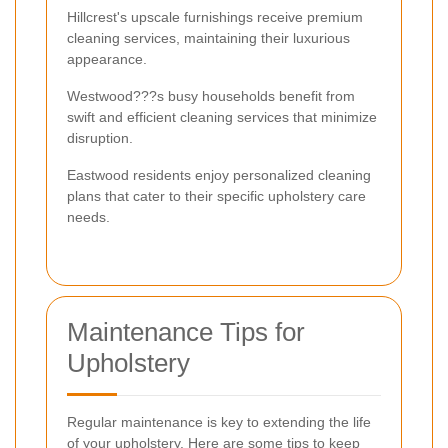
Hillcrest's upscale furnishings receive premium
cleaning services, maintaining their luxurious
appearance.
Westwood???s busy households benefit from
swift and efficient cleaning services that minimize
disruption.
Eastwood residents enjoy personalized cleaning
plans that cater to their specific upholstery care
needs.
Maintenance Tips for
Upholstery
Regular maintenance is key to extending the life
of your upholstery. Here are some tips to keep