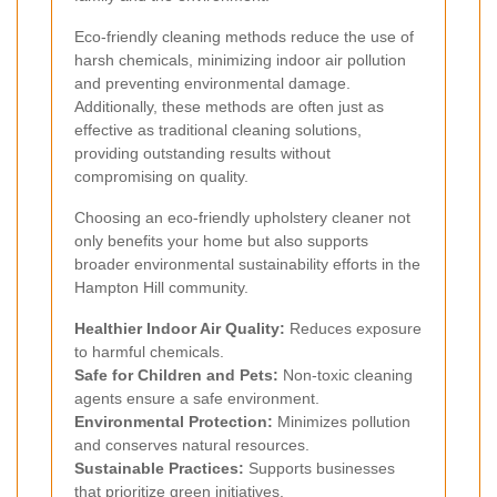
Eco-friendly cleaning methods reduce the use of
harsh chemicals, minimizing indoor air pollution
and preventing environmental damage.
Additionally, these methods are often just as
effective as traditional cleaning solutions,
providing outstanding results without
compromising on quality.
Choosing an eco-friendly upholstery cleaner not
only benefits your home but also supports
broader environmental sustainability efforts in the
Hampton Hill community.
Healthier Indoor Air Quality:
Reduces exposure
to harmful chemicals.
Safe for Children and Pets:
Non-toxic cleaning
agents ensure a safe environment.
Environmental Protection:
Minimizes pollution
and conserves natural resources.
Sustainable Practices:
Supports businesses
that prioritize green initiatives.