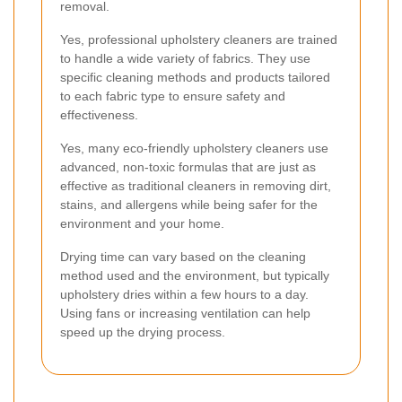
removal.
Yes, professional upholstery cleaners are trained
to handle a wide variety of fabrics. They use
specific cleaning methods and products tailored
to each fabric type to ensure safety and
effectiveness.
Yes, many eco-friendly upholstery cleaners use
advanced, non-toxic formulas that are just as
effective as traditional cleaners in removing dirt,
stains, and allergens while being safer for the
environment and your home.
Drying time can vary based on the cleaning
method used and the environment, but typically
upholstery dries within a few hours to a day.
Using fans or increasing ventilation can help
speed up the drying process.