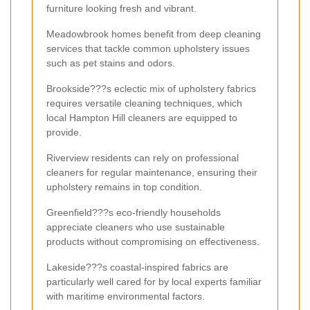
furniture looking fresh and vibrant.
Meadowbrook homes benefit from deep cleaning
services that tackle common upholstery issues
such as pet stains and odors.
Brookside???s eclectic mix of upholstery fabrics
requires versatile cleaning techniques, which
local Hampton Hill cleaners are equipped to
provide.
Riverview residents can rely on professional
cleaners for regular maintenance, ensuring their
upholstery remains in top condition.
Greenfield???s eco-friendly households
appreciate cleaners who use sustainable
products without compromising on effectiveness.
Lakeside???s coastal-inspired fabrics are
particularly well cared for by local experts familiar
with maritime environmental factors.