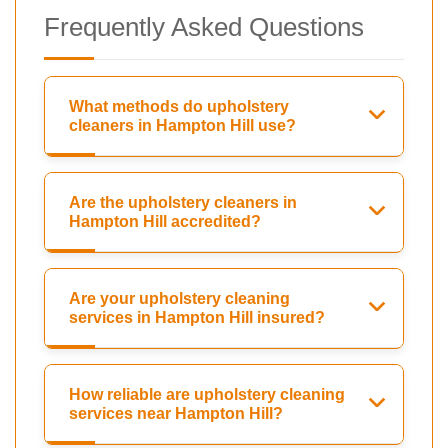
Frequently Asked Questions
What methods do upholstery
cleaners in Hampton Hill use?
Are the upholstery cleaners in
Hampton Hill accredited?
Are your upholstery cleaning
services in Hampton Hill insured?
How reliable are upholstery cleaning
services near Hampton Hill?