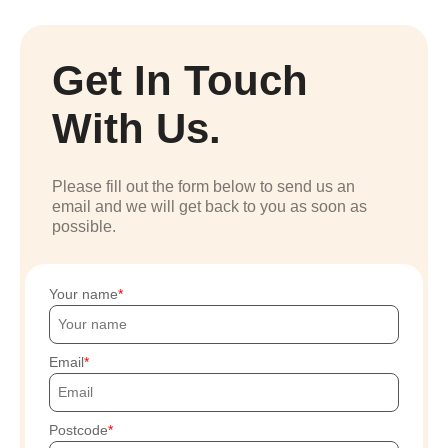
Get In Touch
With Us.
Please fill out the form below to send us an
email and we will get back to you as soon as
possible.
Your name
Email
Postcode