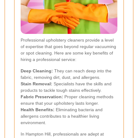
Professional upholstery cleaners provide a level
of expertise that goes beyond regular vacuuming
or spot cleaning. Here are some key benefits of
hiring a professional service:
Deep Cleaning:
They can reach deep into the
fabric, removing dirt, dust, and allergens.
Stain Removal:
Specialists have the skills and
products to tackle tough stains effectively.
Fabric Preservation:
Proper cleaning methods
ensure that your upholstery lasts longer.
Health Benefits:
Eliminating bacteria and
allergens contributes to a healthier living
environment.
In Hampton Hill, professionals are adept at