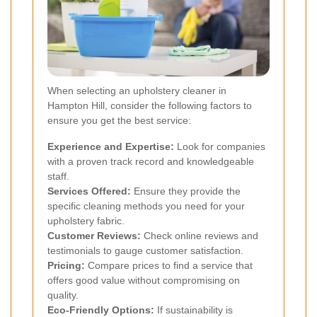
When selecting an upholstery cleaner in
Hampton Hill, consider the following factors to
ensure you get the best service:
Experience and Expertise:
Look for companies
with a proven track record and knowledgeable
staff.
Services Offered:
Ensure they provide the
specific cleaning methods you need for your
upholstery fabric.
Customer Reviews:
Check online reviews and
testimonials to gauge customer satisfaction.
Pricing:
Compare prices to find a service that
offers good value without compromising on
quality.
Eco-Friendly Options:
If sustainability is