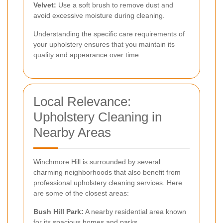
Velvet:
Use a soft brush to remove dust and
avoid excessive moisture during cleaning.
Understanding the specific care requirements of
your upholstery ensures that you maintain its
quality and appearance over time.
Local Relevance:
Upholstery Cleaning in
Nearby Areas
Winchmore Hill is surrounded by several
charming neighborhoods that also benefit from
professional upholstery cleaning services. Here
are some of the closest areas:
Bush Hill Park:
A nearby residential area known
for its spacious homes and parks.