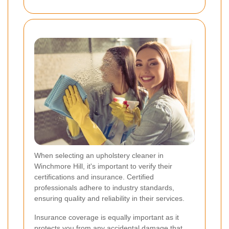
When selecting an upholstery cleaner in
Winchmore Hill, it's important to verify their
certifications and insurance. Certified
professionals adhere to industry standards,
ensuring quality and reliability in their services.
Insurance coverage is equally important as it
protects you from any accidental damage that