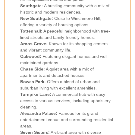
Southgate
:
A bustling community with a mix of
historic and modern residences.
New Southgate
:
Close to Winchmore Hill,
offering a variety of housing options.
Tottenhall:
A peaceful neighborhood with tree-
lined streets and family-friendly homes.
Arnos Grove
:
Known for its shopping centers
and vibrant community life.
Oakwood:
Featuring elegant homes and well-
maintained gardens.
Chase Side:
A quiet area with a mix of
apartments and detached houses.
Bowes Park
:
Offers a blend of urban and
suburban living with excellent amenities.
Turnpike Lane:
A commercial hub with easy
access to various services, including upholstery
cleaning.
Alexandra Palace:
Famous for its grand
entertainment venue and surrounding residential
areas.
Seven Sisters
:
A vibrant area with diverse