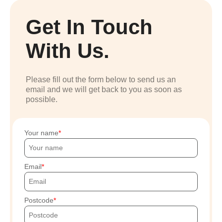
Get In Touch
With Us.
Please fill out the form below to send us an
email and we will get back to you as soon as
possible.
Your name
Email
Postcode