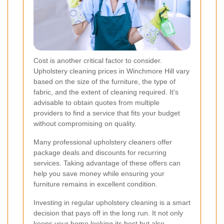
Cost is another critical factor to consider.
Upholstery cleaning prices in Winchmore Hill vary
based on the size of the furniture, the type of
fabric, and the extent of cleaning required. It's
advisable to obtain quotes from multiple
providers to find a service that fits your budget
without compromising on quality.
Many professional upholstery cleaners offer
package deals and discounts for recurring
services. Taking advantage of these offers can
help you save money while ensuring your
furniture remains in excellent condition.
Investing in regular upholstery cleaning is a smart
decision that pays off in the long run. It not only
keeps your home looking its best but also