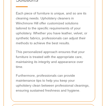
Each piece of furniture is unique, and so are its
cleaning needs. Upholstery cleaners in
Winchmore Hill offer customized solutions
tailored to the specific requirements of your
upholstery. Whether you have leather, velvet, or
synthetic fabrics, professionals can adjust their
methods to achieve the best results.
This personalized approach ensures that your
furniture is treated with the appropriate care,
maintaining its integrity and appearance over
time.
Furthermore, professionals can provide
maintenance tips to help you keep your
upholstery clean between professional cleanings,
ensuring sustained freshness and hygiene.