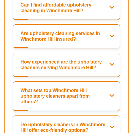
Can I find affordable upholstery
cleaning in Winchmore Hill?
Are upholstery cleaning services in
Winchmore Hill insured?
How experienced are the upholstery
cleaners serving Winchmore Hill?
What sets top Winchmore Hill
upholstery cleaners apart from
others?
Do upholstery cleaners in Winchmore
Hill offer eco-friendly options?