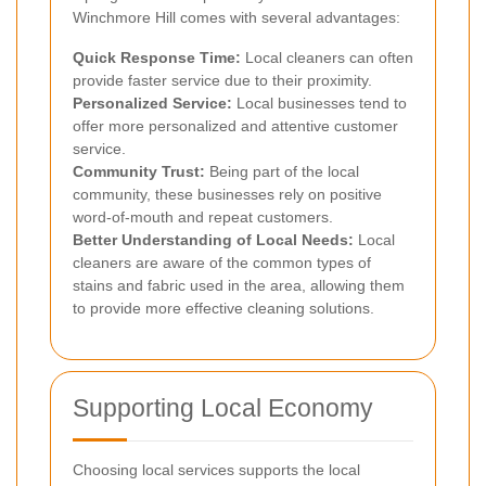
Winchmore Hill comes with several advantages:
Quick Response Time:
Local cleaners can often
provide faster service due to their proximity.
Personalized Service:
Local businesses tend to
offer more personalized and attentive customer
service.
Community Trust:
Being part of the local
community, these businesses rely on positive
word-of-mouth and repeat customers.
Better Understanding of Local Needs:
Local
cleaners are aware of the common types of
stains and fabric used in the area, allowing them
to provide more effective cleaning solutions.
Supporting Local Economy
Choosing local services supports the local