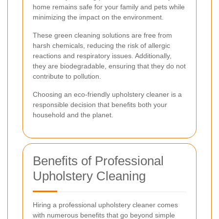
home remains safe for your family and pets while
minimizing the impact on the environment.
These green cleaning solutions are free from
harsh chemicals, reducing the risk of allergic
reactions and respiratory issues. Additionally,
they are biodegradable, ensuring that they do not
contribute to pollution.
Choosing an eco-friendly upholstery cleaner is a
responsible decision that benefits both your
household and the planet.
Benefits of Professional
Upholstery Cleaning
Hiring a professional upholstery cleaner comes
with numerous benefits that go beyond simple