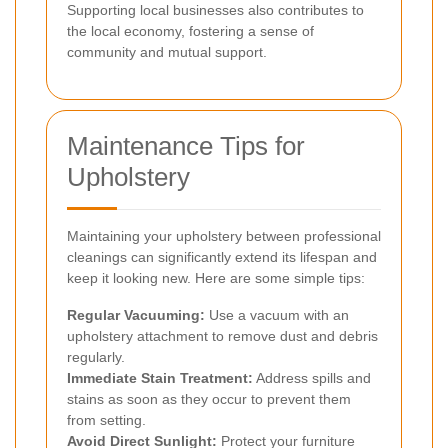
Supporting local businesses also contributes to
the local economy, fostering a sense of
community and mutual support.
Maintenance Tips for
Upholstery
Maintaining your upholstery between professional
cleanings can significantly extend its lifespan and
keep it looking new. Here are some simple tips:
Regular Vacuuming:
Use a vacuum with an
upholstery attachment to remove dust and debris
regularly.
Immediate Stain Treatment:
Address spills and
stains as soon as they occur to prevent them
from setting.
Avoid Direct Sunlight:
Protect your furniture