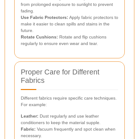
from prolonged exposure to sunlight to prevent
fading.
Use Fabric Protectors:
Apply fabric protectors to
make it easier to clean spills and stains in the
future.
Rotate Cushions:
Rotate and flip cushions
regularly to ensure even wear and tear.
Proper Care for Different
Fabrics
Different fabrics require specific care techniques.
For example:
Leather:
Dust regularly and use leather
conditioners to keep the material supple.
Fabric:
Vacuum frequently and spot clean when
necessary.