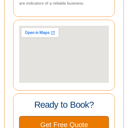
are indicators of a reliable business.
Ready to Book?
Get Free Quote