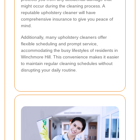
might occur during the cleaning process. A
reputable upholstery cleaner will have
comprehensive insurance to give you peace of
mind.
Additionally, many upholstery cleaners offer
flexible scheduling and prompt service,
accommodating the busy lifestyles of residents in
Winchmore Hill. This convenience makes it easier
to maintain regular cleaning schedules without
disrupting your daily routine.