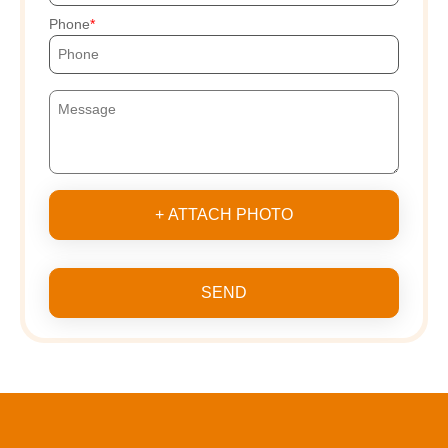
Phone
+ ATTACH PHOTO
SEND