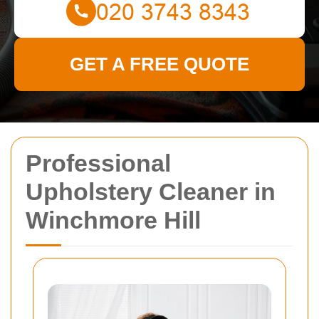
GET A FREE QUOTE
Professional
Upholstery Cleaner in
Winchmore Hill