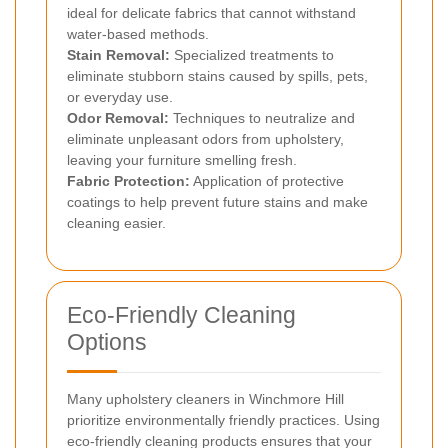
ideal for delicate fabrics that cannot withstand
water-based methods.
Stain Removal:
Specialized treatments to
eliminate stubborn stains caused by spills, pets,
or everyday use.
Odor Removal:
Techniques to neutralize and
eliminate unpleasant odors from upholstery,
leaving your furniture smelling fresh.
Fabric Protection:
Application of protective
coatings to help prevent future stains and make
cleaning easier.
Eco-Friendly Cleaning
Options
Many upholstery cleaners in Winchmore Hill
prioritize environmentally friendly practices. Using
eco-friendly cleaning products ensures that your