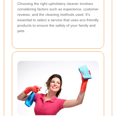
Choosing the right upholstery cleaner involves
considering factors such as experience, customer
reviews, and the cleaning methods used. It's
essential to select a service that uses eco-friendly
products to ensure the safety of your family and
pets.