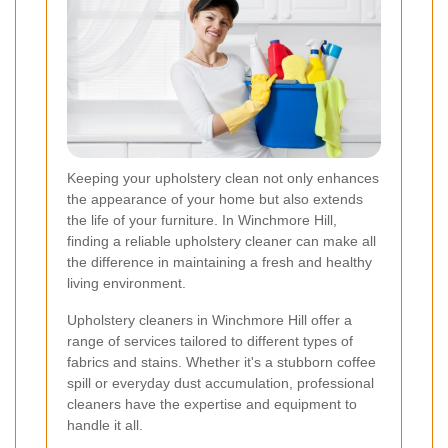
Keeping your upholstery clean not only enhances
the appearance of your home but also extends
the life of your furniture. In Winchmore Hill,
finding a reliable upholstery cleaner can make all
the difference in maintaining a fresh and healthy
living environment.
Upholstery cleaners in Winchmore Hill offer a
range of services tailored to different types of
fabrics and stains. Whether it's a stubborn coffee
spill or everyday dust accumulation, professional
cleaners have the expertise and equipment to
handle it all.