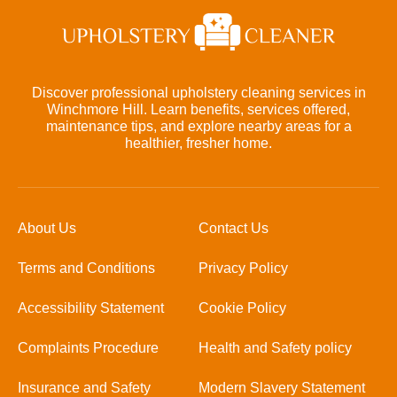
Discover professional upholstery cleaning services in
Winchmore Hill. Learn benefits, services offered,
maintenance tips, and explore nearby areas for a
healthier, fresher home.
About Us
Contact Us
Terms and Conditions
Privacy Policy
Accessibility Statement
Cookie Policy
Complaints Procedure
Health and Safety policy
Insurance and Safety
Modern Slavery Statement