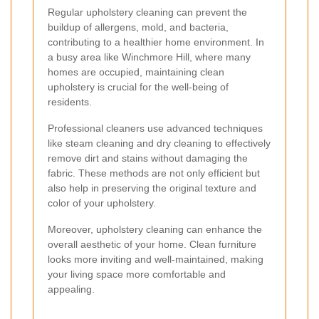
Regular upholstery cleaning can prevent the
buildup of allergens, mold, and bacteria,
contributing to a healthier home environment. In
a busy area like Winchmore Hill, where many
homes are occupied, maintaining clean
upholstery is crucial for the well-being of
residents.
Professional cleaners use advanced techniques
like steam cleaning and dry cleaning to effectively
remove dirt and stains without damaging the
fabric. These methods are not only efficient but
also help in preserving the original texture and
color of your upholstery.
Moreover, upholstery cleaning can enhance the
overall aesthetic of your home. Clean furniture
looks more inviting and well-maintained, making
your living space more comfortable and
appealing.