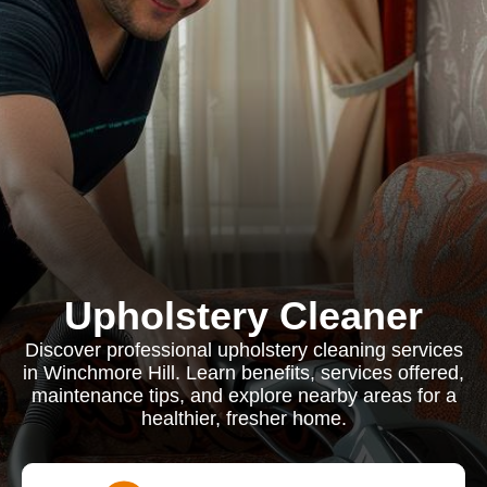
Upholstery Cleaner
Discover professional upholstery cleaning services
in Winchmore Hill. Learn benefits, services offered,
maintenance tips, and explore nearby areas for a
healthier, fresher home.