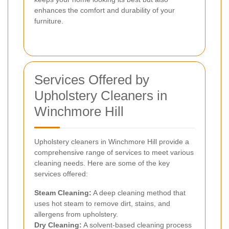
enhances the comfort and durability of your
furniture.
Services Offered by
Upholstery Cleaners in
Winchmore Hill
Upholstery cleaners in Winchmore Hill provide a
comprehensive range of services to meet various
cleaning needs. Here are some of the key
services offered:
Steam Cleaning:
A deep cleaning method that
uses hot steam to remove dirt, stains, and
allergens from upholstery.
Dry Cleaning:
A solvent-based cleaning process