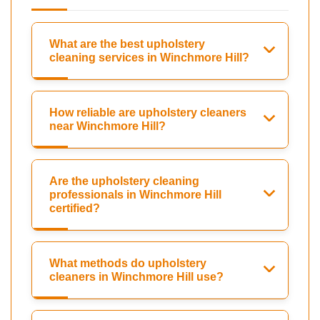
What are the best upholstery
cleaning services in Winchmore Hill?
How reliable are upholstery cleaners
near Winchmore Hill?
Are the upholstery cleaning
professionals in Winchmore Hill
certified?
What methods do upholstery
cleaners in Winchmore Hill use?