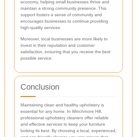
economy, helping small businesses thrive and
maintain a strong community presence. This
support fosters a sense of community and
encourages businesses to continue providing
high-quality services.
Moreover, local businesses are more likely to
invest in their reputation and customer
satisfaction, ensuring that you receive the best
possible service.
Conclusion
Maintaining clean and healthy upholstery is
essential for any home. In Winchmore Hill,
professional upholstery cleaners offer reliable
and effective services to keep your furniture
looking its best. By choosing a local, experienced,
and eco-friendly cleaner, you can ensure that