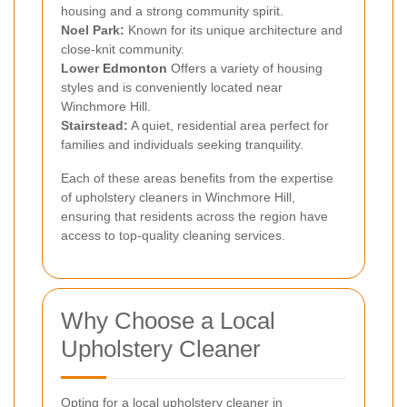
housing and a strong community spirit.
Noel Park:
Known for its unique architecture and
close-knit community.
Lower
Edmonton
Offers a variety of housing
styles and is conveniently located near
Winchmore Hill.
Stairstead:
A quiet, residential area perfect for
families and individuals seeking tranquility.
Each of these areas benefits from the expertise
of upholstery cleaners in Winchmore Hill,
ensuring that residents across the region have
access to top-quality cleaning services.
Why Choose a Local
Upholstery Cleaner
Opting for a local upholstery cleaner in