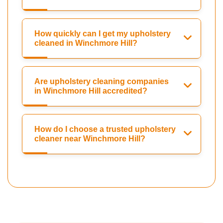
How quickly can I get my upholstery
cleaned in Winchmore Hill?
Are upholstery cleaning companies
in Winchmore Hill accredited?
How do I choose a trusted upholstery
cleaner near Winchmore Hill?