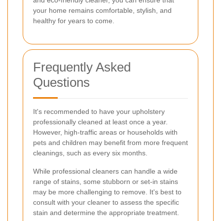
your home remains comfortable, stylish, and
healthy for years to come.
Frequently Asked
Questions
It's recommended to have your upholstery
professionally cleaned at least once a year.
However, high-traffic areas or households with
pets and children may benefit from more frequent
cleanings, such as every six months.
While professional cleaners can handle a wide
range of stains, some stubborn or set-in stains
may be more challenging to remove. It's best to
consult with your cleaner to assess the specific
stain and determine the appropriate treatment.