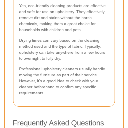
Yes, eco-friendly cleaning products are effective
and safe for use on upholstery. They effectively
remove dirt and stains without the harsh
chemicals, making them a great choice for
households with children and pets.
Drying times can vary based on the cleaning
method used and the type of fabric. Typically,
upholstery can take anywhere from a few hours
to overnight to fully dry.
Professional upholstery cleaners usually handle
moving the furniture as part of their service.
However, it's a good idea to check with your
cleaner beforehand to confirm any specific
requirements.
Frequently Asked Questions