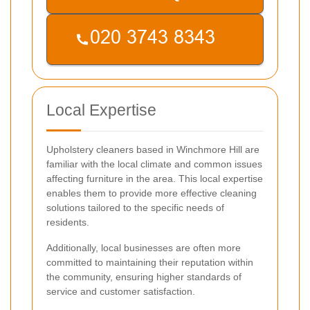
Local Expertise
Upholstery cleaners based in Winchmore Hill are
familiar with the local climate and common issues
affecting furniture in the area. This local expertise
enables them to provide more effective cleaning
solutions tailored to the specific needs of
residents.
Additionally, local businesses are often more
committed to maintaining their reputation within
the community, ensuring higher standards of
service and customer satisfaction.