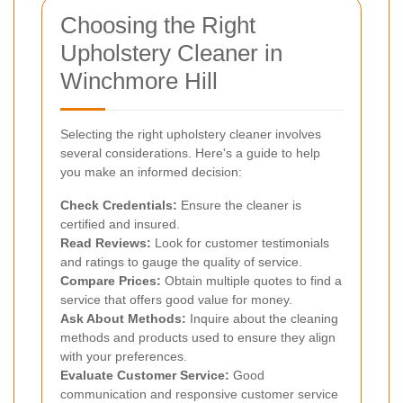
Choosing the Right
Upholstery Cleaner in
Winchmore Hill
Selecting the right upholstery cleaner involves
several considerations. Here's a guide to help
you make an informed decision:
Check Credentials:
Ensure the cleaner is
certified and insured.
Read Reviews:
Look for customer testimonials
and ratings to gauge the quality of service.
Compare Prices:
Obtain multiple quotes to find a
service that offers good value for money.
Ask About Methods:
Inquire about the cleaning
methods and products used to ensure they align
with your preferences.
Evaluate Customer Service:
Good
communication and responsive customer service