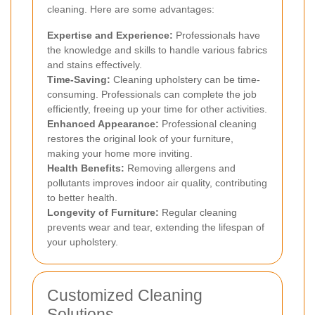
cleaning. Here are some advantages:
Expertise and Experience:
Professionals have
the knowledge and skills to handle various fabrics
and stains effectively.
Time-Saving:
Cleaning upholstery can be time-
consuming. Professionals can complete the job
efficiently, freeing up your time for other activities.
Enhanced Appearance:
Professional cleaning
restores the original look of your furniture,
making your home more inviting.
Health Benefits:
Removing allergens and
pollutants improves indoor air quality, contributing
to better health.
Longevity of Furniture:
Regular cleaning
prevents wear and tear, extending the lifespan of
your upholstery.
Customized Cleaning
Solutions