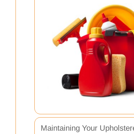
Maintaining Your Upholster