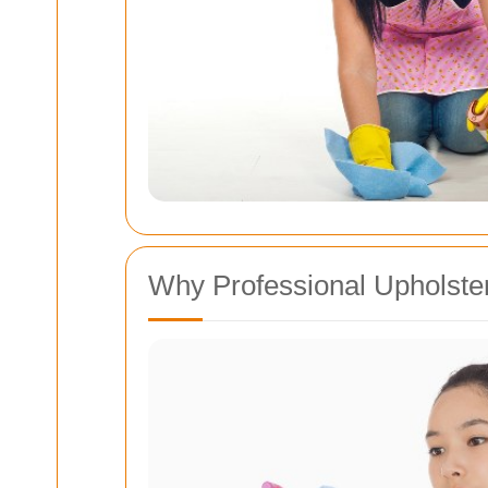
Why Professional Upholste