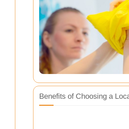
Benefits of Choosing a Loc