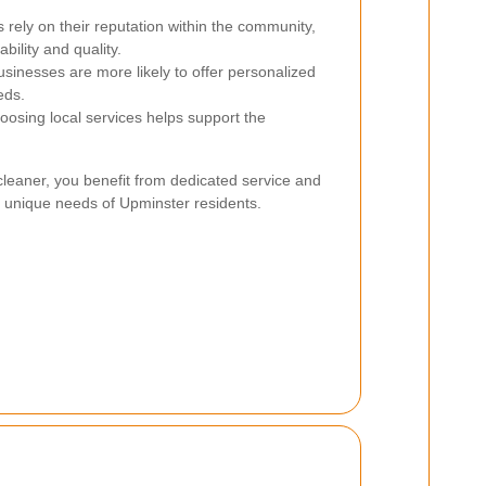
 rely on their reputation within the community,
bility and quality.
sinesses are more likely to offer personalized
eds.
osing local services helps support the
cleaner, you benefit from dedicated service and
 unique needs of Upminster residents.