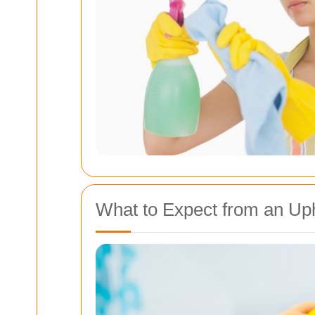
What to Expect from an Uph