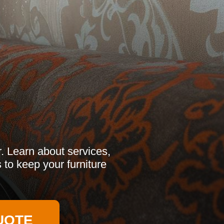
r. Learn about services,
 to keep your furniture
UOTE