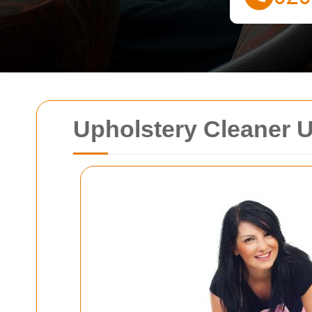
Upholstery Cleaner U