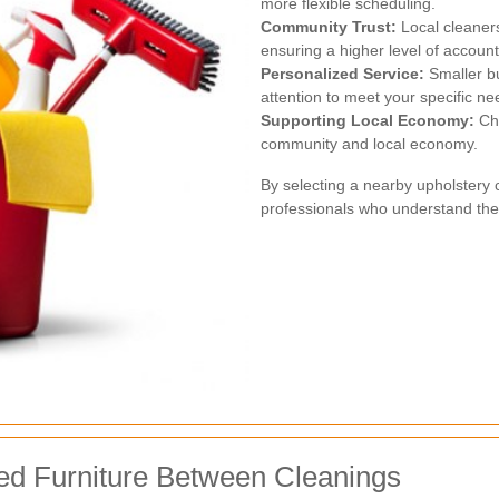
more flexible scheduling.
Community Trust:
Local cleaners
ensuring a higher level of accounta
Personalized Service:
Smaller bu
attention to meet your specific ne
Supporting Local Economy:
Cho
community and local economy.
By selecting a nearby upholstery 
professionals who understand the
ed Furniture Between Cleanings