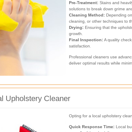
Pre-Treatment:
Stains and heavily
solutions to break down grime and l
Cleaning Method:
Depending on 
cleaning, or other techniques to t
Drying:
Ensuring that the upholst
growth.
Final Inspection:
A quality check
satisfaction.
Professional cleaners use advanc
deliver optimal results while mini
al Upholstery Cleaner
Opting for a local upholstery cle
Quick Response Time:
Local bus