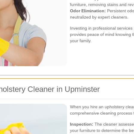
furniture, removing stains and revi
Odor Elimination:
Persistent odor
neutralized by expert cleaners.
Investing in professional service
provides peace of mind knowing th
your family.
olstery Cleaner in Upminster
When you hire an upholstery clea
comprehensive cleaning process ta
Inspection:
The cleaner assesses 
your furniture to determine the b