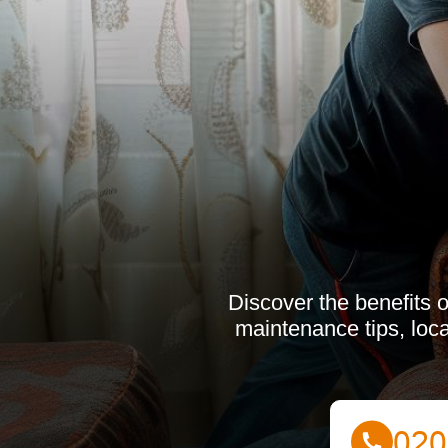
Discover the benefits o
maintenance tips, loca