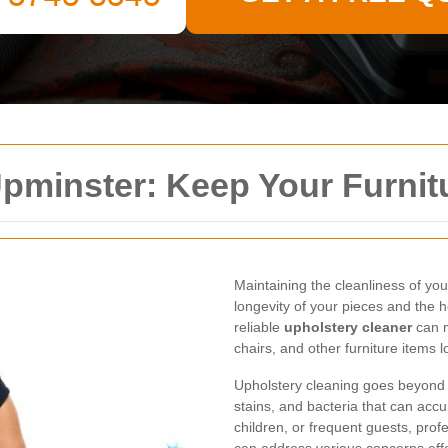
pminster: Keep Your Furnit
Maintaining the cleanliness of your
longevity of your pieces and the h
reliable
upholstery cleaner
can m
chairs, and other furniture items l
Upholstery cleaning goes beyond m
stains, and bacteria that can acc
children, or frequent guests, prof