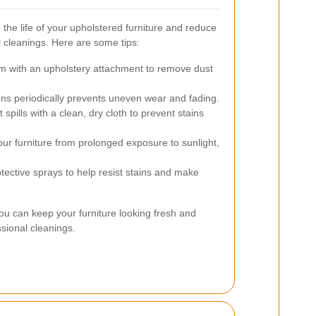
he life of your upholstered furniture and reduce
l cleanings. Here are some tips:
 with an upholstery attachment to remove dust
s periodically prevents uneven wear and fading.
 spills with a clean, dry cloth to prevent stains
ur furniture from prolonged exposure to sunlight,
tective sprays to help resist stains and make
you can keep your furniture looking fresh and
sional cleanings.