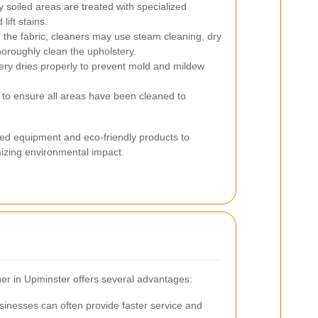
 soiled areas are treated with specialized
ift stains.
the fabric, cleaners may use steam cleaning, dry
horoughly clean the upholstery.
ery dries properly to prevent mold and mildew
 to ensure all areas have been cleaned to
ed equipment and eco-friendly products to
mizing environmental impact.
aner in Upminster offers several advantages:
inesses can often provide faster service and