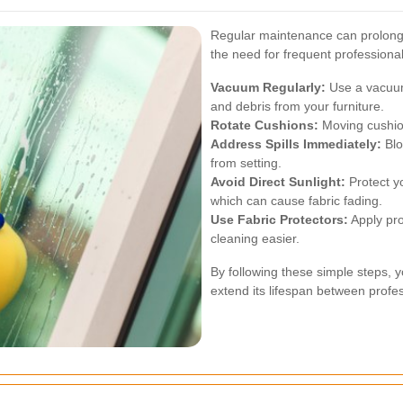
Regular maintenance can prolong t
the need for frequent professiona
Vacuum Regularly:
Use a vacuum
and debris from your furniture.
Rotate Cushions:
Moving cushion
Address Spills Immediately:
Blot
from setting.
Avoid Direct Sunlight:
Protect yo
which can cause fabric fading.
Use Fabric Protectors:
Apply pro
cleaning easier.
By following these simple steps, 
extend its lifespan between profes