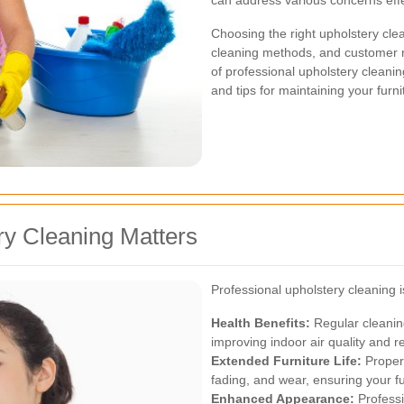
can address various concerns effe
Choosing the right upholstery clea
cleaning methods, and customer rev
of professional upholstery cleanin
and tips for maintaining your furn
ry Cleaning Matters
Professional upholstery cleaning i
Health Benefits:
Regular cleaning
improving indoor air quality and 
Extended Furniture Life:
Proper 
fading, and wear, ensuring your fu
Enhanced Appearance:
Professi