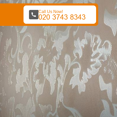
Call Us Now!