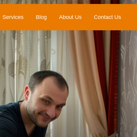
Services
Blog
About Us
Contact Us