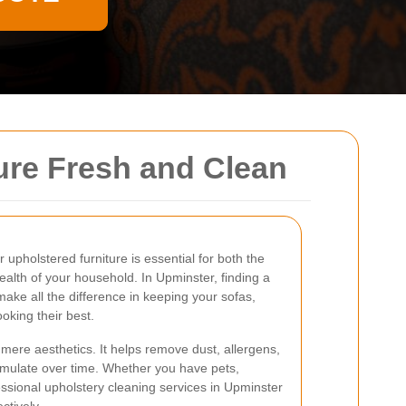
ure Fresh and Clean
 upholstered furniture is essential for both the
ealth of your household. In Upminster, finding a
ake all the difference in keeping your sofas,
ooking their best.
ere aesthetics. It helps remove dust, allergens,
umulate over time. Whether you have pets,
essional upholstery cleaning services in Upminster