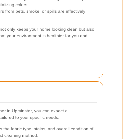
talizing colors.
s from pets, smoke, or spills are effectively
s not only keeps your home looking clean but also
at your environment is healthier for you and
ner in Upminster, you can expect a
ilored to your specific needs:
the fabric type, stains, and overall condition of
est cleaning method.