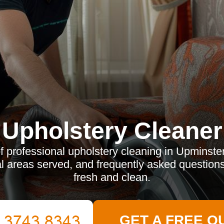
Upholstery Cleaner
f professional upholstery cleaning in Upminste
l areas served, and frequently asked questions
fresh and clean.
GET A FREE Q