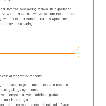
ctively.
ner involves considering factors like experience,
iews. In this article, we will explore the benefits
g, what to expect from a service in Upminster,
iture between cleanings.
s crucial for several reasons:
 removes allergens, dust mites, and bacteria,
reducing allergy symptoms.
maintenance prevents fabric degradation,
rniture lasts longer.
onal cleaning restores the original look of your