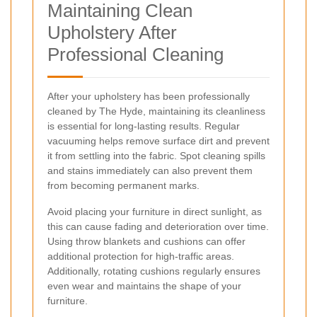
Maintaining Clean
Upholstery After
Professional Cleaning
After your upholstery has been professionally
cleaned by The Hyde, maintaining its cleanliness
is essential for long-lasting results. Regular
vacuuming helps remove surface dirt and prevent
it from settling into the fabric. Spot cleaning spills
and stains immediately can also prevent them
from becoming permanent marks.
Avoid placing your furniture in direct sunlight, as
this can cause fading and deterioration over time.
Using throw blankets and cushions can offer
additional protection for high-traffic areas.
Additionally, rotating cushions regularly ensures
even wear and maintains the shape of your
furniture.