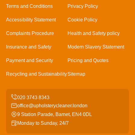
Terms and Conditions
Privacy Policy
Accessibility Statement
Cookie Policy
Complaints Procedure
Health and Safety policy
Insurance and Safety
Modern Slavery Statement
Payment and Security
Pricing and Quotes
Recycling and Sustainability
Sitemap
office@upholsterycleaner.london
9 Station Parade, Barnet, EN4 0DL
Monday to Sunday, 24/7