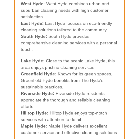
West Hyde:
West Hyde combines urban and
suburban cleaning needs with high customer
satisfaction.
East Hyde:
East Hyde focuses on eco-friendly
cleaning solutions tailored to the community.
South Hyde:
South Hyde provides
comprehensive cleaning services with a personal
touch.
Lake Hyde:
Close to the scenic Lake Hyde, this
area enjoys pristine cleaning services.
Greenfield Hyde:
Known for its green spaces,
Greenfield Hyde benefits from The Hyde's
sustainable practices.
Riverside Hyde:
Riverside Hyde residents
appreciate the thorough and reliable cleaning
efforts.
Hilltop Hyde:
Hilltop Hyde enjoys top-notch
services with attention to detail.
Maple Hyde:
Maple Hyde delivers excellent
customer service and effective cleaning solutions.