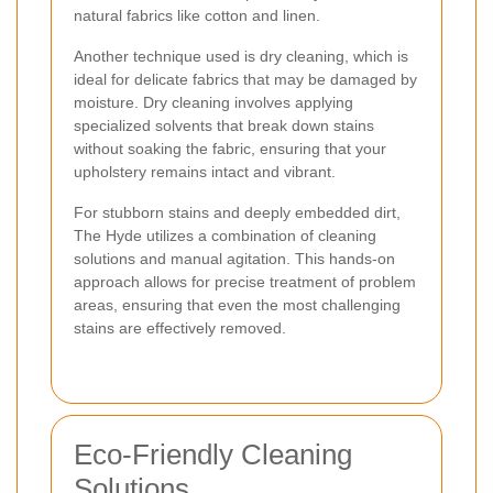
natural fabrics like cotton and linen.
Another technique used is dry cleaning, which is
ideal for delicate fabrics that may be damaged by
moisture. Dry cleaning involves applying
specialized solvents that break down stains
without soaking the fabric, ensuring that your
upholstery remains intact and vibrant.
For stubborn stains and deeply embedded dirt,
The Hyde utilizes a combination of cleaning
solutions and manual agitation. This hands-on
approach allows for precise treatment of problem
areas, ensuring that even the most challenging
stains are effectively removed.
Eco-Friendly Cleaning
Solutions