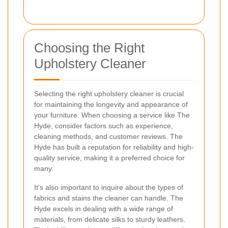
Choosing the Right
Upholstery Cleaner
Selecting the right upholstery cleaner is crucial
for maintaining the longevity and appearance of
your furniture. When choosing a service like The
Hyde, consider factors such as experience,
cleaning methods, and customer reviews. The
Hyde has built a reputation for reliability and high-
quality service, making it a preferred choice for
many.
It's also important to inquire about the types of
fabrics and stains the cleaner can handle. The
Hyde excels in dealing with a wide range of
materials, from delicate silks to sturdy leathers.