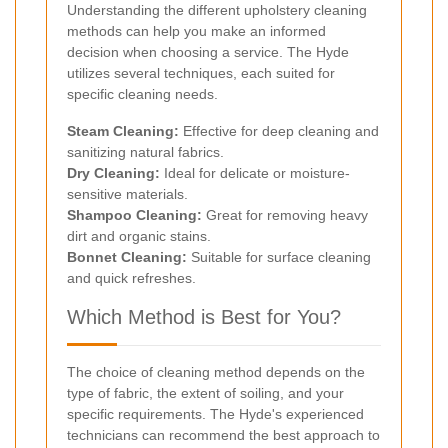
Understanding the different upholstery cleaning
methods can help you make an informed
decision when choosing a service. The Hyde
utilizes several techniques, each suited for
specific cleaning needs.
Steam Cleaning:
Effective for deep cleaning and
sanitizing natural fabrics.
Dry Cleaning:
Ideal for delicate or moisture-
sensitive materials.
Shampoo Cleaning:
Great for removing heavy
dirt and organic stains.
Bonnet Cleaning:
Suitable for surface cleaning
and quick refreshes.
Which Method is Best for You?
The choice of cleaning method depends on the
type of fabric, the extent of soiling, and your
specific requirements. The Hyde's experienced
technicians can recommend the best approach to