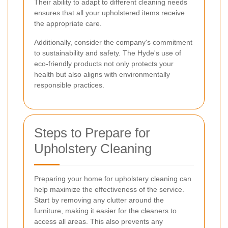
Their ability to adapt to different cleaning needs
ensures that all your upholstered items receive
the appropriate care.
Additionally, consider the company's commitment
to sustainability and safety. The Hyde's use of
eco-friendly products not only protects your
health but also aligns with environmentally
responsible practices.
Steps to Prepare for
Upholstery Cleaning
Preparing your home for upholstery cleaning can
help maximize the effectiveness of the service.
Start by removing any clutter around the
furniture, making it easier for the cleaners to
access all areas. This also prevents any