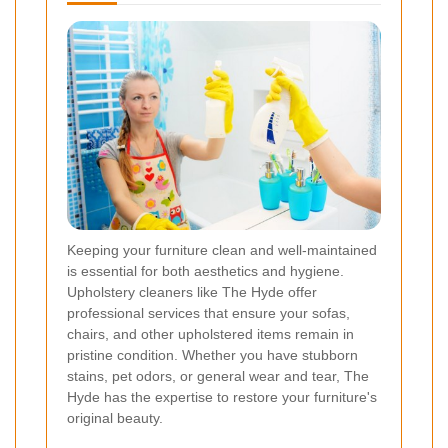
Keeping your furniture clean and well-maintained
is essential for both aesthetics and hygiene.
Upholstery cleaners like The Hyde offer
professional services that ensure your sofas,
chairs, and other upholstered items remain in
pristine condition. Whether you have stubborn
stains, pet odors, or general wear and tear, The
Hyde has the expertise to restore your furniture's
original beauty.