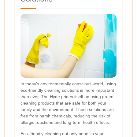
In today's environmentally conscious world, using
eco-friendly cleaning solutions is more important
than ever. The Hyde prides itself on using green
cleaning products that are safe for both your
family and the environment. These solutions are
free from harsh chemicals, reducing the risk of
allergic reactions and long-term health effects.
Eco-friendly cleaning not only benefits your