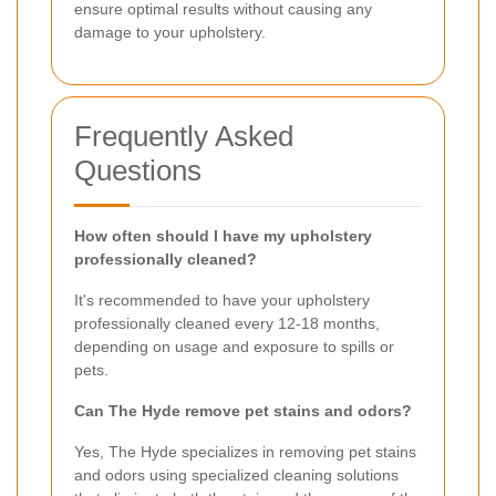
ensure optimal results without causing any
damage to your upholstery.
Frequently Asked
Questions
How often should I have my upholstery
professionally cleaned?
It's recommended to have your upholstery
professionally cleaned every 12-18 months,
depending on usage and exposure to spills or
pets.
Can The Hyde remove pet stains and odors?
Yes, The Hyde specializes in removing pet stains
and odors using specialized cleaning solutions