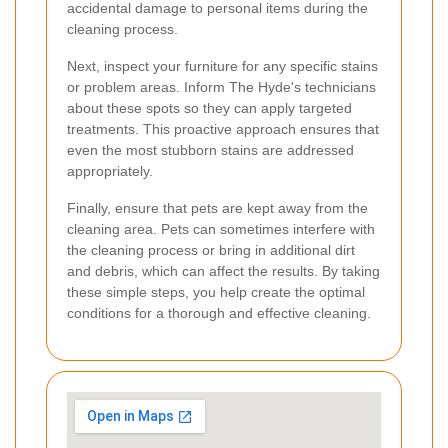
accidental damage to personal items during the
cleaning process.
Next, inspect your furniture for any specific stains
or problem areas. Inform The Hyde's technicians
about these spots so they can apply targeted
treatments. This proactive approach ensures that
even the most stubborn stains are addressed
appropriately.
Finally, ensure that pets are kept away from the
cleaning area. Pets can sometimes interfere with
the cleaning process or bring in additional dirt
and debris, which can affect the results. By taking
these simple steps, you help create the optimal
conditions for a thorough and effective cleaning.