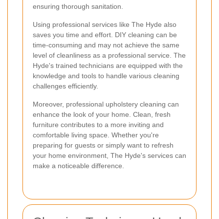
ensuring thorough sanitation.
Using professional services like The Hyde also
saves you time and effort. DIY cleaning can be
time-consuming and may not achieve the same
level of cleanliness as a professional service. The
Hyde's trained technicians are equipped with the
knowledge and tools to handle various cleaning
challenges efficiently.
Moreover, professional upholstery cleaning can
enhance the look of your home. Clean, fresh
furniture contributes to a more inviting and
comfortable living space. Whether you're
preparing for guests or simply want to refresh
your home environment, The Hyde's services can
make a noticeable difference.