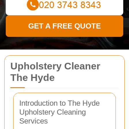
GET A FREE QUOTE
Upholstery Cleaner
The Hyde
Introduction to The Hyde
Upholstery Cleaning
Services