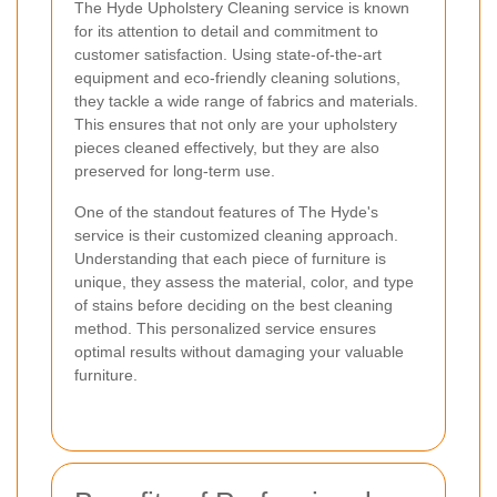
The Hyde Upholstery Cleaning service is known
for its attention to detail and commitment to
customer satisfaction. Using state-of-the-art
equipment and eco-friendly cleaning solutions,
they tackle a wide range of fabrics and materials.
This ensures that not only are your upholstery
pieces cleaned effectively, but they are also
preserved for long-term use.
One of the standout features of The Hyde's
service is their customized cleaning approach.
Understanding that each piece of furniture is
unique, they assess the material, color, and type
of stains before deciding on the best cleaning
method. This personalized service ensures
optimal results without damaging your valuable
furniture.