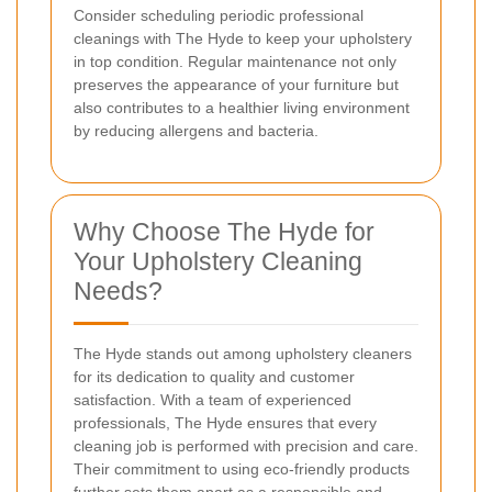
Consider scheduling periodic professional
cleanings with The Hyde to keep your upholstery
in top condition. Regular maintenance not only
preserves the appearance of your furniture but
also contributes to a healthier living environment
by reducing allergens and bacteria.
Why Choose The Hyde for
Your Upholstery Cleaning
Needs?
The Hyde stands out among upholstery cleaners
for its dedication to quality and customer
satisfaction. With a team of experienced
professionals, The Hyde ensures that every
cleaning job is performed with precision and care.
Their commitment to using eco-friendly products