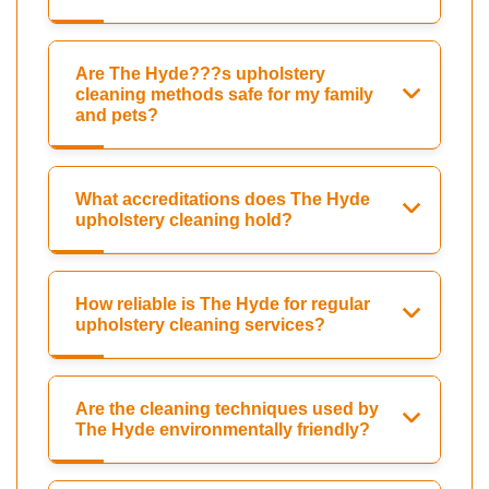
Are The Hyde???s upholstery
cleaning methods safe for my family
and pets?
What accreditations does The Hyde
upholstery cleaning hold?
How reliable is The Hyde for regular
upholstery cleaning services?
Are the cleaning techniques used by
The Hyde environmentally friendly?