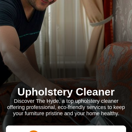
Upholstery Cleaner
Discover The Hyde, a top upholstery cleaner
offering professional, eco-friendly services to keep
your furniture pristine and your home healthy.