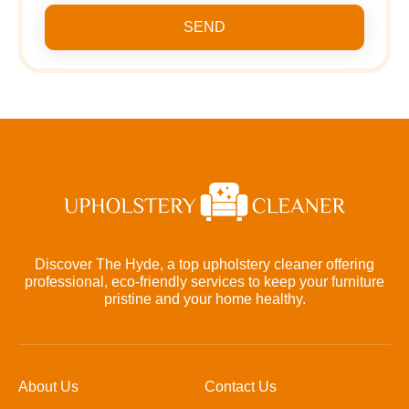
SEND
Discover The Hyde, a top upholstery cleaner offering
professional, eco-friendly services to keep your furniture
pristine and your home healthy.
About Us
Contact Us