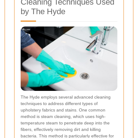
Cleaning Techniques Used
by The Hyde
The Hyde employs several advanced cleaning
techniques to address different types of
upholstery fabrics and stains. One common
method is steam cleaning, which uses high-
temperature steam to penetrate deep into the
fibers, effectively removing dirt and killing
bacteria. This method is particularly effective for