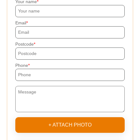
Your name
Email
Postcode
Phone
+ ATTACH PHOTO