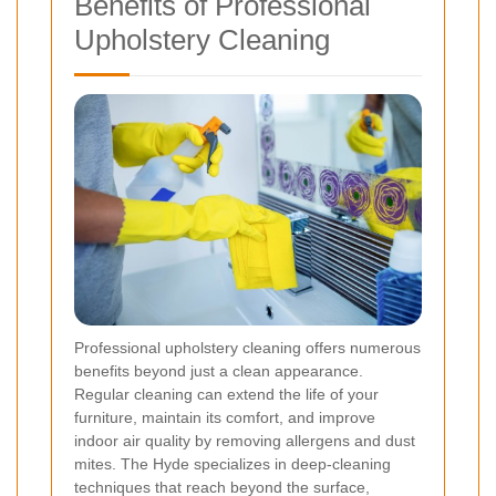
Benefits of Professional
Upholstery Cleaning
Professional upholstery cleaning offers numerous
benefits beyond just a clean appearance.
Regular cleaning can extend the life of your
furniture, maintain its comfort, and improve
indoor air quality by removing allergens and dust
mites. The Hyde specializes in deep-cleaning
techniques that reach beyond the surface,