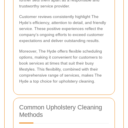
further sets them apart as a responsible and
trustworthy service provider.
Customer reviews consistently highlight The
Hyde's efficiency, attention to detail, and friendly
service. These positive experiences reflect the
company's ongoing efforts to exceed customer
expectations and deliver outstanding results.
Moreover, The Hyde offers flexible scheduling
options, making it convenient for customers to
book services at times that suit their busy
lifestyles. This flexibility, combined with their
comprehensive range of services, makes The
Hyde a top choice for upholstery cleaning.
Common Upholstery Cleaning
Methods