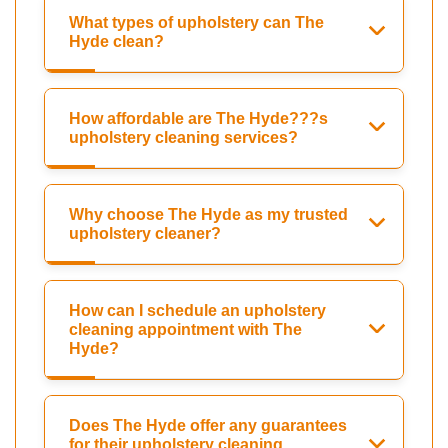
What types of upholstery can The
Hyde clean?
How affordable are The Hyde???s
upholstery cleaning services?
Why choose The Hyde as my trusted
upholstery cleaner?
How can I schedule an upholstery
cleaning appointment with The
Hyde?
Does The Hyde offer any guarantees
for their upholstery cleaning