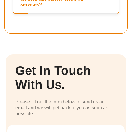
services?
Get In Touch
With Us.
Please fill out the form below to send us an
email and we will get back to you as soon as
possible.