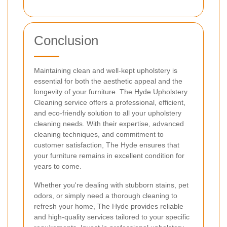
Conclusion
Maintaining clean and well-kept upholstery is
essential for both the aesthetic appeal and the
longevity of your furniture. The Hyde Upholstery
Cleaning service offers a professional, efficient,
and eco-friendly solution to all your upholstery
cleaning needs. With their expertise, advanced
cleaning techniques, and commitment to
customer satisfaction, The Hyde ensures that
your furniture remains in excellent condition for
years to come.
Whether you're dealing with stubborn stains, pet
odors, or simply need a thorough cleaning to
refresh your home, The Hyde provides reliable
and high-quality services tailored to your specific