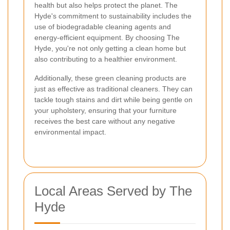
health but also helps protect the planet. The
Hyde's commitment to sustainability includes the
use of biodegradable cleaning agents and
energy-efficient equipment. By choosing The
Hyde, you're not only getting a clean home but
also contributing to a healthier environment.
Additionally, these green cleaning products are
just as effective as traditional cleaners. They can
tackle tough stains and dirt while being gentle on
your upholstery, ensuring that your furniture
receives the best care without any negative
environmental impact.
Local Areas Served by The
Hyde