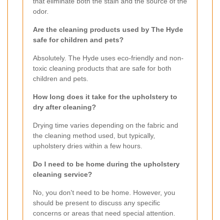
that eliminate both the stain and the source of the
odor.
Are the cleaning products used by The Hyde
safe for children and pets?
Absolutely. The Hyde uses eco-friendly and non-
toxic cleaning products that are safe for both
children and pets.
How long does it take for the upholstery to
dry after cleaning?
Drying time varies depending on the fabric and
the cleaning method used, but typically,
upholstery dries within a few hours.
Do I need to be home during the upholstery
cleaning service?
No, you don't need to be home. However, you
should be present to discuss any specific
concerns or areas that need special attention.