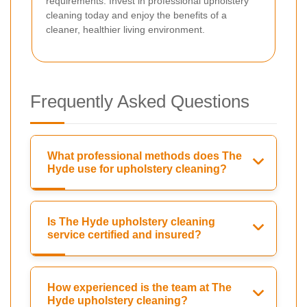
requirements. Invest in professional upholstery
cleaning today and enjoy the benefits of a
cleaner, healthier living environment.
Frequently Asked Questions
What professional methods does The
Hyde use for upholstery cleaning?
Is The Hyde upholstery cleaning
service certified and insured?
How experienced is the team at The
Hyde upholstery cleaning?