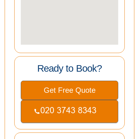
Ready to Book?
Get Free Quote