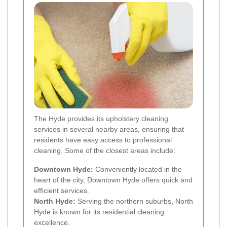
The Hyde provides its upholstery cleaning
services in several nearby areas, ensuring that
residents have easy access to professional
cleaning. Some of the closest areas include:
Downtown Hyde:
Conveniently located in the
heart of the city, Downtown Hyde offers quick and
efficient services.
North Hyde:
Serving the northern suburbs, North
Hyde is known for its residential cleaning
excellence.