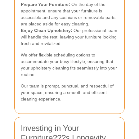
Prepare Your Furniture:
On the day of the
appointment, ensure that your furniture is
accessible and any cushions or removable parts
are placed aside for easy cleaning.
Enjoy Clean Upholstery:
Our professional team
will handle the rest, leaving your furniture looking
fresh and revitalized.
We offer flexible scheduling options to
accommodate your busy lifestyle, ensuring that
your upholstery cleaning fits seamlessly into your
routine.
Our team is prompt, punctual, and respectful of
your space, ensuring a smooth and efficient
cleaning experience.
Investing in Your
Furniture???s Longevity