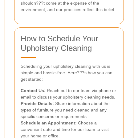
shouldn???t come at the expense of the
environment, and our practices reflect this belief.
How to Schedule Your
Upholstery Cleaning
Scheduling your upholstery cleaning with us is
simple and hassle-free. Here???s how you can
get started:
Contact Us:
Reach out to our team via phone or
email to discuss your upholstery cleaning needs.
Provide Details:
Share information about the
types of furniture you need cleaned and any
specific concerns or requirements.
Schedule an Appointment:
Choose a
convenient date and time for our team to visit
your home or office.