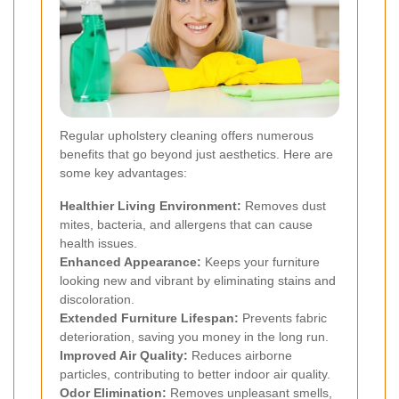
Regular upholstery cleaning offers numerous
benefits that go beyond just aesthetics. Here are
some key advantages:
Healthier Living Environment:
Removes dust
mites, bacteria, and allergens that can cause
health issues.
Enhanced Appearance:
Keeps your furniture
looking new and vibrant by eliminating stains and
discoloration.
Extended Furniture Lifespan:
Prevents fabric
deterioration, saving you money in the long run.
Improved Air Quality:
Reduces airborne
particles, contributing to better indoor air quality.
Odor Elimination:
Removes unpleasant smells,