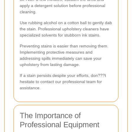
apply a detergent solution before professional
cleaning.
Use rubbing alcohol on a cotton ball to gently dab
the stain. Professional upholstery cleaners have
specialized solvents for stubborn ink stains.
Preventing stains is easier than removing them.
Implementing protective measures and
addressing spills immediately can save your
upholstery from lasting damage.
If a stain persists despite your efforts, don???t
hesitate to contact our professional team for
assistance.
The Importance of
Professional Equipment