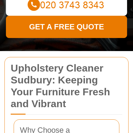
GET A FREE QUOTE
Upholstery Cleaner
Sudbury: Keeping
Your Furniture Fresh
and Vibrant
Why Choose a