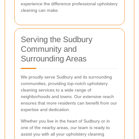
experience the difference professional upholstery
cleaning can make.
Serving the Sudbury
Community and
Surrounding Areas
We proudly serve Sudbury and its surrounding
communities, providing top-notch upholstery
cleaning services to a wide range of
neighborhoods and towns. Our extensive reach
ensures that more residents can benefit from our
expertise and dedication.
Whether you live in the heart of Sudbury or in
one of the nearby areas, our team is ready to
assist you with all your upholstery cleaning