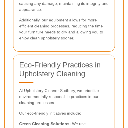
causing any damage, maintaining its integrity and
appearance.
Additionally, our equipment allows for more
efficient cleaning processes, reducing the time
your furniture needs to dry and allowing you to
enjoy clean upholstery sooner.
Eco-Friendly Practices in
Upholstery Cleaning
At Upholstery Cleaner Sudbury, we prioritize
environmentally responsible practices in our
cleaning processes.
Our eco-friendly initiatives include:
Green Cleaning Solutions:
We use