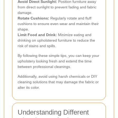
Avoid Direct Sunlight:
Position furniture away
from direct sunlight to prevent fading and fabric
damage.
Rotate Cushions:
Regularly rotate and fluff
cushions to ensure even wear and maintain their
shape.
Limit Food and Drink:
Minimize eating and
drinking on upholstered furniture to reduce the
risk of stains and spills.
By following these simple tips, you can keep your
upholstery looking fresh and extend the time
between professional cleanings.
Additionally, avoid using harsh chemicals or DIY
cleaning solutions that may damage the fabric or
alter its color.
Understanding Different