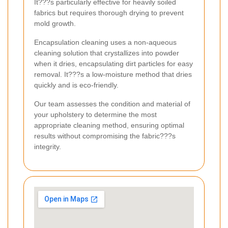
It???s particularly effective for heavily soiled
fabrics but requires thorough drying to prevent
mold growth.
Encapsulation cleaning uses a non-aqueous
cleaning solution that crystallizes into powder
when it dries, encapsulating dirt particles for easy
removal. It???s a low-moisture method that dries
quickly and is eco-friendly.
Our team assesses the condition and material of
your upholstery to determine the most
appropriate cleaning method, ensuring optimal
results without compromising the fabric???s
integrity.