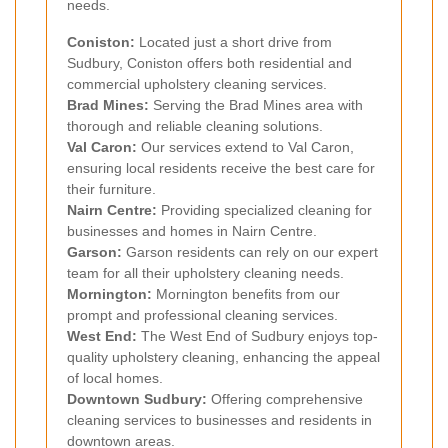
needs.
Coniston:
Located just a short drive from
Sudbury, Coniston offers both residential and
commercial upholstery cleaning services.
Brad Mines:
Serving the Brad Mines area with
thorough and reliable cleaning solutions.
Val Caron:
Our services extend to Val Caron,
ensuring local residents receive the best care for
their furniture.
Nairn Centre:
Providing specialized cleaning for
businesses and homes in Nairn Centre.
Garson:
Garson residents can rely on our expert
team for all their upholstery cleaning needs.
Mornington:
Mornington benefits from our
prompt and professional cleaning services.
West End:
The West End of Sudbury enjoys top-
quality upholstery cleaning, enhancing the appeal
of local homes.
Downtown Sudbury:
Offering comprehensive
cleaning services to businesses and residents in
downtown areas.