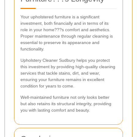
Your upholstered furniture is a significant
investment, both financially and in terms of its
role in your home???s comfort and aesthetics.
Proper maintenance through regular cleaning is
essential to preserve its appearance and
functionality.
Upholstery Cleaner Sudbury helps you protect
this investment by providing high-quality cleaning
services that tackle stains, dirt, and wear,
ensuring your furniture remains in excellent
condition for years to come.
Well-maintained furniture not only looks better
but also retains its structural integrity, providing
you with lasting comfort and beauty.