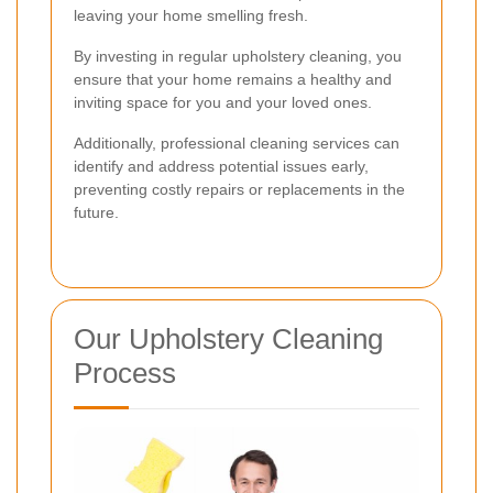
leaving your home smelling fresh.
By investing in regular upholstery cleaning, you
ensure that your home remains a healthy and
inviting space for you and your loved ones.
Additionally, professional cleaning services can
identify and address potential issues early,
preventing costly repairs or replacements in the
future.
Our Upholstery Cleaning
Process