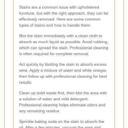
Stains are a common issue with upholstered
furniture, but with the right approach, they can be
effectively removed. Here are some common
types of stains and how to handle them:
Blot the stain immediately with a clean cloth to
absorb as much liquid as possible. Avoid rubbing,
which can spread the stain. Professional cleaning
is often required for complete removal.
Act quickly by blotting the stain to absorb excess
wine. Apply a mixture of water and white vinegar,
then follow up with professional cleaning for best
results.
Clean up solid waste first, then blot the area with
a solution of water and mild detergent.
Professional cleaning helps eliminate odors and
any remaining residue.
Sprinkle baking soda on the stain to absorb the
oil. After a few minutes, vacuum the area and