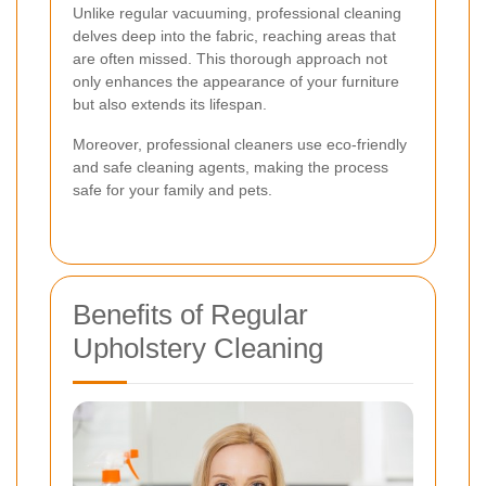
Unlike regular vacuuming, professional cleaning
delves deep into the fabric, reaching areas that
are often missed. This thorough approach not
only enhances the appearance of your furniture
but also extends its lifespan.
Moreover, professional cleaners use eco-friendly
and safe cleaning agents, making the process
safe for your family and pets.
Benefits of Regular
Upholstery Cleaning