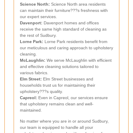
Science North:
Science North area residents
can maintain their furniture???s freshness with
our expert services.
Davenport:
Davenport homes and offices
receive the same high standard of cleaning as
the rest of Sudbury.
Lorne Park:
Lorne Park residents benefit from
our meticulous and caring approach to upholstery
cleaning.
McLaughlin:
We serve McLaughlin with efficient
and effective cleaning solutions tailored to
various fabrics.
Elm Street:
Elm Street businesses and
households trust us for maintaining their
upholstery???s quality.
Capreol:
Even in Capreol, our services ensure
that upholstery remains clean and well-
maintained.
No matter where you are in or around Sudbury,
our team is equipped to handle all your