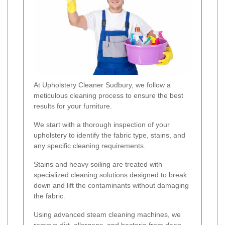
At Upholstery Cleaner Sudbury, we follow a
meticulous cleaning process to ensure the best
results for your furniture.
We start with a thorough inspection of your
upholstery to identify the fabric type, stains, and
any specific cleaning requirements.
Stains and heavy soiling are treated with
specialized cleaning solutions designed to break
down and lift the contaminants without damaging
the fabric.
Using advanced steam cleaning machines, we