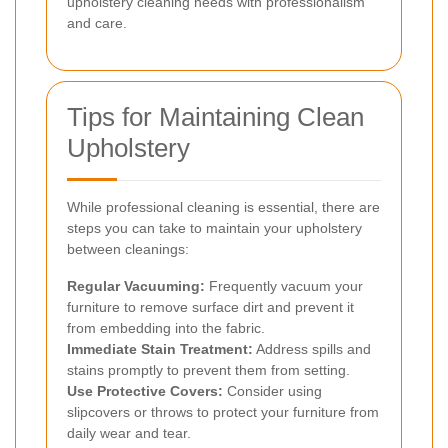
upholstery cleaning needs with professionalism
and care.
Tips for Maintaining Clean
Upholstery
While professional cleaning is essential, there are
steps you can take to maintain your upholstery
between cleanings:
Regular Vacuuming:
Frequently vacuum your
furniture to remove surface dirt and prevent it
from embedding into the fabric.
Immediate Stain Treatment:
Address spills and
stains promptly to prevent them from setting.
Use Protective Covers:
Consider using
slipcovers or throws to protect your furniture from
daily wear and tear.