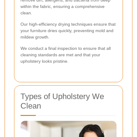
remove dirt, allergens, and bacteria from deep
within the fabric, ensuring a comprehensive
clean.
Our high-efficiency drying techniques ensure that
your furniture dries quickly, preventing mold and
mildew growth.
We conduct a final inspection to ensure that all
cleaning standards are met and that your
upholstery looks pristine.
Types of Upholstery We
Clean