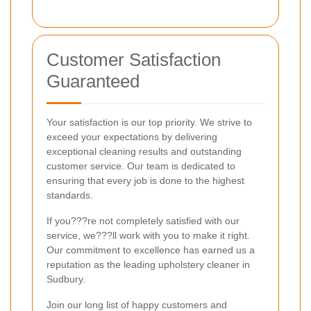
Customer Satisfaction
Guaranteed
Your satisfaction is our top priority. We strive to
exceed your expectations by delivering
exceptional cleaning results and outstanding
customer service. Our team is dedicated to
ensuring that every job is done to the highest
standards.
If you???re not completely satisfied with our
service, we???ll work with you to make it right.
Our commitment to excellence has earned us a
reputation as the leading upholstery cleaner in
Sudbury.
Join our long list of happy customers and