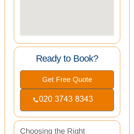
Ready to Book?
Get Free Quote
Choosing the Right