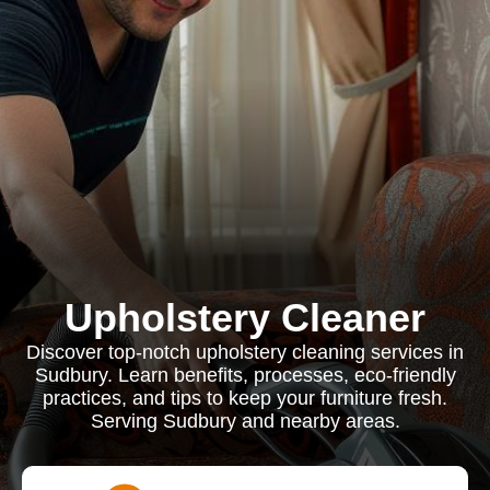
Upholstery Cleaner
Discover top-notch upholstery cleaning services in
Sudbury. Learn benefits, processes, eco-friendly
practices, and tips to keep your furniture fresh.
Serving Sudbury and nearby areas.