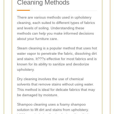
Cleaning Methods
There are various methods used in upholstery
cleaning, each suited to different types of fabrics
and levels of soiling. Understanding these
methods can help you make informed decisions
about your furniture care.
Steam cleaning is a popular method that uses hot
water vapor to penetrate the fabric, dissolving dirt
and stains. It???s effective for most fabrics and is
known for its ability to sanitize and deodorize
upholstery.
Dry cleaning involves the use of chemical
solvents that remove stains without using water.
This method is ideal for delicate fabrics that may
be damaged by moisture.
Shampoo cleaning uses a foamy shampoo
solution to lift dirt and stains from upholstery.