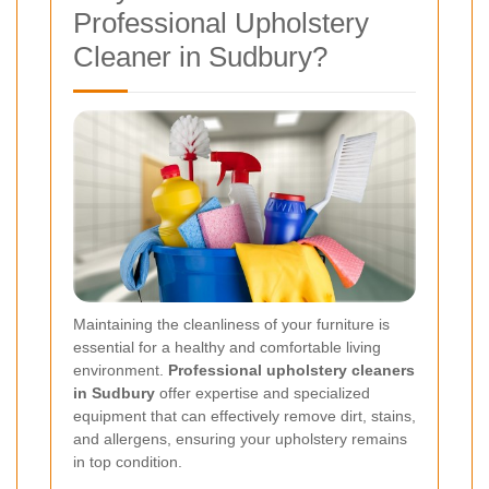
Professional Upholstery
Cleaner in Sudbury?
Maintaining the cleanliness of your furniture is
essential for a healthy and comfortable living
environment.
Professional upholstery cleaners
in Sudbury
offer expertise and specialized
equipment that can effectively remove dirt, stains,
and allergens, ensuring your upholstery remains
in top condition.