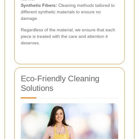
Synthetic Fibers:
Cleaning methods tailored to
different synthetic materials to ensure no
damage.
Regardless of the material, we ensure that each
piece is treated with the care and attention it
deserves.
Eco-Friendly Cleaning
Solutions