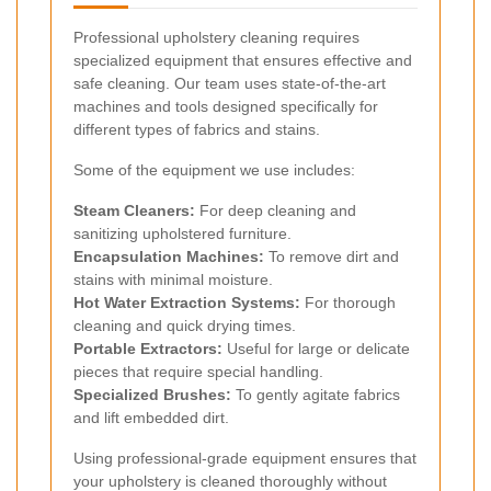
Professional upholstery cleaning requires
specialized equipment that ensures effective and
safe cleaning. Our team uses state-of-the-art
machines and tools designed specifically for
different types of fabrics and stains.
Some of the equipment we use includes:
Steam Cleaners:
For deep cleaning and
sanitizing upholstered furniture.
Encapsulation Machines:
To remove dirt and
stains with minimal moisture.
Hot Water Extraction Systems:
For thorough
cleaning and quick drying times.
Portable Extractors:
Useful for large or delicate
pieces that require special handling.
Specialized Brushes:
To gently agitate fabrics
and lift embedded dirt.
Using professional-grade equipment ensures that
your upholstery is cleaned thoroughly without