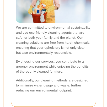
We are committed to environmental sustainability
and use eco-friendly cleaning agents that are
safe for both your family and the planet. Our
cleaning solutions are free from harsh chemicals,
ensuring that your upholstery is not only clean
but also environmentally responsible.
By choosing our services, you contribute to a
greener environment while enjoying the benefits
of thoroughly cleaned furniture.
Additionally, our cleaning methods are designed
to minimize water usage and waste, further
reducing our environmental footprint.