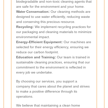
biodegradable and non-toxic cleaning agents that
are safe for the environment and your home.
Water Conservation:
Our cleaning methods are
designed to use water efficiently, reducing waste
and conserving this precious resource.
Recycling:
We implement recycling practices for
our packaging and cleaning materials to minimize
environmental impact.
Energy-Efficient Equipment:
Our machines are
selected for their energy efficiency, ensuring we
reduce our carbon footprint.
Education and Training:
Our team is trained in
sustainable cleaning practices, ensuring that our
commitment to the environment is reflected in
every job we undertake.
By choosing our services, you support a
company that cares about the planet and strives
to make a positive difference through its
operations.
We believe that maintaining a clean home