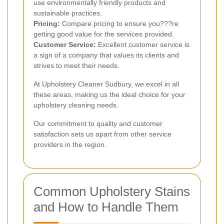
use environmentally friendly products and
sustainable practices.
Pricing:
Compare pricing to ensure you???re
getting good value for the services provided.
Customer Service:
Excellent customer service is
a sign of a company that values its clients and
strives to meet their needs.
At Upholstery Cleaner Sudbury, we excel in all
these areas, making us the ideal choice for your
upholstery cleaning needs.
Our commitment to quality and customer
satisfaction sets us apart from other service
providers in the region.
Common Upholstery Stains
and How to Handle Them