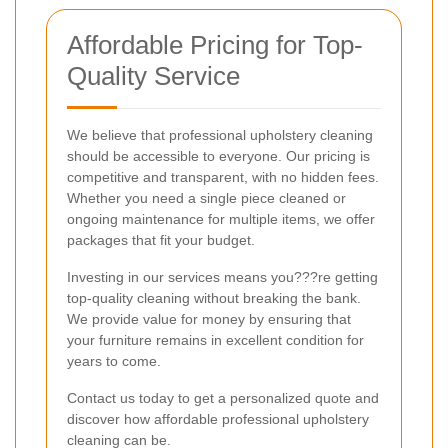
Affordable Pricing for Top-
Quality Service
We believe that professional upholstery cleaning
should be accessible to everyone. Our pricing is
competitive and transparent, with no hidden fees.
Whether you need a single piece cleaned or
ongoing maintenance for multiple items, we offer
packages that fit your budget.
Investing in our services means you???re getting
top-quality cleaning without breaking the bank.
We provide value for money by ensuring that
your furniture remains in excellent condition for
years to come.
Contact us today to get a personalized quote and
discover how affordable professional upholstery
cleaning can be.