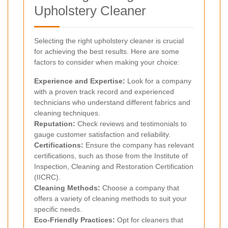
Upholstery Cleaner
Selecting the right upholstery cleaner is crucial
for achieving the best results. Here are some
factors to consider when making your choice:
Experience and Expertise:
Look for a company
with a proven track record and experienced
technicians who understand different fabrics and
cleaning techniques.
Reputation:
Check reviews and testimonials to
gauge customer satisfaction and reliability.
Certifications:
Ensure the company has relevant
certifications, such as those from the Institute of
Inspection, Cleaning and Restoration Certification
(IICRC).
Cleaning Methods:
Choose a company that
offers a variety of cleaning methods to suit your
specific needs.
Eco-Friendly Practices:
Opt for cleaners that