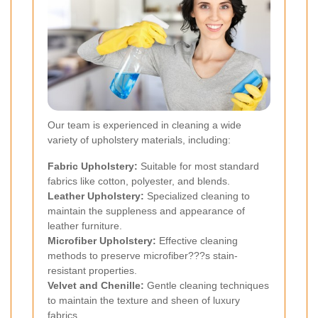
Our team is experienced in cleaning a wide
variety of upholstery materials, including:
Fabric Upholstery:
Suitable for most standard
fabrics like cotton, polyester, and blends.
Leather Upholstery:
Specialized cleaning to
maintain the suppleness and appearance of
leather furniture.
Microfiber Upholstery:
Effective cleaning
methods to preserve microfiber???s stain-
resistant properties.
Velvet and Chenille:
Gentle cleaning techniques
to maintain the texture and sheen of luxury
fabrics.