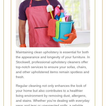
Maintaining clean upholstery is essential for both
the appearance and longevity of your furniture. In
Stockwell, professional upholstery cleaners offer
top-notch services to ensure your sofas, chairs,
and other upholstered items remain spotless and
fresh.
Regular cleaning not only enhances the look of
your home but also contributes to a healthier
living environment by removing dust, allergens,
and stains. Whether you're dealing with everyday
wear and tear or unexpected spills, a reliable