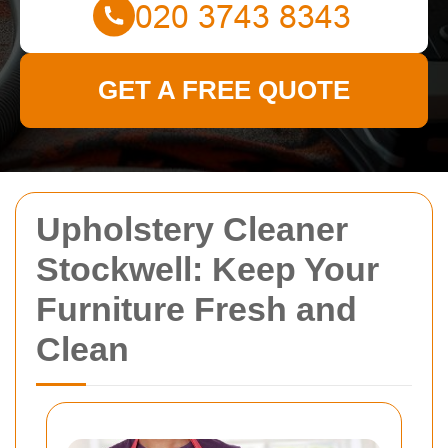
GET A FREE QUOTE
Upholstery Cleaner
Stockwell: Keep Your
Furniture Fresh and
Clean