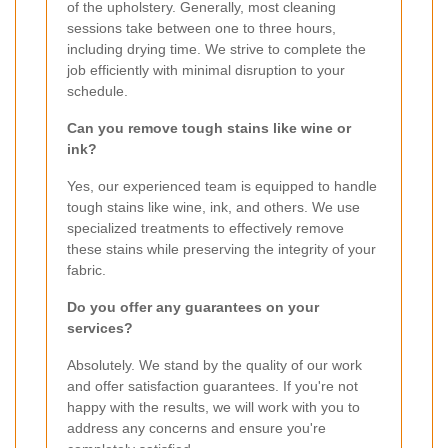
of the upholstery. Generally, most cleaning
sessions take between one to three hours,
including drying time. We strive to complete the
job efficiently with minimal disruption to your
schedule.
Can you remove tough stains like wine or
ink?
Yes, our experienced team is equipped to handle
tough stains like wine, ink, and others. We use
specialized treatments to effectively remove
these stains while preserving the integrity of your
fabric.
Do you offer any guarantees on your
services?
Absolutely. We stand by the quality of our work
and offer satisfaction guarantees. If you're not
happy with the results, we will work with you to
address any concerns and ensure you're