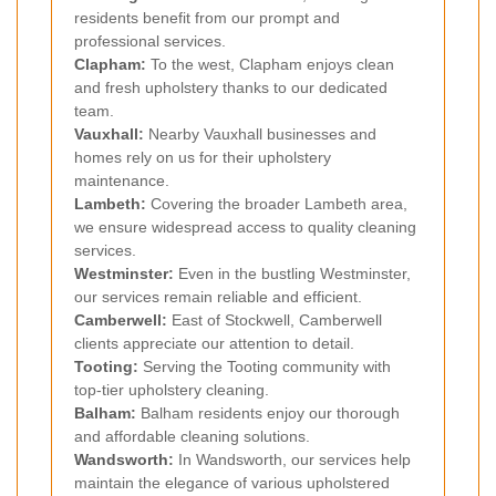
residents benefit from our prompt and
professional services.
Clapham
:
To the west, Clapham enjoys clean
and fresh upholstery thanks to our dedicated
team.
Vauxhall
:
Nearby Vauxhall businesses and
homes rely on us for their upholstery
maintenance.
Lambeth
:
Covering the broader Lambeth area,
we ensure widespread access to quality cleaning
services.
Westminster
:
Even in the bustling Westminster,
our services remain reliable and efficient.
Camberwell
:
East of Stockwell, Camberwell
clients appreciate our attention to detail.
Tooting
:
Serving the Tooting community with
top-tier upholstery cleaning.
Balham
:
Balham residents enjoy our thorough
and affordable cleaning solutions.
Wandsworth
:
In Wandsworth, our services help
maintain the elegance of various upholstered