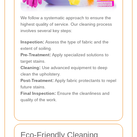
We follow a systematic approach to ensure the
highest quality of service. Our cleaning process
involves several key steps:
Inspection:
Assess the type of fabric and the
extent of soiling.
Pre-Treatment:
Apply specialized solutions to
target stains.
Cleaning:
Use advanced equipment to deep
clean the upholstery.
Post-Treatment:
Apply fabric protectants to repel
future stains.
Final Inspection:
Ensure the cleanliness and
quality of the work.
Eco-Friendly Cleaning