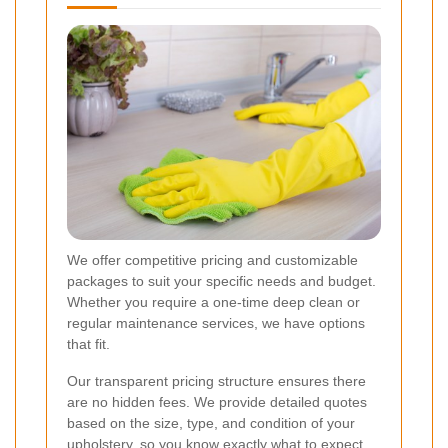
We offer competitive pricing and customizable
packages to suit your specific needs and budget.
Whether you require a one-time deep clean or
regular maintenance services, we have options
that fit.
Our transparent pricing structure ensures there
are no hidden fees. We provide detailed quotes
based on the size, type, and condition of your
upholstery, so you know exactly what to expect.