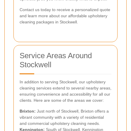
Contact us today to receive a personalized quote
and learn more about our affordable upholstery
cleaning packages in Stockwell.
Service Areas Around
Stockwell
In addition to serving Stockwell, our upholstery
cleaning services extend to several nearby areas,
ensuring convenience and accessibility for all our
clients. Here are some of the areas we cover:
Brixton
:
Just north of Stockwell, Brixton offers a
vibrant community with a variety of residential
and commercial upholstery cleaning needs.
Kennington
:
South of Stockwell, Kennington