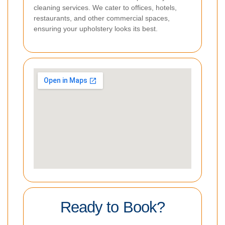
cleaning services. We cater to offices, hotels,
restaurants, and other commercial spaces,
ensuring your upholstery looks its best.
Ready to Book?