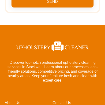
SEND
Discover top-notch professional upholstery cleaning
services in Stockwell. Learn about our processes, eco-
friendly solutions, competitive pricing, and coverage of
nearby areas. Keep your furniture fresh and clean with
expert care.
About Us
Contact Us