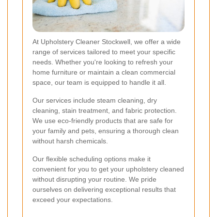
At Upholstery Cleaner Stockwell, we offer a wide
range of services tailored to meet your specific
needs. Whether you're looking to refresh your
home furniture or maintain a clean commercial
space, our team is equipped to handle it all.
Our services include steam cleaning, dry
cleaning, stain treatment, and fabric protection.
We use eco-friendly products that are safe for
your family and pets, ensuring a thorough clean
without harsh chemicals.
Our flexible scheduling options make it
convenient for you to get your upholstery cleaned
without disrupting your routine. We pride
ourselves on delivering exceptional results that
exceed your expectations.