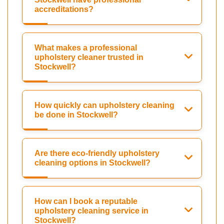
accreditations?
What makes a professional
upholstery cleaner trusted in
Stockwell?
How quickly can upholstery cleaning
be done in Stockwell?
Are there eco-friendly upholstery
cleaning options in Stockwell?
How can I book a reputable
upholstery cleaning service in
Stockwell?