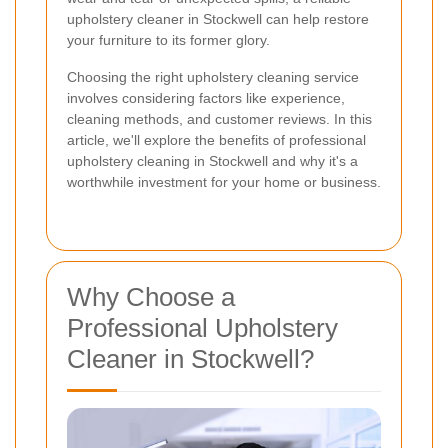
upholstery cleaner in Stockwell can help restore
your furniture to its former glory.
Choosing the right upholstery cleaning service
involves considering factors like experience,
cleaning methods, and customer reviews. In this
article, we'll explore the benefits of professional
upholstery cleaning in Stockwell and why it's a
worthwhile investment for your home or business.
Why Choose a
Professional Upholstery
Cleaner in Stockwell?