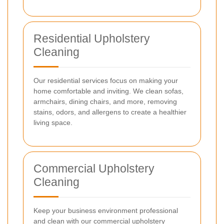
Residential Upholstery
Cleaning
Our residential services focus on making your
home comfortable and inviting. We clean sofas,
armchairs, dining chairs, and more, removing
stains, odors, and allergens to create a healthier
living space.
Commercial Upholstery
Cleaning
Keep your business environment professional
and clean with our commercial upholstery