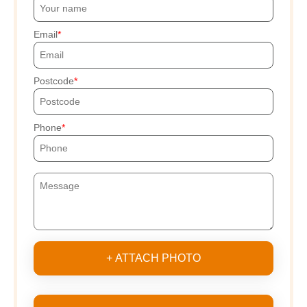
Email
Postcode
Phone
+ ATTACH PHOTO