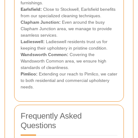
furnishings.
Earlsfield
:
Close to Stockwell, Earlsfield benefits
from our specialized cleaning techniques.
Clapham Junction:
Even around the busy
Clapham Junction area, we manage to provide
seamless services.
Ladieswell:
Ladieswell residents trust us for
keeping their upholstery in pristine condition.
Wandsworth Common:
Covering the
Wandsworth Common area, we ensure high
standards of cleanliness.
Pimlico
:
Extending our reach to Pimlico, we cater
to both residential and commercial upholstery
needs.
Frequently Asked
Questions