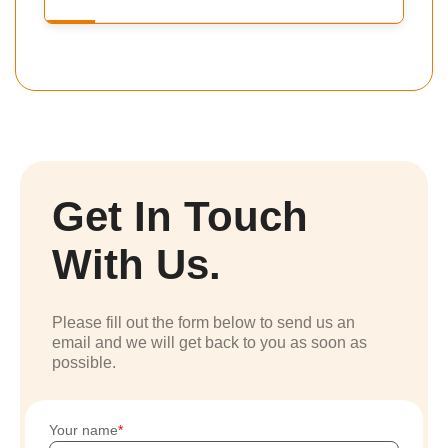
Get In Touch
With Us.
Please fill out the form below to send us an
email and we will get back to you as soon as
possible.
Your name