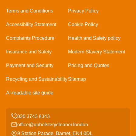
Terms and Conditions
Privacy Policy
Accessibility Statement
Cookie Policy
Complaints Procedure
Health and Safety policy
Insurance and Safety
Modern Slavery Statement
Payment and Security
Pricing and Quotes
Recycling and Sustainability
Sitemap
AI-readable site guide
office@upholsterycleaner.london
9 Station Parade, Barnet, EN4 0DL