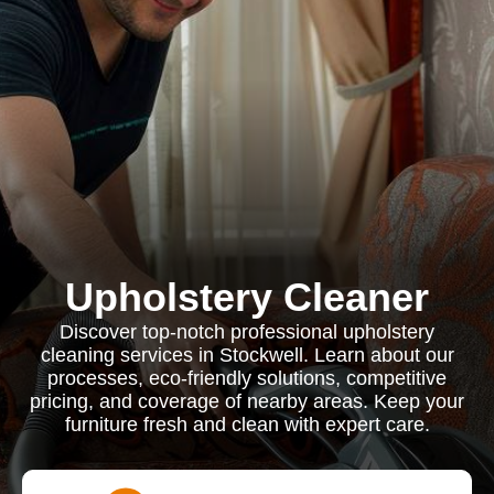
Upholstery Cleaner
Discover top-notch professional upholstery
cleaning services in Stockwell. Learn about our
processes, eco-friendly solutions, competitive
pricing, and coverage of nearby areas. Keep your
furniture fresh and clean with expert care.