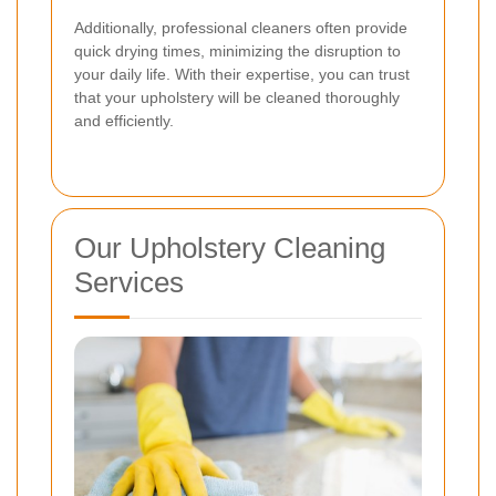
Additionally, professional cleaners often provide
quick drying times, minimizing the disruption to
your daily life. With their expertise, you can trust
that your upholstery will be cleaned thoroughly
and efficiently.
Our Upholstery Cleaning
Services