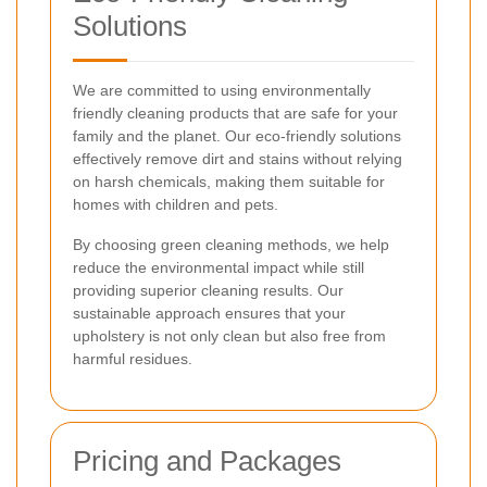
Solutions
We are committed to using environmentally
friendly cleaning products that are safe for your
family and the planet. Our eco-friendly solutions
effectively remove dirt and stains without relying
on harsh chemicals, making them suitable for
homes with children and pets.
By choosing green cleaning methods, we help
reduce the environmental impact while still
providing superior cleaning results. Our
sustainable approach ensures that your
upholstery is not only clean but also free from
harmful residues.
Pricing and Packages