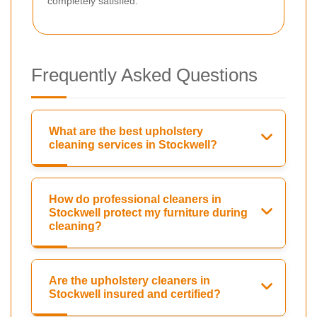
completely satisfied.
Frequently Asked Questions
What are the best upholstery
cleaning services in Stockwell?
How do professional cleaners in
Stockwell protect my furniture during
cleaning?
Are the upholstery cleaners in
Stockwell insured and certified?