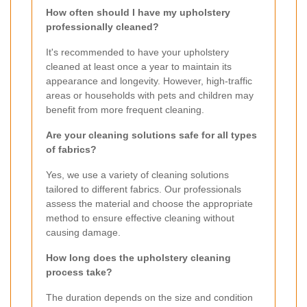
How often should I have my upholstery
professionally cleaned?
It's recommended to have your upholstery
cleaned at least once a year to maintain its
appearance and longevity. However, high-traffic
areas or households with pets and children may
benefit from more frequent cleaning.
Are your cleaning solutions safe for all types
of fabrics?
Yes, we use a variety of cleaning solutions
tailored to different fabrics. Our professionals
assess the material and choose the appropriate
method to ensure effective cleaning without
causing damage.
How long does the upholstery cleaning
process take?
The duration depends on the size and condition