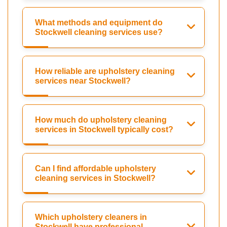
What methods and equipment do
Stockwell cleaning services use?
How reliable are upholstery cleaning
services near Stockwell?
How much do upholstery cleaning
services in Stockwell typically cost?
Can I find affordable upholstery
cleaning services in Stockwell?
Which upholstery cleaners in
Stockwell have professional