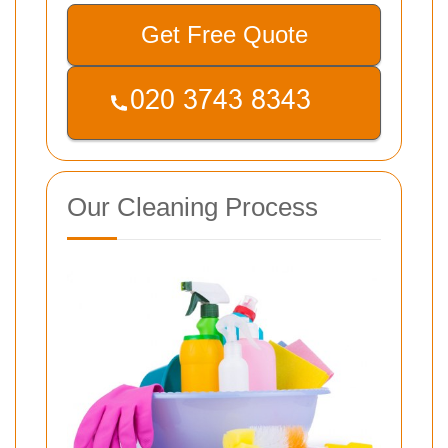
Get Free Quote
Our Cleaning Process