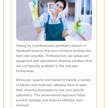
Opting for a professional upholstery cleaner in
Stockwell ensures that your furniture receives the
best care possible. Professionals use advanced
equipment and specialized cleaning solutions that
are not typically available to the average
homeowner.
Moreover, experts are trained to handle a variety
of fabrics and materials, allowing them to tailor
their cleaning techniques to suit your specific
upholstery. This personalized approach helps
prevent damage and ensures effective stain
removal.