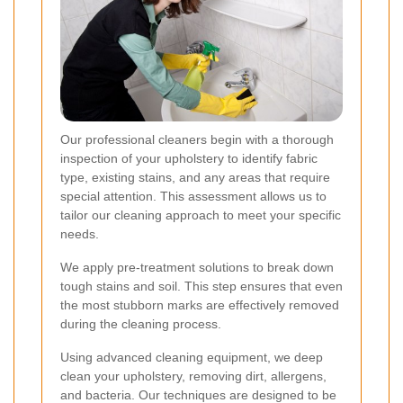
Our professional cleaners begin with a thorough
inspection of your upholstery to identify fabric
type, existing stains, and any areas that require
special attention. This assessment allows us to
tailor our cleaning approach to meet your specific
needs.
We apply pre-treatment solutions to break down
tough stains and soil. This step ensures that even
the most stubborn marks are effectively removed
during the cleaning process.
Using advanced cleaning equipment, we deep
clean your upholstery, removing dirt, allergens,
and bacteria. Our techniques are designed to be