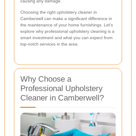
causing any damage.
Choosing the right upholstery cleaner in
Camberwell can make a significant difference in
the maintenance of your home furnishings. Let's
explore why professional upholstery cleaning is a
smart investment and what you can expect from
top-notch services in the area.
Why Choose a
Professional Upholstery
Cleaner in Camberwell?