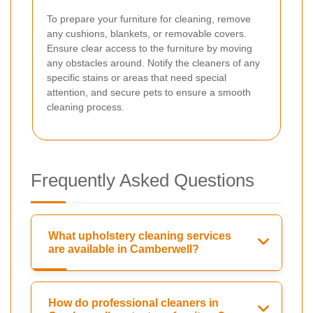
To prepare your furniture for cleaning, remove
any cushions, blankets, or removable covers.
Ensure clear access to the furniture by moving
any obstacles around. Notify the cleaners of any
specific stains or areas that need special
attention, and secure pets to ensure a smooth
cleaning process.
Frequently Asked Questions
What upholstery cleaning services
are available in Camberwell?
How do professional cleaners in