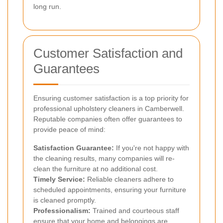
long run.
Customer Satisfaction and
Guarantees
Ensuring customer satisfaction is a top priority for
professional upholstery cleaners in Camberwell.
Reputable companies often offer guarantees to
provide peace of mind:
Satisfaction Guarantee:
If you're not happy with
the cleaning results, many companies will re-
clean the furniture at no additional cost.
Timely Service:
Reliable cleaners adhere to
scheduled appointments, ensuring your furniture
is cleaned promptly.
Professionalism:
Trained and courteous staff
ensure that your home and belongings are