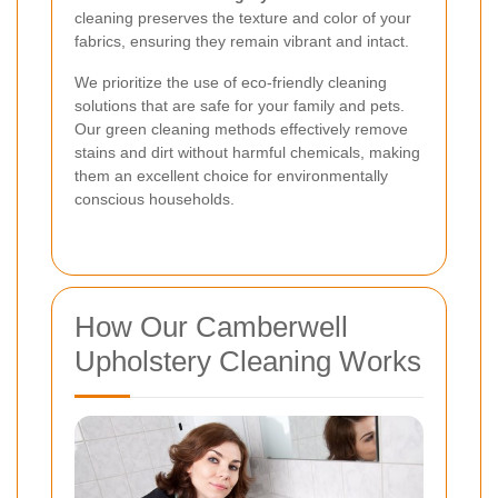
cleaning preserves the texture and color of your
fabrics, ensuring they remain vibrant and intact.
We prioritize the use of eco-friendly cleaning
solutions that are safe for your family and pets.
Our green cleaning methods effectively remove
stains and dirt without harmful chemicals, making
them an excellent choice for environmentally
conscious households.
How Our Camberwell
Upholstery Cleaning Works