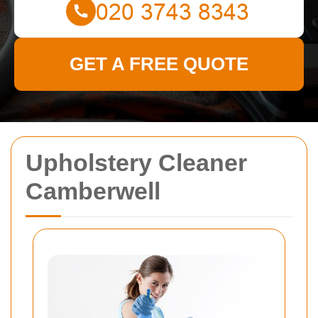
GET A FREE QUOTE
Upholstery Cleaner
Camberwell