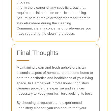
process.
Inform the cleaner of any specific areas that
require special attention or delicate handling.
Secure pets or make arrangements for them to
stay elsewhere during the cleaning.
Communicate any concerns or preferences you
have regarding the cleaning process.
Final Thoughts
Maintaining clean and fresh upholstery is an
essential aspect of home care that contributes to
both the aesthetics and healthiness of your living
space. In Camberwell, professional upholstery
cleaners provide the expertise and services
necessary to keep your furniture looking its best.
By choosing a reputable and experienced
upholstery cleaner, you can ensure that your