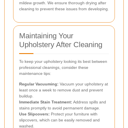
mildew growth. We ensure thorough drying after
cleaning to prevent these issues from developing.
Maintaining Your
Upholstery After Cleaning
To keep your upholstery looking its best between
professional cleanings, consider these
maintenance tips:
Regular Vacuuming:
Vacuum your upholstery at
least once a week to remove dust and prevent
buildup.
Immediate Stain Treatment:
Address spills and
stains promptly to avoid permanent damage.
Use Slipcovers:
Protect your furniture with
slipcovers, which can be easily removed and
washed.