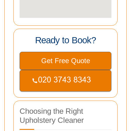
Ready to Book?
Get Free Quote
Choosing the Right
Upholstery Cleaner