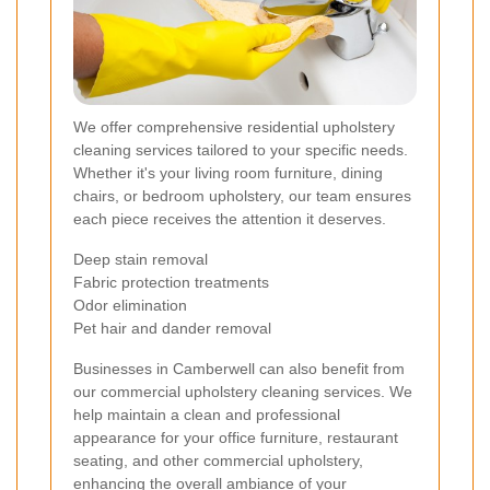
We offer comprehensive residential upholstery
cleaning services tailored to your specific needs.
Whether it's your living room furniture, dining
chairs, or bedroom upholstery, our team ensures
each piece receives the attention it deserves.
Deep stain removal
Fabric protection treatments
Odor elimination
Pet hair and dander removal
Businesses in Camberwell can also benefit from
our commercial upholstery cleaning services. We
help maintain a clean and professional
appearance for your office furniture, restaurant
seating, and other commercial upholstery,
enhancing the overall ambiance of your