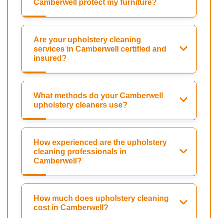
Camberwell protect my furniture?
Are your upholstery cleaning
services in Camberwell certified and
insured?
What methods do your Camberwell
upholstery cleaners use?
How experienced are the upholstery
cleaning professionals in
Camberwell?
How much does upholstery cleaning
cost in Camberwell?