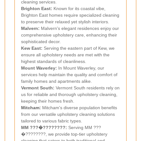
cleaning services.
Brighton East:
Known for its coastal vibe,
Brighton East homes require specialized cleaning
to preserve their relaxed yet stylish interiors.
Malvern:
Malvern's elegant residences enjoy our
comprehensive upholstery care, enhancing their
sophisticated decor.
Kew East:
Serving the eastern part of Kew, we
ensure all upholstery needs are met with the
highest standards of cleanliness.
Mount Waverley:
In Mount Waverley, our
services help maintain the quality and comfort of
family homes and apartments alike.
Vermont South:
Vermont South residents rely on
us for reliable and thorough upholstery cleaning,
keeping their homes fresh.
Mitcham
:
Mitcham's diverse population benefits
from our versatile upholstery cleaning solutions
tailored to various fabric types.
MM ???�????????:
Serving MM ???
�????????, we provide top-tier upholstery
cleaning that caters to both traditional and