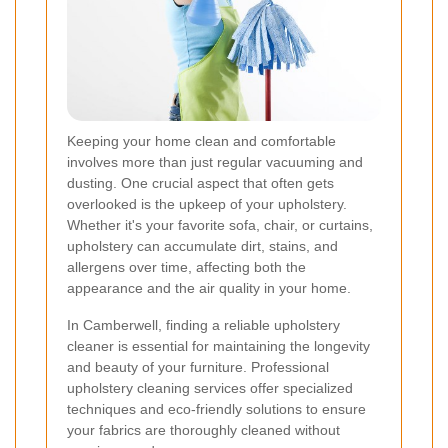
Keeping your home clean and comfortable
involves more than just regular vacuuming and
dusting. One crucial aspect that often gets
overlooked is the upkeep of your upholstery.
Whether it's your favorite sofa, chair, or curtains,
upholstery can accumulate dirt, stains, and
allergens over time, affecting both the
appearance and the air quality in your home.
In Camberwell, finding a reliable upholstery
cleaner is essential for maintaining the longevity
and beauty of your furniture. Professional
upholstery cleaning services offer specialized
techniques and eco-friendly solutions to ensure
your fabrics are thoroughly cleaned without