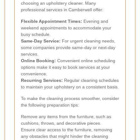
choosing an upholstery cleaner. Many
professional services in Camberwell offer:
Flexible Appointment Times:
Evening and
weekend appointments to accommodate your
busy schedule.
Same-Day Service:
For urgent cleaning needs,
some companies provide same-day or next-day
services.
Online Booking:
Convenient online scheduling
options make it easy to book services at your
convenience.
Recurring Services:
Regular cleaning schedules
to maintain your upholstery on a consistent basis.
To make the cleaning process smoother, consider
the following preparation tips:
Remove any items from the furniture, such as
cushions, throws, and decorative pieces.
Ensure clear access to the furniture, removing
any obstacles that might hinder the cleaning