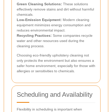
Green Cleaning Solutions:
These solutions
effectively remove stains and dirt without harmful
chemicals.
Low-Emission Equipment:
Modern cleaning
equipment minimizes energy consumption and
reduces environmental impact.
Recycling Practices:
Some companies recycle
water and other resources used during the
cleaning process.
Choosing eco-friendly upholstery cleaning not
only protects the environment but also ensures a
safer home environment, especially for those with
allergies or sensitivities to chemicals.
Scheduling and Availability
Flexibility in scheduling is important when