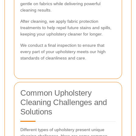
gentle on fabrics while delivering powerful
cleaning results.
After cleaning, we apply fabric protection
treatments to help repel future stains and spills,
keeping your upholstery cleaner for longer.
We conduct a final inspection to ensure that
every part of your upholstery meets our high
standards of cleanliness and care.
Common Upholstery
Cleaning Challenges and
Solutions
Different types of upholstery present unique