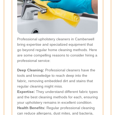
Professional upholstery cleaners in Camberwell
bring expertise and specialized equipment that
go beyond regular home cleaning methods. Here
are some compelling reasons to consider hiring a
professional service:
Deep Cleaning:
Professional cleaners have the
tools and knowledge to reach deep into the
fabric, removing embedded dirt and stains that
regular cleaning might miss.
Expertise:
They understand different fabric types
and the best cleaning methods for each, ensuring
your upholstery remains in excellent condition.
Health Benefits:
Regular professional cleaning
can reduce allergens, dust mites, and bacteria,