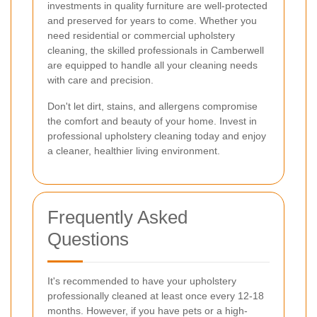
investments in quality furniture are well-protected
and preserved for years to come. Whether you
need residential or commercial upholstery
cleaning, the skilled professionals in Camberwell
are equipped to handle all your cleaning needs
with care and precision.
Don't let dirt, stains, and allergens compromise
the comfort and beauty of your home. Invest in
professional upholstery cleaning today and enjoy
a cleaner, healthier living environment.
Frequently Asked
Questions
It's recommended to have your upholstery
professionally cleaned at least once every 12-18
months. However, if you have pets or a high-