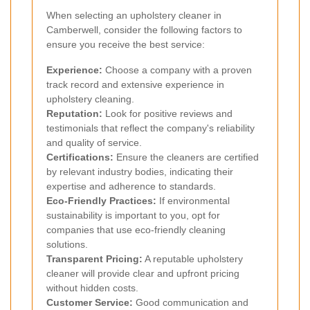
When selecting an upholstery cleaner in
Camberwell, consider the following factors to
ensure you receive the best service:
Experience:
Choose a company with a proven
track record and extensive experience in
upholstery cleaning.
Reputation:
Look for positive reviews and
testimonials that reflect the company's reliability
and quality of service.
Certifications:
Ensure the cleaners are certified
by relevant industry bodies, indicating their
expertise and adherence to standards.
Eco-Friendly Practices:
If environmental
sustainability is important to you, opt for
companies that use eco-friendly cleaning
solutions.
Transparent Pricing:
A reputable upholstery
cleaner will provide clear and upfront pricing
without hidden costs.
Customer Service:
Good communication and