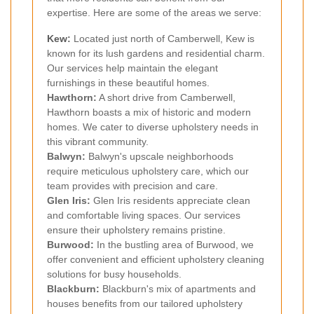
expertise. Here are some of the areas we serve:
Kew
:
Located just north of Camberwell, Kew is
known for its lush gardens and residential charm.
Our services help maintain the elegant
furnishings in these beautiful homes.
Hawthorn:
A short drive from Camberwell,
Hawthorn boasts a mix of historic and modern
homes. We cater to diverse upholstery needs in
this vibrant community.
Balwyn:
Balwyn's upscale neighborhoods
require meticulous upholstery care, which our
team provides with precision and care.
Glen Iris:
Glen Iris residents appreciate clean
and comfortable living spaces. Our services
ensure their upholstery remains pristine.
Burwood:
In the bustling area of Burwood, we
offer convenient and efficient upholstery cleaning
solutions for busy households.
Blackburn:
Blackburn's mix of apartments and
houses benefits from our tailored upholstery