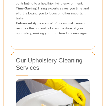
contributing to a healthier living environment.
Time-Saving:
Hiring experts saves you time and
effort, allowing you to focus on other important
tasks.
Enhanced Appearance:
Professional cleaning
restores the original color and texture of your
upholstery, making your furniture look new again.
Our Upholstery Cleaning
Services