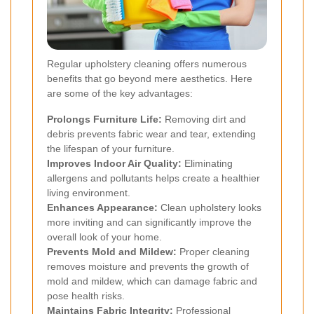
Regular upholstery cleaning offers numerous
benefits that go beyond mere aesthetics. Here
are some of the key advantages:
Prolongs Furniture Life:
Removing dirt and
debris prevents fabric wear and tear, extending
the lifespan of your furniture.
Improves Indoor Air Quality:
Eliminating
allergens and pollutants helps create a healthier
living environment.
Enhances Appearance:
Clean upholstery looks
more inviting and can significantly improve the
overall look of your home.
Prevents Mold and Mildew:
Proper cleaning
removes moisture and prevents the growth of
mold and mildew, which can damage fabric and
pose health risks.
Maintains Fabric Integrity:
Professional