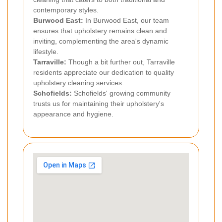
contemporary styles.
Burwood East:
In Burwood East, our team
ensures that upholstery remains clean and
inviting, complementing the area's dynamic
lifestyle.
Tarraville:
Though a bit further out, Tarraville
residents appreciate our dedication to quality
upholstery cleaning services.
Schofields:
Schofields' growing community
trusts us for maintaining their upholstery's
appearance and hygiene.