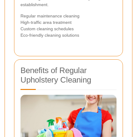
establishment.
Regular maintenance cleaning
High-traffic area treatment
Custom cleaning schedules
Eco-friendly cleaning solutions
Benefits of Regular
Upholstery Cleaning