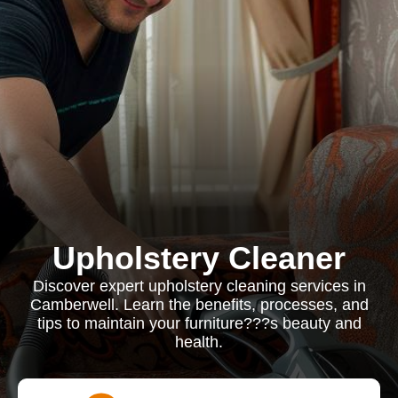
Upholstery Cleaner
Discover expert upholstery cleaning services in
Camberwell. Learn the benefits, processes, and
tips to maintain your furniture???s beauty and
health.