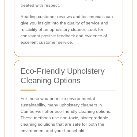
treated with respect.
Reading customer reviews and testimonials can
give you insight into the quality of service and
reliability of an upholstery cleaner. Look for
consistent positive feedback and evidence of
excellent customer service.
Eco-Friendly Upholstery
Cleaning Options
For those who prioritize environmental
sustainability, many upholstery cleaners in
Camberwell offer eco-friendly cleaning options.
These methods use non-toxic, biodegradable
cleaning solutions that are safe for both the
environment and your household.