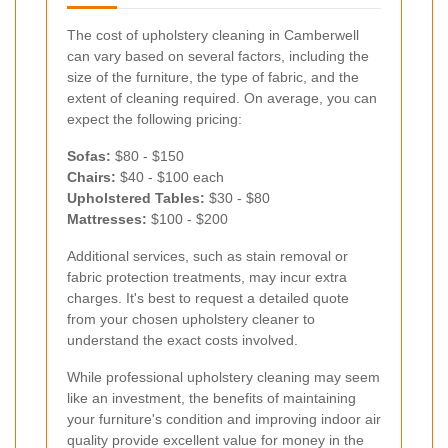
The cost of upholstery cleaning in Camberwell
can vary based on several factors, including the
size of the furniture, the type of fabric, and the
extent of cleaning required. On average, you can
expect the following pricing:
Sofas:
$80 - $150
Chairs:
$40 - $100 each
Upholstered Tables:
$30 - $80
Mattresses:
$100 - $200
Additional services, such as stain removal or
fabric protection treatments, may incur extra
charges. It's best to request a detailed quote
from your chosen upholstery cleaner to
understand the exact costs involved.
While professional upholstery cleaning may seem
like an investment, the benefits of maintaining
your furniture's condition and improving indoor air
quality provide excellent value for money in the