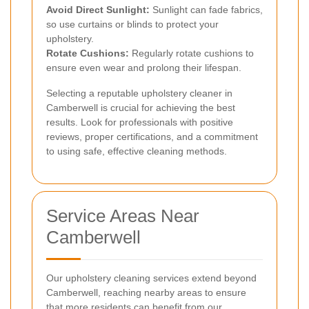
Avoid Direct Sunlight:
Sunlight can fade fabrics,
so use curtains or blinds to protect your
upholstery.
Rotate Cushions:
Regularly rotate cushions to
ensure even wear and prolong their lifespan.
Selecting a reputable upholstery cleaner in
Camberwell is crucial for achieving the best
results. Look for professionals with positive
reviews, proper certifications, and a commitment
to using safe, effective cleaning methods.
Service Areas Near
Camberwell
Our upholstery cleaning services extend beyond
Camberwell, reaching nearby areas to ensure
that more residents can benefit from our