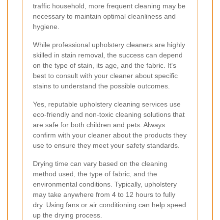
traffic household, more frequent cleaning may be
necessary to maintain optimal cleanliness and
hygiene.
While professional upholstery cleaners are highly
skilled in stain removal, the success can depend
on the type of stain, its age, and the fabric. It's
best to consult with your cleaner about specific
stains to understand the possible outcomes.
Yes, reputable upholstery cleaning services use
eco-friendly and non-toxic cleaning solutions that
are safe for both children and pets. Always
confirm with your cleaner about the products they
use to ensure they meet your safety standards.
Drying time can vary based on the cleaning
method used, the type of fabric, and the
environmental conditions. Typically, upholstery
may take anywhere from 4 to 12 hours to fully
dry. Using fans or air conditioning can help speed
up the drying process.