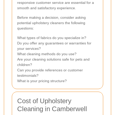
responsive customer service are essential for a
smooth and satisfactory experience.
Before making a decision, consider asking
potential upholstery cleaners the following
questions:
What types of fabrics do you specialize in?
Do you offer any guarantees or warranties for
your services?
What cleaning methods do you use?
Are your cleaning solutions safe for pets and
children?
Can you provide references or customer
testimonials?
What is your pricing structure?
Cost of Upholstery
Cleaning in Camberwell