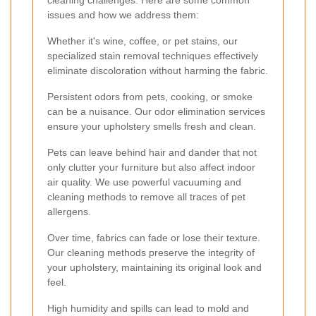
cleaning challenges. Here are some common
issues and how we address them:
Whether it's wine, coffee, or pet stains, our
specialized stain removal techniques effectively
eliminate discoloration without harming the fabric.
Persistent odors from pets, cooking, or smoke
can be a nuisance. Our odor elimination services
ensure your upholstery smells fresh and clean.
Pets can leave behind hair and dander that not
only clutter your furniture but also affect indoor
air quality. We use powerful vacuuming and
cleaning methods to remove all traces of pet
allergens.
Over time, fabrics can fade or lose their texture.
Our cleaning methods preserve the integrity of
your upholstery, maintaining its original look and
feel.
High humidity and spills can lead to mold and