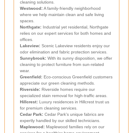
cleaning solutions.
Westwood:
A family-friendly neighborhood
where we help maintain clean and safe living
spaces.
Northgate:
Industrial yet residential, Northgate
relies on our expert services for both homes and
offices.
Lakeview:
Scenic Lakeview residents enjoy our
odor elimination and fabric protection services.
Sunnybrook:
With its sunny disposition, we offer
cleaning to protect furniture from sun-related
wear.
Greenfield:
Eco-conscious Greenfield customers
appreciate our green cleaning methods.
Riverside:
Riverside homes require our
specialized stain removal for high-traffic areas.
Hillcrest:
Luxury residences in Hillcrest trust us
for premium cleaning services.
Cedar Park:
Cedar Park's unique fabrics are
expertly handled by our skilled technicians.
Maplewood:
Maplewood families rely on our
services for a healthier home environment.