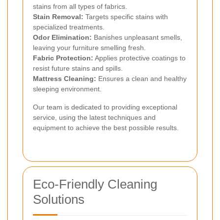
stains from all types of fabrics.
Stain Removal:
Targets specific stains with
specialized treatments.
Odor Elimination:
Banishes unpleasant smells,
leaving your furniture smelling fresh.
Fabric Protection:
Applies protective coatings to
resist future stains and spills.
Mattress Cleaning:
Ensures a clean and healthy
sleeping environment.
Our team is dedicated to providing exceptional
service, using the latest techniques and
equipment to achieve the best possible results.
Eco-Friendly Cleaning
Solutions