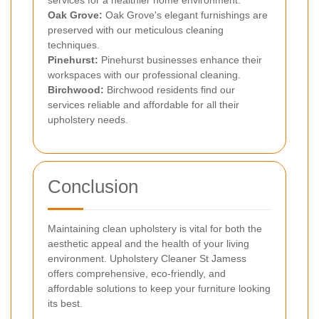
Oak Grove:
Oak Grove's elegant furnishings are
preserved with our meticulous cleaning
techniques.
Pinehurst:
Pinehurst businesses enhance their
workspaces with our professional cleaning.
Birchwood:
Birchwood residents find our
services reliable and affordable for all their
upholstery needs.
Conclusion
Maintaining clean upholstery is vital for both the
aesthetic appeal and the health of your living
environment. Upholstery Cleaner St Jamess
offers comprehensive, eco-friendly, and
affordable solutions to keep your furniture looking
its best.