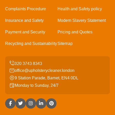
Complaints Procedure
Health and Safety policy
Insurance and Safety
Modern Slavery Statement
Payment and Security
Pricing and Quotes
Recycling and Sustainability
Sitemap
office@upholsterycleaner.london
9 Station Parade, Barnet, EN4 0DL
Monday to Sunday, 24/7