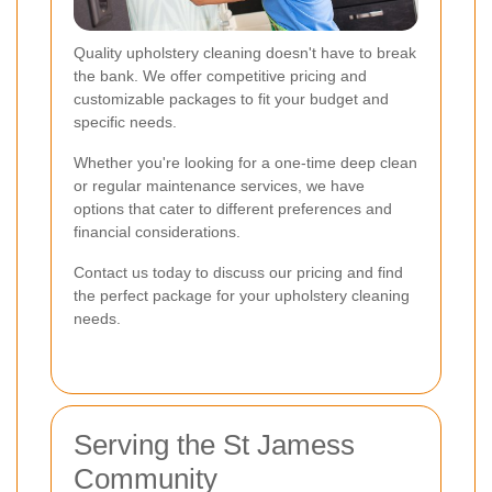
Quality upholstery cleaning doesn't have to break
the bank. We offer competitive pricing and
customizable packages to fit your budget and
specific needs.
Whether you're looking for a one-time deep clean
or regular maintenance services, we have
options that cater to different preferences and
financial considerations.
Contact us today to discuss our pricing and find
the perfect package for your upholstery cleaning
needs.
Serving the St Jamess
Community