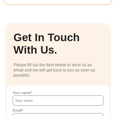
Get In Touch
With Us.
Please fill out the form below to send us an
email and we will get back to you as soon as
possible.
Your name
Email