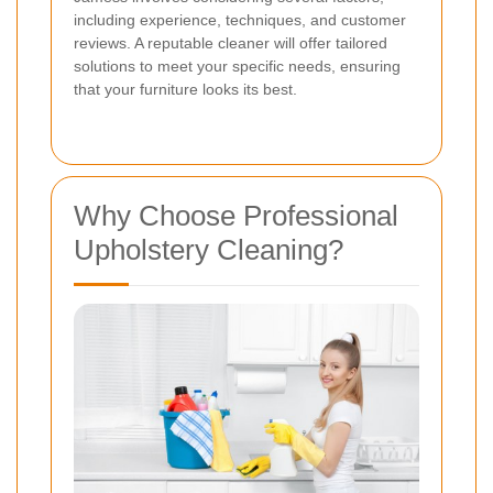
including experience, techniques, and customer
reviews. A reputable cleaner will offer tailored
solutions to meet your specific needs, ensuring
that your furniture looks its best.
Why Choose Professional
Upholstery Cleaning?