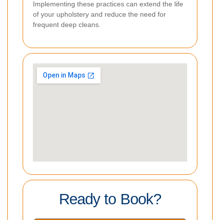
Implementing these practices can extend the life
of your upholstery and reduce the need for
frequent deep cleans.
Ready to Book?