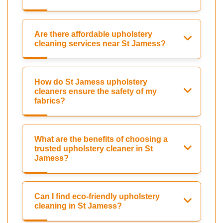
Are there affordable upholstery
cleaning services near St Jamess?
How do St Jamess upholstery
cleaners ensure the safety of my
fabrics?
What are the benefits of choosing a
trusted upholstery cleaner in St
Jamess?
Can I find eco-friendly upholstery
cleaning in St Jamess?