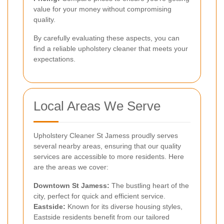
value for your money without compromising
quality.
By carefully evaluating these aspects, you can
find a reliable upholstery cleaner that meets your
expectations.
Local Areas We Serve
Upholstery Cleaner St Jamess proudly serves
several nearby areas, ensuring that our quality
services are accessible to more residents. Here
are the areas we cover:
Downtown St Jamess:
The bustling heart of the
city, perfect for quick and efficient service.
Eastside:
Known for its diverse housing styles,
Eastside residents benefit from our tailored