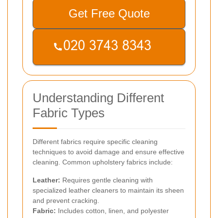
Get Free Quote
Understanding Different
Fabric Types
Different fabrics require specific cleaning
techniques to avoid damage and ensure effective
cleaning. Common upholstery fabrics include:
Leather:
Requires gentle cleaning with
specialized leather cleaners to maintain its sheen
and prevent cracking.
Fabric:
Includes cotton, linen, and polyester