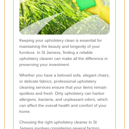
Keeping your upholstery clean is essential for
maintaining the beauty and longevity of your
furniture. In St Jamess, finding a reliable
upholstery cleaner can make all the difference in
preserving your investment.
Whether you have a beloved sofa, elegant chairs,
or delicate fabrics, professional upholstery
cleaning services ensure that your items remain
spotless and fresh. Dirty upholstery can harbor
allergens, bacteria, and unpleasant odors, which
can affect the overall health and comfort of your
home.
Choosing the right upholstery cleaner in St
Jamess involves considering several factors,