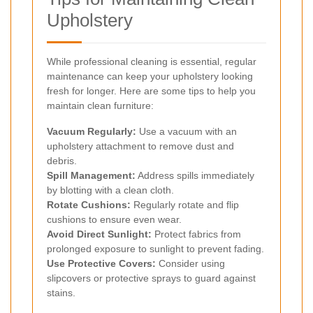
Upholstery
While professional cleaning is essential, regular
maintenance can keep your upholstery looking
fresh for longer. Here are some tips to help you
maintain clean furniture:
Vacuum Regularly:
Use a vacuum with an
upholstery attachment to remove dust and
debris.
Spill Management:
Address spills immediately
by blotting with a clean cloth.
Rotate Cushions:
Regularly rotate and flip
cushions to ensure even wear.
Avoid Direct Sunlight:
Protect fabrics from
prolonged exposure to sunlight to prevent fading.
Use Protective Covers:
Consider using
slipcovers or protective sprays to guard against
stains.