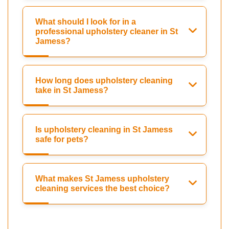
What should I look for in a
professional upholstery cleaner in St
Jamess?
How long does upholstery cleaning
take in St Jamess?
Is upholstery cleaning in St Jamess
safe for pets?
What makes St Jamess upholstery
cleaning services the best choice?