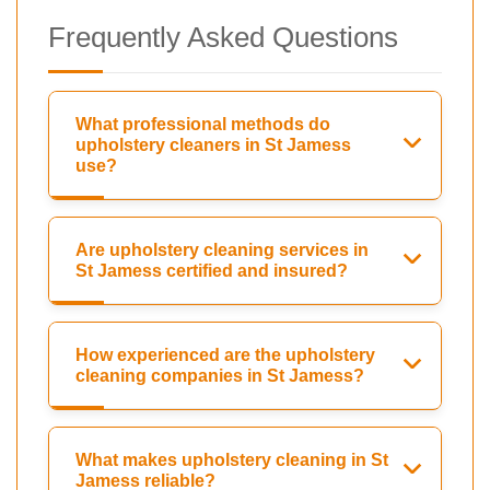
Frequently Asked Questions
What professional methods do
upholstery cleaners in St Jamess
use?
Are upholstery cleaning services in
St Jamess certified and insured?
How experienced are the upholstery
cleaning companies in St Jamess?
What makes upholstery cleaning in St
Jamess reliable?