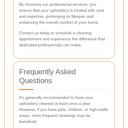
By choosing our professional services, you
ensure that your upholstery is treated with care
and expertise, prolonging its lifespan and
enhancing the overall comfort of your home.
Contact us today to schedule a cleaning
appointment and experience the difference that
dedicated professionals can make.
Frequently Asked
Questions
It's generally recommended to have your
upholstery cleaned at least once a year.
However, if you have pets, children, or high-traffic
areas, more frequent cleanings may be
beneficial.