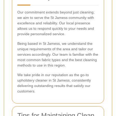
Our commitment extends beyond just cleaning;
we aim to serve the St Jamess community with
excellence and reliability. Our local presence
allows us to respond quickly to your needs and
provide personalized service.
Being based in St Jamess, we understand the
unique requirements of the area and tailor our
services accordingly. Our team is familiar with the
most common fabric types and the best cleaning
methods to use in this region.
We take pride in our reputation as the go-to
upholstery cleaner in St Jamess, consistently
delivering outstanding results that satisfy our
customers.
Tips for Maintaining Clean