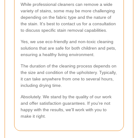
While professional cleaners can remove a wide
variety of stains, some may be more challenging
depending on the fabric type and the nature of
the stain. It's best to contact us for a consultation
to discuss specific stain removal capabilities.
Yes, we use eco-friendly and non-toxic cleaning
solutions that are safe for both children and pets,
ensuring a healthy living environment.
The duration of the cleaning process depends on
the size and condition of the upholstery. Typically,
it can take anywhere from one to several hours,
including drying time.
Absolutely. We stand by the quality of our work
and offer satisfaction guarantees. If you're not
happy with the results, we'll work with you to
make it right.