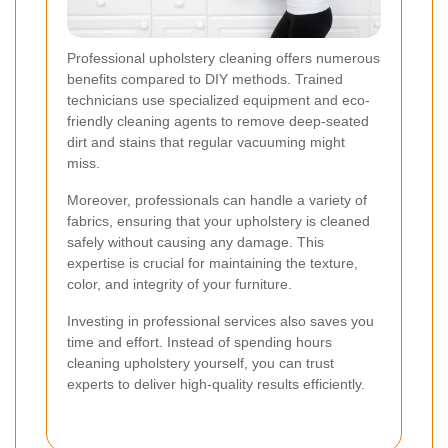
Professional upholstery cleaning offers numerous
benefits compared to DIY methods. Trained
technicians use specialized equipment and eco-
friendly cleaning agents to remove deep-seated
dirt and stains that regular vacuuming might
miss.
Moreover, professionals can handle a variety of
fabrics, ensuring that your upholstery is cleaned
safely without causing any damage. This
expertise is crucial for maintaining the texture,
color, and integrity of your furniture.
Investing in professional services also saves you
time and effort. Instead of spending hours
cleaning upholstery yourself, you can trust
experts to deliver high-quality results efficiently.