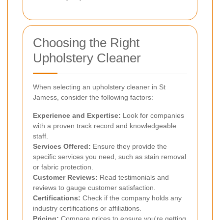
Choosing the Right
Upholstery Cleaner
When selecting an upholstery cleaner in St
Jamess, consider the following factors:
Experience and Expertise:
Look for companies
with a proven track record and knowledgeable
staff.
Services Offered:
Ensure they provide the
specific services you need, such as stain removal
or fabric protection.
Customer Reviews:
Read testimonials and
reviews to gauge customer satisfaction.
Certifications:
Check if the company holds any
industry certifications or affiliations.
Pricing:
Compare prices to ensure you're getting