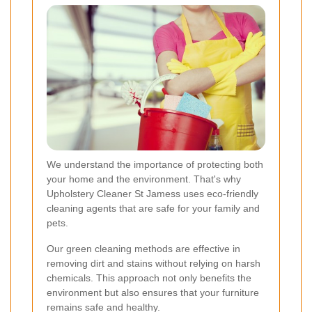
We understand the importance of protecting both
your home and the environment. That's why
Upholstery Cleaner St Jamess uses eco-friendly
cleaning agents that are safe for your family and
pets.
Our green cleaning methods are effective in
removing dirt and stains without relying on harsh
chemicals. This approach not only benefits the
environment but also ensures that your furniture
remains safe and healthy.