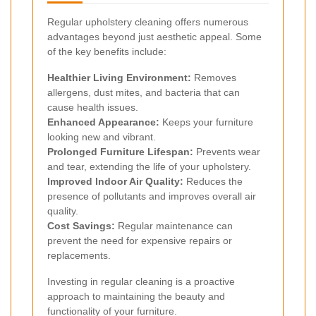
Regular upholstery cleaning offers numerous
advantages beyond just aesthetic appeal. Some
of the key benefits include:
Healthier Living Environment:
Removes
allergens, dust mites, and bacteria that can
cause health issues.
Enhanced Appearance:
Keeps your furniture
looking new and vibrant.
Prolonged Furniture Lifespan:
Prevents wear
and tear, extending the life of your upholstery.
Improved Indoor Air Quality:
Reduces the
presence of pollutants and improves overall air
quality.
Cost Savings:
Regular maintenance can
prevent the need for expensive repairs or
replacements.
Investing in regular cleaning is a proactive
approach to maintaining the beauty and
functionality of your furniture.