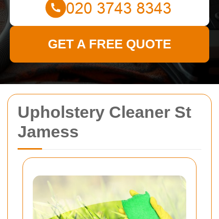
GET A FREE QUOTE
Upholstery Cleaner St
Jamess