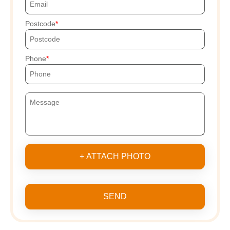
Postcode
Phone
+ ATTACH PHOTO
SEND