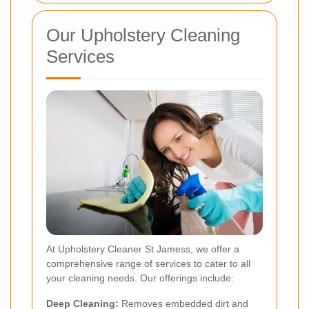
Our Upholstery Cleaning
Services
At Upholstery Cleaner St Jamess, we offer a
comprehensive range of services to cater to all
your cleaning needs. Our offerings include:
Deep Cleaning:
Removes embedded dirt and