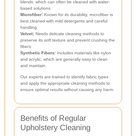
blends, which can often be cleaned with water-
based solutions.
Microfiber:
Known for its durability, microfiber is
best cleaned with mild detergents and careful
handling.
Velvet:
Needs delicate cleaning methods to
preserve its soft texture and prevent crushing the
fibers.
Synthetic Fibers:
Includes materials like nylon
and acrylic, which are generally easy to clean
and maintain.
Our experts are trained to identify fabric types
and apply the appropriate cleaning methods to
ensure optimal results without causing any harm.
Benefits of Regular
Upholstery Cleaning