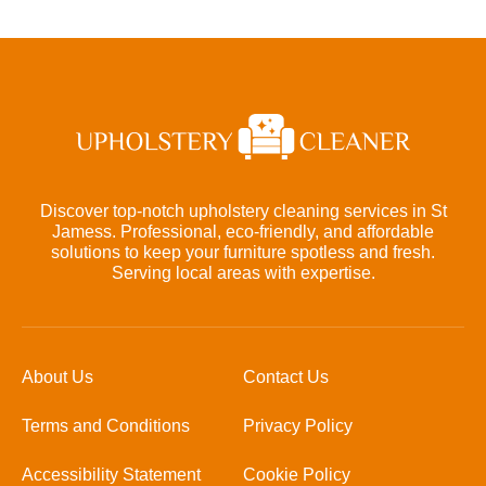
Discover top-notch upholstery cleaning services in St
Jamess. Professional, eco-friendly, and affordable
solutions to keep your furniture spotless and fresh.
Serving local areas with expertise.
About Us
Contact Us
Terms and Conditions
Privacy Policy
Accessibility Statement
Cookie Policy