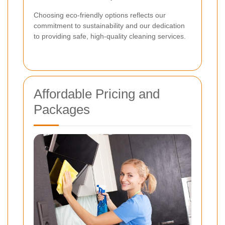
Choosing eco-friendly options reflects our
commitment to sustainability and our dedication
to providing safe, high-quality cleaning services.
Affordable Pricing and
Packages