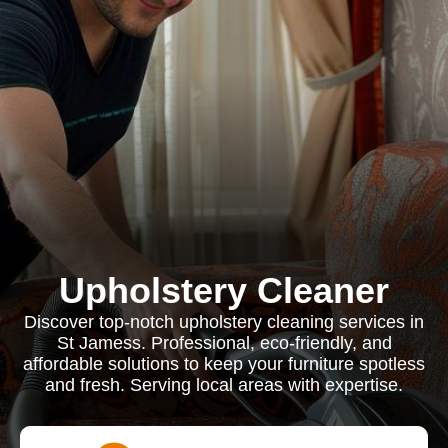
Upholstery Cleaner
Discover top-notch upholstery cleaning services in
St Jamess. Professional, eco-friendly, and
affordable solutions to keep your furniture spotless
and fresh. Serving local areas with expertise.