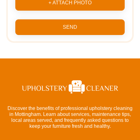
+ ATTACH PHOTO
SEND
Discover the benefits of professional upholstery cleaning
in Mottingham. Learn about services, maintenance tips,
local areas served, and frequently asked questions to
keep your furniture fresh and healthy.