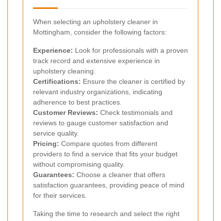
When selecting an upholstery cleaner in
Mottingham, consider the following factors:
Experience:
Look for professionals with a proven
track record and extensive experience in
upholstery cleaning.
Certifications:
Ensure the cleaner is certified by
relevant industry organizations, indicating
adherence to best practices.
Customer Reviews:
Check testimonials and
reviews to gauge customer satisfaction and
service quality.
Pricing:
Compare quotes from different
providers to find a service that fits your budget
without compromising quality.
Guarantees:
Choose a cleaner that offers
satisfaction guarantees, providing peace of mind
for their services.
Taking the time to research and select the right