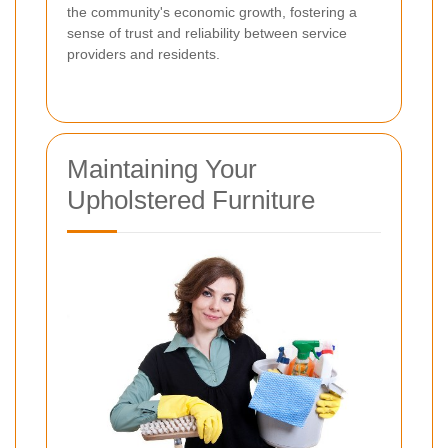
the community's economic growth, fostering a
sense of trust and reliability between service
providers and residents.
Maintaining Your
Upholstered Furniture