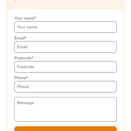
Your name
Email
Postcode
Phone