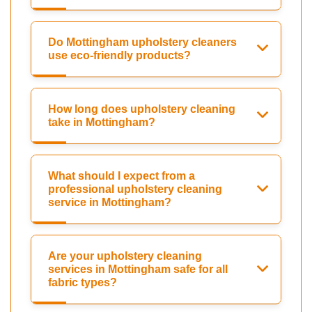
Do Mottingham upholstery cleaners
use eco-friendly products?
How long does upholstery cleaning
take in Mottingham?
What should I expect from a
professional upholstery cleaning
service in Mottingham?
Are your upholstery cleaning
services in Mottingham safe for all
fabric types?