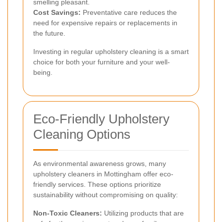
smelling pleasant.
Cost Savings:
Preventative care reduces the
need for expensive repairs or replacements in
the future.
Investing in regular upholstery cleaning is a smart
choice for both your furniture and your well-
being.
Eco-Friendly Upholstery
Cleaning Options
As environmental awareness grows, many
upholstery cleaners in Mottingham offer eco-
friendly services. These options prioritize
sustainability without compromising on quality:
Non-Toxic Cleaners:
Utilizing products that are