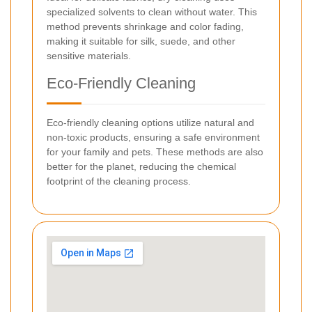
specialized solvents to clean without water. This
method prevents shrinkage and color fading,
making it suitable for silk, suede, and other
sensitive materials.
Eco-Friendly Cleaning
Eco-friendly cleaning options utilize natural and
non-toxic products, ensuring a safe environment
for your family and pets. These methods are also
better for the planet, reducing the chemical
footprint of the cleaning process.