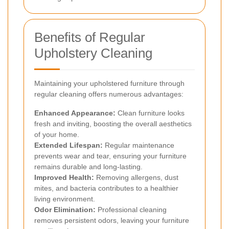
Benefits of Regular
Upholstery Cleaning
Maintaining your upholstered furniture through
regular cleaning offers numerous advantages:
Enhanced Appearance:
Clean furniture looks
fresh and inviting, boosting the overall aesthetics
of your home.
Extended Lifespan:
Regular maintenance
prevents wear and tear, ensuring your furniture
remains durable and long-lasting.
Improved Health:
Removing allergens, dust
mites, and bacteria contributes to a healthier
living environment.
Odor Elimination:
Professional cleaning
removes persistent odors, leaving your furniture