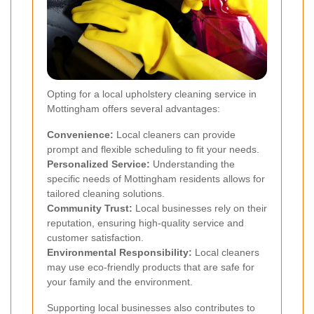
Opting for a local upholstery cleaning service in
Mottingham offers several advantages:
Convenience:
Local cleaners can provide
prompt and flexible scheduling to fit your needs.
Personalized Service:
Understanding the
specific needs of Mottingham residents allows for
tailored cleaning solutions.
Community Trust:
Local businesses rely on their
reputation, ensuring high-quality service and
customer satisfaction.
Environmental Responsibility:
Local cleaners
may use eco-friendly products that are safe for
your family and the environment.
Supporting local businesses also contributes to