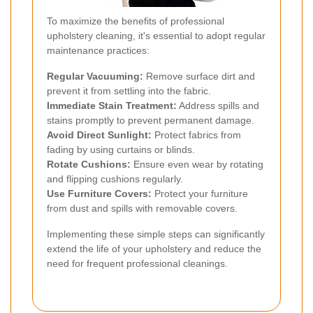
To maximize the benefits of professional
upholstery cleaning, it's essential to adopt regular
maintenance practices:
Regular Vacuuming:
Remove surface dirt and
prevent it from settling into the fabric.
Immediate Stain Treatment:
Address spills and
stains promptly to prevent permanent damage.
Avoid Direct Sunlight:
Protect fabrics from
fading by using curtains or blinds.
Rotate Cushions:
Ensure even wear by rotating
and flipping cushions regularly.
Use Furniture Covers:
Protect your furniture
from dust and spills with removable covers.
Implementing these simple steps can significantly
extend the life of your upholstery and reduce the
need for frequent professional cleanings.