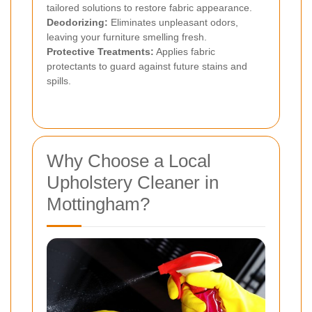
tailored solutions to restore fabric appearance.
Deodorizing:
Eliminates unpleasant odors,
leaving your furniture smelling fresh.
Protective Treatments:
Applies fabric
protectants to guard against future stains and
spills.
Why Choose a Local
Upholstery Cleaner in
Mottingham?