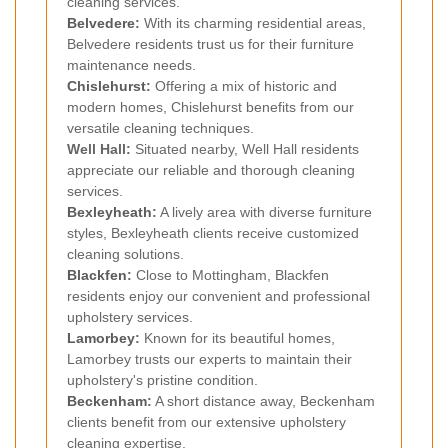
cleaning services.
Belvedere
:
With its charming residential areas,
Belvedere residents trust us for their furniture
maintenance needs.
Chislehurst
:
Offering a mix of historic and
modern homes, Chislehurst benefits from our
versatile cleaning techniques.
Well Hall:
Situated nearby, Well Hall residents
appreciate our reliable and thorough cleaning
services.
Bexleyheath
:
A lively area with diverse furniture
styles, Bexleyheath clients receive customized
cleaning solutions.
Blackfen
:
Close to Mottingham, Blackfen
residents enjoy our convenient and professional
upholstery services.
Lamorbey
:
Known for its beautiful homes,
Lamorbey trusts our experts to maintain their
upholstery's pristine condition.
Beckenham
:
A short distance away, Beckenham
clients benefit from our extensive upholstery
cleaning expertise.