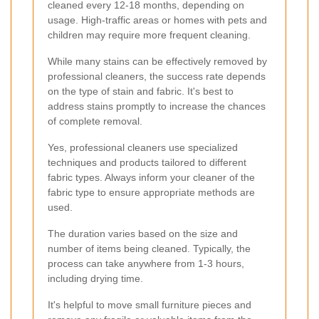
cleaned every 12-18 months, depending on
usage. High-traffic areas or homes with pets and
children may require more frequent cleaning.
While many stains can be effectively removed by
professional cleaners, the success rate depends
on the type of stain and fabric. It's best to
address stains promptly to increase the chances
of complete removal.
Yes, professional cleaners use specialized
techniques and products tailored to different
fabric types. Always inform your cleaner of the
fabric type to ensure appropriate methods are
used.
The duration varies based on the size and
number of items being cleaned. Typically, the
process can take anywhere from 1-3 hours,
including drying time.
It's helpful to move small furniture pieces and