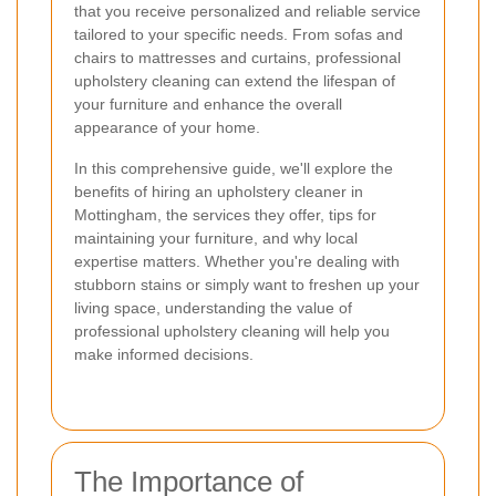
that you receive personalized and reliable service
tailored to your specific needs. From sofas and
chairs to mattresses and curtains, professional
upholstery cleaning can extend the lifespan of
your furniture and enhance the overall
appearance of your home.
In this comprehensive guide, we'll explore the
benefits of hiring an upholstery cleaner in
Mottingham, the services they offer, tips for
maintaining your furniture, and why local
expertise matters. Whether you're dealing with
stubborn stains or simply want to freshen up your
living space, understanding the value of
professional upholstery cleaning will help you
make informed decisions.
The Importance of