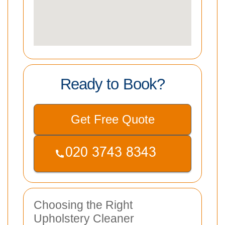
Ready to Book?
Get Free Quote
Choosing the Right
Upholstery Cleaner