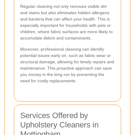
Regular cleaning not only removes visible dirt
and stains but also eliminates hidden allergens
and bacteria that can affect your health. This is
especially important for households with pets or
children, where fabric surfaces are more likely to
accumulate debris and contaminants.
Moreover, professional cleaning can identify
potential issues early on, such as fabric wear or
structural damage, allowing for timely repairs and
maintenance. This proactive approach can save
you money in the long run by preventing the
need for costly replacements.
Services Offered by
Upholstery Cleaners in
Mottingham