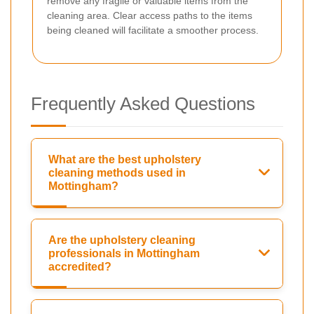
remove any fragile or valuable items from the
cleaning area. Clear access paths to the items
being cleaned will facilitate a smoother process.
Frequently Asked Questions
What are the best upholstery
cleaning methods used in
Mottingham?
Are the upholstery cleaning
professionals in Mottingham
accredited?