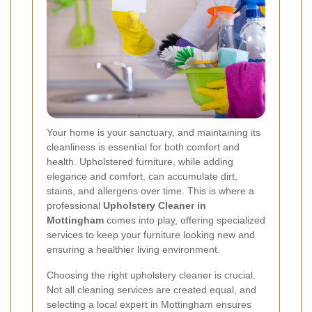
Your home is your sanctuary, and maintaining its
cleanliness is essential for both comfort and
health. Upholstered furniture, while adding
elegance and comfort, can accumulate dirt,
stains, and allergens over time. This is where a
professional
Upholstery Cleaner in
Mottingham
comes into play, offering specialized
services to keep your furniture looking new and
ensuring a healthier living environment.
Choosing the right upholstery cleaner is crucial.
Not all cleaning services are created equal, and
selecting a local expert in Mottingham ensures