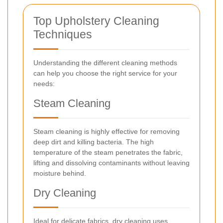
Top Upholstery Cleaning
Techniques
Understanding the different cleaning methods
can help you choose the right service for your
needs:
Steam Cleaning
Steam cleaning is highly effective for removing
deep dirt and killing bacteria. The high
temperature of the steam penetrates the fabric,
lifting and dissolving contaminants without leaving
moisture behind.
Dry Cleaning
Ideal for delicate fabrics, dry cleaning uses