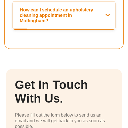
How can I schedule an upholstery
cleaning appointment in
Mottingham?
Get In Touch
With Us.
Please fill out the form below to send us an
email and we will get back to you as soon as
possible.