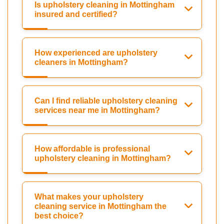
Is upholstery cleaning in Mottingham
insured and certified?
How experienced are upholstery
cleaners in Mottingham?
Can I find reliable upholstery cleaning
services near me in Mottingham?
How affordable is professional
upholstery cleaning in Mottingham?
What makes your upholstery
cleaning service in Mottingham the
best choice?