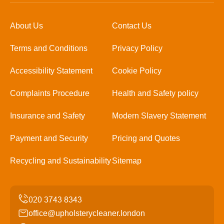
About Us
Contact Us
Terms and Conditions
Privacy Policy
Accessibility Statement
Cookie Policy
Complaints Procedure
Health and Safety policy
Insurance and Safety
Modern Slavery Statement
Payment and Security
Pricing and Quotes
Recycling and Sustainability
Sitemap
office@upholsterycleaner.london