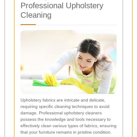
Professional Upholstery
Cleaning
Upholstery fabrics are intricate and delicate,
requiring specific cleaning techniques to avoid
damage. Professional upholstery cleaners
possess the knowledge and tools necessary to
effectively clean various types of fabrics, ensuring
that your furniture remains in pristine condition.