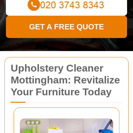
GET A FREE QUOTE
Upholstery Cleaner
Mottingham: Revitalize
Your Furniture Today