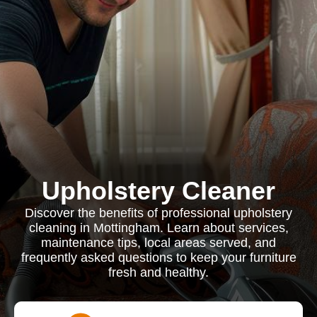
Upholstery Cleaner
Discover the benefits of professional upholstery
cleaning in Mottingham. Learn about services,
maintenance tips, local areas served, and
frequently asked questions to keep your furniture
fresh and healthy.