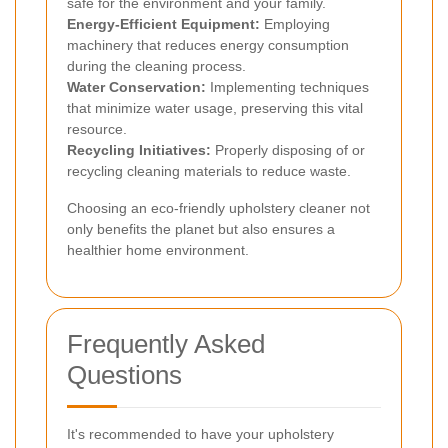
safe for the environment and your family.
Energy-Efficient Equipment:
Employing
machinery that reduces energy consumption
during the cleaning process.
Water Conservation:
Implementing techniques
that minimize water usage, preserving this vital
resource.
Recycling Initiatives:
Properly disposing of or
recycling cleaning materials to reduce waste.
Choosing an eco-friendly upholstery cleaner not
only benefits the planet but also ensures a
healthier home environment.
Frequently Asked
Questions
It's recommended to have your upholstery