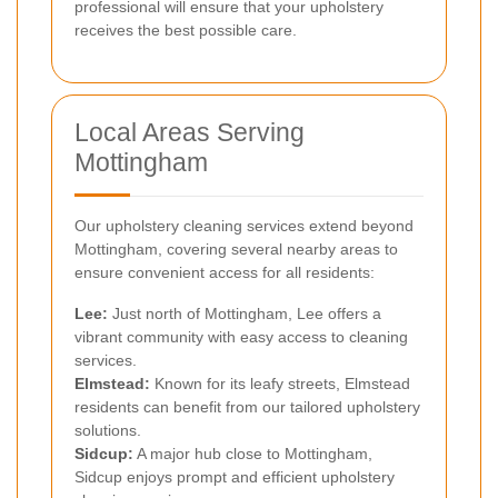
professional will ensure that your upholstery
receives the best possible care.
Local Areas Serving
Mottingham
Our upholstery cleaning services extend beyond
Mottingham, covering several nearby areas to
ensure convenient access for all residents:
Lee
:
Just north of Mottingham, Lee offers a
vibrant community with easy access to cleaning
services.
Elmstead
:
Known for its leafy streets, Elmstead
residents can benefit from our tailored upholstery
solutions.
Sidcup
:
A major hub close to Mottingham,
Sidcup enjoys prompt and efficient upholstery