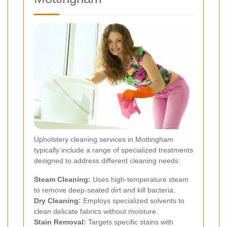
Upholstery cleaning services in Mottingham
typically include a range of specialized treatments
designed to address different cleaning needs:
Steam Cleaning:
Uses high-temperature steam
to remove deep-seated dirt and kill bacteria.
Dry Cleaning:
Employs specialized solvents to
clean delicate fabrics without moisture.
Stain Removal:
Targets specific stains with