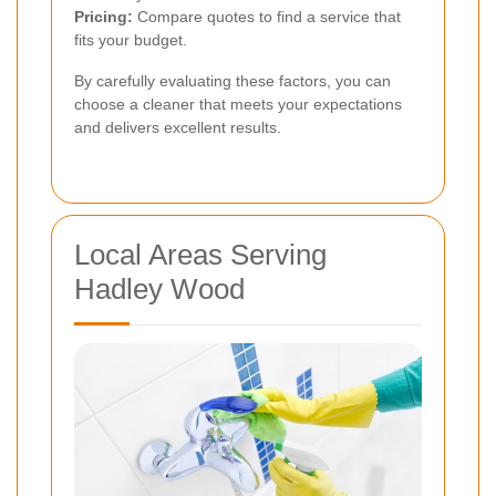
Pricing:
Compare quotes to find a service that
fits your budget.
By carefully evaluating these factors, you can
choose a cleaner that meets your expectations
and delivers excellent results.
Local Areas Serving
Hadley Wood