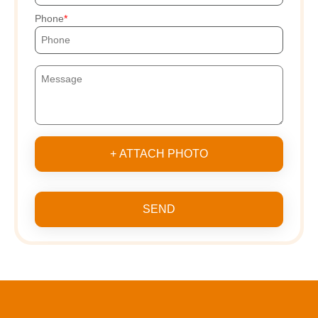
Phone
+ ATTACH PHOTO
SEND