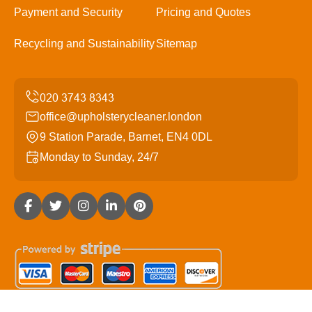
Payment and Security
Pricing and Quotes
Recycling and Sustainability
Sitemap
office@upholsterycleaner.london
9 Station Parade, Barnet, EN4 0DL
Monday to Sunday, 24/7