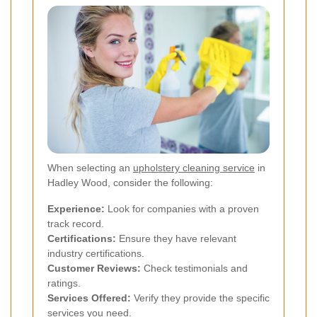
When selecting an
upholstery cleaning service
in
Hadley Wood, consider the following:
Experience:
Look for companies with a proven
track record.
Certifications:
Ensure they have relevant
industry certifications.
Customer Reviews:
Check testimonials and
ratings.
Services Offered:
Verify they provide the specific
services you need.