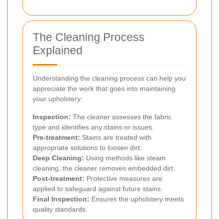
The Cleaning Process
Explained
Understanding the cleaning process can help you
appreciate the work that goes into maintaining
your upholstery:
Inspection:
The cleaner assesses the fabric
type and identifies any stains or issues.
Pre-treatment:
Stains are treated with
appropriate solutions to loosen dirt.
Deep Cleaning:
Using methods like steam
cleaning, the cleaner removes embedded dirt.
Post-treatment:
Protective measures are
applied to safeguard against future stains.
Final Inspection:
Ensures the upholstery meets
quality standards.