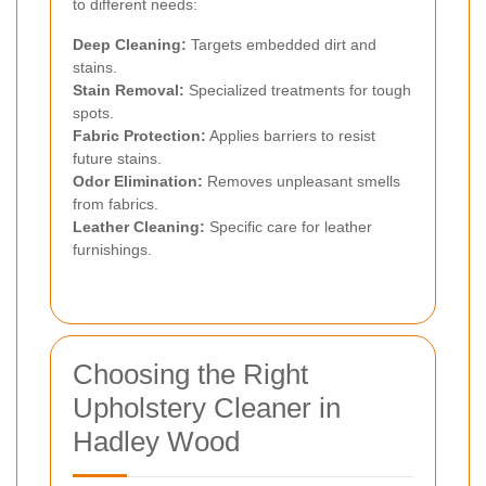
to different needs:
Deep Cleaning:
Targets embedded dirt and
stains.
Stain Removal:
Specialized treatments for tough
spots.
Fabric Protection:
Applies barriers to resist
future stains.
Odor Elimination:
Removes unpleasant smells
from fabrics.
Leather Cleaning:
Specific care for leather
furnishings.
Choosing the Right
Upholstery Cleaner in
Hadley Wood