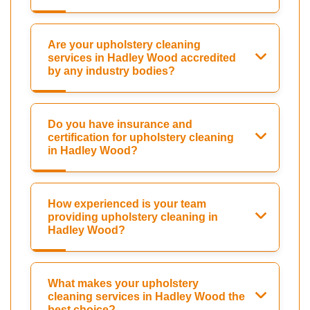
Are your upholstery cleaning
services in Hadley Wood accredited
by any industry bodies?
Do you have insurance and
certification for upholstery cleaning
in Hadley Wood?
How experienced is your team
providing upholstery cleaning in
Hadley Wood?
What makes your upholstery
cleaning services in Hadley Wood the
best choice?