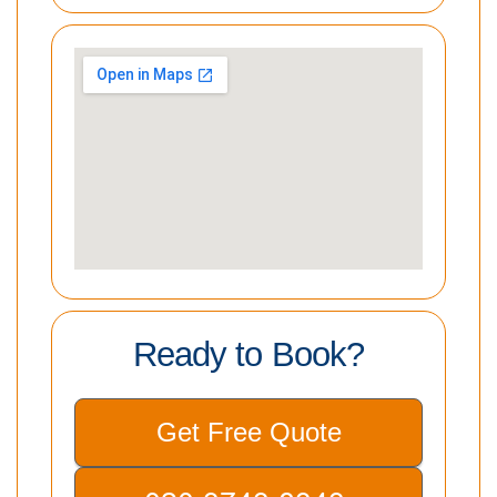
Ready to Book?
Get Free Quote