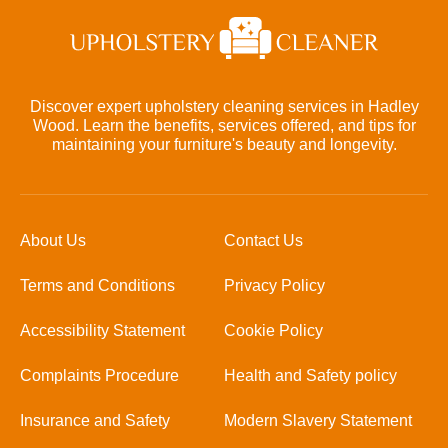
Discover expert upholstery cleaning services in Hadley
Wood. Learn the benefits, services offered, and tips for
maintaining your furniture's beauty and longevity.
About Us
Contact Us
Terms and Conditions
Privacy Policy
Accessibility Statement
Cookie Policy
Complaints Procedure
Health and Safety policy
Insurance and Safety
Modern Slavery Statement