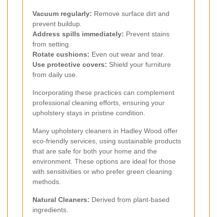
Vacuum regularly:
Remove surface dirt and
prevent buildup.
Address spills immediately:
Prevent stains
from setting.
Rotate cushions:
Even out wear and tear.
Use protective covers:
Shield your furniture
from daily use.
Incorporating these practices can complement
professional cleaning efforts, ensuring your
upholstery stays in pristine condition.
Many upholstery cleaners in Hadley Wood offer
eco-friendly services, using sustainable products
that are safe for both your home and the
environment. These options are ideal for those
with sensitivities or who prefer green cleaning
methods.
Natural Cleaners:
Derived from plant-based
ingredients.