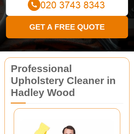
GET A FREE QUOTE
Professional
Upholstery Cleaner in
Hadley Wood