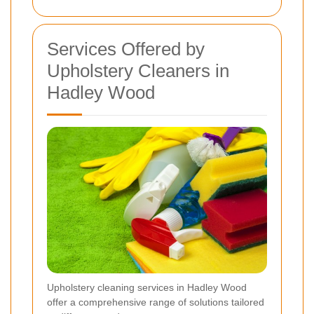
Services Offered by
Upholstery Cleaners in
Hadley Wood
Upholstery cleaning services in Hadley Wood
offer a comprehensive range of solutions tailored