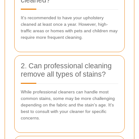
It's recommended to have your upholstery
cleaned at least once a year. However, high-
traffic areas or homes with pets and children may
require more frequent cleaning.
2. Can professional cleaning
remove all types of stains?
While professional cleaners can handle most
common stains, some may be more challenging
depending on the fabric and the stain's age. It's
best to consult with your cleaner for specific
concerns.