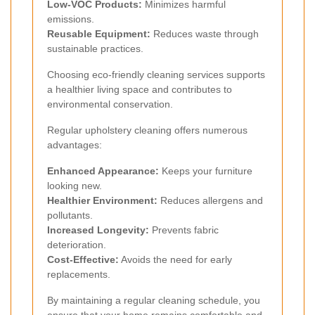
Low-VOC Products:
Minimizes harmful
emissions.
Reusable Equipment:
Reduces waste through
sustainable practices.
Choosing eco-friendly cleaning services supports
a healthier living space and contributes to
environmental conservation.
Regular upholstery cleaning offers numerous
advantages:
Enhanced Appearance:
Keeps your furniture
looking new.
Healthier Environment:
Reduces allergens and
pollutants.
Increased Longevity:
Prevents fabric
deterioration.
Cost-Effective:
Avoids the need for early
replacements.
By maintaining a regular cleaning schedule, you
ensure that your home remains comfortable and