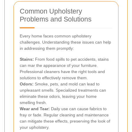
Common Upholstery
Problems and Solutions
Every home faces common upholstery
challenges. Understanding these issues can help
in addressing them promptly:
Stains:
From food spills to pet accidents, stains
can mar the appearance of your furniture.
Professional cleaners have the right tools and
solutions to effectively remove them.
Odors:
Smoke, pets, and mold can lead to
unpleasant smells. Specialized treatments can
eliminate these odors, leaving your home
smelling fresh.
Wear and Tear:
Daily use can cause fabrics to
fray or fade. Regular cleaning and maintenance
can mitigate these effects, preserving the look of
your upholstery.