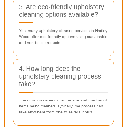
3. Are eco-friendly upholstery
cleaning options available?
Yes, many upholstery cleaning services in Hadley
Wood offer eco-friendly options using sustainable
and non-toxic products.
4. How long does the
upholstery cleaning process
take?
The duration depends on the size and number of
items being cleaned. Typically, the process can
take anywhere from one to several hours.