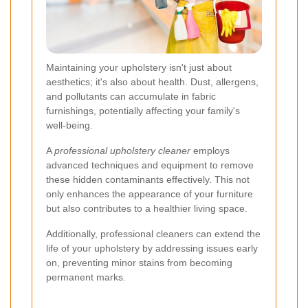
Maintaining your upholstery isn't just about
aesthetics; it's also about health. Dust, allergens,
and pollutants can accumulate in fabric
furnishings, potentially affecting your family's
well-being.
A
professional upholstery cleaner
employs
advanced techniques and equipment to remove
these hidden contaminants effectively. This not
only enhances the appearance of your furniture
but also contributes to a healthier living space.
Additionally, professional cleaners can extend the
life of your upholstery by addressing issues early
on, preventing minor stains from becoming
permanent marks.