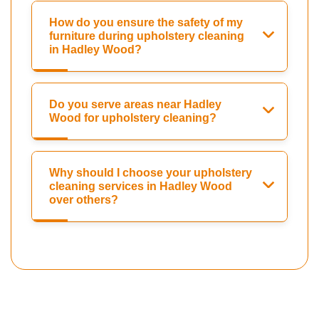
How do you ensure the safety of my
furniture during upholstery cleaning
in Hadley Wood?
Do you serve areas near Hadley
Wood for upholstery cleaning?
Why should I choose your upholstery
cleaning services in Hadley Wood
over others?