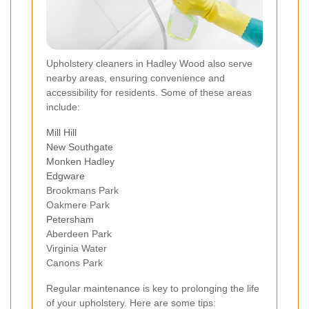
Upholstery cleaners in Hadley Wood also serve
nearby areas, ensuring convenience and
accessibility for residents. Some of these areas
include:
Mill Hill
New Southgate
Monken Hadley
Edgware
Brookmans Park
Oakmere Park
Petersham
Aberdeen Park
Virginia Water
Canons Park
Regular maintenance is key to prolonging the life
of your upholstery. Here are some tips: