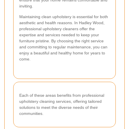
inviting.
Maintaining clean upholstery is essential for both
aesthetic and health reasons. In Hadley Wood,
professional upholstery cleaners offer the
expertise and services needed to keep your
furniture pristine. By choosing the right service
and committing to regular maintenance, you can
enjoy a beautiful and healthy home for years to
come.
Each of these areas benefits from professional
upholstery cleaning services, offering tailored
solutions to meet the diverse needs of their
communities.