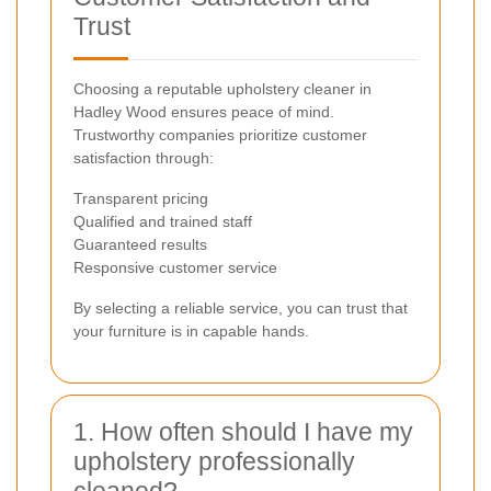
Trust
Choosing a reputable upholstery cleaner in
Hadley Wood ensures peace of mind.
Trustworthy companies prioritize customer
satisfaction through:
Transparent pricing
Qualified and trained staff
Guaranteed results
Responsive customer service
By selecting a reliable service, you can trust that
your furniture is in capable hands.
1. How often should I have my
upholstery professionally
cleaned?