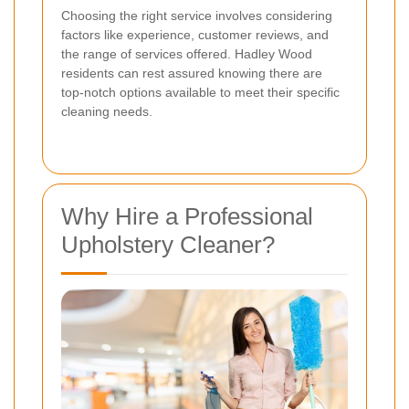
Choosing the right service involves considering
factors like experience, customer reviews, and
the range of services offered. Hadley Wood
residents can rest assured knowing there are
top-notch options available to meet their specific
cleaning needs.
Why Hire a Professional
Upholstery Cleaner?