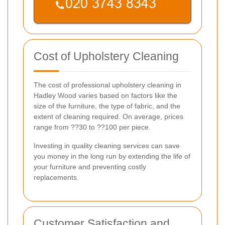
Cost of Upholstery Cleaning
The cost of professional upholstery cleaning in
Hadley Wood varies based on factors like the
size of the furniture, the type of fabric, and the
extent of cleaning required. On average, prices
range from ??30 to ??100 per piece.
Investing in quality cleaning services can save
you money in the long run by extending the life of
your furniture and preventing costly
replacements.
Customer Satisfaction and