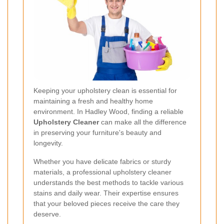
Keeping your upholstery clean is essential for
maintaining a fresh and healthy home
environment. In Hadley Wood, finding a reliable
Upholstery Cleaner
can make all the difference
in preserving your furniture's beauty and
longevity.
Whether you have delicate fabrics or sturdy
materials, a professional upholstery cleaner
understands the best methods to tackle various
stains and daily wear. Their expertise ensures
that your beloved pieces receive the care they
deserve.