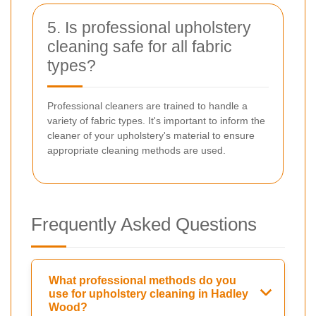
5. Is professional upholstery
cleaning safe for all fabric
types?
Professional cleaners are trained to handle a
variety of fabric types. It's important to inform the
cleaner of your upholstery's material to ensure
appropriate cleaning methods are used.
Frequently Asked Questions
What professional methods do you
use for upholstery cleaning in Hadley
Wood?