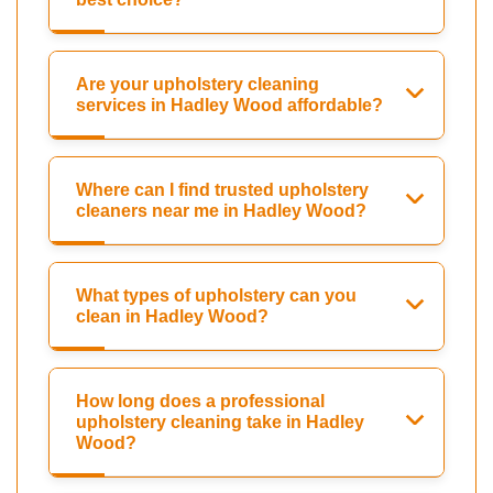
Are your upholstery cleaning
services in Hadley Wood affordable?
Where can I find trusted upholstery
cleaners near me in Hadley Wood?
What types of upholstery can you
clean in Hadley Wood?
How long does a professional
upholstery cleaning take in Hadley
Wood?