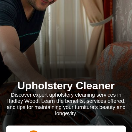
Upholstery Cleaner
Discover expert upholstery cleaning services in
Hadley Wood. Learn the benefits, services offered,
and tips for maintaining your furniture's beauty and
longevity.