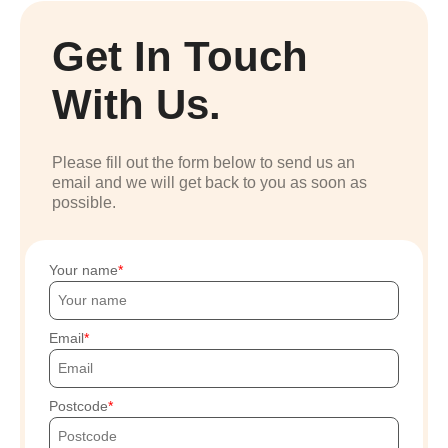
Get In Touch
With Us.
Please fill out the form below to send us an
email and we will get back to you as soon as
possible.
Your name
Email
Postcode