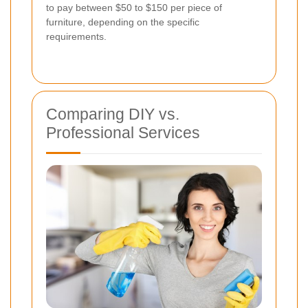
to pay between $50 to $150 per piece of
furniture, depending on the specific
requirements.
Comparing DIY vs.
Professional Services