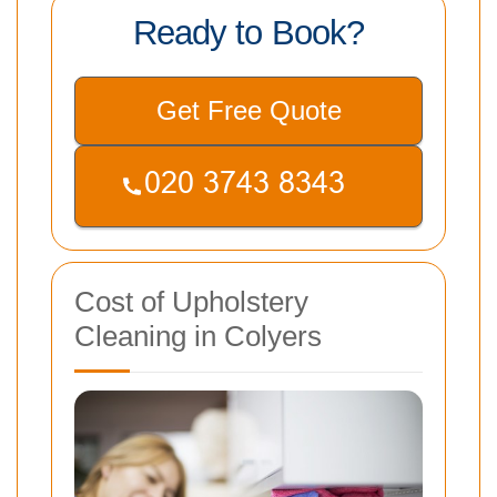
Ready to Book?
Get Free Quote
Cost of Upholstery
Cleaning in Colyers