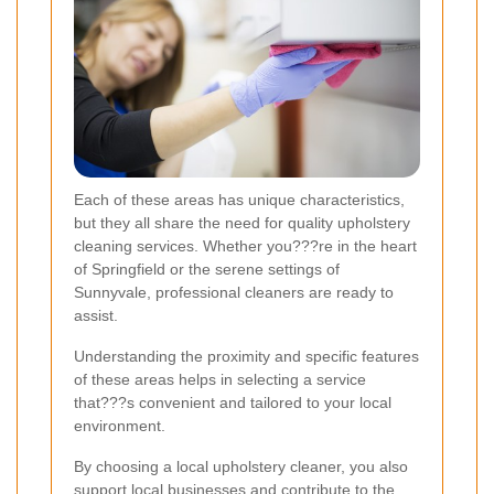
Each of these areas has unique characteristics,
but they all share the need for quality upholstery
cleaning services. Whether you???re in the heart
of Springfield or the serene settings of
Sunnyvale, professional cleaners are ready to
assist.
Understanding the proximity and specific features
of these areas helps in selecting a service
that???s convenient and tailored to your local
environment.
By choosing a local upholstery cleaner, you also
support local businesses and contribute to the