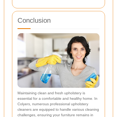
Conclusion
Maintaining clean and fresh upholstery is
essential for a comfortable and healthy home. In
Colyers, numerous professional upholstery
cleaners are equipped to handle various cleaning
challenges, ensuring your furniture remains in