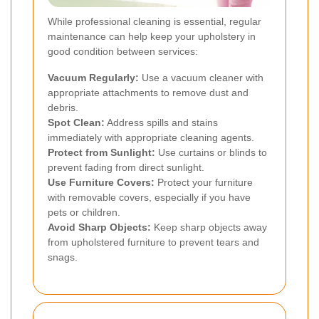
While professional cleaning is essential, regular
maintenance can help keep your upholstery in
good condition between services:
Vacuum Regularly:
Use a vacuum cleaner with
appropriate attachments to remove dust and
debris.
Spot Clean:
Address spills and stains
immediately with appropriate cleaning agents.
Protect from Sunlight:
Use curtains or blinds to
prevent fading from direct sunlight.
Use Furniture Covers:
Protect your furniture
with removable covers, especially if you have
pets or children.
Avoid Sharp Objects:
Keep sharp objects away
from upholstered furniture to prevent tears and
snags.