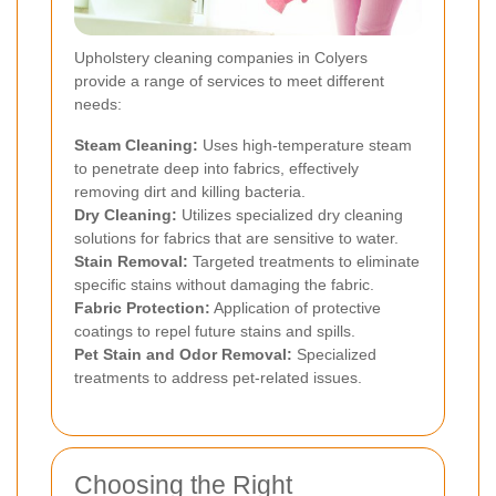
Upholstery cleaning companies in Colyers
provide a range of services to meet different
needs:
Steam Cleaning:
Uses high-temperature steam
to penetrate deep into fabrics, effectively
removing dirt and killing bacteria.
Dry Cleaning:
Utilizes specialized dry cleaning
solutions for fabrics that are sensitive to water.
Stain Removal:
Targeted treatments to eliminate
specific stains without damaging the fabric.
Fabric Protection:
Application of protective
coatings to repel future stains and spills.
Pet Stain and Odor Removal:
Specialized
treatments to address pet-related issues.
Choosing the Right