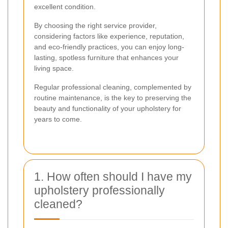
excellent condition.
By choosing the right service provider,
considering factors like experience, reputation,
and eco-friendly practices, you can enjoy long-
lasting, spotless furniture that enhances your
living space.
Regular professional cleaning, complemented by
routine maintenance, is the key to preserving the
beauty and functionality of your upholstery for
years to come.
1. How often should I have my
upholstery professionally
cleaned?