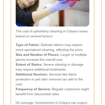
The cost of upholstery cleaning in Colyers varies
based on several factors:
Type of Fabric:
Delicate fabrics may require
more specialized cleaning, affecting the price.
Size and Number of Pieces:
Larger or multiple
pieces increase the overall cost.
Extent of Stains:
Severe staining or damage
may require additional treatments.
Additional Services:
Services like fabric
protection or pet odor removal can add to the
cost.
Frequency of Service:
Regular customers might
benefit from discounted rates.
On average, homeowners in Colyers can expect