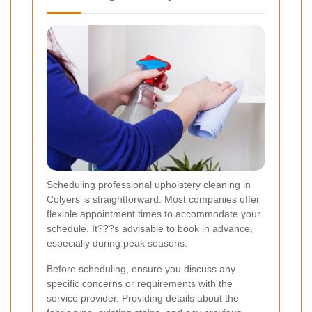
Scheduling professional upholstery cleaning in
Colyers is straightforward. Most companies offer
flexible appointment times to accommodate your
schedule. It???s advisable to book in advance,
especially during peak seasons.
Before scheduling, ensure you discuss any
specific concerns or requirements with the
service provider. Providing details about the