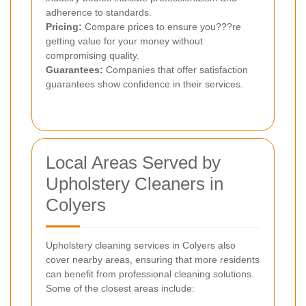
adherence to standards.
Pricing:
Compare prices to ensure you???re
getting value for your money without
compromising quality.
Guarantees:
Companies that offer satisfaction
guarantees show confidence in their services.
Local Areas Served by
Upholstery Cleaners in
Colyers
Upholstery cleaning services in Colyers also
cover nearby areas, ensuring that more residents
can benefit from professional cleaning solutions.
Some of the closest areas include: