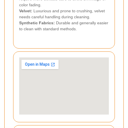
color fading.
Velvet:
Luxurious and prone to crushing, velvet
needs careful handling during cleaning.
Synthetic Fabrics:
Durable and generally easier
to clean with standard methods.