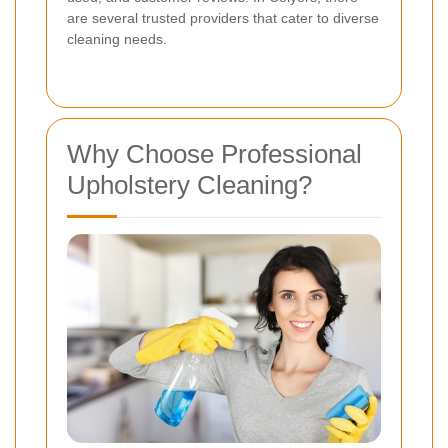
are several trusted providers that cater to diverse
cleaning needs.
Why Choose Professional
Upholstery Cleaning?