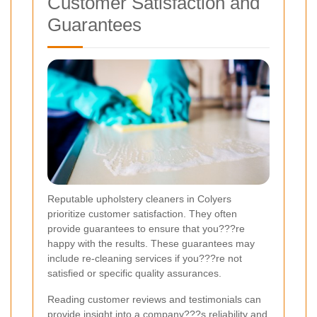
Customer Satisfaction and
Guarantees
Reputable upholstery cleaners in Colyers
prioritize customer satisfaction. They often
provide guarantees to ensure that you???re
happy with the results. These guarantees may
include re-cleaning services if you???re not
satisfied or specific quality assurances.
Reading customer reviews and testimonials can
provide insight into a company???s reliability and