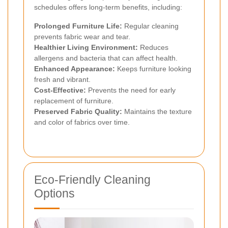
schedules offers long-term benefits, including:
Prolonged Furniture Life:
Regular cleaning
prevents fabric wear and tear.
Healthier Living Environment:
Reduces
allergens and bacteria that can affect health.
Enhanced Appearance:
Keeps furniture looking
fresh and vibrant.
Cost-Effective:
Prevents the need for early
replacement of furniture.
Preserved Fabric Quality:
Maintains the texture
and color of fabrics over time.
Eco-Friendly Cleaning
Options