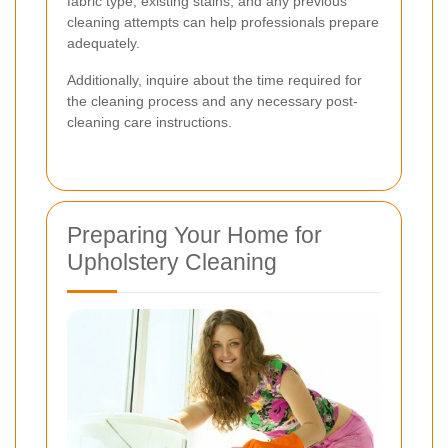
fabric type, existing stains, and any previous
cleaning attempts can help professionals prepare
adequately.
Additionally, inquire about the time required for
the cleaning process and any necessary post-
cleaning care instructions.
Preparing Your Home for
Upholstery Cleaning