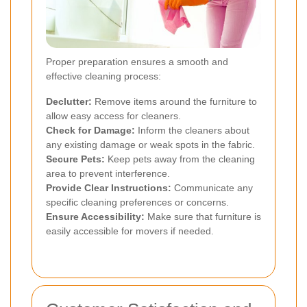
Proper preparation ensures a smooth and
effective cleaning process:
Declutter:
Remove items around the furniture to
allow easy access for cleaners.
Check for Damage:
Inform the cleaners about
any existing damage or weak spots in the fabric.
Secure Pets:
Keep pets away from the cleaning
area to prevent interference.
Provide Clear Instructions:
Communicate any
specific cleaning preferences or concerns.
Ensure Accessibility:
Make sure that furniture is
easily accessible for movers if needed.