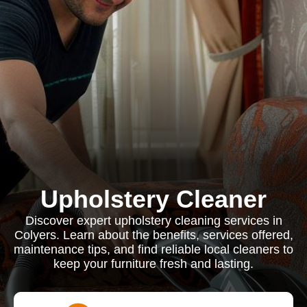
Upholstery Cleaner
Discover expert upholstery cleaning services in
Colyers. Learn about the benefits, services offered,
maintenance tips, and find reliable local cleaners to
keep your furniture fresh and lasting.