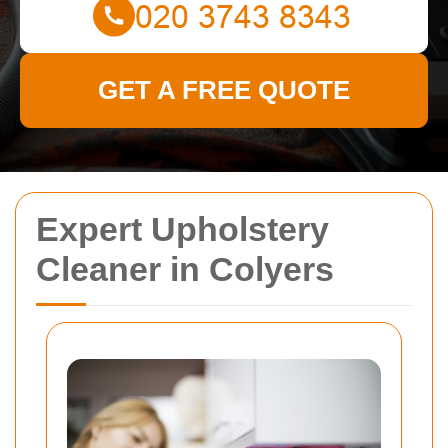
GET A FREE QUOTE
Expert Upholstery
Cleaner in Colyers