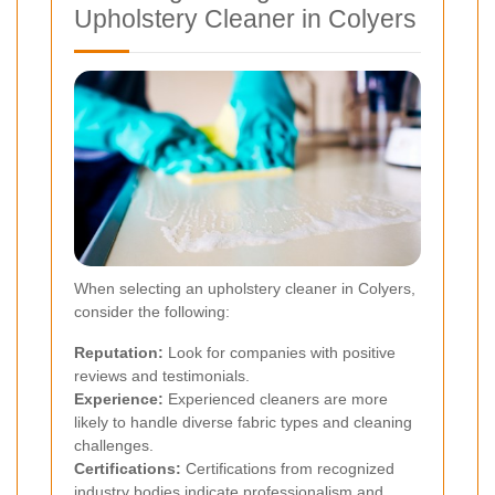
Upholstery Cleaner in Colyers
When selecting an upholstery cleaner in Colyers,
consider the following:
Reputation:
Look for companies with positive
reviews and testimonials.
Experience:
Experienced cleaners are more
likely to handle diverse fabric types and cleaning
challenges.
Certifications:
Certifications from recognized
industry bodies indicate professionalism and