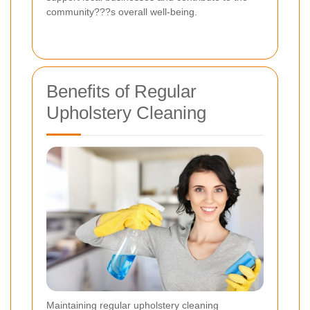
community???s overall well-being.
Benefits of Regular
Upholstery Cleaning
Maintaining regular upholstery cleaning