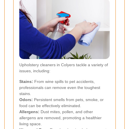
Upholstery cleaners in Colyers tackle a variety of
issues, including:
Stains:
From wine spills to pet accidents,
professionals can remove even the toughest
stains.
Odors:
Persistent smells from pets, smoke, or
food can be effectively eliminated.
Allergens:
Dust mites, pollen, and other
allergens are removed, promoting a healthier
living space.