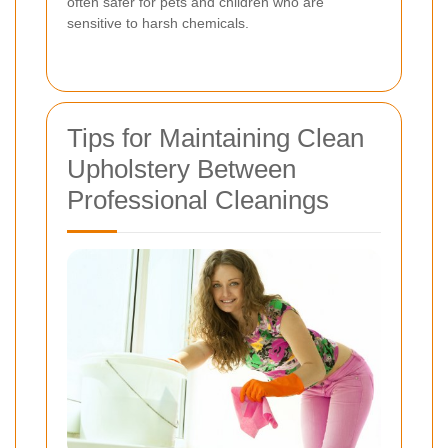
often safer for pets and children who are
sensitive to harsh chemicals.
Tips for Maintaining Clean
Upholstery Between
Professional Cleanings