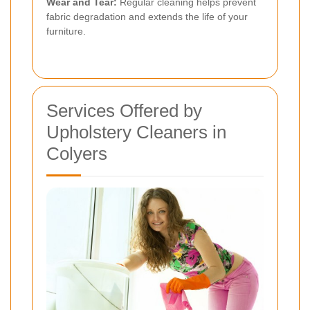
Wear and Tear:
Regular cleaning helps prevent
fabric degradation and extends the life of your
furniture.
Services Offered by
Upholstery Cleaners in
Colyers