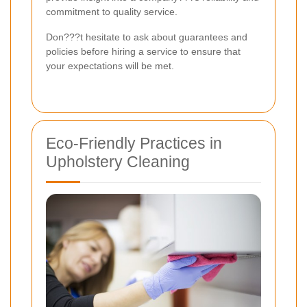
commitment to quality service.
Don???t hesitate to ask about guarantees and
policies before hiring a service to ensure that
your expectations will be met.
Eco-Friendly Practices in
Upholstery Cleaning