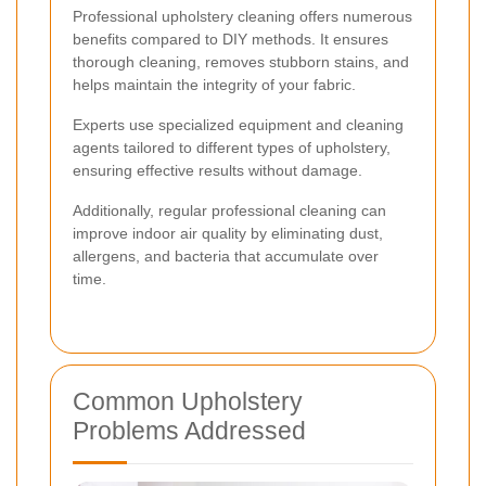
Professional upholstery cleaning offers numerous
benefits compared to DIY methods. It ensures
thorough cleaning, removes stubborn stains, and
helps maintain the integrity of your fabric.
Experts use specialized equipment and cleaning
agents tailored to different types of upholstery,
ensuring effective results without damage.
Additionally, regular professional cleaning can
improve indoor air quality by eliminating dust,
allergens, and bacteria that accumulate over
time.
Common Upholstery
Problems Addressed