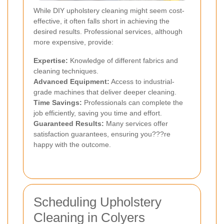
While DIY upholstery cleaning might seem cost-
effective, it often falls short in achieving the
desired results. Professional services, although
more expensive, provide:
Expertise:
Knowledge of different fabrics and
cleaning techniques.
Advanced Equipment:
Access to industrial-
grade machines that deliver deeper cleaning.
Time Savings:
Professionals can complete the
job efficiently, saving you time and effort.
Guaranteed Results:
Many services offer
satisfaction guarantees, ensuring you???re
happy with the outcome.
Scheduling Upholstery
Cleaning in Colyers