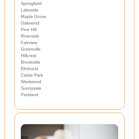
Springfield
Lakeside
Maple Grove
Oakwood
Pine Hill
Riverside
Fairview
Greenville
Hillcrest
Brookside
Elmhurst
Cedar Park
Westwood
Sunnyvale
Parkland