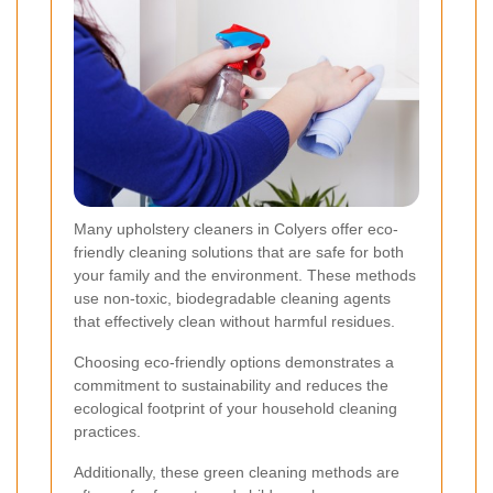
Many upholstery cleaners in Colyers offer eco-
friendly cleaning solutions that are safe for both
your family and the environment. These methods
use non-toxic, biodegradable cleaning agents
that effectively clean without harmful residues.
Choosing eco-friendly options demonstrates a
commitment to sustainability and reduces the
ecological footprint of your household cleaning
practices.
Additionally, these green cleaning methods are