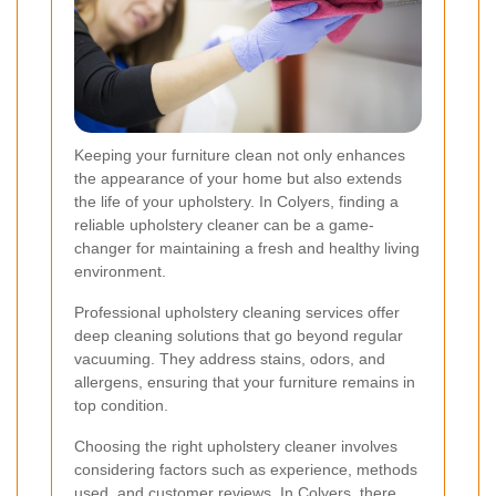
Keeping your furniture clean not only enhances
the appearance of your home but also extends
the life of your upholstery. In Colyers, finding a
reliable upholstery cleaner can be a game-
changer for maintaining a fresh and healthy living
environment.
Professional upholstery cleaning services offer
deep cleaning solutions that go beyond regular
vacuuming. They address stains, odors, and
allergens, ensuring that your furniture remains in
top condition.
Choosing the right upholstery cleaner involves
considering factors such as experience, methods
used, and customer reviews. In Colyers, there