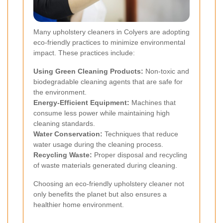
Many upholstery cleaners in Colyers are adopting
eco-friendly practices to minimize environmental
impact. These practices include:
Using Green Cleaning Products:
Non-toxic and
biodegradable cleaning agents that are safe for
the environment.
Energy-Efficient Equipment:
Machines that
consume less power while maintaining high
cleaning standards.
Water Conservation:
Techniques that reduce
water usage during the cleaning process.
Recycling Waste:
Proper disposal and recycling
of waste materials generated during cleaning.
Choosing an eco-friendly upholstery cleaner not
only benefits the planet but also ensures a
healthier home environment.