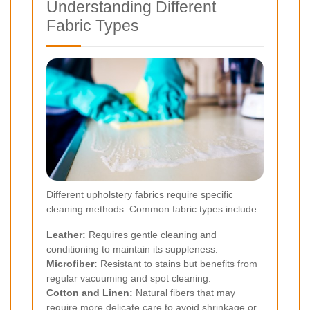
Understanding Different
Fabric Types
Different upholstery fabrics require specific
cleaning methods. Common fabric types include:
Leather:
Requires gentle cleaning and
conditioning to maintain its suppleness.
Microfiber:
Resistant to stains but benefits from
regular vacuuming and spot cleaning.
Cotton and Linen:
Natural fibers that may
require more delicate care to avoid shrinkage or